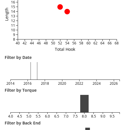
16
15
Length
14
13
12
11
10
9
8
40
42
44
46
48
50
52
54
56
58
60
62
64
66
68
Total Hook
Filter by Date
2014
2016
2018
2020
2022
2024
2026
Filter by Torque
4.0
4.5
5.0
5.5
6.0
6.5
7.0
7.5
8.0
8.5
9.0
9.5
Filter by Back End