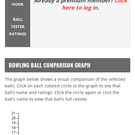
Already a premium member?
Click
HOOK
here to log in
.
BALL
TESTER
RATINGS
BOWLING BALL COMPARISON GRAPH
The graph below shows a visual comparison of the selected
balls. Click on each colored circle in the graph to see that
ball’s name and ratings. Click the circle again or click the
ball's name to view that ball’s full review.
21
20
19
18
17