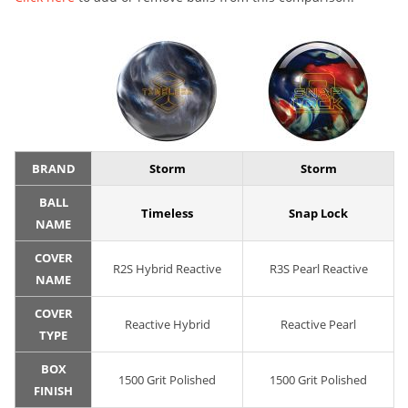
BRAND
Storm
Storm
BALL
Timeless
Snap Lock
NAME
COVER
R2S Hybrid Reactive
R3S Pearl Reactive
NAME
COVER
Reactive Hybrid
Reactive Pearl
TYPE
BOX
1500 Grit Polished
1500 Grit Polished
FINISH