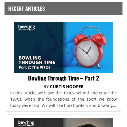
RECENT ARTICLES
Bowling Through Time – Part 2
BY
CURTIS HOOPER
In this article, we leave the 1960s behind and enter the
1970s, when the foundations of the sport we know
today were laid. We will see how bowlers and bowling...