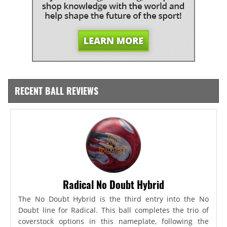
RECENT BALL REVIEWS
Radical No Doubt Hybrid
The No Doubt Hybrid is the third entry into the No
Doubt line for Radical. This ball completes the trio of
coverstock options in this nameplate, following the