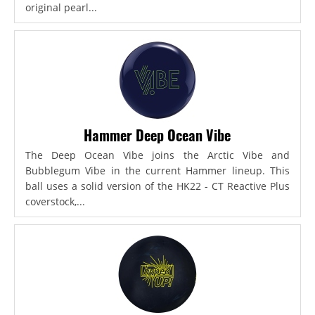
original pearl...
Hammer Deep Ocean Vibe
The Deep Ocean Vibe joins the Arctic Vibe and
Bubblegum Vibe in the current Hammer lineup. This
ball uses a solid version of the HK22 - CT Reactive Plus
coverstock,...