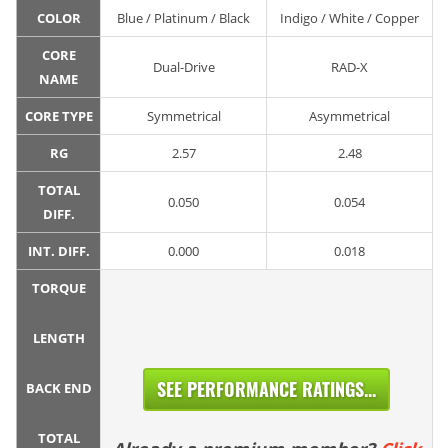
COLOR
Blue / Platinum / Black
Indigo / White / Copper
CORE
Dual-Drive
RAD-X
NAME
CORE TYPE
Symmetrical
Asymmetrical
RG
2.57
2.48
TOTAL
0.050
0.054
DIFF.
INT. DIFF.
0.000
0.018
TORQUE
LENGTH
SEE PERFORMANCE RATINGS...
BACK END
TOTAL