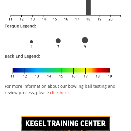
11
12
13
14
15
16
17
18
19
20
Torque Legend:
4
7
9
Back End Legend:
11
12
13
14
15
16
17
18
19
For more information about our bowling ball testing and
review process, please
click here
.