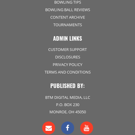
BOWLING TIPS
BOWLING BALL REVIEWS
CONTENT ARCHIVE
TOURNAMENTS
ADMIN LINKS
CUSTOMER SUPPORT
DISCLOSURES
PRIVACY POLICY
TERMS AND CONDITIONS
PUBLISHED BY:
BTM DIGITAL MEDIA, LLC
P.O. BOX 230
MONROE, OH 45050