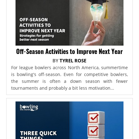
Off-Season Activities to Improve Next Year
BY
TYREL ROSE
For league bowlers across North America, summertime
is bowling's off-season. Even for competitive bowlers,
the summer is often a down season with fewer
tournaments and probably a bit less motivation...