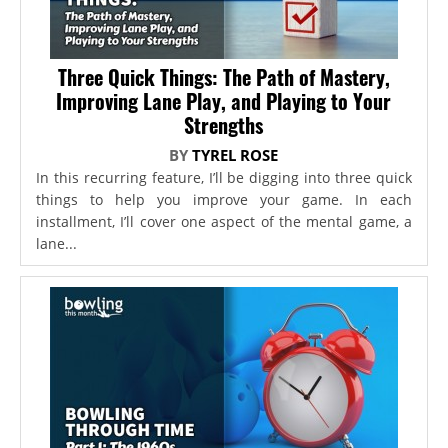
Three Quick Things: The Path of Mastery,
Improving Lane Play, and Playing to Your
Strengths
BY
TYREL ROSE
In this recurring feature, I’ll be digging into three quick
things to help you improve your game. In each
installment, I’ll cover one aspect of the mental game, a
lane...