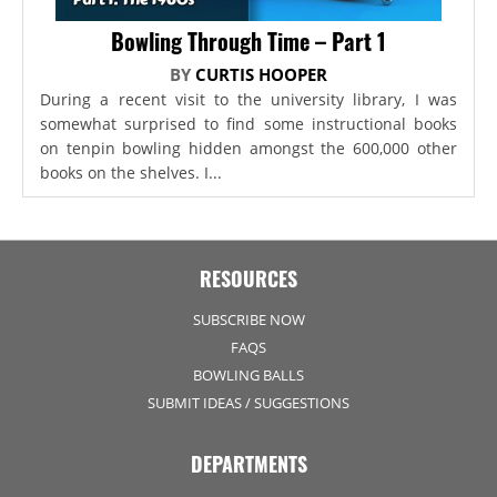
Bowling Through Time – Part 1
BY
CURTIS HOOPER
During a recent visit to the university library, I was
somewhat surprised to find some instructional books
on tenpin bowling hidden amongst the 600,000 other
books on the shelves. I...
RESOURCES
SUBSCRIBE NOW
FAQS
BOWLING BALLS
SUBMIT IDEAS / SUGGESTIONS
DEPARTMENTS