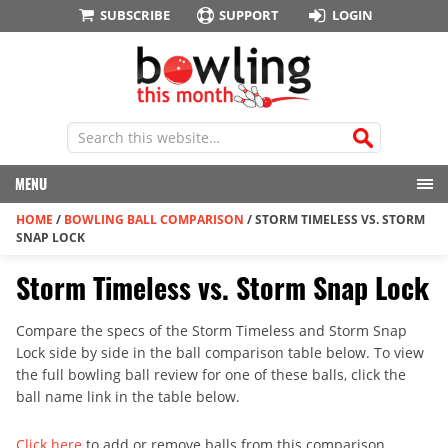
SUBSCRIBE
SUPPORT
LOGIN
MENU
HOME
/
BOWLING BALL COMPARISON
/
STORM TIMELESS VS. STORM
SNAP LOCK
Storm Timeless vs. Storm Snap Lock
Compare the specs of the Storm Timeless and Storm Snap
Lock side by side in the ball comparison table below. To view
the full bowling ball review for one of these balls, click the
ball name link in the table below.
Click here
to add or remove balls from this comparison.