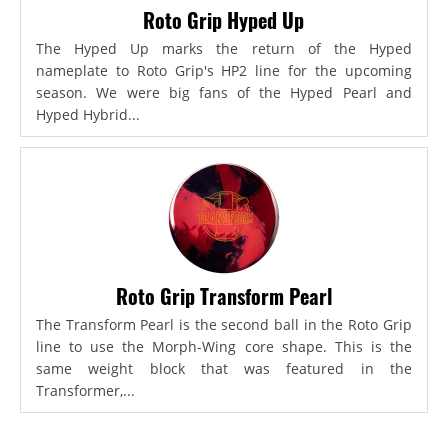
Roto Grip Hyped Up
The Hyped Up marks the return of the Hyped
nameplate to Roto Grip's HP2 line for the upcoming
season. We were big fans of the Hyped Pearl and
Hyped Hybrid...
Roto Grip Transform Pearl
The Transform Pearl is the second ball in the Roto Grip
line to use the Morph-Wing core shape. This is the
same weight block that was featured in the
Transformer,...