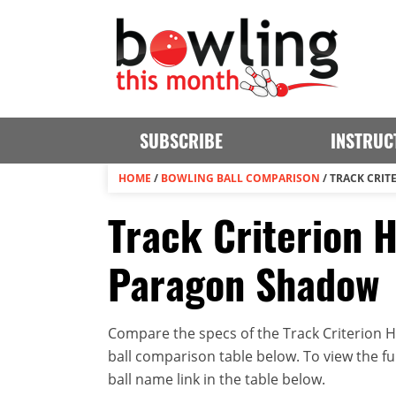
SUBSCRIBE
INSTRUC
HOME
/
BOWLING BALL COMPARISON
/
TRACK CRIT
Track Criterion H
Paragon Shadow
Compare the specs of the Track Criterion H
ball comparison table below. To view the full
ball name link in the table below.