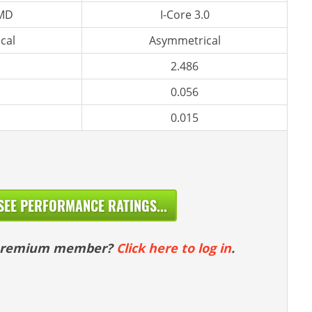
 MD
I-Core 3.0
cal
Asymmetrical
2.486
0.056
0.015
SEE PERFORMANCE RATINGS...
 premium member?
Click here to log in
.