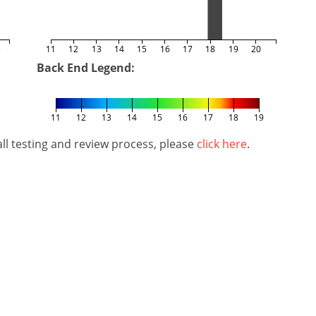
5
11
12
13
14
15
16
17
18
19
20
Back End Legend:
11
12
13
14
15
16
17
18
19
l testing and review process, please
click here
.