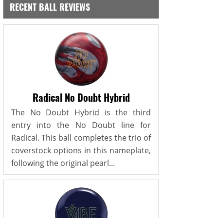
RECENT BALL REVIEWS
Radical No Doubt Hybrid
The No Doubt Hybrid is the third
entry into the No Doubt line for
Radical. This ball completes the trio of
coverstock options in this nameplate,
following the original pearl...