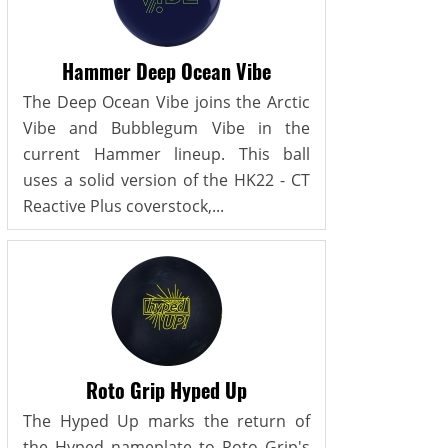
Hammer Deep Ocean Vibe
The Deep Ocean Vibe joins the Arctic
Vibe and Bubblegum Vibe in the
current Hammer lineup. This ball
uses a solid version of the HK22 - CT
Reactive Plus coverstock,...
Roto Grip Hyped Up
The Hyped Up marks the return of
the Hyped nameplate to Roto Grip's