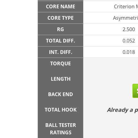
CORE NAME
Criterion
CORE TYPE
Asymmetri
RG
2.500
TOTAL DIFF.
0.052
INT. DIFF.
0.018
TORQUE
LENGTH
BACK END
Already a
TOTAL HOOK
BALL TESTER
RATINGS