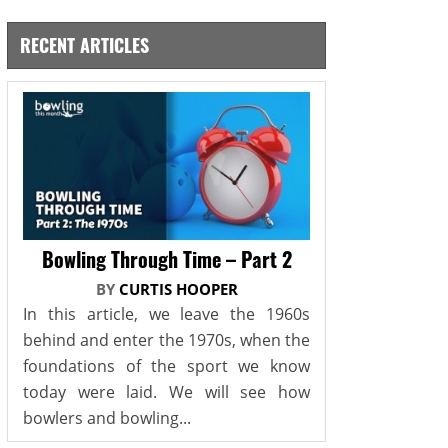
RECENT ARTICLES
Bowling Through Time – Part 2
BY
CURTIS HOOPER
In this article, we leave the 1960s
behind and enter the 1970s, when the
foundations of the sport we know
today were laid. We will see how
bowlers and bowling...