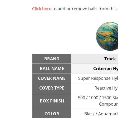
Click here
to add or remove balls from this
BRAND
Track
BALL NAME
Criterion H
COVER NAME
Super Response Hyb
COVER TYPE
Reactive Hy
500 / 1000 / 1500 Sia
BOX FINISH
Compou
COLOR
Black / Aquamari