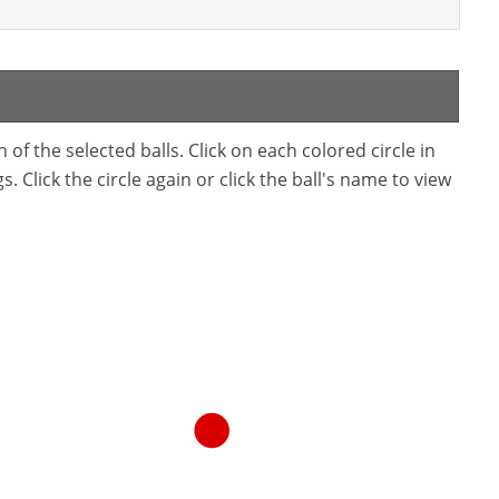
f the selected balls. Click on each colored circle in
. Click the circle again or click the ball's name to view