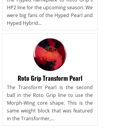
HP2 line for the upcoming season. We
were big fans of the Hyped Pearl and
Hyped Hybrid...
Roto Grip Transform Pearl
The Transform Pearl is the second
ball in the Roto Grip line to use the
Morph-Wing core shape. This is the
same weight block that was featured
in the Transformer,...