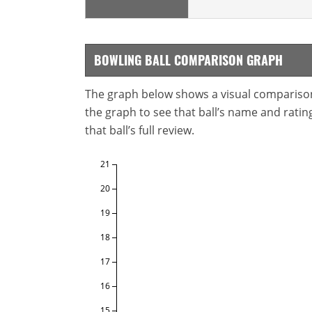
BOWLING BALL COMPARISON GRAPH
The graph below shows a visual comparison o
the graph to see that ball’s name and ratings
that ball’s full review.
21
20
19
18
17
16
15