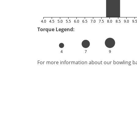
4.0
4.5
5.0
5.5
6.0
6.5
7.0
7.5
8.0
8.5
9.0
9.
Torque Legend:
4
7
9
For more information about our bowling bal