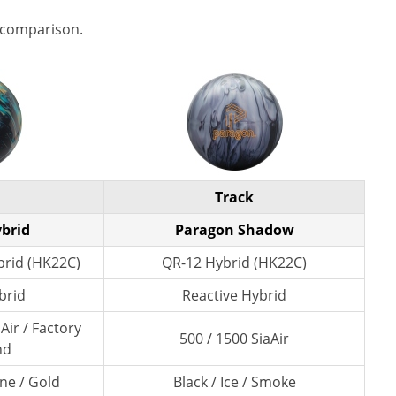
 comparison.
Track
ybrid
Paragon Shadow
rid (HK22C)
QR-12 Hybrid (HK22C)
brid
Reactive Hybrid
Air / Factory
500 / 1500 SiaAir
nd
ne / Gold
Black / Ice / Smoke