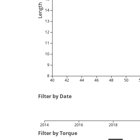
Length
14
13
12
11
10
9
8
40
42
44
46
48
50
Filter by Date
2014
2016
2018
Filter by Torque