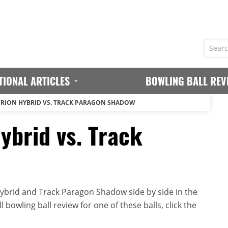
TIONAL ARTICLES
BOWLING BALL REV
ERION HYBRID VS. TRACK PARAGON SHADOW
ybrid vs. Track
ybrid and Track Paragon Shadow side by side in the
 bowling ball review for one of these balls, click the