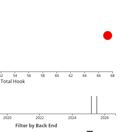
52
54
56
58
60
62
64
66
68
Total Hook
2020
2022
2024
2026
Filter by Back End