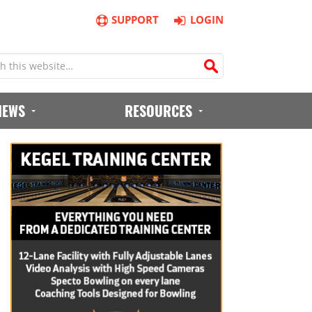
SUPPORT
LOGIN
IEWS
RESOURCES