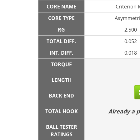
CORE NAME
Criterion
CORE TYPE
Asymmetri
RG
2.500
TOTAL DIFF.
0.052
INT. DIFF.
0.018
TORQUE
LENGTH
BACK END
Already a
TOTAL HOOK
BALL TESTER
RATINGS