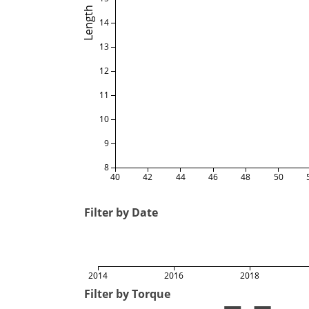
Length
14
13
12
11
10
9
8
40
42
44
46
48
50
Filter by Date
2014
2016
2018
Filter by Torque