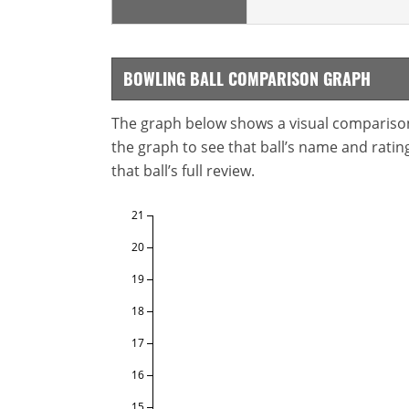
BOWLING BALL COMPARISON GRAPH
The graph below shows a visual comparison o
the graph to see that ball’s name and ratings
that ball’s full review.
21
20
19
18
17
16
15