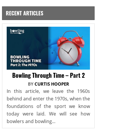
RECENT ARTICLES
Bowling Through Time – Part 2
BY
CURTIS HOOPER
In this article, we leave the 1960s
behind and enter the 1970s, when the
foundations of the sport we know
today were laid. We will see how
bowlers and bowling...