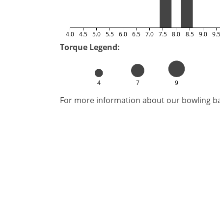
4.0
4.5
5.0
5.5
6.0
6.5
7.0
7.5
8.0
8.5
9.0
9.
Torque Legend:
4
7
9
For more information about our bowling bal