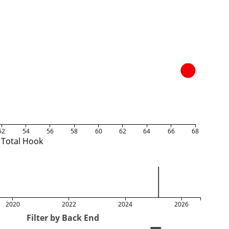
52
54
56
58
60
62
64
66
68
Total Hook
2020
2022
2024
2026
Filter by Back End