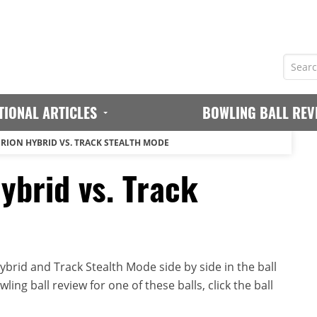
TIONAL ARTICLES
BOWLING BALL REV
ERION HYBRID VS. TRACK STEALTH MODE
ybrid vs. Track
brid and Track Stealth Mode side by side in the ball
ing ball review for one of these balls, click the ball