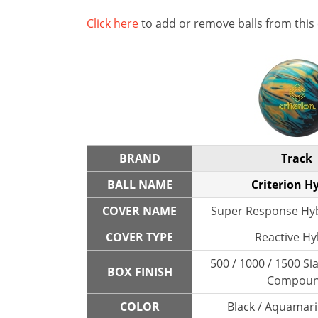
Click here
to add or remove balls from this
BRAND
Track
BALL NAME
Criterion H
COVER NAME
Super Response Hyb
COVER TYPE
Reactive Hy
500 / 1000 / 1500 Sia
BOX FINISH
Compou
COLOR
Black / Aquamari