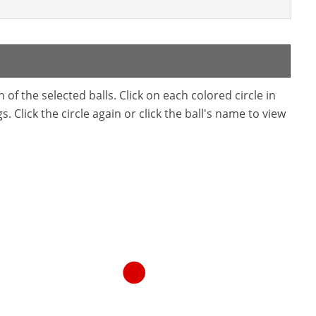
f the selected balls. Click on each colored circle in
. Click the circle again or click the ball's name to view