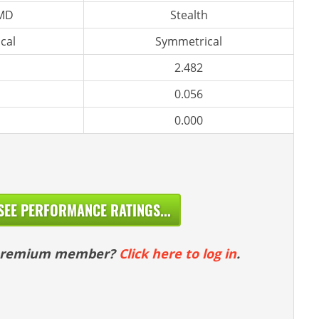
 MD
Stealth
cal
Symmetrical
2.482
0.056
0.000
SEE PERFORMANCE RATINGS...
 premium member?
Click here to log in
.