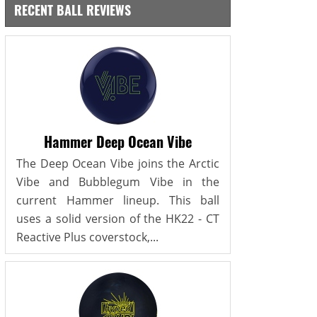
RECENT BALL REVIEWS
Hammer Deep Ocean Vibe
The Deep Ocean Vibe joins the Arctic
Vibe and Bubblegum Vibe in the
current Hammer lineup. This ball
uses a solid version of the HK22 - CT
Reactive Plus coverstock,...