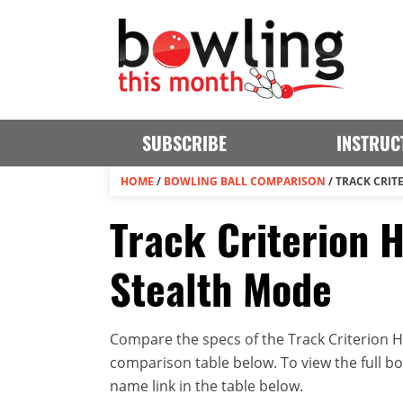
SUBSCRIBE
INSTRUC
HOME
/
BOWLING BALL COMPARISON
/
TRACK CRIT
Track Criterion H
Stealth Mode
Compare the specs of the Track Criterion Hy
comparison table below. To view the full bowl
name link in the table below.