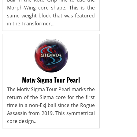
Morph-Wing core shape. This is the
same weight block that was featured
in the Transformer,...
Motiv Sigma Tour Pearl
The Motiv Sigma Tour Pearl marks the
return of the Sigma core for the first
time in a non-ExJ ball since the Rogue
Assassin from 2019. This symmetrical
core design...