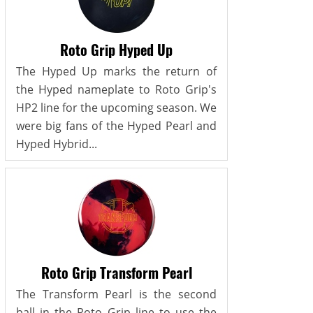
Roto Grip Hyped Up
The Hyped Up marks the return of
the Hyped nameplate to Roto Grip's
HP2 line for the upcoming season. We
were big fans of the Hyped Pearl and
Hyped Hybrid...
Roto Grip Transform Pearl
The Transform Pearl is the second
ball in the Roto Grip line to use the