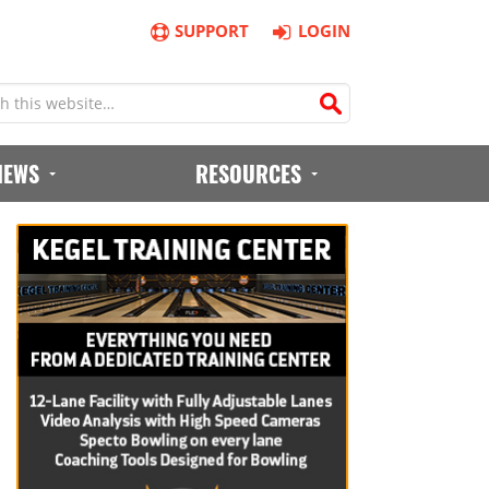
SUPPORT
LOGIN
IEWS
RESOURCES