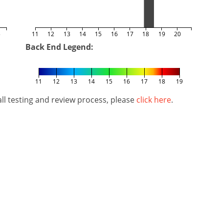
5
11
12
13
14
15
16
17
18
19
20
Back End Legend:
11
12
13
14
15
16
17
18
19
l testing and review process, please
click here
.