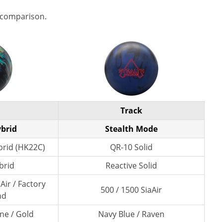
 comparison.
Track
ybrid
Stealth Mode
rid (HK22C)
QR-10 Solid
brid
Reactive Solid
Air / Factory
500 / 1500 SiaAir
nd
ne / Gold
Navy Blue / Raven