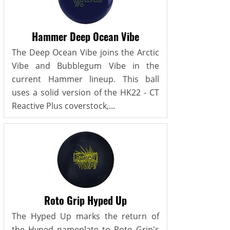
Hammer Deep Ocean Vibe
The Deep Ocean Vibe joins the Arctic
Vibe and Bubblegum Vibe in the
current Hammer lineup. This ball
uses a solid version of the HK22 - CT
Reactive Plus coverstock,...
Roto Grip Hyped Up
The Hyped Up marks the return of
the Hyped nameplate to Roto Grip's