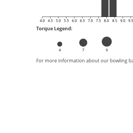
4.0
4.5
5.0
5.5
6.0
6.5
7.0
7.5
8.0
8.5
9.0
9.
Torque Legend:
4
7
9
For more information about our bowling bal