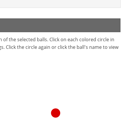
f the selected balls. Click on each colored circle in
. Click the circle again or click the ball's name to view