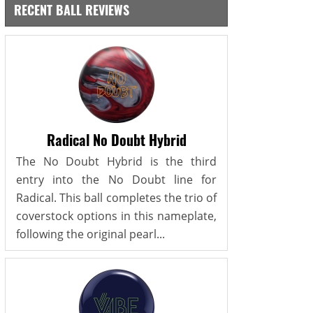
RECENT BALL REVIEWS
Radical No Doubt Hybrid
The No Doubt Hybrid is the third
entry into the No Doubt line for
Radical. This ball completes the trio of
coverstock options in this nameplate,
following the original pearl...