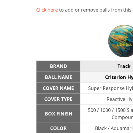
Click here
to add or remove balls from this
BRAND
Track
BALL NAME
Criterion H
COVER NAME
Super Response Hyb
COVER TYPE
Reactive Hy
500 / 1000 / 1500 Sia
BOX FINISH
Compou
COLOR
Black / Aquamari