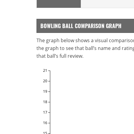
BOWLING BALL COMPARISON GRAPH
The graph below shows a visual comparison o
the graph to see that ball’s name and ratings
that ball’s full review.
21
20
19
18
17
16
15