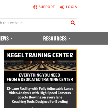
SUPPORT
LOGIN
IEWS
RESOURCES