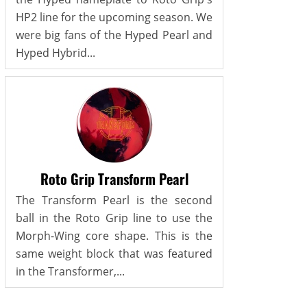
HP2 line for the upcoming season. We
were big fans of the Hyped Pearl and
Hyped Hybrid...
Roto Grip Transform Pearl
The Transform Pearl is the second
ball in the Roto Grip line to use the
Morph-Wing core shape. This is the
same weight block that was featured
in the Transformer,...