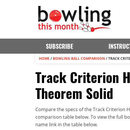
SUBSCRIBE
INSTRUC
HOME
/
BOWLING BALL COMPARISON
/
TRACK CRIT
Track Criterion H
Theorem Solid
Compare the specs of the Track Criterion Hy
comparison table below. To view the full bowl
name link in the table below.