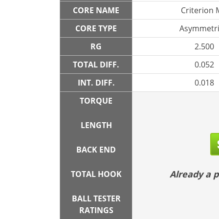
CORE NAME
Criterion
CORE TYPE
Asymmetri
RG
2.500
TOTAL DIFF.
0.052
INT. DIFF.
0.018
TORQUE
LENGTH
BACK END
Already a
TOTAL HOOK
BALL TESTER
RATINGS