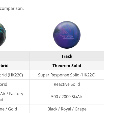
 comparison.
Track
ybrid
Theorem Solid
rid (HK22C)
Super Response Solid (HK22C)
brid
Reactive Solid
Air / Factory
500 / 2000 SiaAir
nd
ne / Gold
Black / Royal / Grape