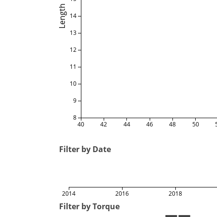
Length
14
13
12
11
10
9
8
40
42
44
46
48
50
Filter by Date
2014
2016
2018
Filter by Torque