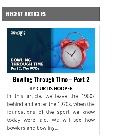
RECENT ARTICLES
Bowling Through Time – Part 2
BY
CURTIS HOOPER
In this article, we leave the 1960s
behind and enter the 1970s, when the
foundations of the sport we know
today were laid. We will see how
bowlers and bowling...