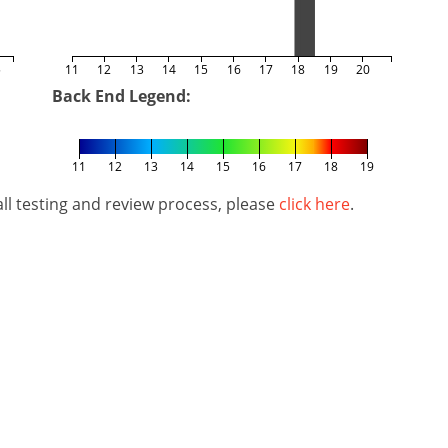
5
11
12
13
14
15
16
17
18
19
20
Back End Legend:
11
12
13
14
15
16
17
18
19
l testing and review process, please
click here
.