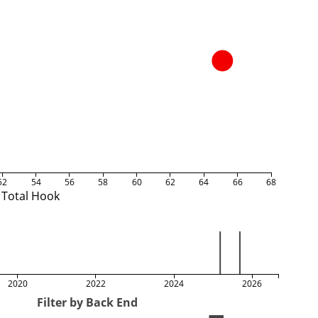
52
54
56
58
60
62
64
66
68
Total Hook
2020
2022
2024
2026
Filter by Back End