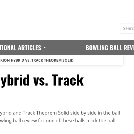
TIONAL ARTICLES
BOWLING BALL REV
ERION HYBRID VS. TRACK THEOREM SOLID
ybrid vs. Track
brid and Track Theorem Solid side by side in the ball
ing ball review for one of these balls, click the ball