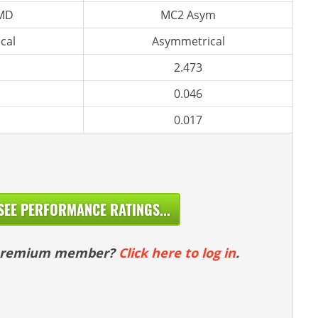
 MD
MC2 Asym
cal
Asymmetrical
2.473
0.046
0.017
SEE PERFORMANCE RATINGS...
 premium member?
Click here to log in
.