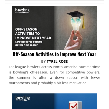
Off-Season Activities to Improve Next Year
BY
TYREL ROSE
For league bowlers across North America, summertime
is bowling's off-season. Even for competitive bowlers,
the summer is often a down season with fewer
tournaments and probably a bit less motivation...