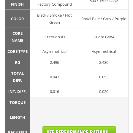
500 / 1500 SiaAir
FINISH
Factory Compound
Black / Smoke / Hot
COLOR
Royal Blue / Grey / Purple
Green
CORE
Criterion ID
I-Core Gen4
NAME
CORE TYPE
Asymmetrical
Asymmetrical
RG
2.496
2.480
TOTAL
0.047
0.053
DIFF.
INT. DIFF.
0.016
0.020
TORQUE
LENGTH
SEE PERFORMANCE RATINGS...
BACK END