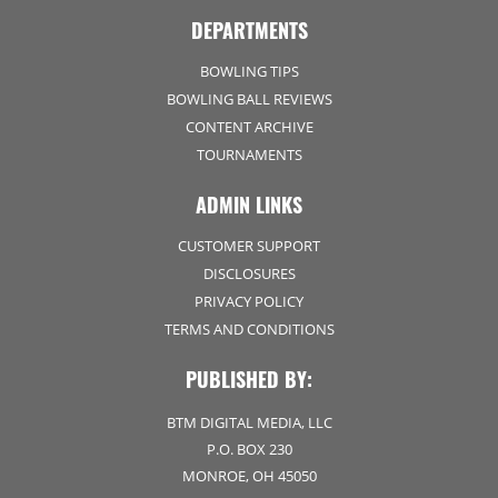
DEPARTMENTS
BOWLING TIPS
BOWLING BALL REVIEWS
CONTENT ARCHIVE
TOURNAMENTS
ADMIN LINKS
CUSTOMER SUPPORT
DISCLOSURES
PRIVACY POLICY
TERMS AND CONDITIONS
PUBLISHED BY:
BTM DIGITAL MEDIA, LLC
P.O. BOX 230
MONROE, OH 45050