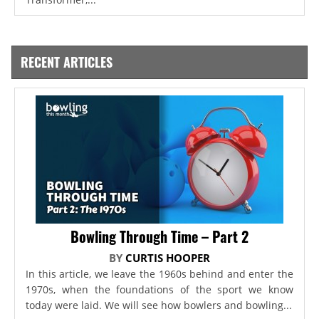
RECENT ARTICLES
Bowling Through Time – Part 2
BY
CURTIS HOOPER
In this article, we leave the 1960s behind and enter the
1970s, when the foundations of the sport we know
today were laid. We will see how bowlers and bowling...