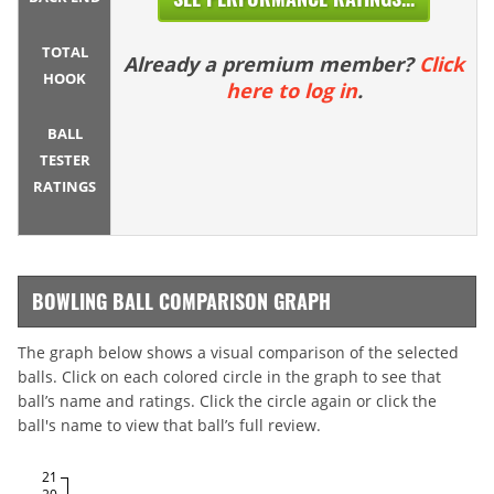
TOTAL
Already a premium member?
Click
HOOK
here to log in
.
BALL
TESTER
RATINGS
BOWLING BALL COMPARISON GRAPH
The graph below shows a visual comparison of the selected
balls. Click on each colored circle in the graph to see that
ball’s name and ratings. Click the circle again or click the
ball's name to view that ball’s full review.
21