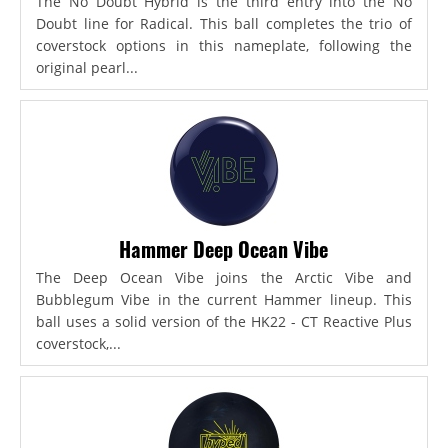
The No Doubt Hybrid is the third entry into the No
Doubt line for Radical. This ball completes the trio of
coverstock options in this nameplate, following the
original pearl...
Hammer Deep Ocean Vibe
The Deep Ocean Vibe joins the Arctic Vibe and
Bubblegum Vibe in the current Hammer lineup. This
ball uses a solid version of the HK22 - CT Reactive Plus
coverstock,...