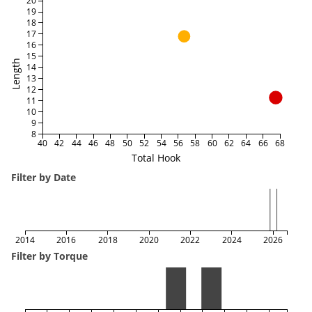
20
19
18
17
16
15
Length
14
13
12
11
10
9
8
40
42
44
46
48
50
52
54
56
58
60
62
64
66
68
Total Hook
Filter by Date
2014
2016
2018
2020
2022
2024
2026
Filter by Torque