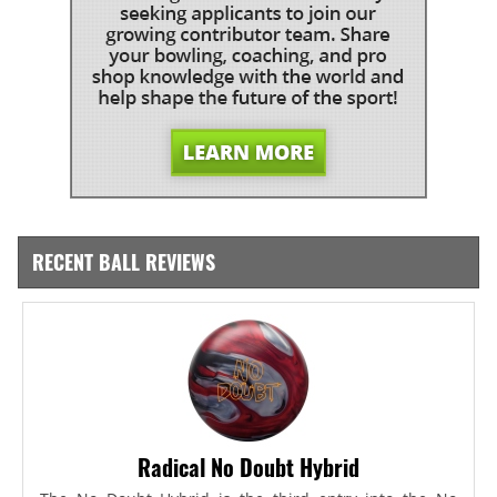
RECENT BALL REVIEWS
Radical No Doubt Hybrid