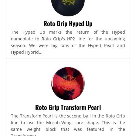
Roto Grip Hyped Up
The Hyped Up marks the return of the Hyped
nameplate to Roto Grip's HP2 line for the upcoming
season. We were big fans of the Hyped Pearl and
Hyped Hybrid...
Roto Grip Transform Pearl
The Transform Pearl is the second ball in the Roto Grip
line to use the Morph-Wing core shape. This is the
same weight block that was featured in the
Transformer,...