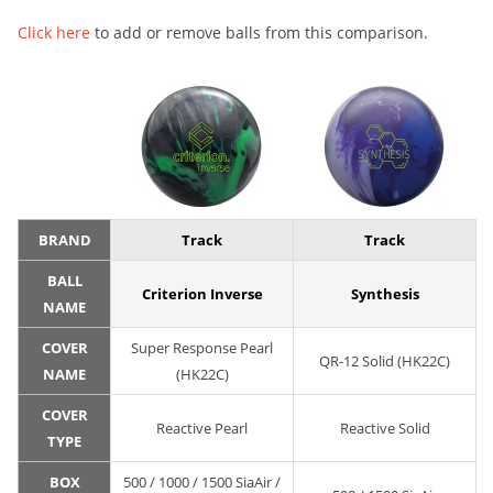
Click here
to add or remove balls from this comparison.
BRAND
Track
Track
BALL
Criterion Inverse
Synthesis
NAME
COVER
Super Response Pearl
QR-12 Solid (HK22C)
NAME
(HK22C)
COVER
Reactive Pearl
Reactive Solid
TYPE
BOX
500 / 1000 / 1500 SiaAir /