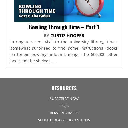
Bowling Through Time – Part 1
BY
CURTIS HOOPER
During a recent visit to the university library, I was
somewhat surprised to find some instructional books
on tenpin bowling hidden amongst the 600,000 other
books on the shelves. I...
RESOURCES
SUBSCRIBE NOW
FAQS
BOWLING BALLS
SUBMIT IDEAS / SUGGESTIONS