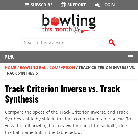
SUBSCRIBE
SUPPORT
LOGIN
MENU
HOME
/
BOWLING BALL COMPARISON
/
TRACK CRITERION INVERSE VS.
TRACK SYNTHESIS
Track Criterion Inverse vs. Track
Synthesis
Compare the specs of the Track Criterion Inverse and Track
Synthesis side by side in the ball comparison table below. To
view the full bowling ball review for one of these balls, click
the ball name link in the table below.