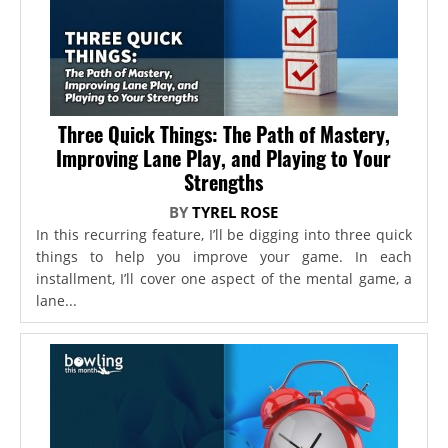
Three Quick Things: The Path of Mastery,
Improving Lane Play, and Playing to Your
Strengths
BY
TYREL ROSE
In this recurring feature, I’ll be digging into three quick
things to help you improve your game. In each
installment, I’ll cover one aspect of the mental game, a
lane...