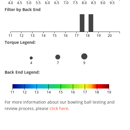
4.0
4.5
5.0
5.5
6.0
6.5
7.0
7.5
8.0
8.5
9.0
9.5
Filter by Back End
11
12
13
14
15
16
17
18
19
20
Torque Legend:
4
7
9
Back End Legend:
11
12
13
14
15
16
17
18
19
For more information about our bowling ball testing and
review process, please
click here
.