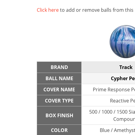
Click here
to add or remove balls from this
BRAND
Track
BALL NAME
Cypher Pe
COVER NAME
Prime Response Pe
COVER TYPE
Reactive P
500 / 1000 / 1500 Sia
BOX FINISH
Compou
COLOR
Blue / Amethyst 