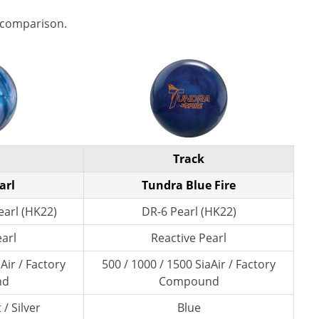
 comparison.
Track
arl
Tundra Blue Fire
arl (HK22)
DR-6 Pearl (HK22)
earl
Reactive Pearl
Air / Factory
500 / 1000 / 1500 SiaAir / Factory
nd
Compound
/ Silver
Blue