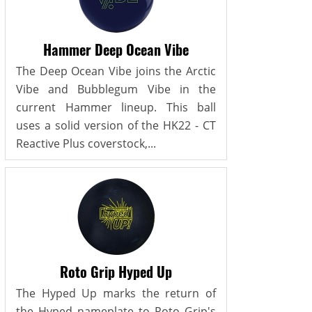
Hammer Deep Ocean Vibe
The Deep Ocean Vibe joins the Arctic
Vibe and Bubblegum Vibe in the
current Hammer lineup. This ball
uses a solid version of the HK22 - CT
Reactive Plus coverstock,...
Roto Grip Hyped Up
The Hyped Up marks the return of
the Hyped nameplate to Roto Grip's