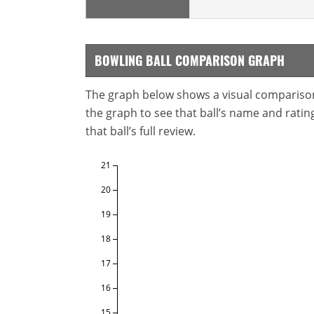
BOWLING BALL COMPARISON GRAPH
The graph below shows a visual comparison o
the graph to see that ball’s name and ratings
that ball’s full review.
21
20
19
18
17
16
15