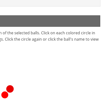
f the selected balls. Click on each colored circle in
. Click the circle again or click the ball's name to view