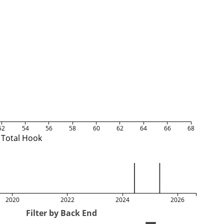
52
54
56
58
60
62
64
66
68
Total Hook
2020
2022
2024
2026
Filter by Back End