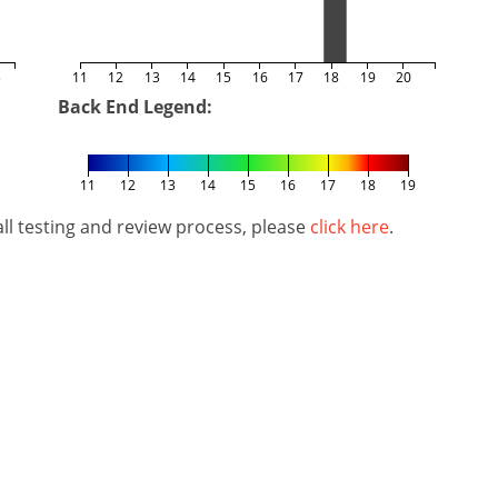
5
11
12
13
14
15
16
17
18
19
20
Back End Legend:
11
12
13
14
15
16
17
18
19
l testing and review process, please
click here
.