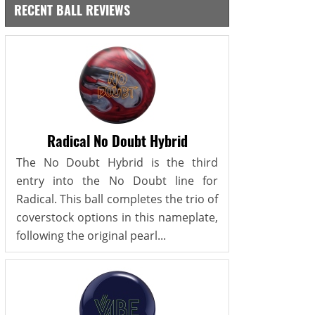
RECENT BALL REVIEWS
Radical No Doubt Hybrid
The No Doubt Hybrid is the third
entry into the No Doubt line for
Radical. This ball completes the trio of
coverstock options in this nameplate,
following the original pearl...