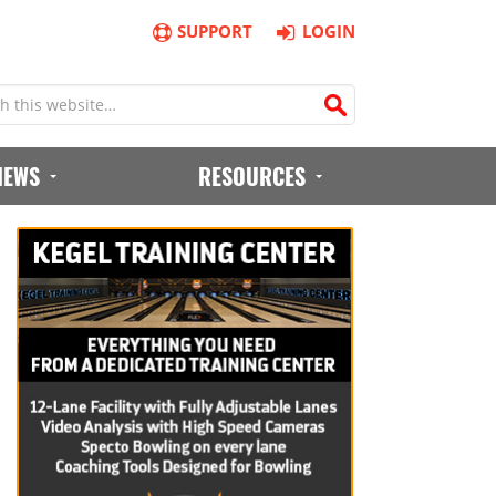
SUPPORT
LOGIN
IEWS
RESOURCES