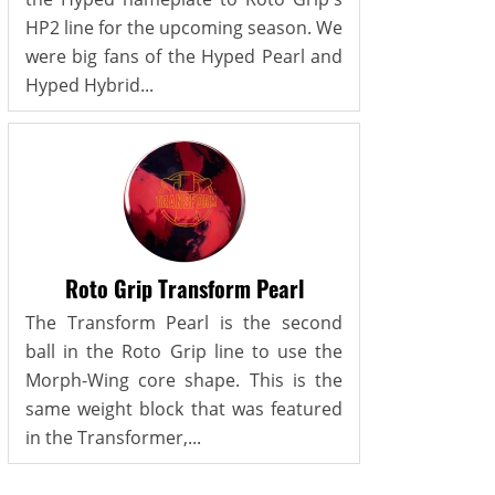
HP2 line for the upcoming season. We
were big fans of the Hyped Pearl and
Hyped Hybrid...
Roto Grip Transform Pearl
The Transform Pearl is the second
ball in the Roto Grip line to use the
Morph-Wing core shape. This is the
same weight block that was featured
in the Transformer,...