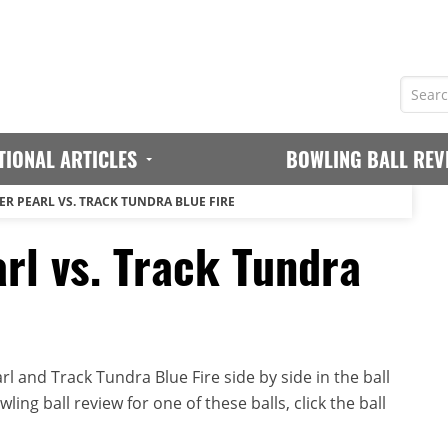
TIONAL ARTICLES
BOWLING BALL REV
ER PEARL VS. TRACK TUNDRA BLUE FIRE
rl vs. Track Tundra
 and Track Tundra Blue Fire side by side in the ball
ing ball review for one of these balls, click the ball