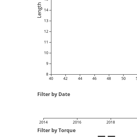
Length
14
13
12
11
10
9
8
40
42
44
46
48
50
Filter by Date
2014
2016
2018
Filter by Torque