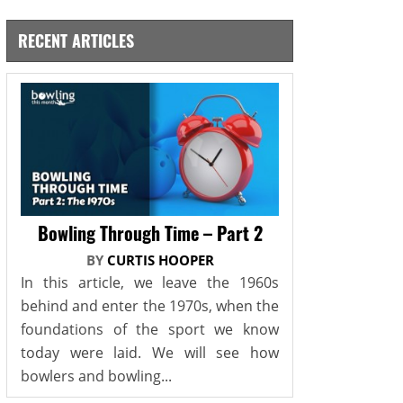
RECENT ARTICLES
Bowling Through Time – Part 2
BY
CURTIS HOOPER
In this article, we leave the 1960s
behind and enter the 1970s, when the
foundations of the sport we know
today were laid. We will see how
bowlers and bowling...