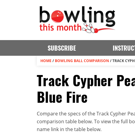
SUBSCRIBE
INSTRUC
HOME
/
BOWLING BALL COMPARISON
/
TRACK CYPH
Track Cypher Pea
Blue Fire
Compare the specs of the Track Cypher Pearl
comparison table below. To view the full bowl
name link in the table below.