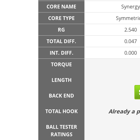
CORE NAME
Synergy
CORE TYPE
Symmetric
RG
2.540
TOTAL DIFF.
0.047
INT. DIFF.
0.000
TORQUE
LENGTH
BACK END
Already a
TOTAL HOOK
BALL TESTER
RATINGS