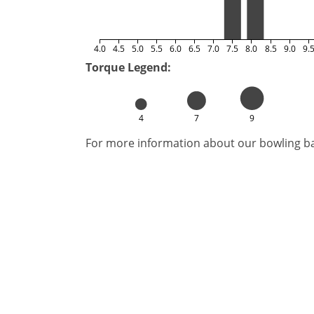
4.0
4.5
5.0
5.5
6.0
6.5
7.0
7.5
8.0
8.5
9.0
9.
Torque Legend:
4
7
9
For more information about our bowling bal