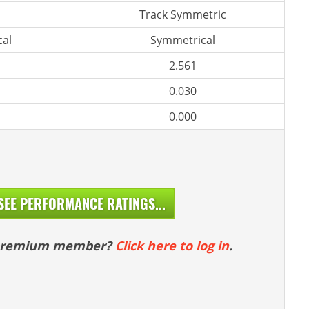
Track Symmetric
al
Symmetrical
2.561
0.030
0.000
SEE PERFORMANCE RATINGS...
 premium member?
Click here to log in
.