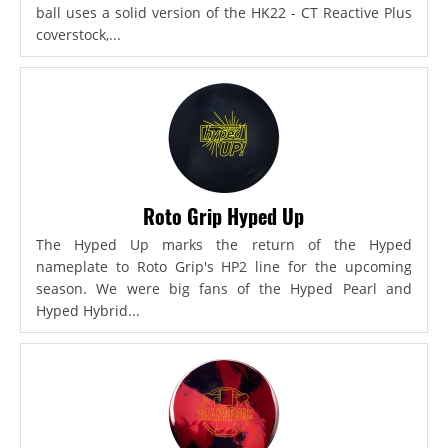
ball uses a solid version of the HK22 - CT Reactive Plus
coverstock,...
Roto Grip Hyped Up
The Hyped Up marks the return of the Hyped
nameplate to Roto Grip's HP2 line for the upcoming
season. We were big fans of the Hyped Pearl and
Hyped Hybrid...