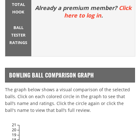
TOTAL
Already a premium member?
Click
HOOK
here to log in
.
BALL
TESTER
RATINGS
BOWLING BALL COMPARISON GRAPH
The graph below shows a visual comparison of the selected
balls. Click on each colored circle in the graph to see that
ball’s name and ratings. Click the circle again or click the
ball's name to view that ball’s full review.
21
20
19
18