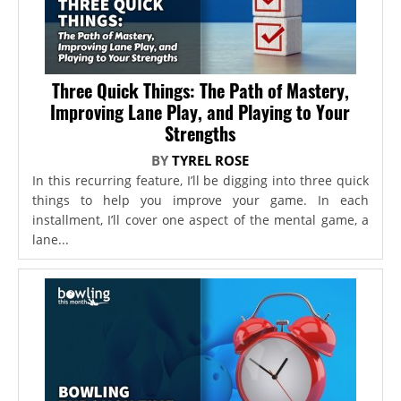
Three Quick Things: The Path of Mastery,
Improving Lane Play, and Playing to Your
Strengths
BY
TYREL ROSE
In this recurring feature, I’ll be digging into three quick
things to help you improve your game. In each
installment, I’ll cover one aspect of the mental game, a
lane...