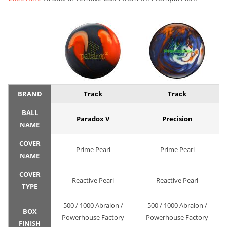
BRAND
Track
Track
BALL
Paradox V
Precision
NAME
COVER
Prime Pearl
Prime Pearl
NAME
COVER
Reactive Pearl
Reactive Pearl
TYPE
500 / 1000 Abralon /
500 / 1000 Abralon /
BOX
Powerhouse Factory
Powerhouse Factory
FINISH