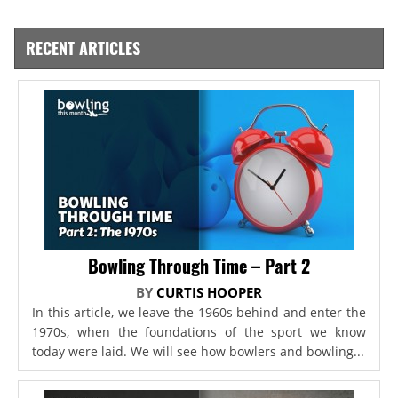
RECENT ARTICLES
Bowling Through Time – Part 2
BY
CURTIS HOOPER
In this article, we leave the 1960s behind and enter the
1970s, when the foundations of the sport we know
today were laid. We will see how bowlers and bowling...