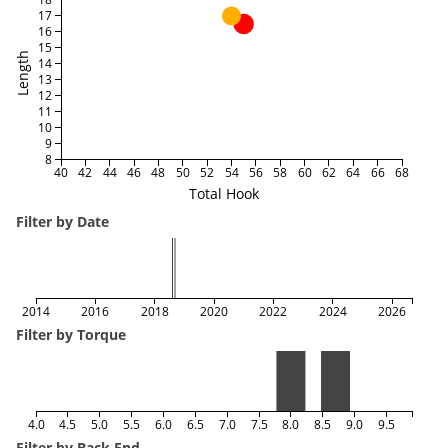
17
16
15
Length
14
13
12
11
10
9
8
40
42
44
46
48
50
52
54
56
58
60
62
64
66
68
Total Hook
Filter by Date
2014
2016
2018
2020
2022
2024
2026
Filter by Torque
4.0
4.5
5.0
5.5
6.0
6.5
7.0
7.5
8.0
8.5
9.0
9.5
Filter by Back End