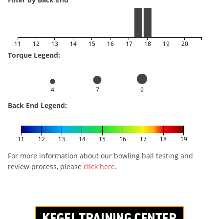
11
12
13
14
15
16
17
18
19
20
Torque Legend:
4
7
9
Back End Legend:
11
12
13
14
15
16
17
18
19
For more information about our bowling ball testing and
review process, please
click here
.