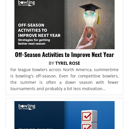
Off-Season Activities to Improve Next Year
BY
TYREL ROSE
For league bowlers across North America, summertime
is bowling's off-season. Even for competitive bowlers,
the summer is often a down season with fewer
tournaments and probably a bit less motivation...