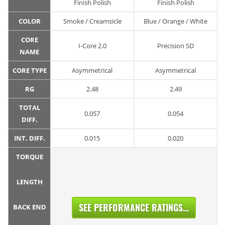
Finish Polish
Finish Polish
COLOR
Smoke / Creamsicle
Blue / Orange / White
CORE
I-Core 2.0
Precision SD
NAME
CORE TYPE
Asymmetrical
Asymmetrical
RG
2.48
2.49
TOTAL
0.057
0.054
DIFF.
INT. DIFF.
0.015
0.020
TORQUE
LENGTH
SEE PERFORMANCE RATINGS...
BACK END