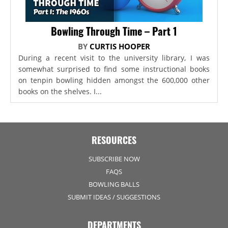
Bowling Through Time – Part 1
BY
CURTIS HOOPER
During a recent visit to the university library, I was
somewhat surprised to find some instructional books
on tenpin bowling hidden amongst the 600,000 other
books on the shelves. I...
RESOURCES
SUBSCRIBE NOW
FAQS
BOWLING BALLS
SUBMIT IDEAS / SUGGESTIONS
DEPARTMENTS