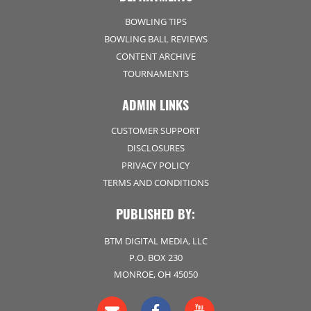
BOWLING TIPS
BOWLING BALL REVIEWS
CONTENT ARCHIVE
TOURNAMENTS
ADMIN LINKS
CUSTOMER SUPPORT
DISCLOSURES
PRIVACY POLICY
TERMS AND CONDITIONS
PUBLISHED BY:
BTM DIGITAL MEDIA, LLC
P.O. BOX 230
MONROE, OH 45050