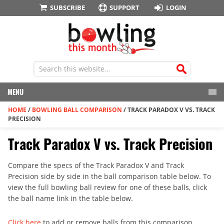
SUBSCRIBE
SUPPORT
LOGIN
MENU
HOME
/
BOWLING BALL COMPARISON
/
TRACK PARADOX V VS. TRACK
PRECISION
Track Paradox V vs. Track Precision
Compare the specs of the Track Paradox V and Track
Precision side by side in the ball comparison table below. To
view the full bowling ball review for one of these balls, click
the ball name link in the table below.
Click here
to add or remove balls from this comparison.