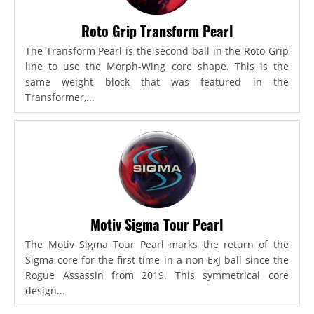
Roto Grip Transform Pearl
The Transform Pearl is the second ball in the Roto Grip
line to use the Morph-Wing core shape. This is the
same weight block that was featured in the
Transformer,...
Motiv Sigma Tour Pearl
The Motiv Sigma Tour Pearl marks the return of the
Sigma core for the first time in a non-ExJ ball since the
Rogue Assassin from 2019. This symmetrical core
design...