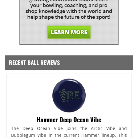
RECENT BALL REVIEWS
Hammer Deep Ocean Vibe
The Deep Ocean Vibe joins the Arctic Vibe and
Bubblegum Vibe in the current Hammer lineup. This