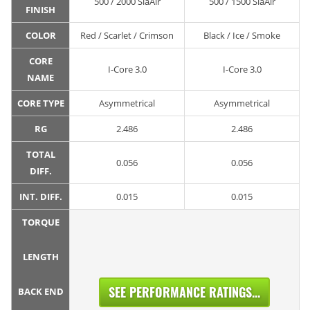
500 / 2000 SiaAir
500 / 1500 SiaAir
FINISH
COLOR
Red / Scarlet / Crimson
Black / Ice / Smoke
CORE
I-Core 3.0
I-Core 3.0
NAME
CORE TYPE
Asymmetrical
Asymmetrical
RG
2.486
2.486
TOTAL
0.056
0.056
DIFF.
INT. DIFF.
0.015
0.015
TORQUE
LENGTH
SEE PERFORMANCE RATINGS...
BACK END