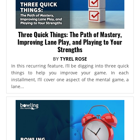
Three Quick Things: The Path of Mastery,
Improving Lane Play, and Playing to Your
Strengths
BY
TYREL ROSE
In this recurring feature, I’ll be digging into three quick
things to help you improve your game. In each
installment, I’ll cover one aspect of the mental game, a
lane...