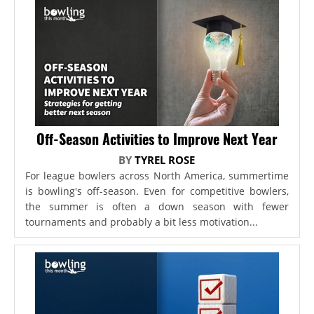
Off-Season Activities to Improve Next Year
BY
TYREL ROSE
For league bowlers across North America, summertime
is bowling's off-season. Even for competitive bowlers,
the summer is often a down season with fewer
tournaments and probably a bit less motivation...