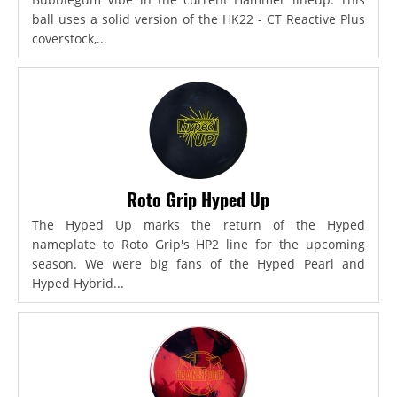
ball uses a solid version of the HK22 - CT Reactive Plus
coverstock,...
Roto Grip Hyped Up
The Hyped Up marks the return of the Hyped
nameplate to Roto Grip's HP2 line for the upcoming
season. We were big fans of the Hyped Pearl and
Hyped Hybrid...