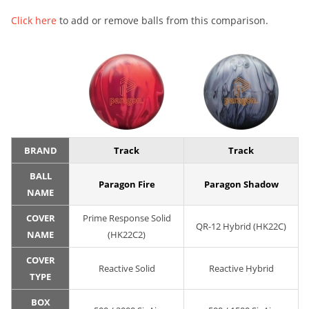
Click here
to add or remove balls from this comparison.
BRAND
Track
Track
BALL
Paragon Fire
Paragon Shadow
NAME
COVER
Prime Response Solid
QR-12 Hybrid (HK22C)
NAME
(HK22C2)
COVER
Reactive Solid
Reactive Hybrid
TYPE
BOX