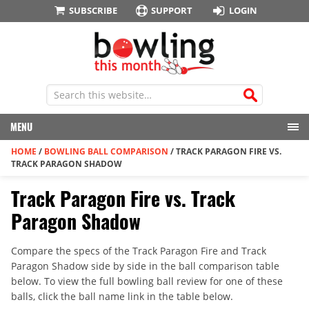
SUBSCRIBE
SUPPORT
LOGIN
MENU
HOME
/
BOWLING BALL COMPARISON
/
TRACK PARAGON FIRE VS.
TRACK PARAGON SHADOW
Track Paragon Fire vs. Track
Paragon Shadow
Compare the specs of the Track Paragon Fire and Track
Paragon Shadow side by side in the ball comparison table
below. To view the full bowling ball review for one of these
balls, click the ball name link in the table below.