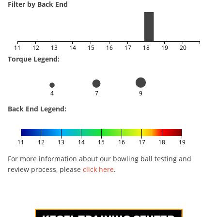
Filter by Back End
11
12
13
14
15
16
17
18
19
20
Torque Legend:
4
7
9
Back End Legend:
11
12
13
14
15
16
17
18
19
For more information about our bowling ball testing and
review process, please
click here
.