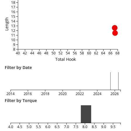
18
17
16
15
Length
14
13
12
11
10
9
8
40
42
44
46
48
50
52
54
56
58
60
62
64
66
68
Total Hook
Filter by Date
2014
2016
2018
2020
2022
2024
2026
Filter by Torque
4.0
4.5
5.0
5.5
6.0
6.5
7.0
7.5
8.0
8.5
9.0
9.5