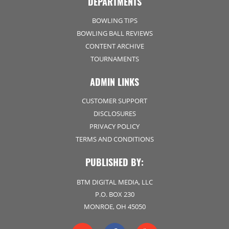
DEPARTMENTS
BOWLING TIPS
BOWLING BALL REVIEWS
CONTENT ARCHIVE
TOURNAMENTS
ADMIN LINKS
CUSTOMER SUPPORT
DISCLOSURES
PRIVACY POLICY
TERMS AND CONDITIONS
PUBLISHED BY:
BTM DIGITAL MEDIA, LLC
P.O. BOX 230
MONROE, OH 45050