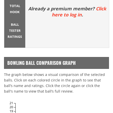
TOTAL
Already a premium member?
Click
HOOK
here to log in
.
BALL
TESTER
RATINGS
BOWLING BALL COMPARISON GRAPH
The graph below shows a visual comparison of the selected
balls. Click on each colored circle in the graph to see that
ball’s name and ratings. Click the circle again or click the
ball's name to view that ball’s full review.
21
20
19