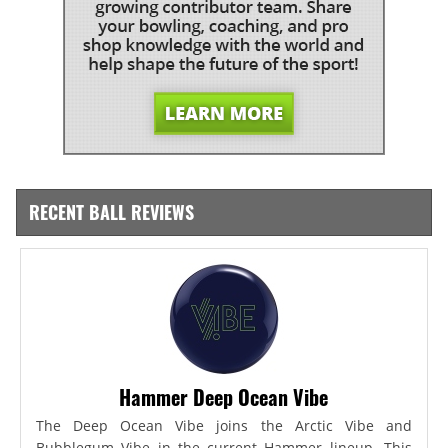
RECENT BALL REVIEWS
Hammer Deep Ocean Vibe
The Deep Ocean Vibe joins the Arctic Vibe and
Bubblegum Vibe in the current Hammer lineup. This