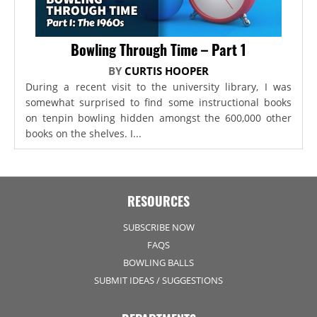
Bowling Through Time – Part 1
BY
CURTIS HOOPER
During a recent visit to the university library, I was
somewhat surprised to find some instructional books
on tenpin bowling hidden amongst the 600,000 other
books on the shelves. I...
RESOURCES
SUBSCRIBE NOW
FAQS
BOWLING BALLS
SUBMIT IDEAS / SUGGESTIONS