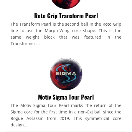
Roto Grip Transform Pearl
The Transform Pearl is the second ball in the Roto Grip
line to use the Morph-Wing core shape. This is the
same weight block that was featured in the
Transformer,...
Motiv Sigma Tour Pearl
The Motiv Sigma Tour Pearl marks the return of the
Sigma core for the first time in a non-ExJ ball since the
Rogue Assassin from 2019. This symmetrical core
design...