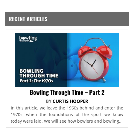
RECENT ARTICLES
Bowling Through Time – Part 2
BY
CURTIS HOOPER
In this article, we leave the 1960s behind and enter the
1970s, when the foundations of the sport we know
today were laid. We will see how bowlers and bowling...