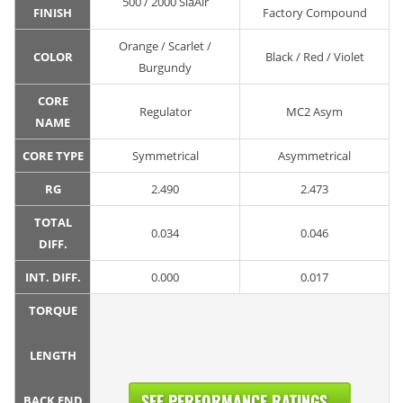
500 / 2000 SiaAir
FINISH
Factory Compound
Orange / Scarlet /
COLOR
Black / Red / Violet
Burgundy
CORE
Regulator
MC2 Asym
NAME
CORE TYPE
Symmetrical
Asymmetrical
RG
2.490
2.473
TOTAL
0.034
0.046
DIFF.
INT. DIFF.
0.000
0.017
TORQUE
LENGTH
SEE PERFORMANCE RATINGS...
BACK END