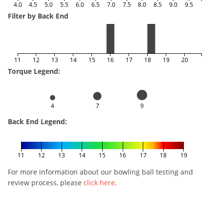
4.0
4.5
5.0
5.5
6.0
6.5
7.0
7.5
8.0
8.5
9.0
9.5
Filter by Back End
11
12
13
14
15
16
17
18
19
20
Torque Legend:
4
7
9
Back End Legend:
11
12
13
14
15
16
17
18
19
For more information about our bowling ball testing and
review process, please
click here
.