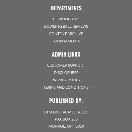
DEPARTMENTS
BOWLING TIPS
BOWLING BALL REVIEWS
CONTENT ARCHIVE
TOURNAMENTS
ADMIN LINKS
CUSTOMER SUPPORT
DISCLOSURES
PRIVACY POLICY
TERMS AND CONDITIONS
PUBLISHED BY:
BTM DIGITAL MEDIA, LLC
P.O. BOX 230
MONROE, OH 45050