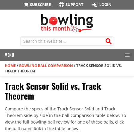
SUBSCRIBE
SUPPORT
LOGIN
MENU
HOME
/
BOWLING BALL COMPARISON
/
TRACK SENSOR SOLID VS.
TRACK THEOREM
Track Sensor Solid vs. Track
Theorem
Compare the specs of the Track Sensor Solid and Track
Theorem side by side in the ball comparison table below. To
view the full bowling ball review for one of these balls, click
the ball name link in the table below.