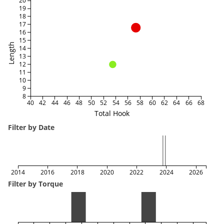
20
19
18
17
16
15
Length
14
13
12
11
10
9
8
40
42
44
46
48
50
52
54
56
58
60
62
64
66
68
Total Hook
Filter by Date
2014
2016
2018
2020
2022
2024
2026
Filter by Torque