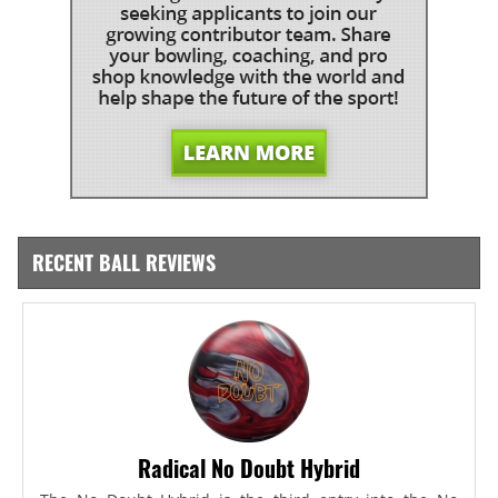
RECENT BALL REVIEWS
Radical No Doubt Hybrid