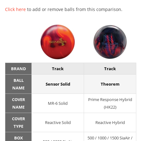
Click here
to add or remove balls from this comparison.
BRAND
Track
Track
BALL
Sensor Solid
Theorem
NAME
COVER
Prime Response Hybrid
MR-6 Solid
NAME
(HK22)
COVER
Reactive Solid
Reactive Hybrid
TYPE
BOX
500 / 1000 / 1500 SiaAir /