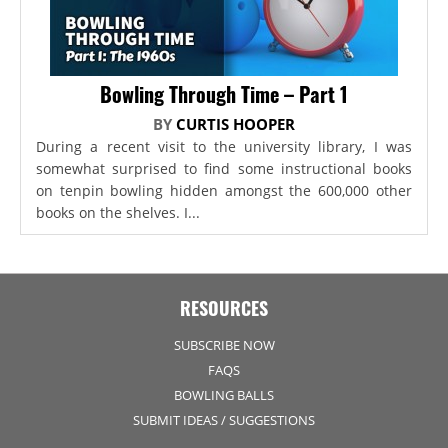
Bowling Through Time – Part 1
BY
CURTIS HOOPER
During a recent visit to the university library, I was
somewhat surprised to find some instructional books
on tenpin bowling hidden amongst the 600,000 other
books on the shelves. I...
RESOURCES
SUBSCRIBE NOW
FAQS
BOWLING BALLS
SUBMIT IDEAS / SUGGESTIONS