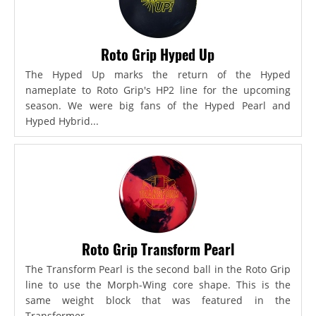
Roto Grip Hyped Up
The Hyped Up marks the return of the Hyped
nameplate to Roto Grip's HP2 line for the upcoming
season. We were big fans of the Hyped Pearl and
Hyped Hybrid...
Roto Grip Transform Pearl
The Transform Pearl is the second ball in the Roto Grip
line to use the Morph-Wing core shape. This is the
same weight block that was featured in the
Transformer,...