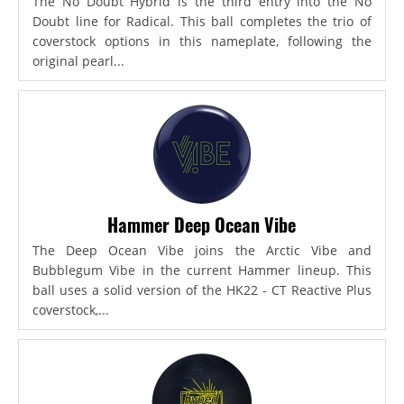
The No Doubt Hybrid is the third entry into the No
Doubt line for Radical. This ball completes the trio of
coverstock options in this nameplate, following the
original pearl...
Hammer Deep Ocean Vibe
The Deep Ocean Vibe joins the Arctic Vibe and
Bubblegum Vibe in the current Hammer lineup. This
ball uses a solid version of the HK22 - CT Reactive Plus
coverstock,...