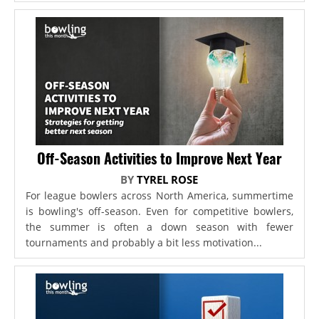
Off-Season Activities to Improve Next Year
BY
TYREL ROSE
For league bowlers across North America, summertime
is bowling's off-season. Even for competitive bowlers,
the summer is often a down season with fewer
tournaments and probably a bit less motivation...