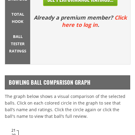
TOTAL
Already a premium member?
Click
HOOK
here to log in
.
BALL
TESTER
RATINGS
BOWLING BALL COMPARISON GRAPH
The graph below shows a visual comparison of the selected
balls. Click on each colored circle in the graph to see that
ball’s name and ratings. Click the circle again or click the
ball's name to view that ball’s full review.
21