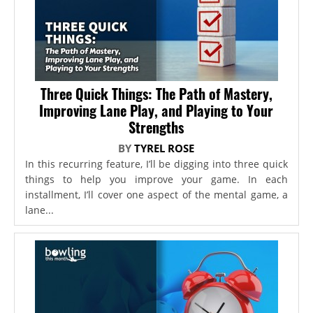
Three Quick Things: The Path of Mastery,
Improving Lane Play, and Playing to Your
Strengths
BY
TYREL ROSE
In this recurring feature, I’ll be digging into three quick
things to help you improve your game. In each
installment, I’ll cover one aspect of the mental game, a
lane...