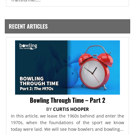
RECENT ARTICLES
Bowling Through Time – Part 2
BY
CURTIS HOOPER
In this article, we leave the 1960s behind and enter the
1970s, when the foundations of the sport we know
today were laid. We will see how bowlers and bowling...