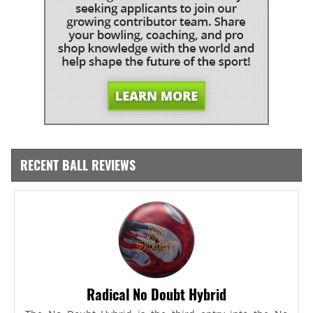
RECENT BALL REVIEWS
Radical No Doubt Hybrid