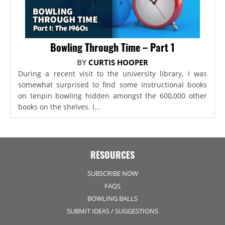
Bowling Through Time – Part 1
BY
CURTIS HOOPER
During a recent visit to the university library, I was
somewhat surprised to find some instructional books
on tenpin bowling hidden amongst the 600,000 other
books on the shelves. I...
RESOURCES
SUBSCRIBE NOW
FAQS
BOWLING BALLS
SUBMIT IDEAS / SUGGESTIONS