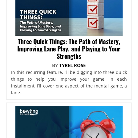
Three Quick Things: The Path of Mastery,
Improving Lane Play, and Playing to Your
Strengths
BY
TYREL ROSE
In this recurring feature, I’ll be digging into three quick
things to help you improve your game. In each
installment, I’ll cover one aspect of the mental game, a
lane...