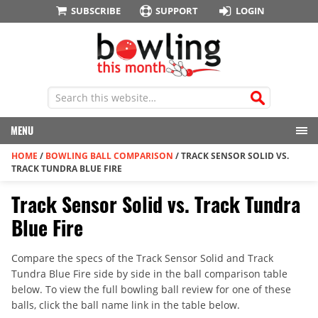
SUBSCRIBE
SUPPORT
LOGIN
MENU
HOME
/
BOWLING BALL COMPARISON
/
TRACK SENSOR SOLID VS.
TRACK TUNDRA BLUE FIRE
Track Sensor Solid vs. Track Tundra
Blue Fire
Compare the specs of the Track Sensor Solid and Track
Tundra Blue Fire side by side in the ball comparison table
below. To view the full bowling ball review for one of these
balls, click the ball name link in the table below.