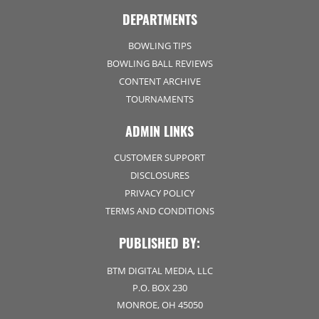
DEPARTMENTS
BOWLING TIPS
BOWLING BALL REVIEWS
CONTENT ARCHIVE
TOURNAMENTS
ADMIN LINKS
CUSTOMER SUPPORT
DISCLOSURES
PRIVACY POLICY
TERMS AND CONDITIONS
PUBLISHED BY:
BTM DIGITAL MEDIA, LLC
P.O. BOX 230
MONROE, OH 45050