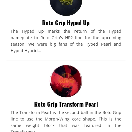
Roto Grip Hyped Up
The Hyped Up marks the return of the Hyped
nameplate to Roto Grip's HP2 line for the upcoming
season. We were big fans of the Hyped Pearl and
Hyped Hybrid...
Roto Grip Transform Pearl
The Transform Pearl is the second ball in the Roto Grip
line to use the Morph-Wing core shape. This is the
same weight block that was featured in the
Transformer,...