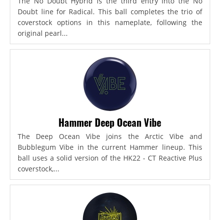
The No Doubt Hybrid is the third entry into the No
Doubt line for Radical. This ball completes the trio of
coverstock options in this nameplate, following the
original pearl...
Hammer Deep Ocean Vibe
The Deep Ocean Vibe joins the Arctic Vibe and
Bubblegum Vibe in the current Hammer lineup. This
ball uses a solid version of the HK22 - CT Reactive Plus
coverstock,...