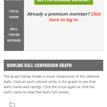
TOTAL
Already a premium member?
Click
HOOK
here to log in
.
BALL
TESTER
RATINGS
BOWLING BALL COMPARISON GRAPH
The graph below shows a visual comparison of the selected
balls. Click on each colored circle in the graph to see that
ball’s name and ratings. Click the circle again or click the
ball's name to view that ball’s full review.
21