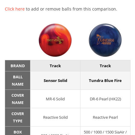
Click here
to add or remove balls from this comparison.
BRAND
Track
Track
BALL
Sensor Solid
Tundra Blue Fire
NAME
COVER
MR-6 Solid
DR-6 Pearl (HK22)
NAME
COVER
Reactive Solid
Reactive Pearl
TYPE
BOX
500 / 1000 / 1500 SiaAir /