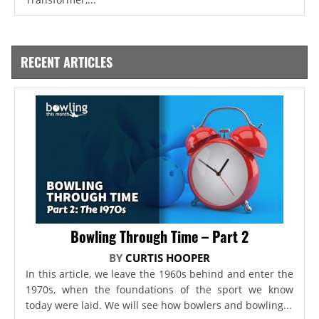
RECENT ARTICLES
Bowling Through Time – Part 2
BY
CURTIS HOOPER
In this article, we leave the 1960s behind and enter the
1970s, when the foundations of the sport we know
today were laid. We will see how bowlers and bowling...