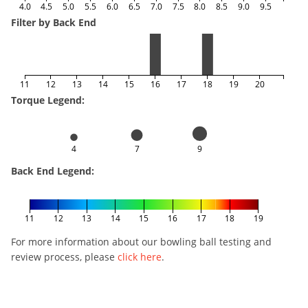
4.0
4.5
5.0
5.5
6.0
6.5
7.0
7.5
8.0
8.5
9.0
9.5
Filter by Back End
11
12
13
14
15
16
17
18
19
20
Torque Legend:
4
7
9
Back End Legend:
11
12
13
14
15
16
17
18
19
For more information about our bowling ball testing and
review process, please
click here
.