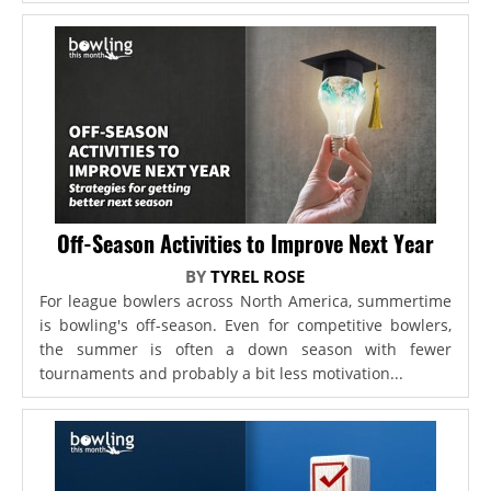
Off-Season Activities to Improve Next Year
BY
TYREL ROSE
For league bowlers across North America, summertime
is bowling's off-season. Even for competitive bowlers,
the summer is often a down season with fewer
tournaments and probably a bit less motivation...