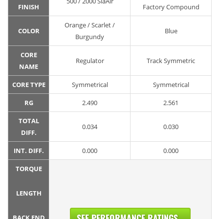
500 / 2000 SiaAir
FINISH
Factory Compound
Orange / Scarlet /
COLOR
Blue
Burgundy
CORE
Regulator
Track Symmetric
NAME
CORE TYPE
Symmetrical
Symmetrical
RG
2.490
2.561
TOTAL
0.034
0.030
DIFF.
INT. DIFF.
0.000
0.000
TORQUE
LENGTH
SEE PERFORMANCE RATINGS...
BACK END