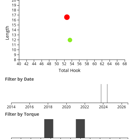
20
19
18
17
16
15
Length
14
13
12
11
10
9
8
40
42
44
46
48
50
52
54
56
58
60
62
64
66
68
Total Hook
Filter by Date
2014
2016
2018
2020
2022
2024
2026
Filter by Torque