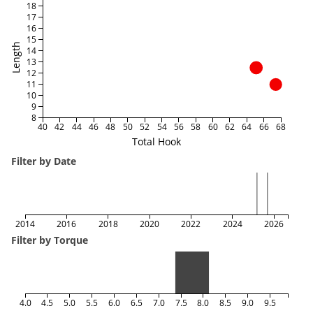
18
17
16
15
Length
14
13
12
11
10
9
8
40
42
44
46
48
50
52
54
56
58
60
62
64
66
68
Total Hook
Filter by Date
2014
2016
2018
2020
2022
2024
2026
Filter by Torque
4.0
4.5
5.0
5.5
6.0
6.5
7.0
7.5
8.0
8.5
9.0
9.5