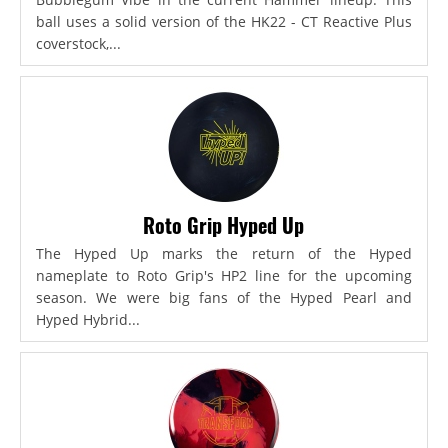
ball uses a solid version of the HK22 - CT Reactive Plus
coverstock,...
Roto Grip Hyped Up
The Hyped Up marks the return of the Hyped
nameplate to Roto Grip's HP2 line for the upcoming
season. We were big fans of the Hyped Pearl and
Hyped Hybrid...