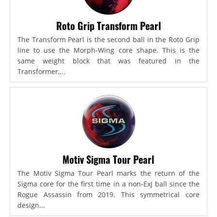
Roto Grip Transform Pearl
The Transform Pearl is the second ball in the Roto Grip
line to use the Morph-Wing core shape. This is the
same weight block that was featured in the
Transformer,...
Motiv Sigma Tour Pearl
The Motiv Sigma Tour Pearl marks the return of the
Sigma core for the first time in a non-ExJ ball since the
Rogue Assassin from 2019. This symmetrical core
design...