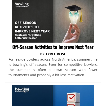
Off-Season Activities to Improve Next Year
BY
TYREL ROSE
For league bowlers across North America, summertime
is bowling's off-season. Even for competitive bowlers,
the summer is often a down season with fewer
tournaments and probably a bit less motivation...