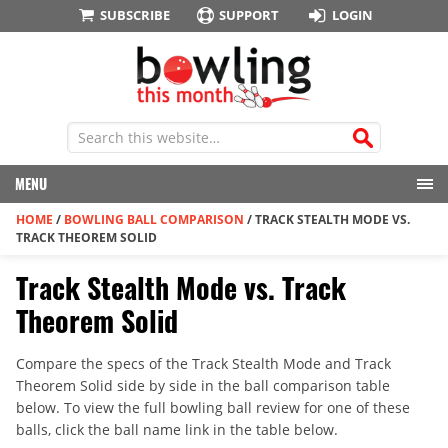
SUBSCRIBE
SUPPORT
LOGIN
MENU
HOME
/
BOWLING BALL COMPARISON
/
TRACK STEALTH MODE VS.
TRACK THEOREM SOLID
Track Stealth Mode vs. Track
Theorem Solid
Compare the specs of the Track Stealth Mode and Track
Theorem Solid side by side in the ball comparison table
below. To view the full bowling ball review for one of these
balls, click the ball name link in the table below.