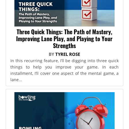
Three Quick Things: The Path of Mastery,
Improving Lane Play, and Playing to Your
Strengths
BY
TYREL ROSE
In this recurring feature, I’ll be digging into three quick
things to help you improve your game. In each
installment, I’ll cover one aspect of the mental game, a
lane...