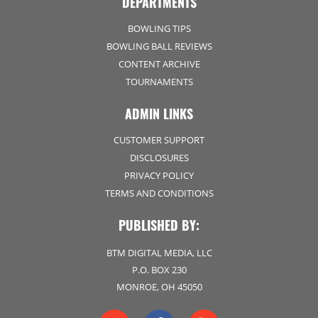
DEPARTMENTS
BOWLING TIPS
BOWLING BALL REVIEWS
CONTENT ARCHIVE
TOURNAMENTS
ADMIN LINKS
CUSTOMER SUPPORT
DISCLOSURES
PRIVACY POLICY
TERMS AND CONDITIONS
PUBLISHED BY:
BTM DIGITAL MEDIA, LLC
P.O. BOX 230
MONROE, OH 45050