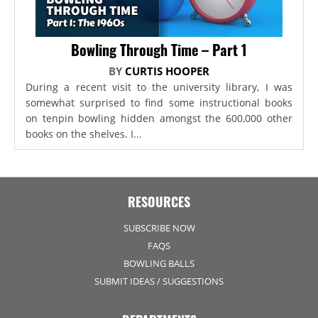
Bowling Through Time – Part 1
BY
CURTIS HOOPER
During a recent visit to the university library, I was
somewhat surprised to find some instructional books
on tenpin bowling hidden amongst the 600,000 other
books on the shelves. I...
RESOURCES
SUBSCRIBE NOW
FAQS
BOWLING BALLS
SUBMIT IDEAS / SUGGESTIONS