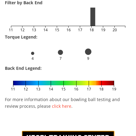
Filter by Back End
11
12
13
14
15
16
17
18
19
20
Torque Legend:
4
7
9
Back End Legend:
11
12
13
14
15
16
17
18
19
For more information about our bowling ball testing and
review process, please
click here
.