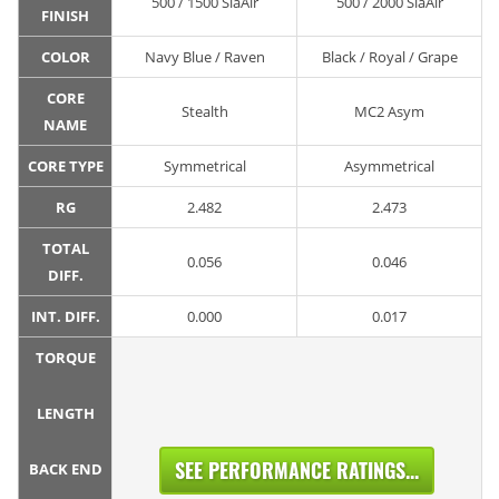
500 / 1500 SiaAir
500 / 2000 SiaAir
FINISH
COLOR
Navy Blue / Raven
Black / Royal / Grape
CORE
Stealth
MC2 Asym
NAME
CORE TYPE
Symmetrical
Asymmetrical
RG
2.482
2.473
TOTAL
0.056
0.046
DIFF.
INT. DIFF.
0.000
0.017
TORQUE
LENGTH
SEE PERFORMANCE RATINGS...
BACK END