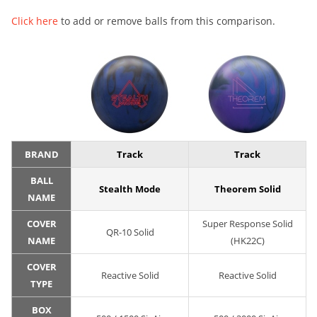
Click here
to add or remove balls from this comparison.
BRAND
Track
Track
BALL
Stealth Mode
Theorem Solid
NAME
COVER
Super Response Solid
QR-10 Solid
NAME
(HK22C)
COVER
Reactive Solid
Reactive Solid
TYPE
BOX