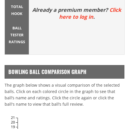
TOTAL
Already a premium member?
Click
HOOK
here to log in
.
BALL
TESTER
RATINGS
BOWLING BALL COMPARISON GRAPH
The graph below shows a visual comparison of the selected
balls. Click on each colored circle in the graph to see that
ball’s name and ratings. Click the circle again or click the
ball's name to view that ball’s full review.
21
20
19