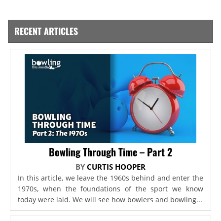
RECENT ARTICLES
Bowling Through Time – Part 2
BY
CURTIS HOOPER
In this article, we leave the 1960s behind and enter the
1970s, when the foundations of the sport we know
today were laid. We will see how bowlers and bowling...