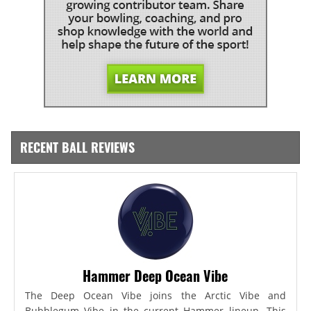
RECENT BALL REVIEWS
Hammer Deep Ocean Vibe
The Deep Ocean Vibe joins the Arctic Vibe and
Bubblegum Vibe in the current Hammer lineup. This