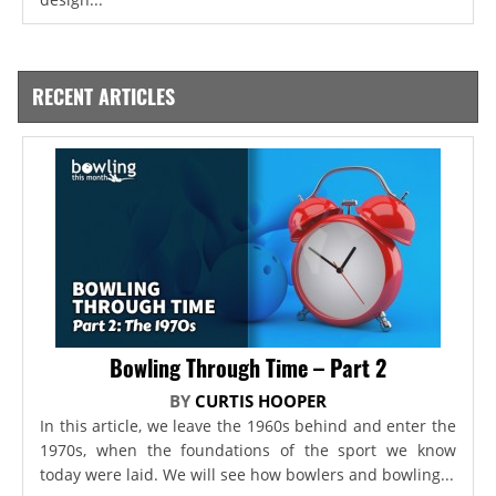
RECENT ARTICLES
Bowling Through Time – Part 2
BY
CURTIS HOOPER
In this article, we leave the 1960s behind and enter the
1970s, when the foundations of the sport we know
today were laid. We will see how bowlers and bowling...