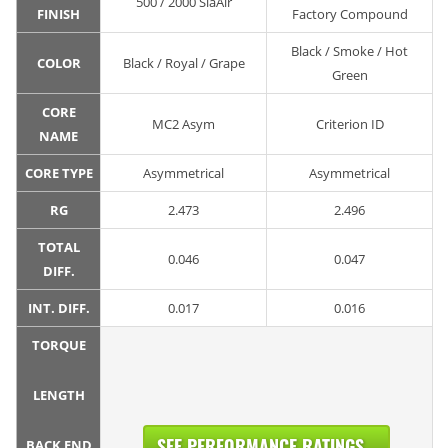
500 / 2000 SiaAir
FINISH
Factory Compound
Black / Smoke / Hot
COLOR
Black / Royal / Grape
Green
CORE
MC2 Asym
Criterion ID
NAME
CORE TYPE
Asymmetrical
Asymmetrical
RG
2.473
2.496
TOTAL
0.046
0.047
DIFF.
INT. DIFF.
0.017
0.016
TORQUE
LENGTH
SEE PERFORMANCE RATINGS...
BACK END