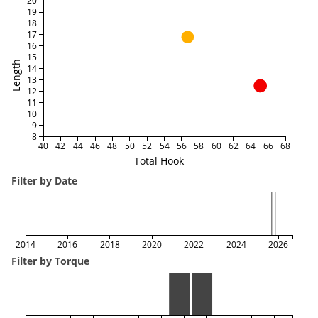
20
19
18
17
16
15
Length
14
13
12
11
10
9
8
40
42
44
46
48
50
52
54
56
58
60
62
64
66
68
Total Hook
Filter by Date
2014
2016
2018
2020
2022
2024
2026
Filter by Torque