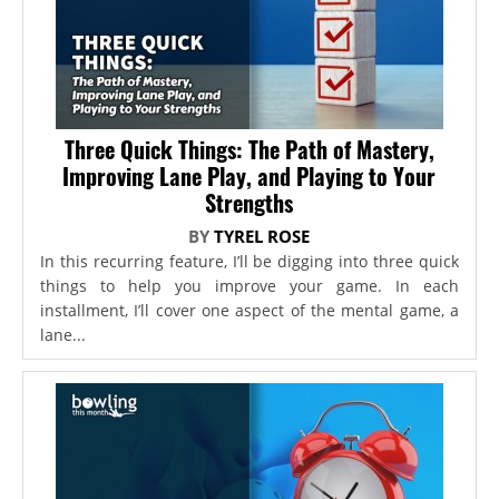
Three Quick Things: The Path of Mastery,
Improving Lane Play, and Playing to Your
Strengths
BY
TYREL ROSE
In this recurring feature, I’ll be digging into three quick
things to help you improve your game. In each
installment, I’ll cover one aspect of the mental game, a
lane...