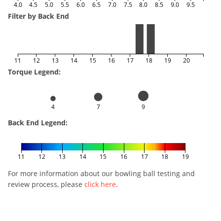
4.0
4.5
5.0
5.5
6.0
6.5
7.0
7.5
8.0
8.5
9.0
9.5
Filter by Back End
11
12
13
14
15
16
17
18
19
20
Torque Legend:
4
7
9
Back End Legend:
11
12
13
14
15
16
17
18
19
For more information about our bowling ball testing and
review process, please
click here
.