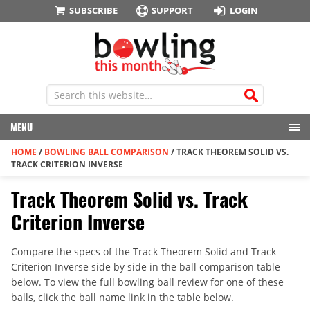
SUBSCRIBE
SUPPORT
LOGIN
MENU
HOME
/
BOWLING BALL COMPARISON
/
TRACK THEOREM SOLID VS.
TRACK CRITERION INVERSE
Track Theorem Solid vs. Track
Criterion Inverse
Compare the specs of the Track Theorem Solid and Track
Criterion Inverse side by side in the ball comparison table
below. To view the full bowling ball review for one of these
balls, click the ball name link in the table below.