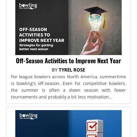
Off-Season Activities to Improve Next Year
BY
TYREL ROSE
For league bowlers across North America, summertime
is bowling's off-season. Even for competitive bowlers,
the summer is often a down season with fewer
tournaments and probably a bit less motivation...