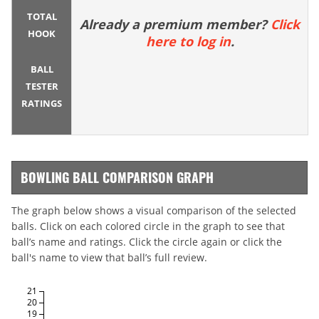
TOTAL
Already a premium member?
Click
HOOK
here to log in
.
BALL
TESTER
RATINGS
BOWLING BALL COMPARISON GRAPH
The graph below shows a visual comparison of the selected
balls. Click on each colored circle in the graph to see that
ball’s name and ratings. Click the circle again or click the
ball's name to view that ball’s full review.
21
20
19