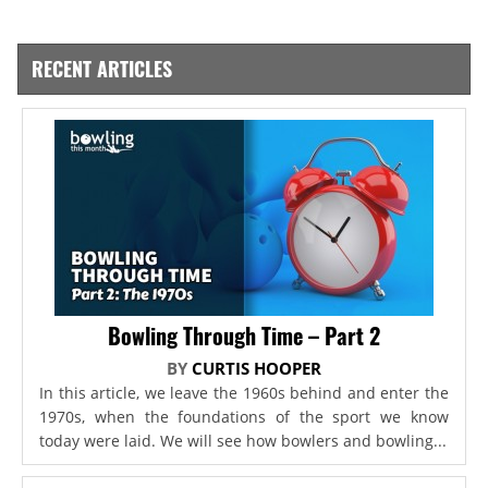
RECENT ARTICLES
Bowling Through Time – Part 2
BY
CURTIS HOOPER
In this article, we leave the 1960s behind and enter the
1970s, when the foundations of the sport we know
today were laid. We will see how bowlers and bowling...