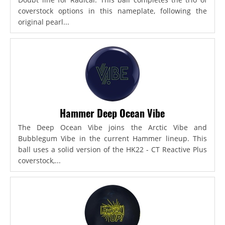
coverstock options in this nameplate, following the
original pearl...
Hammer Deep Ocean Vibe
The Deep Ocean Vibe joins the Arctic Vibe and
Bubblegum Vibe in the current Hammer lineup. This
ball uses a solid version of the HK22 - CT Reactive Plus
coverstock,...