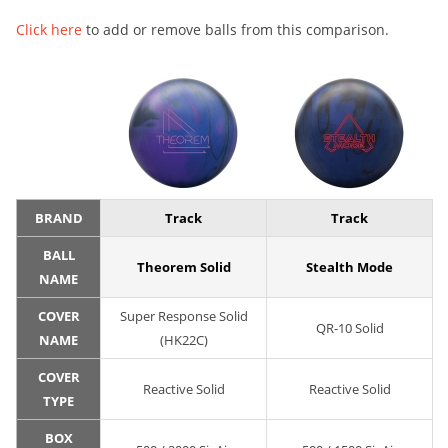
Click here
to add or remove balls from this comparison.
BRAND
Track
Track
BALL
Theorem Solid
Stealth Mode
NAME
COVER
Super Response Solid
QR-10 Solid
NAME
(HK22C)
COVER
Reactive Solid
Reactive Solid
TYPE
BOX