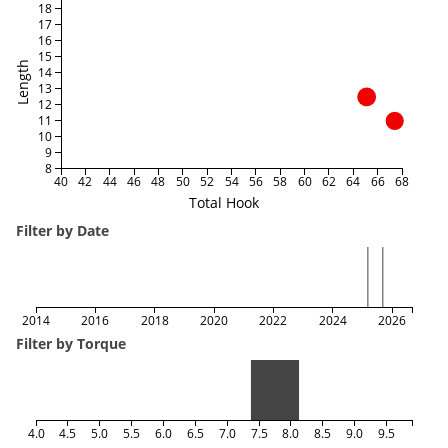
18
17
16
15
Length
14
13
12
11
10
9
8
40
42
44
46
48
50
52
54
56
58
60
62
64
66
68
Total Hook
Filter by Date
2014
2016
2018
2020
2022
2024
2026
Filter by Torque
4.0
4.5
5.0
5.5
6.0
6.5
7.0
7.5
8.0
8.5
9.0
9.5