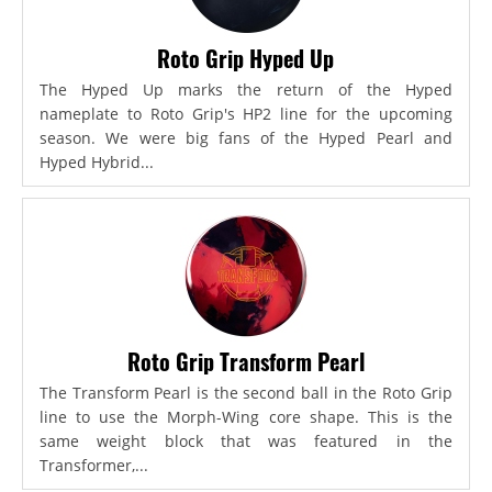
Roto Grip Hyped Up
The Hyped Up marks the return of the Hyped
nameplate to Roto Grip's HP2 line for the upcoming
season. We were big fans of the Hyped Pearl and
Hyped Hybrid...
Roto Grip Transform Pearl
The Transform Pearl is the second ball in the Roto Grip
line to use the Morph-Wing core shape. This is the
same weight block that was featured in the
Transformer,...