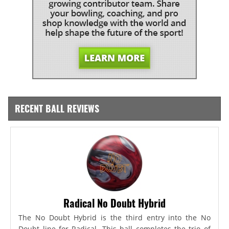
RECENT BALL REVIEWS
Radical No Doubt Hybrid
The No Doubt Hybrid is the third entry into the No
Doubt line for Radical. This ball completes the trio of