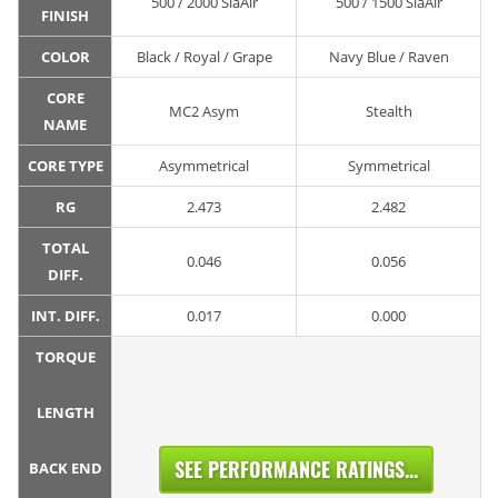
500 / 2000 SiaAir
500 / 1500 SiaAir
FINISH
COLOR
Black / Royal / Grape
Navy Blue / Raven
CORE
MC2 Asym
Stealth
NAME
CORE TYPE
Asymmetrical
Symmetrical
RG
2.473
2.482
TOTAL
0.046
0.056
DIFF.
INT. DIFF.
0.017
0.000
TORQUE
LENGTH
SEE PERFORMANCE RATINGS...
BACK END