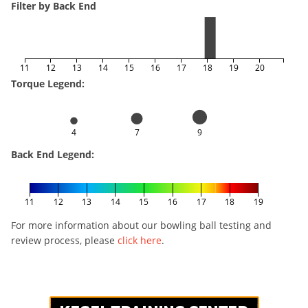
Filter by Back End
11
12
13
14
15
16
17
18
19
20
Torque Legend:
4
7
9
Back End Legend:
11
12
13
14
15
16
17
18
19
For more information about our bowling ball testing and
review process, please
click here
.