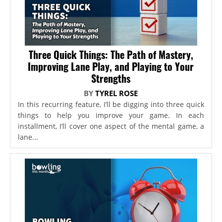
Three Quick Things: The Path of Mastery,
Improving Lane Play, and Playing to Your
Strengths
BY
TYREL ROSE
In this recurring feature, I’ll be digging into three quick
things to help you improve your game. In each
installment, I’ll cover one aspect of the mental game, a
lane...