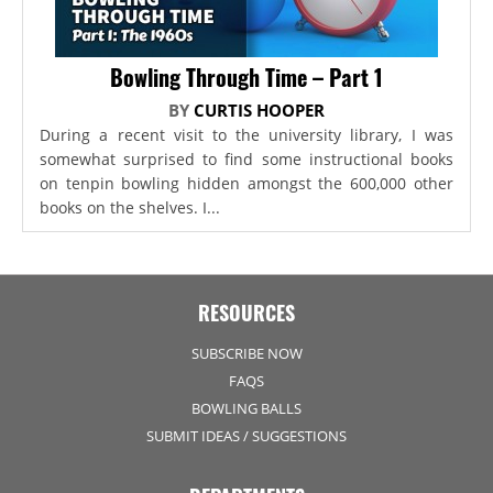
Bowling Through Time – Part 1
BY
CURTIS HOOPER
During a recent visit to the university library, I was
somewhat surprised to find some instructional books
on tenpin bowling hidden amongst the 600,000 other
books on the shelves. I...
RESOURCES
SUBSCRIBE NOW
FAQS
BOWLING BALLS
SUBMIT IDEAS / SUGGESTIONS