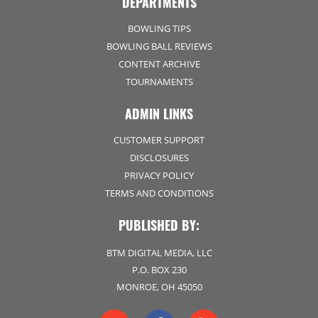
DEPARTMENTS
BOWLING TIPS
BOWLING BALL REVIEWS
CONTENT ARCHIVE
TOURNAMENTS
ADMIN LINKS
CUSTOMER SUPPORT
DISCLOSURES
PRIVACY POLICY
TERMS AND CONDITIONS
PUBLISHED BY:
BTM DIGITAL MEDIA, LLC
P.O. BOX 230
MONROE, OH 45050