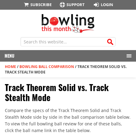
SUBSCRIBE
SUPPORT
LOGIN
MENU
HOME
/
BOWLING BALL COMPARISON
/
TRACK THEOREM SOLID VS.
TRACK STEALTH MODE
Track Theorem Solid vs. Track
Stealth Mode
Compare the specs of the Track Theorem Solid and Track
Stealth Mode side by side in the ball comparison table below.
To view the full bowling ball review for one of these balls,
click the ball name link in the table below.