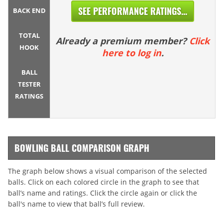
SEE PERFORMANCE RATINGS...
BACK END
TOTAL
Already a premium member?
Click
HOOK
here to log in
.
BALL
TESTER
RATINGS
BOWLING BALL COMPARISON GRAPH
The graph below shows a visual comparison of the selected
balls. Click on each colored circle in the graph to see that
ball’s name and ratings. Click the circle again or click the
ball's name to view that ball’s full review.