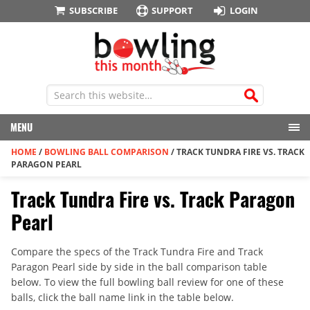
SUBSCRIBE
SUPPORT
LOGIN
MENU
HOME
/
BOWLING BALL COMPARISON
/
TRACK TUNDRA FIRE VS. TRACK
PARAGON PEARL
Track Tundra Fire vs. Track Paragon
Pearl
Compare the specs of the Track Tundra Fire and Track
Paragon Pearl side by side in the ball comparison table
below. To view the full bowling ball review for one of these
balls, click the ball name link in the table below.