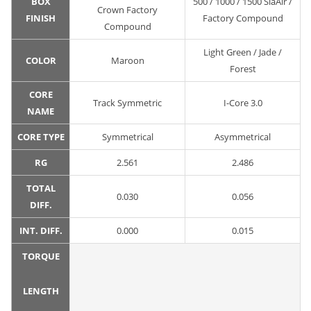
BOX
500 / 1000 / 1500 SiaAir /
Crown Factory
FINISH
Factory Compound
Compound
Light Green / Jade /
COLOR
Maroon
Forest
CORE
Track Symmetric
I-Core 3.0
NAME
CORE TYPE
Symmetrical
Asymmetrical
RG
2.561
2.486
TOTAL
0.030
0.056
DIFF.
INT. DIFF.
0.000
0.015
TORQUE
LENGTH