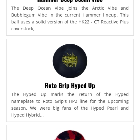
The Deep Ocean Vibe joins the Arctic Vibe and
Bubblegum Vibe in the current Hammer lineup. This
ball uses a solid version of the HK22 - CT Reactive Plus
coverstock,...
Roto Grip Hyped Up
The Hyped Up marks the return of the Hyped
nameplate to Roto Grip's HP2 line for the upcoming
season. We were big fans of the Hyped Pearl and
Hyped Hybrid...