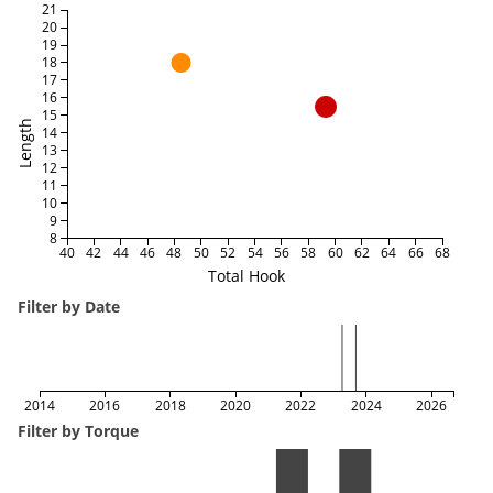
21
20
19
18
17
16
15
Length
14
13
12
11
10
9
8
40
42
44
46
48
50
52
54
56
58
60
62
64
66
68
Total Hook
Filter by Date
2014
2016
2018
2020
2022
2024
2026
Filter by Torque