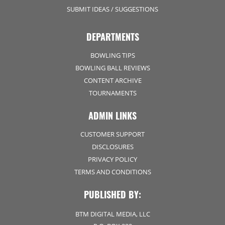
SUBMIT IDEAS / SUGGESTIONS
DEPARTMENTS
BOWLING TIPS
BOWLING BALL REVIEWS
CONTENT ARCHIVE
TOURNAMENTS
ADMIN LINKS
CUSTOMER SUPPORT
DISCLOSURES
PRIVACY POLICY
TERMS AND CONDITIONS
PUBLISHED BY:
BTM DIGITAL MEDIA, LLC