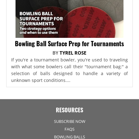
Bowling Ball Surface Prep for Tournaments
BY
TYREL ROSE
If you're a tournament bowler, you're used to traveling
with what some bowlers call their "tournament bag:" a
selection of balls designed to handle a variety of
unknown sport conditions....
RESOURCES
SUBSCRIBE NOW
FAQS
BOWLING BALLS