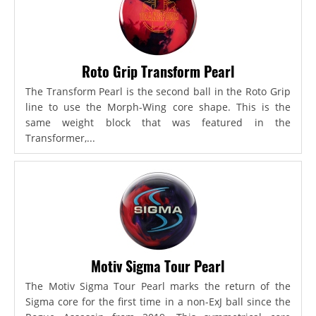
Roto Grip Transform Pearl
The Transform Pearl is the second ball in the Roto Grip
line to use the Morph-Wing core shape. This is the
same weight block that was featured in the
Transformer,...
Motiv Sigma Tour Pearl
The Motiv Sigma Tour Pearl marks the return of the
Sigma core for the first time in a non-ExJ ball since the