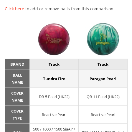
Click here
to add or remove balls from this comparison.
BRAND
Track
Track
BALL
Tundra Fire
Paragon Pearl
NAME
COVER
DR-5 Pearl (HK22)
QR-11 Pearl (HK22)
NAME
COVER
Reactive Pearl
Reactive Pearl
TYPE
500 / 1000 / 1500 SiaAir /