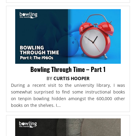
Bowling Through Time – Part 1
BY
CURTIS HOOPER
During a recent visit to the university library, I was
somewhat surprised to find some instructional books
on tenpin bowling hidden amongst the 600,000 other
books on the shelves. I...