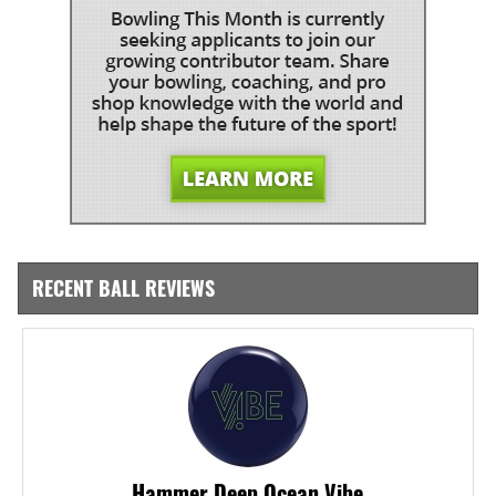
RECENT BALL REVIEWS
Hammer Deep Ocean Vibe