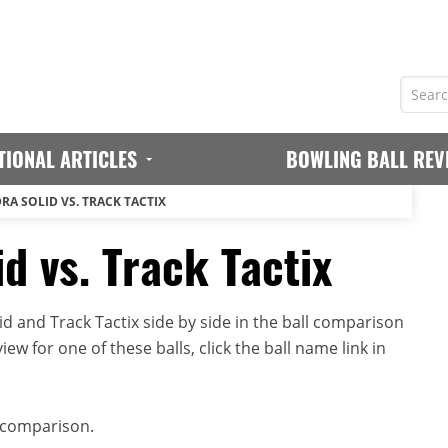
TIONAL ARTICLES
BOWLING BALL REV
RA SOLID VS. TRACK TACTIX
d vs. Track Tactix
d and Track Tactix side by side in the ball comparison
iew for one of these balls, click the ball name link in
 comparison.