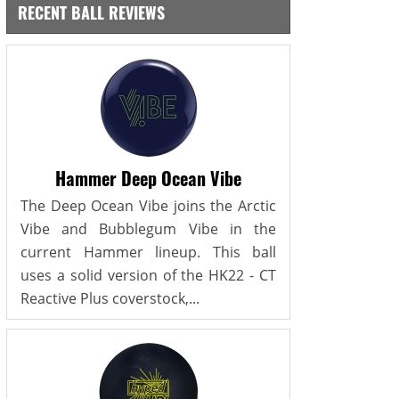
RECENT BALL REVIEWS
Hammer Deep Ocean Vibe
The Deep Ocean Vibe joins the Arctic
Vibe and Bubblegum Vibe in the
current Hammer lineup. This ball
uses a solid version of the HK22 - CT
Reactive Plus coverstock,...