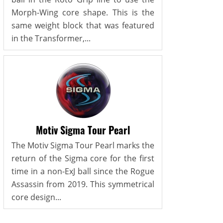
Morph-Wing core shape. This is the
same weight block that was featured
in the Transformer,...
Motiv Sigma Tour Pearl
The Motiv Sigma Tour Pearl marks the
return of the Sigma core for the first
time in a non-ExJ ball since the Rogue
Assassin from 2019. This symmetrical
core design...