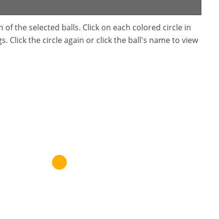
f the selected balls. Click on each colored circle in
. Click the circle again or click the ball's name to view