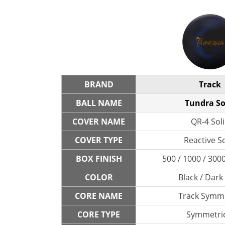
BRAND
Track
BALL NAME
Tundra So
COVER NAME
QR-4 Sol
COVER TYPE
Reactive So
BOX FINISH
500 / 1000 / 300
COLOR
Black / Dark
CORE NAME
Track Symme
CORE TYPE
Symmetric