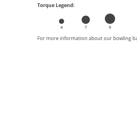
Torque Legend:
4
7
9
For more information about our bowling bal