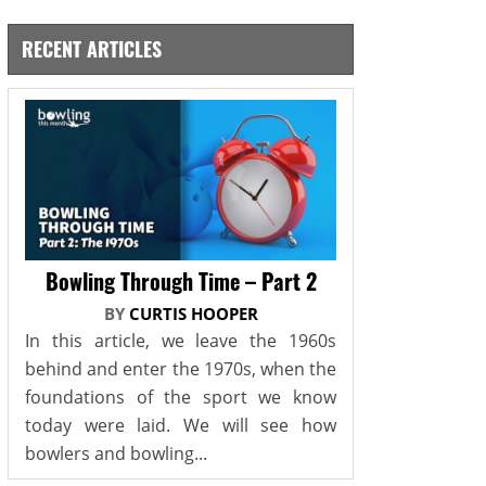
RECENT ARTICLES
Bowling Through Time – Part 2
BY
CURTIS HOOPER
In this article, we leave the 1960s
behind and enter the 1970s, when the
foundations of the sport we know
today were laid. We will see how
bowlers and bowling...