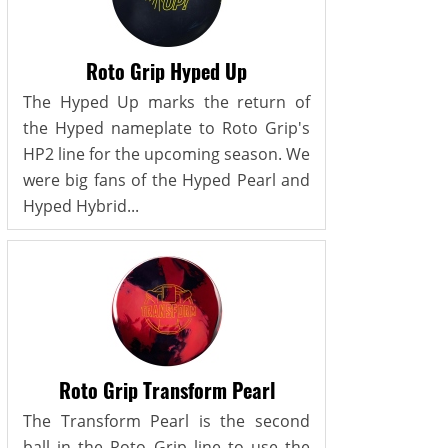
Roto Grip Hyped Up
The Hyped Up marks the return of
the Hyped nameplate to Roto Grip's
HP2 line for the upcoming season. We
were big fans of the Hyped Pearl and
Hyped Hybrid...
Roto Grip Transform Pearl
The Transform Pearl is the second
ball in the Roto Grip line to use the