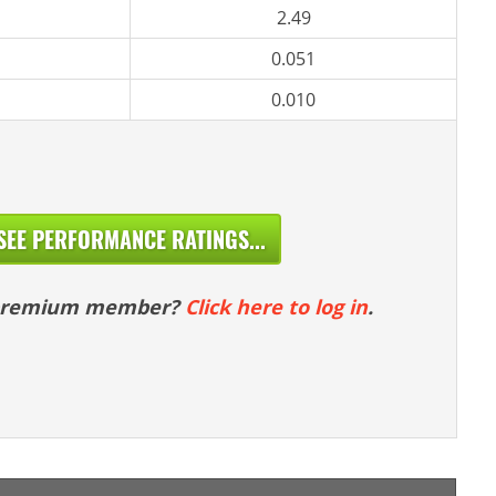
2.49
0.051
0.010
SEE PERFORMANCE RATINGS...
 premium member?
Click here to log in
.