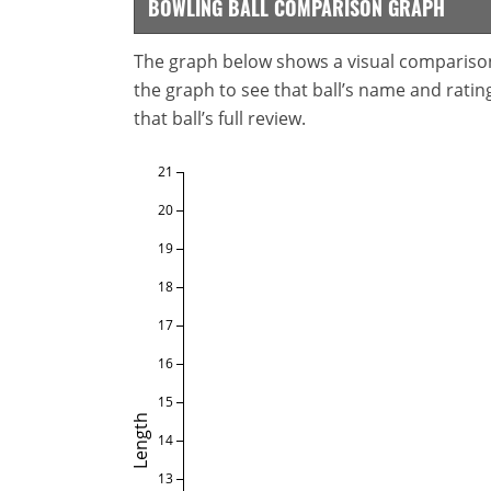
BOWLING BALL COMPARISON GRAPH
The graph below shows a visual comparison o
the graph to see that ball’s name and ratings
that ball’s full review.
21
20
19
18
17
16
15
Length
14
13