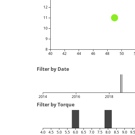
12
11
10
9
8
40
42
44
46
48
50
Filter by Date
2014
2016
2018
Filter by Torque
4.0
4.5
5.0
5.5
6.0
6.5
7.0
7.5
8.0
8.5
9.0
9.