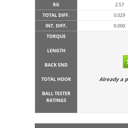
RG
2.57
TOTAL DIFF.
0.029
INT. DIFF.
0.000
TORQUE
LENGTH
BACK END
Already a
TOTAL HOOK
BALL TESTER
RATINGS