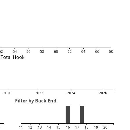
52
54
56
58
60
62
64
66
68
Total Hook
2020
2022
2024
2026
Filter by Back End
5
11
12
13
14
15
16
17
18
19
20