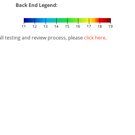
Back End Legend:
11
12
13
14
15
16
17
18
19
l testing and review process, please
click here
.