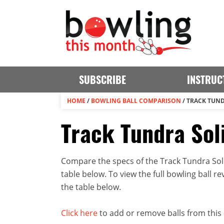
SUBSCRIBE
INSTRUC
HOME
/
BOWLING BALL COMPARISON
/
TRACK TUND
Track Tundra Soli
Compare the specs of the Track Tundra Soli
table below. To view the full bowling ball rev
the table below.
Click here
to add or remove balls from this