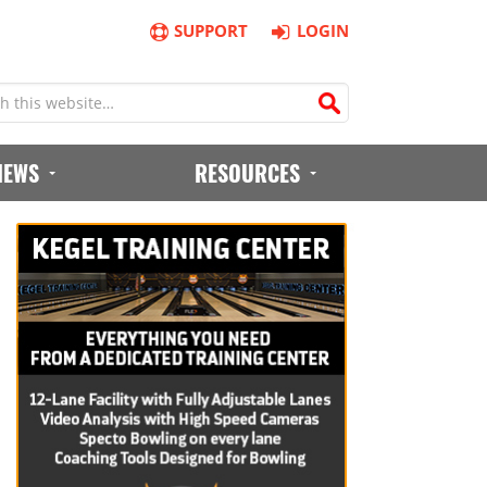
SUPPORT
LOGIN
IEWS
RESOURCES