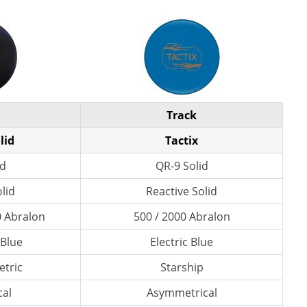
Track
lid
Tactix
id
QR-9 Solid
lid
Reactive Solid
0 Abralon
500 / 2000 Abralon
 Blue
Electric Blue
tric
Starship
al
Asymmetrical