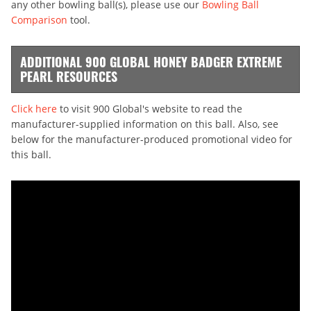
any other bowling ball(s), please use our
Bowling Ball
Comparison
tool.
ADDITIONAL 900 GLOBAL HONEY BADGER EXTREME
PEARL RESOURCES
Click here
to visit 900 Global's website to read the
manufacturer-supplied information on this ball. Also, see
below for the manufacturer-produced promotional video for
this ball.