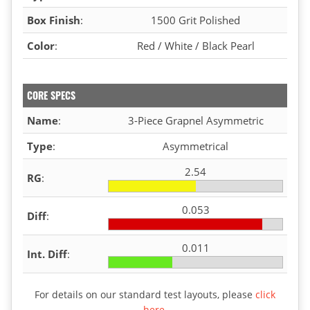
Box Finish
:
1500 Grit Polished
Color
:
Red / White / Black Pearl
CORE SPECS
Name
:
3-Piece Grapnel Asymmetric
Type
:
Asymmetrical
2.54
RG
:
0.053
Diff
:
0.011
Int. Diff
:
For details on our standard test layouts, please
click
here
.