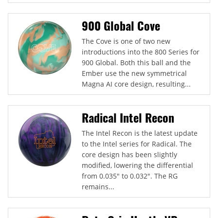
900 Global Cove
The Cove is one of two new
introductions into the 800 Series for
900 Global. Both this ball and the
Ember use the new symmetrical
Magna AI core design, resulting...
Radical Intel Recon
The Intel Recon is the latest update
to the Intel series for Radical. The
core design has been slightly
modified, lowering the differential
from 0.035" to 0.032". The RG
remains...