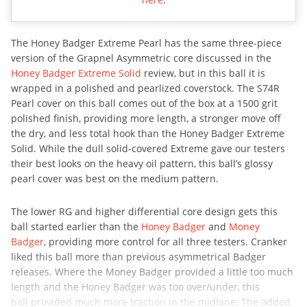
The Honey Badger Extreme Pearl has the same three-piece
version of the Grapnel Asymmetric core discussed in the
Honey Badger Extreme Solid
review, but in this ball it is
wrapped in a polished and pearlized coverstock. The S74R
Pearl cover on this ball comes out of the box at a 1500 grit
polished finish, providing more length, a stronger move off
the dry, and less total hook than the Honey Badger Extreme
Solid. While the dull solid-covered Extreme gave our testers
their best looks on the heavy oil pattern, this ball’s glossy
pearl cover was best on the medium pattern.
The lower RG and higher differential core design gets this
ball started earlier than the
Honey Badger
and
Money
Badger
, providing more control for all three testers. Cranker
liked this ball more than previous asymmetrical Badger
releases. Where the Money Badger provided a little too much
length and the Honey Badger was too over/under, this
ball provided much more traction in the midlane. The added