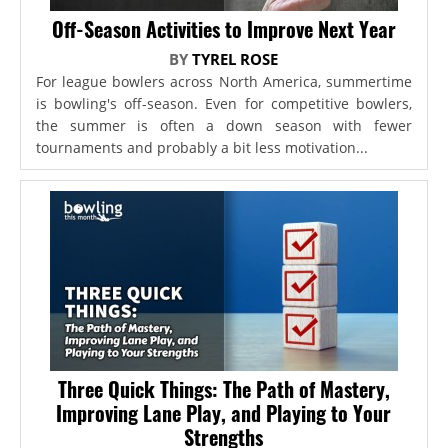
Off-Season Activities to Improve Next Year
BY
TYREL ROSE
For league bowlers across North America, summertime
is bowling's off-season. Even for competitive bowlers,
the summer is often a down season with fewer
tournaments and probably a bit less motivation...
Three Quick Things: The Path of Mastery,
Improving Lane Play, and Playing to Your
Strengths