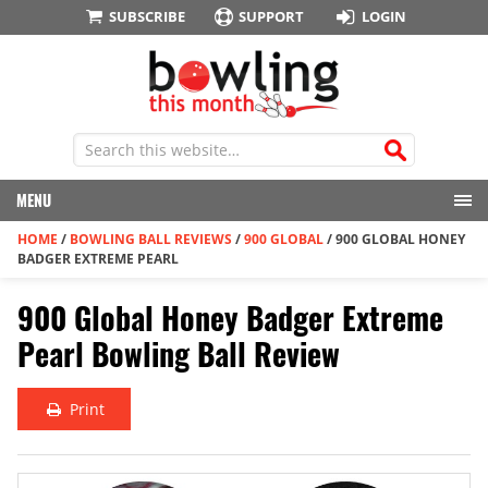
SUBSCRIBE
SUPPORT
LOGIN
MENU
HOME
/
BOWLING BALL REVIEWS
/
900 GLOBAL
/
900 GLOBAL HONEY
BADGER EXTREME PEARL
900 Global Honey Badger Extreme
Pearl Bowling Ball Review
Print