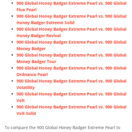
900 Global Honey Badger Extreme Pearl vs. 900 Global
Flux Pearl
900 Global Honey Badger Extreme Pearl vs. 900 Global
Honey Badger Extreme Solid
900 Global Honey Badger Extreme Pearl vs. 900 Global
Honey Badger Revival
900 Global Honey Badger Extreme Pearl vs. 900 Global
Money Badger
900 Global Honey Badger Extreme Pearl vs. 900 Global
Money Badger Tour
900 Global Honey Badger Extreme Pearl vs. 900 Global
Ordnance Pearl
900 Global Honey Badger Extreme Pearl vs. 900 Global
Volatility
900 Global Honey Badger Extreme Pearl vs. 900 Global
Volt
900 Global Honey Badger Extreme Pearl vs. 900 Global
Volt Solid
To compare the 900 Global Honey Badger Extreme Pearl to