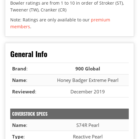
Bowler ratings are from 1 to 10 in order of Stroker (ST),
Tweener (TW), Cranker (CR)
Note: Ratings are only available to our
premium
members
.
General Info
Brand
:
900 Global
Name
:
Honey Badger Extreme Pearl
Reviewed
:
December 2019
COVERSTOCK SPECS
Name
:
S74R Pearl
Type
:
Reactive Pearl