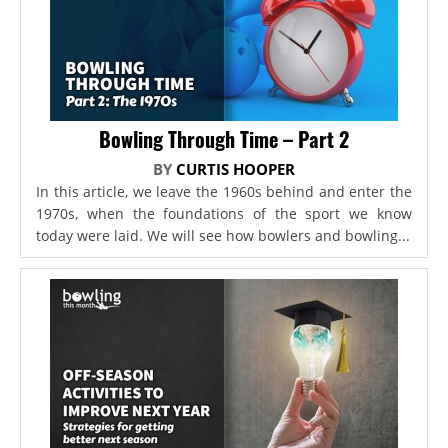
Bowling Through Time – Part 2
BY
CURTIS HOOPER
In this article, we leave the 1960s behind and enter the
1970s, when the foundations of the sport we know
today were laid. We will see how bowlers and bowling...