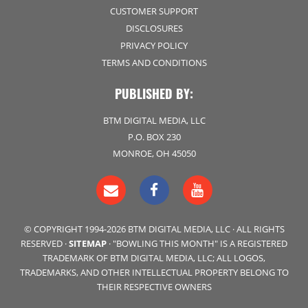
CUSTOMER SUPPORT
DISCLOSURES
PRIVACY POLICY
TERMS AND CONDITIONS
PUBLISHED BY:
BTM DIGITAL MEDIA, LLC
P.O. BOX 230
MONROE, OH 45050
© COPYRIGHT 1994-2026 BTM DIGITAL MEDIA, LLC · ALL RIGHTS
RESERVED ·
SITEMAP
· "BOWLING THIS MONTH" IS A REGISTERED
TRADEMARK OF BTM DIGITAL MEDIA, LLC; ALL LOGOS,
TRADEMARKS, AND OTHER INTELLECTUAL PROPERTY BELONG TO
THEIR RESPECTIVE OWNERS