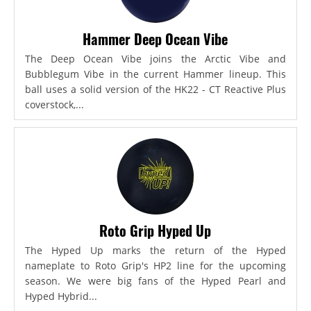
Hammer Deep Ocean Vibe
The Deep Ocean Vibe joins the Arctic Vibe and
Bubblegum Vibe in the current Hammer lineup. This
ball uses a solid version of the HK22 - CT Reactive Plus
coverstock,...
Roto Grip Hyped Up
The Hyped Up marks the return of the Hyped
nameplate to Roto Grip's HP2 line for the upcoming
season. We were big fans of the Hyped Pearl and
Hyped Hybrid...