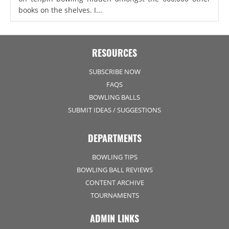
books on the shelves. I...
RESOURCES
SUBSCRIBE NOW
FAQS
BOWLING BALLS
SUBMIT IDEAS / SUGGESTIONS
DEPARTMENTS
BOWLING TIPS
BOWLING BALL REVIEWS
CONTENT ARCHIVE
TOURNAMENTS
ADMIN LINKS