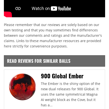
Please remember that our reviews are solely based on our
own testing and that you may sometimes find differences
between our comments and ratings and the manufacturer's
claims. Links to these manufacturer resources are provided
here strictly for convenience purposes.
READ REVIEWS FOR SIMILAR BALLS
900 Global Ember
The Ember is the shiny option of the
new dual releases for 900 Global. It
uses the same symmetrical Magna
AI weight block as the Cove, but it
has a...