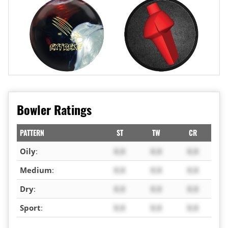
Bowler Ratings
PATTERN
ST
TW
CR
Oily
:
X.X
X.X
X.X
Medium
:
X.X
X.X
X.X
Dry
:
X.X
X.X
X.X
Sport
:
X.X
X.X
X.X