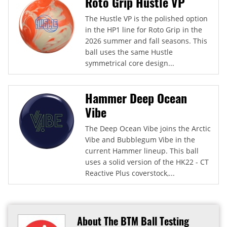
Roto Grip Hustle VP
The Hustle VP is the polished option
in the HP1 line for Roto Grip in the
2026 summer and fall seasons. This
ball uses the same Hustle
symmetrical core design...
Hammer Deep Ocean
Vibe
The Deep Ocean Vibe joins the Arctic
Vibe and Bubblegum Vibe in the
current Hammer lineup. This ball
uses a solid version of the HK22 - CT
Reactive Plus coverstock,...
About The BTM Ball Testing