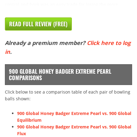
control and hook was an easy trade for losing the more
READ FULL REVIEW (FREE)
Already a premium member?
Click here to log
in
.
900 GLOBAL HONEY BADGER EXTREME PEARL
COMPARISONS
Click below to see a comparison table of each pair of bowling
balls shown:
900 Global Honey Badger Extreme Pearl vs. 900 Global
Equilibrium
900 Global Honey Badger Extreme Pearl vs. 900 Global
Flux