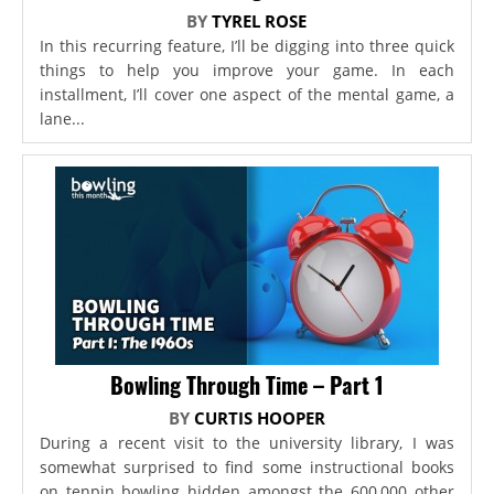
BY
TYREL ROSE
In this recurring feature, I’ll be digging into three quick
things to help you improve your game. In each
installment, I’ll cover one aspect of the mental game, a
lane...
Bowling Through Time – Part 1
BY
CURTIS HOOPER
During a recent visit to the university library, I was
somewhat surprised to find some instructional books
on tenpin bowling hidden amongst the 600,000 other