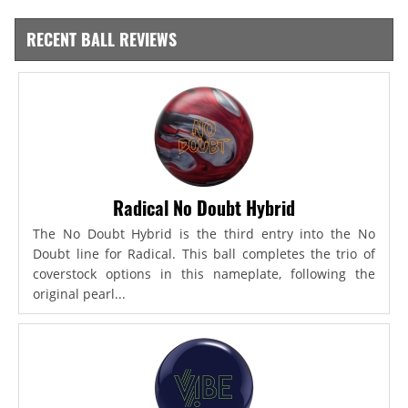
RECENT BALL REVIEWS
Radical No Doubt Hybrid
The No Doubt Hybrid is the third entry into the No
Doubt line for Radical. This ball completes the trio of
coverstock options in this nameplate, following the
original pearl...