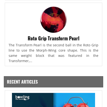
Roto Grip Transform Pearl
The Transform Pearl is the second ball in the Roto Grip
line to use the Morph-Wing core shape. This is the
same weight block that was featured in the
Transformer,...
RECENT ARTICLES