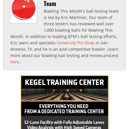
Team
Bowling This Month's ball testing team
is led by Eric Martinez. Our team of
three testers has reviewed well over
1,000 bowling balls for Bowling This
Month. In addition to leading BTM's ball testing efforts,
Eric owns and operates
University Pro Shop
in San
Antonio, TX, and he is an avid competitive bowler. Learn
more about our bowling ball testing and review process
here
.