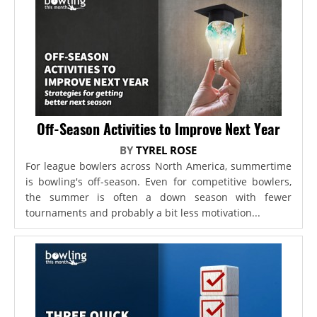
Off-Season Activities to Improve Next Year
BY
TYREL ROSE
For league bowlers across North America, summertime
is bowling's off-season. Even for competitive bowlers,
the summer is often a down season with fewer
tournaments and probably a bit less motivation...