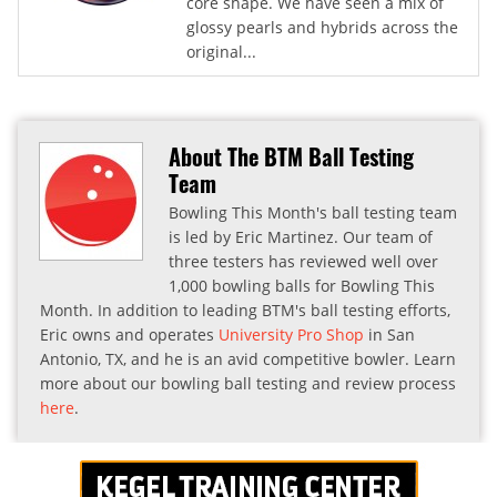
core shape. We have seen a mix of
glossy pearls and hybrids across the
original...
About The BTM Ball Testing
Team
Bowling This Month's ball testing team
is led by Eric Martinez. Our team of
three testers has reviewed well over
1,000 bowling balls for Bowling This
Month. In addition to leading BTM's ball testing efforts,
Eric owns and operates
University Pro Shop
in San
Antonio, TX, and he is an avid competitive bowler. Learn
more about our bowling ball testing and review process
here
.