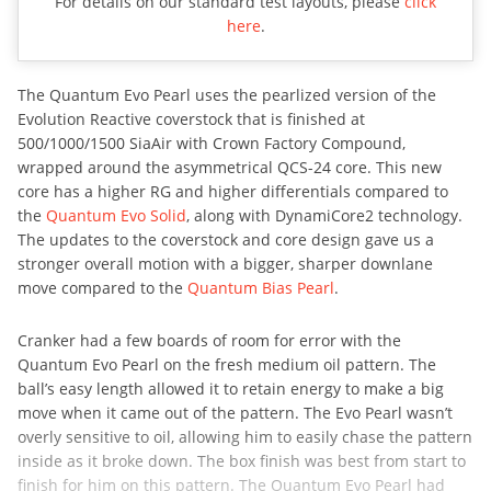
For details on our standard test layouts, please
click
here
.
The Quantum Evo Pearl uses the pearlized version of the
Evolution Reactive coverstock that is finished at
500/1000/1500 SiaAir with Crown Factory Compound,
wrapped around the asymmetrical QCS-24 core. This new
core has a higher RG and higher differentials compared to
the
Quantum Evo Solid
, along with DynamiCore2 technology.
The updates to the coverstock and core design gave us a
stronger overall motion with a bigger, sharper downlane
move compared to the
Quantum Bias Pearl
.
Cranker had a few boards of room for error with the
Quantum Evo Pearl on the fresh medium oil pattern. The
ball’s easy length allowed it to retain energy to make a big
move when it came out of the pattern. The Evo Pearl wasn’t
overly sensitive to oil, allowing him to easily chase the pattern
inside as it broke down. The box finish was best from start to
finish for him on this pattern. The Quantum Evo Pearl had