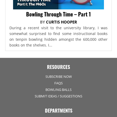
Bowling Through Time – Part 1
BY
CURTIS HOOPER
During a recent visit to the university library, I was
somewhat surprised to find some instructional books
on tenpin bowling hidden amongst the 600,000 other
books on the shelves. I...
RESOURCES
SUBSCRIBE NOW
FAQS
BOWLING BALLS
SUBMIT IDEAS / SUGGESTIONS
DEPARTMENTS