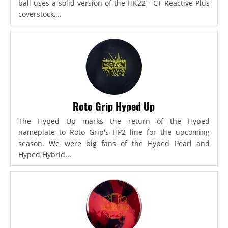
ball uses a solid version of the HK22 - CT Reactive Plus
coverstock,...
Roto Grip Hyped Up
The Hyped Up marks the return of the Hyped
nameplate to Roto Grip's HP2 line for the upcoming
season. We were big fans of the Hyped Pearl and
Hyped Hybrid...