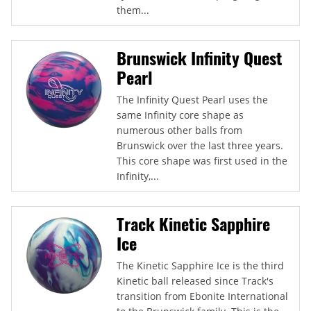
them...
Brunswick Infinity Quest
Pearl
The Infinity Quest Pearl uses the
same Infinity core shape as
numerous other balls from
Brunswick over the last three years.
This core shape was first used in the
Infinity,...
Track Kinetic Sapphire
Ice
The Kinetic Sapphire Ice is the third
Kinetic ball released since Track's
transition from Ebonite International