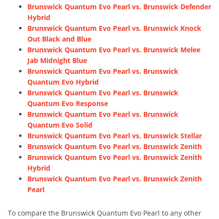
Brunswick Quantum Evo Pearl vs. Brunswick Defender
Hybrid
Brunswick Quantum Evo Pearl vs. Brunswick Knock
Out Black and Blue
Brunswick Quantum Evo Pearl vs. Brunswick Melee
Jab Midnight Blue
Brunswick Quantum Evo Pearl vs. Brunswick
Quantum Evo Hybrid
Brunswick Quantum Evo Pearl vs. Brunswick
Quantum Evo Response
Brunswick Quantum Evo Pearl vs. Brunswick
Quantum Evo Solid
Brunswick Quantum Evo Pearl vs. Brunswick Stellar
Brunswick Quantum Evo Pearl vs. Brunswick Zenith
Brunswick Quantum Evo Pearl vs. Brunswick Zenith
Hybrid
Brunswick Quantum Evo Pearl vs. Brunswick Zenith
Pearl
To compare the Brunswick Quantum Evo Pearl to any other