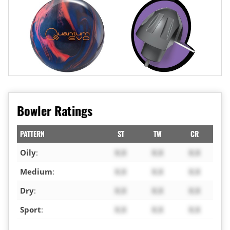
Bowler Ratings
PATTERN
ST
TW
CR
Oily
:
X.X
X.X
X.X
Medium
:
X.X
X.X
X.X
Dry
:
X.X
X.X
X.X
Sport
:
X.X
X.X
X.X