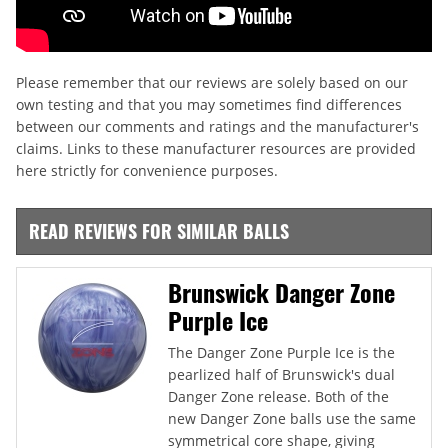
Please remember that our reviews are solely based on our
own testing and that you may sometimes find differences
between our comments and ratings and the manufacturer's
claims. Links to these manufacturer resources are provided
here strictly for convenience purposes.
READ REVIEWS FOR SIMILAR BALLS
Brunswick Danger Zone
Purple Ice
The Danger Zone Purple Ice is the
pearlized half of Brunswick's dual
Danger Zone release. Both of the
new Danger Zone balls use the same
symmetrical core shape, giving