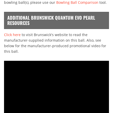
bowling ball(s), please use our
Bowling Ball Comparison
tool.
ADDITIONAL BRUNSWICK QUANTUM EVO PEARL
RESOURCES
Click here
to visit Brunswick's website to read the
manufacturer-supplied information on this ball. Also, see
below for the manufacturer-produced promotional video for
this ball.