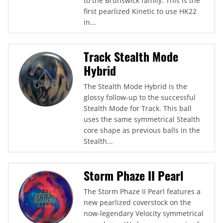
to the Brunswick family. This is the
first pearlized Kinetic to use HK22
in...
Track Stealth Mode
Hybrid
The Stealth Mode Hybrid is the
glossy follow-up to the successful
Stealth Mode for Track. This ball
uses the same symmetrical Stealth
core shape as previous balls in the
Stealth...
Storm Phaze II Pearl
The Storm Phaze II Pearl features a
new pearlized coverstock on the
now-legendary Velocity symmetrical