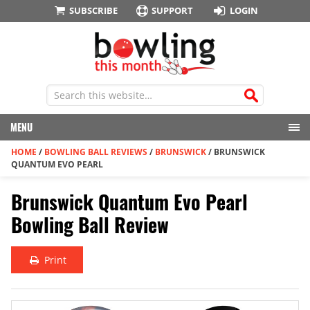
SUBSCRIBE
SUPPORT
LOGIN
MENU
HOME
/
BOWLING BALL REVIEWS
/
BRUNSWICK
/
BRUNSWICK
QUANTUM EVO PEARL
Brunswick Quantum Evo Pearl
Bowling Ball Review
Print