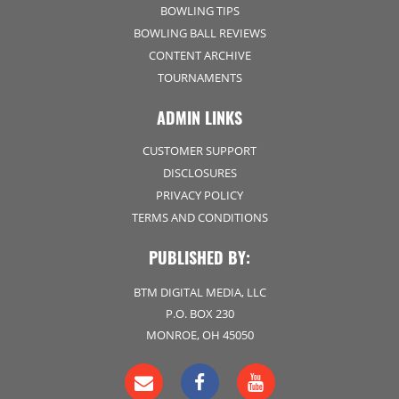
BOWLING TIPS
BOWLING BALL REVIEWS
CONTENT ARCHIVE
TOURNAMENTS
ADMIN LINKS
CUSTOMER SUPPORT
DISCLOSURES
PRIVACY POLICY
TERMS AND CONDITIONS
PUBLISHED BY:
BTM DIGITAL MEDIA, LLC
P.O. BOX 230
MONROE, OH 45050