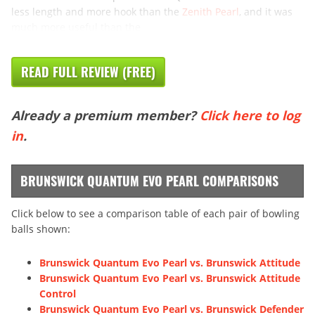
less length and more hook than the
Zenith Pearl
, and it was
much more useful than the
READ FULL REVIEW (FREE)
Already a premium member?
Click here to log
in
.
BRUNSWICK QUANTUM EVO PEARL COMPARISONS
Click below to see a comparison table of each pair of bowling
balls shown:
Brunswick Quantum Evo Pearl vs. Brunswick Attitude
Brunswick Quantum Evo Pearl vs. Brunswick Attitude
Control
Brunswick Quantum Evo Pearl vs. Brunswick Defender