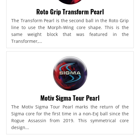
Roto Grip Transform Pearl
The Transform Pearl is the second ball in the Roto Grip
line to use the Morph-Wing core shape. This is the
same weight block that was featured in the
Transformer,...
Motiv Sigma Tour Pearl
The Motiv Sigma Tour Pearl marks the return of the
Sigma core for the first time in a non-ExJ ball since the
Rogue Assassin from 2019. This symmetrical core
design...