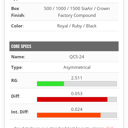
Box
500 / 1000 / 1500 SiaAir / Crown
Finish
:
Factory Compound
Color
:
Royal / Ruby / Black
CORE SPECS
Name
:
QCS-24
Type
:
Asymmetrical
2.511
RG
:
0.053
Diff
:
0.024
Int. Diff
: