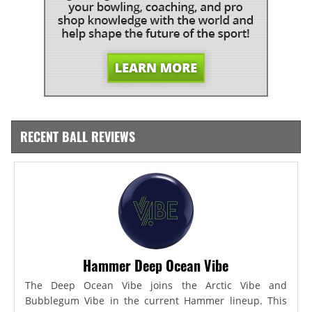
RECENT BALL REVIEWS
Hammer Deep Ocean Vibe
The Deep Ocean Vibe joins the Arctic Vibe and
Bubblegum Vibe in the current Hammer lineup. This