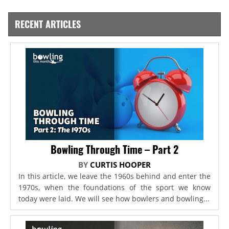
RECENT ARTICLES
Bowling Through Time – Part 2
BY
CURTIS HOOPER
In this article, we leave the 1960s behind and enter the
1970s, when the foundations of the sport we know
today were laid. We will see how bowlers and bowling...