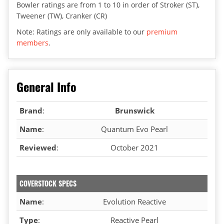
Bowler ratings are from 1 to 10 in order of Stroker (ST),
Tweener (TW), Cranker (CR)
Note: Ratings are only available to our
premium
members
.
General Info
Brand
:
Brunswick
Name
:
Quantum Evo Pearl
Reviewed
:
October 2021
COVERSTOCK SPECS
Name
:
Evolution Reactive
Type
:
Reactive Pearl