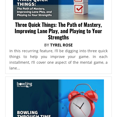
Three Quick Things: The Path of Mastery,
Improving Lane Play, and Playing to Your
Strengths
BY
TYREL ROSE
In this recurring feature, I’ll be digging into three quick
things to help you improve your game. In each
installment, I’ll cover one aspect of the mental game, a
lane...