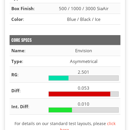
Box Finish
:
500 / 1000 / 3000 SiaAir
Color
:
Blue / Black / Ice
CORE SPECS
Name
:
Envision
Type
:
Asymmetrical
2.501
RG
:
0.053
Diff
:
0.010
Int. Diff
:
For details on our standard test layouts, please
click
here
.