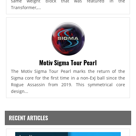
same weight block that was featured in the
Transformer,...
Motiv Sigma Tour Pearl
The Motiv Sigma Tour Pearl marks the return of the
Sigma core for the first time in a non-ExJ ball since the
Rogue Assassin from 2019. This symmetrical core
design...
RECENT ARTICLES