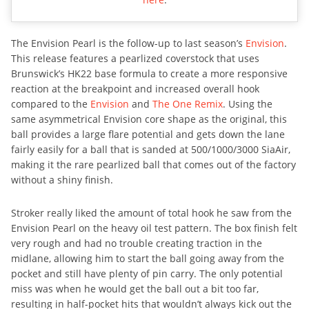
The Envision Pearl is the follow-up to last season’s
Envision
.
This release features a pearlized coverstock that uses
Brunswick’s HK22 base formula to create a more responsive
reaction at the breakpoint and increased overall hook
compared to the
Envision
and
The One Remix
. Using the
same asymmetrical Envision core shape as the original, this
ball provides a large flare potential and gets down the lane
fairly easily for a ball that is sanded at 500/1000/3000 SiaAir,
making it the rare pearlized ball that comes out of the factory
without a shiny finish.
Stroker really liked the amount of total hook he saw from the
Envision Pearl on the heavy oil test pattern. The box finish felt
very rough and had no trouble creating traction in the
midlane, allowing him to start the ball going away from the
pocket and still have plenty of pin carry. The only potential
miss was when he would get the ball out a bit too far,
resulting in half-pocket hits that wouldn’t always kick out the