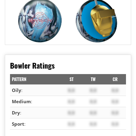
Bowler Ratings
PATTERN
ST
TW
CR
Oily
:
X.X
X.X
X.X
Medium
:
X.X
X.X
X.X
Dry
:
X.X
X.X
X.X
Sport
:
X.X
X.X
X.X