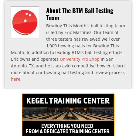
About The BTM Ball Testing
Team
Bowling This Month's ball testing team
is led by Eric Martinez. Our team of
three testers has reviewed well over
1,000 bowling balls for Bowling This
Month. In addition to leading BTM's ball testing efforts,
Eric owns and operates
University Pro Shop
in San
Antonio, TX, and he is an avid competitive bowler. Learn
more about our bowling ball testing and review process
here
.