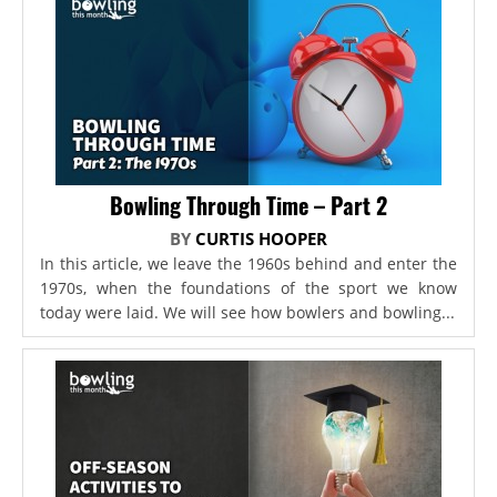
Bowling Through Time – Part 2
BY
CURTIS HOOPER
In this article, we leave the 1960s behind and enter the
1970s, when the foundations of the sport we know
today were laid. We will see how bowlers and bowling...