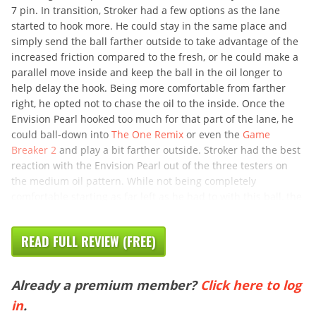
7 pin. In transition, Stroker had a few options as the lane
started to hook more. He could stay in the same place and
simply send the ball farther outside to take advantage of the
increased friction compared to the fresh, or he could make a
parallel move inside and keep the ball in the oil longer to
help delay the hook. Being more comfortable from farther
right, he opted not to chase the oil to the inside. Once the
Envision Pearl hooked too much for that part of the lane, he
could ball-down into
The One Remix
or even the
Game
Breaker 2
and play a bit farther outside. Stroker had the best
reaction with the Envision Pearl out of the three testers on
the medium oil pattern. While not being completely
comfortable starting as far left as he had to with this ball, the
READ FULL REVIEW (FREE)
Already a premium member?
Click here to log
in
.