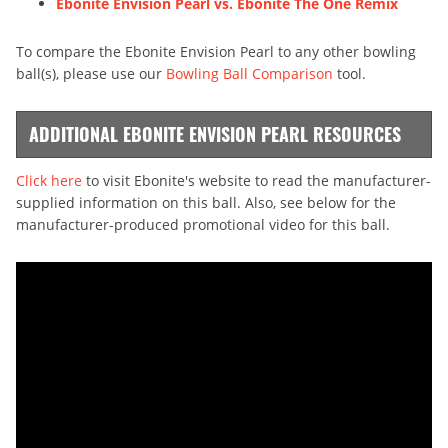
Ebonite Envision Pearl vs. Ebonite The One Remix
To compare the Ebonite Envision Pearl to any other bowling
ball(s), please use our
Bowling Ball Comparison
tool.
ADDITIONAL EBONITE ENVISION PEARL RESOURCES
Click here
to visit Ebonite's website to read the manufacturer-
supplied information on this ball. Also, see below for the
manufacturer-produced promotional video for this ball.