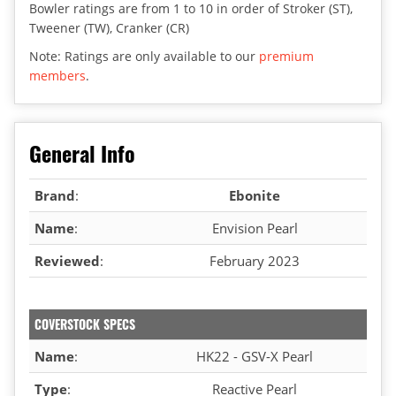
Bowler ratings are from 1 to 10 in order of Stroker (ST),
Tweener (TW), Cranker (CR)
Note: Ratings are only available to our
premium
members
.
General Info
Brand
:
Ebonite
Name
:
Envision Pearl
Reviewed
:
February 2023
COVERSTOCK SPECS
Name
:
HK22 - GSV-X Pearl
Type
:
Reactive Pearl