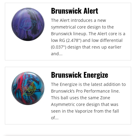
Brunswick Alert
The Alert introduces a new
symmetrical core design to the
Brunswick lineup. The Alert core is a
low RG (2.478") and low differential
(0.037") design that revs up earlier
and...
Brunswick Energize
The Energize is the latest addition to
Brunswick’s Pro Performance line.
This ball uses the same Zone
Asymmetric core design that was
seen in the Vaporize from the fall
of...