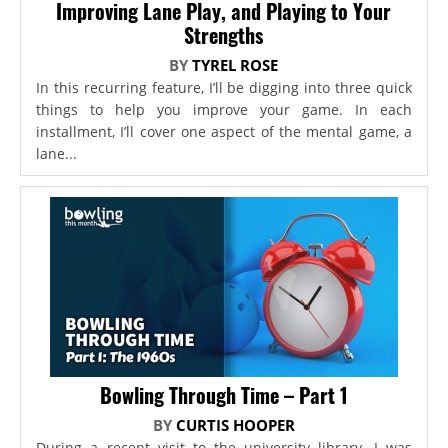
Improving Lane Play, and Playing to Your
Strengths
BY
TYREL ROSE
In this recurring feature, I’ll be digging into three quick
things to help you improve your game. In each
installment, I’ll cover one aspect of the mental game, a
lane...
Bowling Through Time – Part 1
BY
CURTIS HOOPER
During a recent visit to the university library, I was