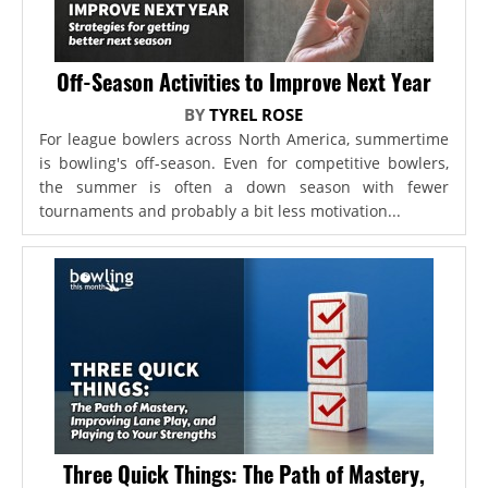
Off-Season Activities to Improve Next Year
BY
TYREL ROSE
For league bowlers across North America, summertime
is bowling's off-season. Even for competitive bowlers,
the summer is often a down season with fewer
tournaments and probably a bit less motivation...
Three Quick Things: The Path of Mastery,