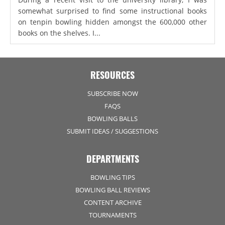
somewhat surprised to find some instructional books
on tenpin bowling hidden amongst the 600,000 other
books on the shelves. I...
RESOURCES
SUBSCRIBE NOW
FAQS
BOWLING BALLS
SUBMIT IDEAS / SUGGESTIONS
DEPARTMENTS
BOWLING TIPS
BOWLING BALL REVIEWS
CONTENT ARCHIVE
TOURNAMENTS