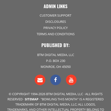
ADMIN LINKS
CUSTOMER SUPPORT
DISCLOSURES
PRIVACY POLICY
TERMS AND CONDITIONS
PUBLISHED BY:
BTM DIGITAL MEDIA, LLC
P.O. BOX 230
MONROE, OH 45050
© COPYRIGHT 1994-2026 BTM DIGITAL MEDIA, LLC · ALL RIGHTS
RESERVED ·
SITEMAP
· "BOWLING THIS MONTH" IS A REGISTERED
TRADEMARK OF BTM DIGITAL MEDIA, LLC; ALL LOGOS,
TRADEMARKS, AND OTHER INTELLECTUAL PROPERTY BELONG TO