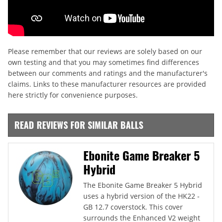
Please remember that our reviews are solely based on our
own testing and that you may sometimes find differences
between our comments and ratings and the manufacturer's
claims. Links to these manufacturer resources are provided
here strictly for convenience purposes.
READ REVIEWS FOR SIMILAR BALLS
Ebonite Game Breaker 5
Hybrid
The Ebonite Game Breaker 5 Hybrid
uses a hybrid version of the HK22 -
GB 12.7 coverstock. This cover
surrounds the Enhanced V2 weight