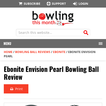
SUBSCRIBE
SUPPORT
LOGIN
MENU
HOME
/
BOWLING BALL REVIEWS
/
EBONITE
/
EBONITE ENVISION
PEARL
Ebonite Envision Pearl Bowling Ball
Review
Print