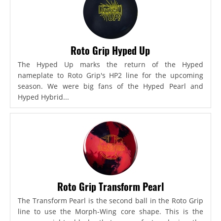
Roto Grip Hyped Up
The Hyped Up marks the return of the Hyped
nameplate to Roto Grip's HP2 line for the upcoming
season. We were big fans of the Hyped Pearl and
Hyped Hybrid...
Roto Grip Transform Pearl
The Transform Pearl is the second ball in the Roto Grip
line to use the Morph-Wing core shape. This is the