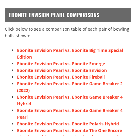
EBONITE ENVISION PEARL COMPARISONS
Click below to see a comparison table of each pair of bowling
balls shown:
Ebonite Envision Pearl vs. Ebonite Big Time Special
Edition
Ebonite Envision Pearl vs. Ebonite Emerge
Ebonite Envision Pearl vs. Ebonite Envision
Ebonite Envision Pearl vs. Ebonite Fireball
Ebonite Envision Pearl vs. Ebonite Game Breaker 2
(2022)
Ebonite Envision Pearl vs. Ebonite Game Breaker 4
Hybrid
Ebonite Envision Pearl vs. Ebonite Game Breaker 4
Pearl
Ebonite Envision Pearl vs. Ebonite Polaris Hybrid
Ebonite Envision Pearl vs. Ebonite The One Encore