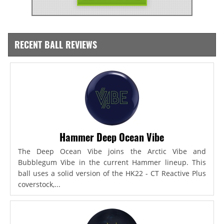
RECENT BALL REVIEWS
Hammer Deep Ocean Vibe
The Deep Ocean Vibe joins the Arctic Vibe and
Bubblegum Vibe in the current Hammer lineup. This
ball uses a solid version of the HK22 - CT Reactive Plus
coverstock,...