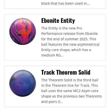
block that has been used in...
Ebonite Entity
The Entity is the new Pro
Performance release from Ebonite
for the end of summer 2025. This
ball features the new asymmetrical
Entity core shape, which has a
medium RG...
Track Theorem Solid
The Theorem Solid is the third ball
in the Theorem line for Track. This
ball uses the same MC2 Asym core
shape as the previous two Theorems
and pairs it...