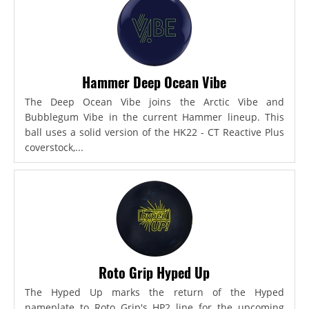
Hammer Deep Ocean Vibe
The Deep Ocean Vibe joins the Arctic Vibe and
Bubblegum Vibe in the current Hammer lineup. This
ball uses a solid version of the HK22 - CT Reactive Plus
coverstock,...
Roto Grip Hyped Up
The Hyped Up marks the return of the Hyped
nameplate to Roto Grip's HP2 line for the upcoming