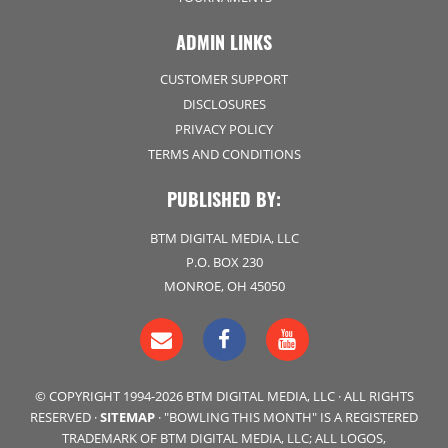
ADMIN LINKS
CUSTOMER SUPPORT
DISCLOSURES
PRIVACY POLICY
TERMS AND CONDITIONS
PUBLISHED BY:
BTM DIGITAL MEDIA, LLC
P.O. BOX 230
MONROE, OH 45050
© COPYRIGHT 1994-2026 BTM DIGITAL MEDIA, LLC · ALL RIGHTS
RESERVED ·
SITEMAP
· "BOWLING THIS MONTH" IS A REGISTERED
TRADEMARK OF BTM DIGITAL MEDIA, LLC; ALL LOGOS,