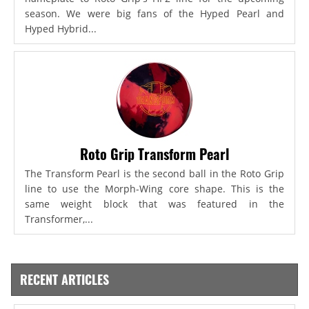
season. We were big fans of the Hyped Pearl and
Hyped Hybrid...
Roto Grip Transform Pearl
The Transform Pearl is the second ball in the Roto Grip
line to use the Morph-Wing core shape. This is the
same weight block that was featured in the
Transformer,...
RECENT ARTICLES