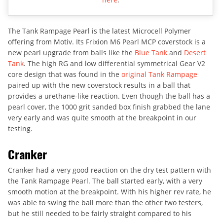
The Tank Rampage Pearl is the latest Microcell Polymer
offering from Motiv. Its Frixion M6 Pearl MCP coverstock is a
new pearl upgrade from balls like the
Blue Tank
and
Desert
Tank
. The high RG and low differential symmetrical Gear V2
core design that was found in the
original Tank Rampage
paired up with the new coverstock results in a ball that
provides a urethane-like reaction. Even though the ball has a
pearl cover, the 1000 grit sanded box finish grabbed the lane
very early and was quite smooth at the breakpoint in our
testing.
Cranker
Cranker had a very good reaction on the dry test pattern with
the Tank Rampage Pearl. The ball started early, with a very
smooth motion at the breakpoint. With his higher rev rate, he
was able to swing the ball more than the other two testers,
but he still needed to be fairly straight compared to his