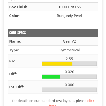
Box Finish
:
1000 Grit LSS
Color
:
Burgundy Pearl
CORE SPECS
Name
:
Gear V2
Type
:
Symmetrical
2.55
RG
:
0.020
Diff
:
0.000
Int. Diff
:
For details on our standard test layouts, please
click
here
.