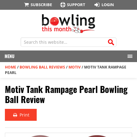
SUBSCRIBE
SUPPORT
LOGIN
MENU
HOME
/
BOWLING BALL REVIEWS
/
MOTIV
/
MOTIV TANK RAMPAGE
PEARL
Motiv Tank Rampage Pearl Bowling
Ball Review
Print