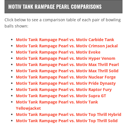
MOTIV TANK RAMPAGE PEARL COMPARISONS
Click below to see a comparison table of each pair of bowling
balls shown:
Motiv Tank Rampage Pearl vs. Motiv Carbide Tank
Motiv Tank Rampage Pearl vs. Motiv Crimson Jackal
Motiv Tank Rampage Pearl vs. Motiv Evoke
Motiv Tank Rampage Pearl vs. Motiv Hyper Venom
Motiv Tank Rampage Pearl vs. Motiv Max Thrill Pearl
Motiv Tank Rampage Pearl vs. Motiv Max Thrill Solid
Motiv Tank Rampage Pearl vs. Motiv Nuclear Forge
Motiv Tank Rampage Pearl vs. Motiv Pride Dynasty
Motiv Tank Rampage Pearl vs. Motiv Raptor Fury
Motiv Tank Rampage Pearl vs. Motiv Supra GT
Motiv Tank Rampage Pearl vs. Motiv Tank
Yellowjacket
Motiv Tank Rampage Pearl vs. Motiv Top Thrill Hybrid
Motiv Tank Rampage Pearl vs. Motiv Top Thrill Solid