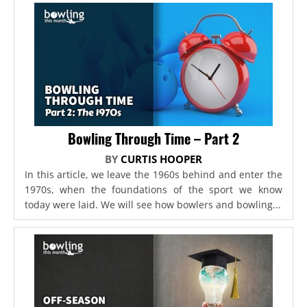
Bowling Through Time – Part 2
BY
CURTIS HOOPER
In this article, we leave the 1960s behind and enter the
1970s, when the foundations of the sport we know
today were laid. We will see how bowlers and bowling...