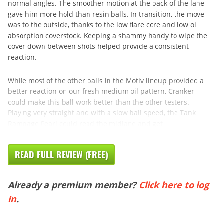
normal angles. The smoother motion at the back of the lane
gave him more hold than resin balls. In transition, the move
was to the outside, thanks to the low flare core and low oil
absorption coverstock. Keeping a shammy handy to wipe the
cover down between shots helped provide a consistent
reaction.
While most of the other balls in the Motiv lineup provided a
better reaction on our fresh medium oil pattern, Cranker
could make this ball work better than the other testers.
Playing very straight and with a slow ball speed, the Tank
Rampage Pearl could read the midlane and get
READ FULL REVIEW (FREE)
Already a premium member?
Click here to log
in
.