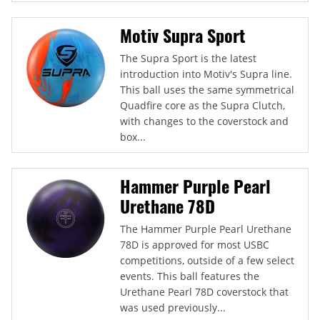
Motiv Supra Sport
The Supra Sport is the latest
introduction into Motiv's Supra line.
This ball uses the same symmetrical
Quadfire core as the Supra Clutch,
with changes to the coverstock and
box...
Hammer Purple Pearl
Urethane 78D
The Hammer Purple Pearl Urethane
78D is approved for most USBC
competitions, outside of a few select
events. This ball features the
Urethane Pearl 78D coverstock that
was used previously...