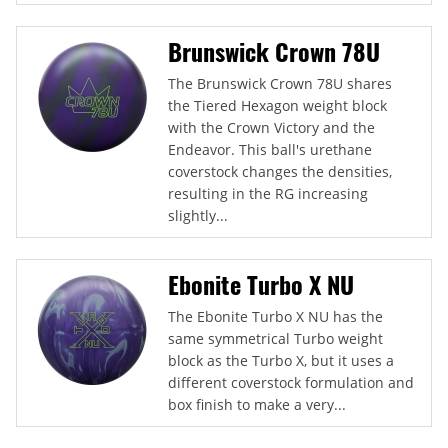
Brunswick Crown 78U
The Brunswick Crown 78U shares
the Tiered Hexagon weight block
with the Crown Victory and the
Endeavor. This ball's urethane
coverstock changes the densities,
resulting in the RG increasing
slightly...
Ebonite Turbo X NU
The Ebonite Turbo X NU has the
same symmetrical Turbo weight
block as the Turbo X, but it uses a
different coverstock formulation and
box finish to make a very...