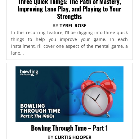
Three Quick Things: The Path of Mastery,
Improving Lane Play, and Playing to Your
Strengths
BY
TYREL ROSE
In this recurring feature, I’ll be digging into three quick
things to help you improve your game. In each
installment, I’ll cover one aspect of the mental game, a
lane...
Bowling Through Time – Part 1
BY
CURTIS HOOPER