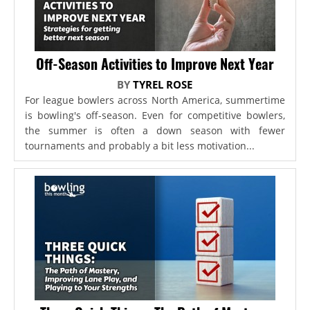
Off-Season Activities to Improve Next Year
BY
TYREL ROSE
For league bowlers across North America, summertime
is bowling's off-season. Even for competitive bowlers,
the summer is often a down season with fewer
tournaments and probably a bit less motivation...