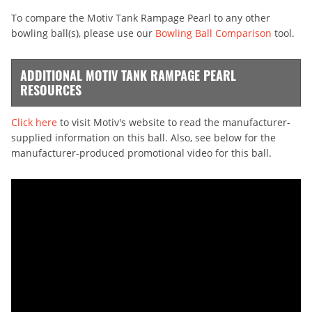
To compare the Motiv Tank Rampage Pearl to any other
bowling ball(s), please use our
Bowling Ball Comparison
tool.
ADDITIONAL MOTIV TANK RAMPAGE PEARL
RESOURCES
Click here
to visit Motiv's website to read the manufacturer-
supplied information on this ball. Also, see below for the
manufacturer-produced promotional video for this ball.