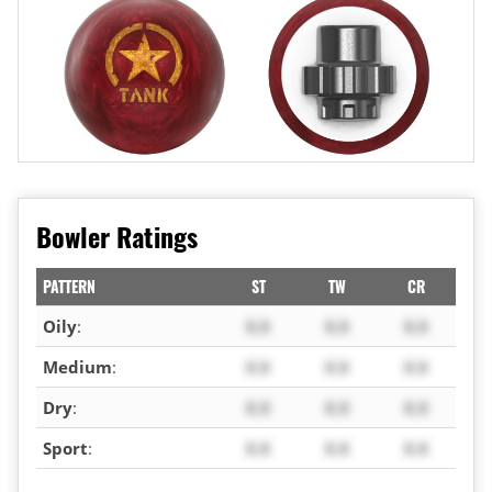
Bowler Ratings
PATTERN
ST
TW
CR
Oily
:
X.X
X.X
X.X
Medium
:
X.X
X.X
X.X
Dry
:
X.X
X.X
X.X
Sport
:
X.X
X.X
X.X