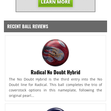
RECENT BALL REVIEWS
Radical No Doubt Hybrid
The No Doubt Hybrid is the third entry into the No
Doubt line for Radical. This ball completes the trio of
coverstock options in this nameplate, following the
original pearl...