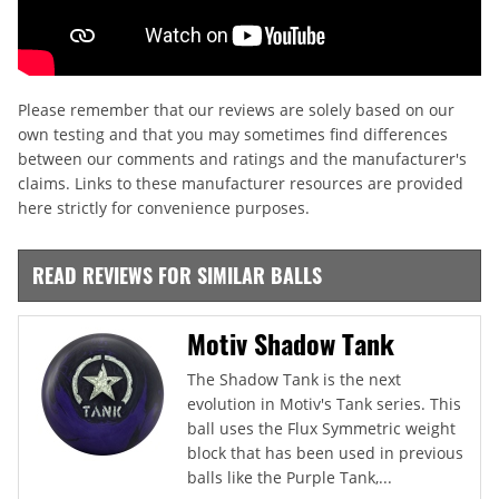
Please remember that our reviews are solely based on our
own testing and that you may sometimes find differences
between our comments and ratings and the manufacturer's
claims. Links to these manufacturer resources are provided
here strictly for convenience purposes.
READ REVIEWS FOR SIMILAR BALLS
Motiv Shadow Tank
The Shadow Tank is the next
evolution in Motiv's Tank series. This
ball uses the Flux Symmetric weight
block that has been used in previous
balls like the Purple Tank,...