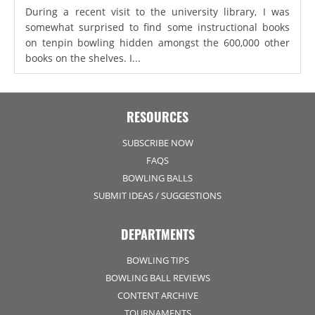
During a recent visit to the university library, I was
somewhat surprised to find some instructional books
on tenpin bowling hidden amongst the 600,000 other
books on the shelves. I...
RESOURCES
SUBSCRIBE NOW
FAQS
BOWLING BALLS
SUBMIT IDEAS / SUGGESTIONS
DEPARTMENTS
BOWLING TIPS
BOWLING BALL REVIEWS
CONTENT ARCHIVE
TOURNAMENTS