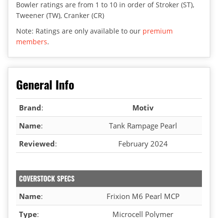
Bowler ratings are from 1 to 10 in order of Stroker (ST),
Tweener (TW), Cranker (CR)
Note: Ratings are only available to our
premium
members
.
General Info
Brand
:
Motiv
Name
:
Tank Rampage Pearl
Reviewed
:
February 2024
COVERSTOCK SPECS
Name
:
Frixion M6 Pearl MCP
Type
:
Microcell Polymer