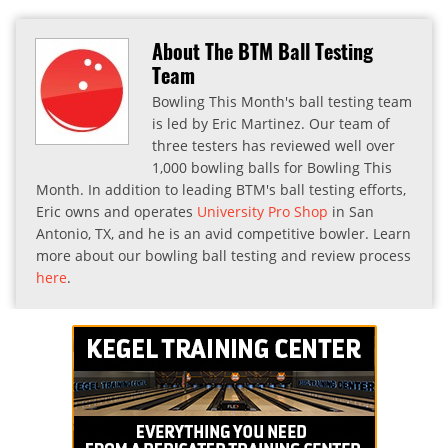
About The BTM Ball Testing
Team
Bowling This Month's ball testing team
is led by Eric Martinez. Our team of
three testers has reviewed well over
1,000 bowling balls for Bowling This
Month. In addition to leading BTM's ball testing efforts,
Eric owns and operates
University Pro Shop
in San
Antonio, TX, and he is an avid competitive bowler. Learn
more about our bowling ball testing and review process
here
.