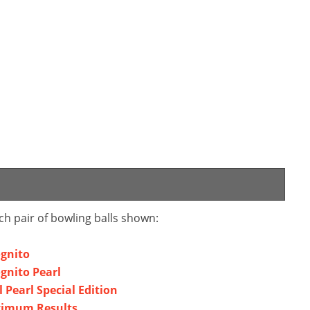
ch pair of bowling balls shown:
ognito
ognito Pearl
l Pearl Special Edition
aximum Results