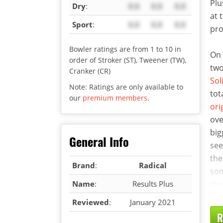
Plu
Dry
:
X.X
X.X
X.X
at 
Sport
:
X.X
X.X
X.X
pro
Bowler ratings are from 1 to 10 in
On 
order of Stroker (ST), Tweener (TW),
two
Cranker (CR)
Sol
Note: Ratings are only available to
tot
our
premium members
.
ori
ove
big
General Info
see
the
Brand
:
Radical
som
Name
:
Results Plus
the
Reviewed
:
January 2021
R