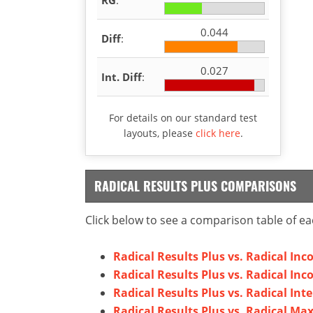
0.044
Diff
:
0.027
Int. Diff
:
For details on our standard test
layouts, please
click here
.
RADICAL RESULTS PLUS COMPARISONS
Click below to see a comparison table of ea
Radical Results Plus vs. Radical Inc
Radical Results Plus vs. Radical Inc
Radical Results Plus vs. Radical Inte
Radical Results Plus vs. Radical M