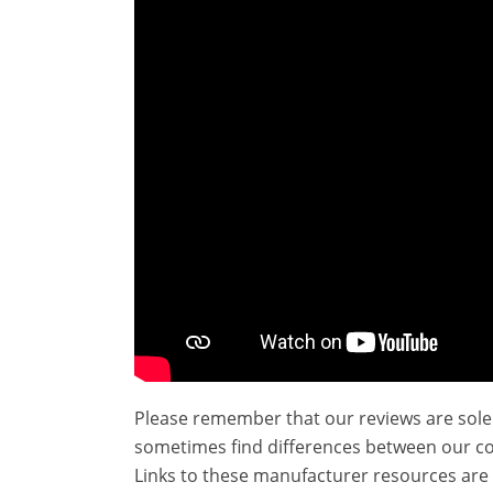
Please remember that our reviews are sole
sometimes find differences between our c
Links to these manufacturer resources are 