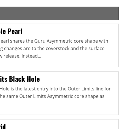
le Pearl
Pearl shares the Guru Asymmetric core shape with
ig changes are to the coverstock and the surface
 release. Instead...
its Black Hole
ole is the latest entry into the Outer Limits line for
s the same Outer Limits Asymmetric core shape as
.
id