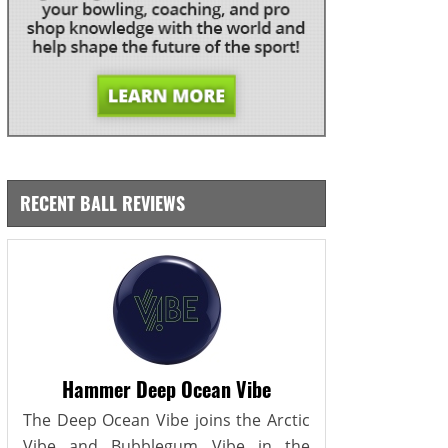
RECENT BALL REVIEWS
Hammer Deep Ocean Vibe
The Deep Ocean Vibe joins the Arctic
Vibe and Bubblegum Vibe in the