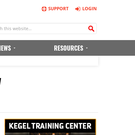
SUPPORT
LOGIN
IEWS
RESOURCES
w