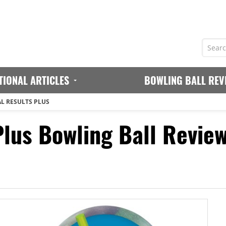
TIONAL ARTICLES
BOWLING BALL REV
L RESULTS PLUS
Plus Bowling Ball Revie