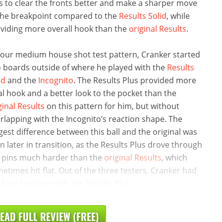
s to clear the fronts better and make a sharper move
the breakpoint compared to the
Results Solid
, while
viding more overall hook than the
original Results
.
our medium house shot test pattern, Cranker started
 boards outside of where he played with the
Results
id
and the
Incognito
. The Results Plus provided more
al hook and a better look to the pocket than the
ginal Results
on this pattern for him, but without
rlapping with the Incognito’s reaction shape. The
gest difference between this ball and the original was
n later in transition, as the Results Plus drove through
 pins much harder than the
original Results
, which
etimes hit flat. Out of the three testers, Cranker had
 best reaction with the Results Plus
EAD FULL REVIEW (FREE)