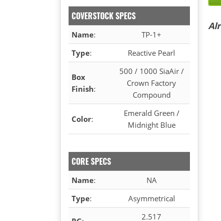
COVERSTOCK SPECS
Al
Name
:
TP-1+
Type
:
Reactive Pearl
500 / 1000 SiaAir /
Box
Crown Factory
Finish
:
Compound
Emerald Green /
Color
:
Midnight Blue
CORE SPECS
Name
:
NA
Type
:
Asymmetrical
2.517
RG
: