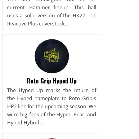
current Hammer lineup. This ball
uses a solid version of the HK22 - CT
Reactive Plus coverstock,...
Roto Grip Hyped Up
The Hyped Up marks the return of
the Hyped nameplate to Roto Grip's
HP2 line for the upcoming season. We
were big fans of the Hyped Pearl and
Hyped Hybrid...