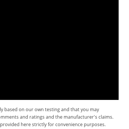
ly based on our own testing and that you may
omments and ratings and the manufacturer's claims.
provided here strictly for convenience purposes.