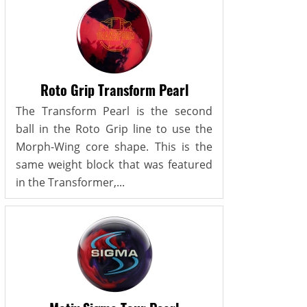
Roto Grip Transform Pearl
The Transform Pearl is the second
ball in the Roto Grip line to use the
Morph-Wing core shape. This is the
same weight block that was featured
in the Transformer,...