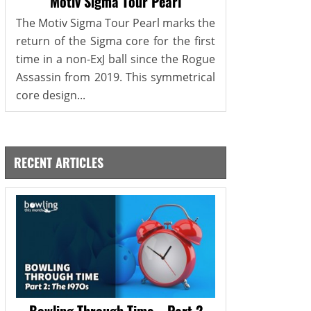
Motiv Sigma Tour Pearl
The Motiv Sigma Tour Pearl marks the
return of the Sigma core for the first
time in a non-ExJ ball since the Rogue
Assassin from 2019. This symmetrical
core design...
RECENT ARTICLES