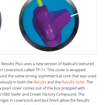
 Results Plus uses a new version of Radical’s textured
rl coverstock called TP-1+. This cover is wrapped
und the same strong asymmetrical core that was used
viously in both the
Results
and the
Results Solid
. The
 pearl cover comes out of the box prepped with
/1000 SiaAir and Crown Factory Compound. The
nges in coverstock and box finish allow the Results