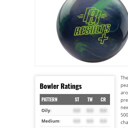
The
Bowler Ratings
pea
aro
PATTERN
ST
TW
CR
pre
new
Oily
:
X.X
X.X
X.X
500
Medium
:
X.X
X.X
X.X
cha