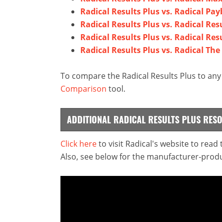
Radical Results Plus vs. Radical Pa
Radical Results Plus vs. Radical Res
Radical Results Plus vs. Radical Resu
Radical Results Plus vs. Radical The
To compare the Radical Results Plus to any 
Comparison
tool.
ADDITIONAL RADICAL RESULTS PLUS RES
Click here
to visit Radical's website to read
Also, see below for the manufacturer-produ