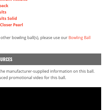
yback
ults
lts Solid
 Closer Pearl
other bowling ball(s), please use our
Bowling Ball
OURCES
 the manufacturer-supplied information on this ball.
ced promotional video for this ball.