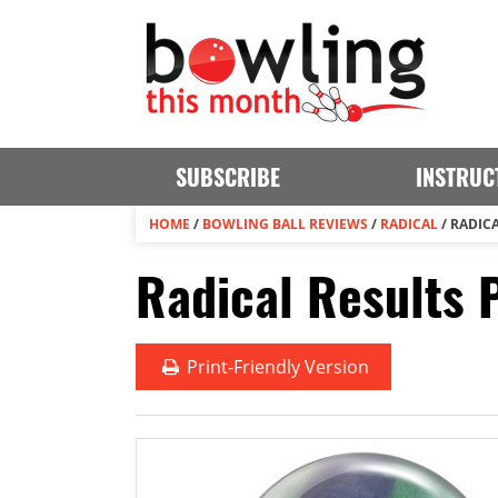
SUBSCRIBE
INSTRUC
HOME
/
BOWLING BALL REVIEWS
/
RADICAL
/
RADICA
Radical Results 
Print
-Friendly Version