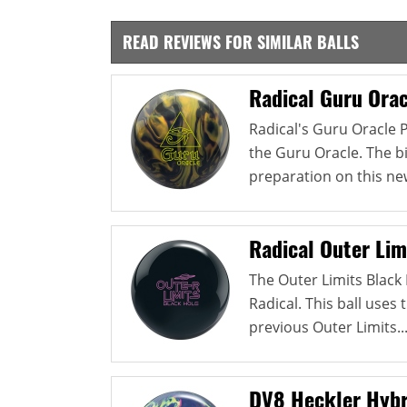
READ REVIEWS FOR SIMILAR BALLS
Radical Guru Orac
Radical's Guru Oracle 
the Guru Oracle. The b
preparation on this new
Radical Outer Lim
The Outer Limits Black H
Radical. This ball use
previous Outer Limits..
DV8 Heckler Hybr