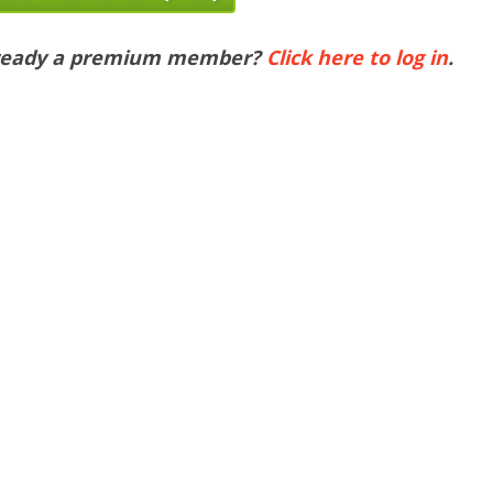
ready a premium member?
Click here to log in
.