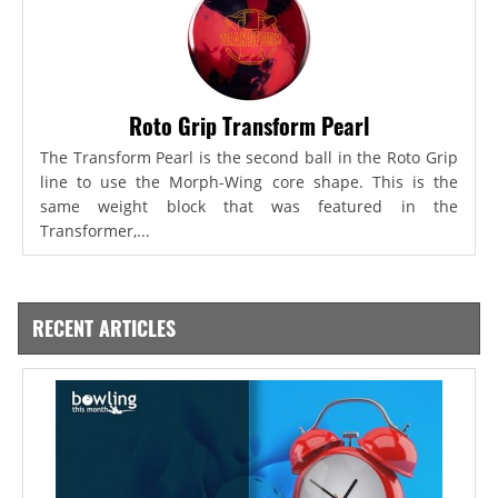
Roto Grip Transform Pearl
The Transform Pearl is the second ball in the Roto Grip
line to use the Morph-Wing core shape. This is the
same weight block that was featured in the
Transformer,...
RECENT ARTICLES