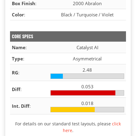
Box Finish
:
2000 Abralon
Color
:
Black / Turquoise / Violet
CORE SPECS
Name
:
Catalyst AI
Type
:
Asymmetrical
2.48
RG
:
0.053
Diff
:
0.018
Int. Diff
:
For details on our standard test layouts, please
click
here
.