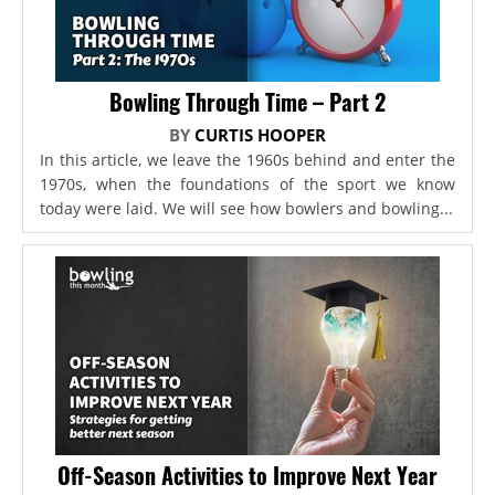
Bowling Through Time – Part 2
BY
CURTIS HOOPER
In this article, we leave the 1960s behind and enter the
1970s, when the foundations of the sport we know
today were laid. We will see how bowlers and bowling...
Off-Season Activities to Improve Next Year