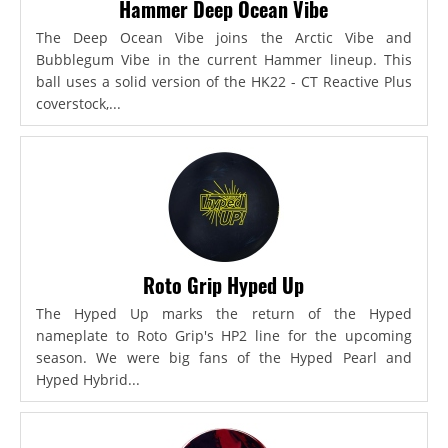
Hammer Deep Ocean Vibe
The Deep Ocean Vibe joins the Arctic Vibe and
Bubblegum Vibe in the current Hammer lineup. This
ball uses a solid version of the HK22 - CT Reactive Plus
coverstock,...
Roto Grip Hyped Up
The Hyped Up marks the return of the Hyped
nameplate to Roto Grip's HP2 line for the upcoming
season. We were big fans of the Hyped Pearl and
Hyped Hybrid...