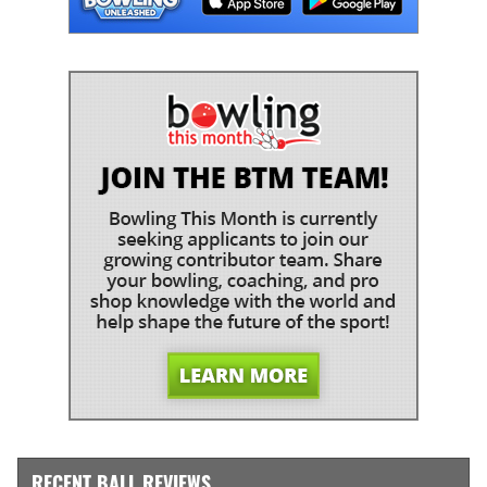
RECENT BALL REVIEWS