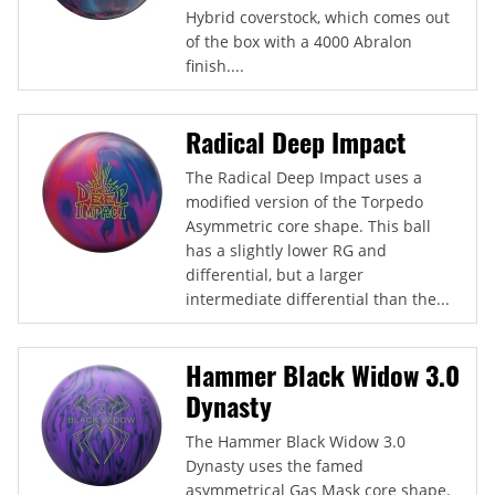
Hybrid coverstock, which comes out
of the box with a 4000 Abralon
finish....
Radical Deep Impact
The Radical Deep Impact uses a
modified version of the Torpedo
Asymmetric core shape. This ball
has a slightly lower RG and
differential, but a larger
intermediate differential than the...
Hammer Black Widow 3.0
Dynasty
The Hammer Black Widow 3.0
Dynasty uses the famed
asymmetrical Gas Mask core shape.