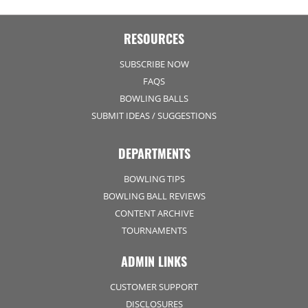
RESOURCES
SUBSCRIBE NOW
FAQS
BOWLING BALLS
SUBMIT IDEAS / SUGGESTIONS
DEPARTMENTS
BOWLING TIPS
BOWLING BALL REVIEWS
CONTENT ARCHIVE
TOURNAMENTS
ADMIN LINKS
CUSTOMER SUPPORT
DISCLOSURES