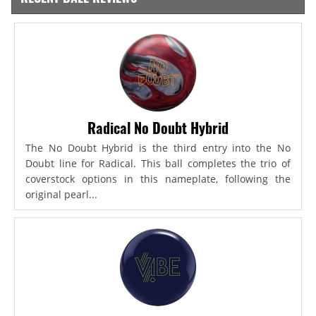
Radical No Doubt Hybrid
The No Doubt Hybrid is the third entry into the No
Doubt line for Radical. This ball completes the trio of
coverstock options in this nameplate, following the
original pearl...