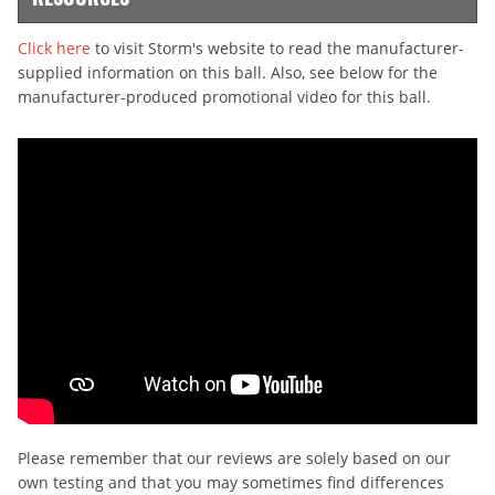
Click here
to visit Storm's website to read the manufacturer-
supplied information on this ball. Also, see below for the
manufacturer-produced promotional video for this ball.
Please remember that our reviews are solely based on our
own testing and that you may sometimes find differences