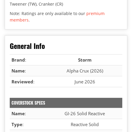
Tweener (TW), Cranker (CR)
Note: Ratings are only available to our
premium
members
.
General Info
Brand
:
Storm
Name
:
Alpha Crux (2026)
Reviewed
:
June 2026
COVERSTOCK SPECS
Name
:
GI-26 Solid Reactive
Type
:
Reactive Solid