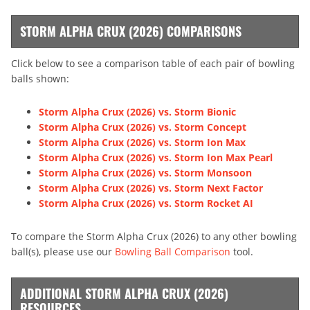
STORM ALPHA CRUX (2026) COMPARISONS
Click below to see a comparison table of each pair of bowling
balls shown:
Storm Alpha Crux (2026) vs. Storm Bionic
Storm Alpha Crux (2026) vs. Storm Concept
Storm Alpha Crux (2026) vs. Storm Ion Max
Storm Alpha Crux (2026) vs. Storm Ion Max Pearl
Storm Alpha Crux (2026) vs. Storm Monsoon
Storm Alpha Crux (2026) vs. Storm Next Factor
Storm Alpha Crux (2026) vs. Storm Rocket AI
To compare the Storm Alpha Crux (2026) to any other bowling
ball(s), please use our
Bowling Ball Comparison
tool.
ADDITIONAL STORM ALPHA CRUX (2026)
RESOURCES