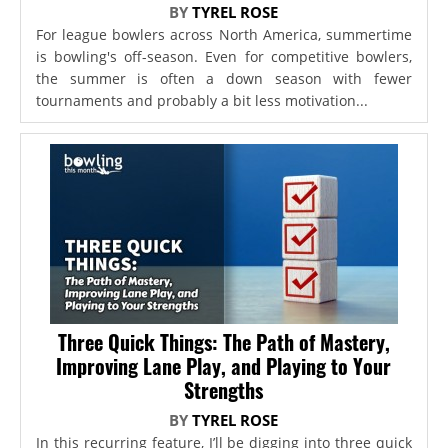
BY
TYREL ROSE
For league bowlers across North America, summertime
is bowling's off-season. Even for competitive bowlers,
the summer is often a down season with fewer
tournaments and probably a bit less motivation...
Three Quick Things: The Path of Mastery,
Improving Lane Play, and Playing to Your
Strengths
BY
TYREL ROSE
In this recurring feature, I’ll be digging into three quick