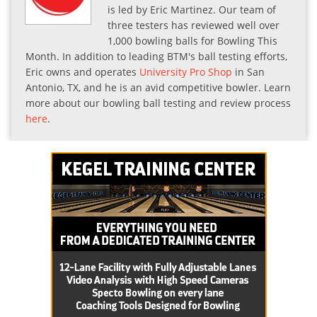
is led by Eric Martinez. Our team of
three testers has reviewed well over
1,000 bowling balls for Bowling This
Month. In addition to leading BTM's ball testing efforts,
Eric owns and operates
University Pro Shop
in San
Antonio, TX, and he is an avid competitive bowler. Learn
more about our bowling ball testing and review process
here
.