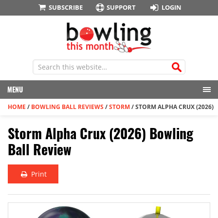
SUBSCRIBE
SUPPORT
LOGIN
MENU
HOME
/
BOWLING BALL REVIEWS
/
STORM
/
STORM ALPHA CRUX (2026)
Storm Alpha Crux (2026) Bowling
Ball Review
Print