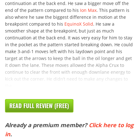
continuation at the back end. He saw a bigger move off the
end of the pattern compared to his
Ion Max
. This pattern is
also where he saw the biggest difference in motion at the
breakpoint compared to his
EquinoX Solid
. He saw a
smoother shape at the breakpoint, but just as much
continuation at the back end. It was very easy for him to stay
in the pocket as the pattern started breaking down. He could
make 3-and-1 moves left with his laydown point and his
target at the arrows to keep the ball in the oil longer and get
it down the lane. These moves allowed the Alpha Crux to
continue to clear the front with enough downlane energy to
kick out the corner. He didn’t need to make any changes to
the
READ FULL REVIEW (FREE)
Already a premium member?
Click here to log
in
.