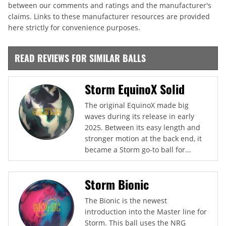
between our comments and ratings and the manufacturer's
claims. Links to these manufacturer resources are provided
here strictly for convenience purposes.
READ REVIEWS FOR SIMILAR BALLS
Storm EquinoX Solid
The original EquinoX made big
waves during its release in early
2025. Between its easy length and
stronger motion at the back end, it
became a Storm go-to ball for...
Storm Bionic
The Bionic is the newest
introduction into the Master line for
Storm. This ball uses the NRG