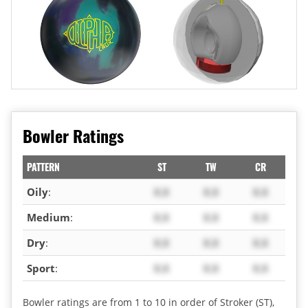
Bowler Ratings
PATTERN
ST
TW
CR
Oily
:
X.X
X.X
X.X
Medium
:
X.X
X.X
X.X
Dry
:
X.X
X.X
X.X
Sport
:
X.X
X.X
X.X
Bowler ratings are from 1 to 10 in order of Stroker (ST),