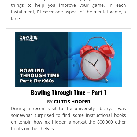
things to help you improve your game. In each
installment, I’ll cover one aspect of the mental game, a
lane...
Bowling Through Time – Part 1
BY
CURTIS HOOPER
During a recent visit to the university library, I was
somewhat surprised to find some instructional books
on tenpin bowling hidden amongst the 600,000 other
books on the shelves. I...