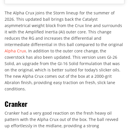
The Alpha Crux joins the Storm lineup for the summer of
2026. This updated ball brings back the Catalyst
asymmetrical weight block from the Crux line and surrounds
it with the Amplified Inertia (AI) outer core. This change
reduces the RG and increases the differential and
intermediate differential in this ball compared to the original
Alpha Crux
. In addition to the outer core change, the
coverstock has also been updated. This version uses GI-26
Solid, an upgrade from the GI-16 Solid formulation that was
on the original, which is better suited for today’s slicker oils.
The new Alpha Crux comes out of the box at a 2000-grit
Abralon finish, providing easy traction on fresh, slick lane
conditions.
Cranker
Cranker had a very good reaction on the fresh heavy oil
pattern with the Alpha Crux out of the box. The ball revved
up effortlessly in the midlane, providing a strong