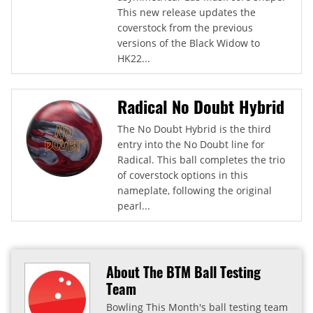
This new release updates the
coverstock from the previous
versions of the Black Widow to
HK22...
Radical No Doubt Hybrid
The No Doubt Hybrid is the third
entry into the No Doubt line for
Radical. This ball completes the trio
of coverstock options in this
nameplate, following the original
pearl...
About The BTM Ball Testing
Team
Bowling This Month's ball testing team