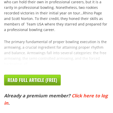
who can hold their own in professional careers, but it is a
rarity in professional bowling. Nonetheless, two rookies
recorded victories in their initial year on tour…Rhino Page
and Scott Norton. To their credit, they honed their skills as
members of Team USA where they starred and prepared for
a professional bowling career.
The primary fundamental of proper bowling execution is the
armswing, a crucial ingredient for attaining proper rhythm
and balance. Armswings fall into several categories: the free
armswing, the semi-controlled armswing, and the forced
backswing, all ...
READ FULL ARTICLE (FREE)
Already a premium member?
Click here to log
in
.