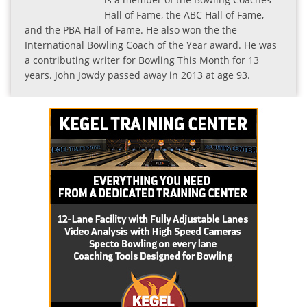
Hall of Fame, the ABC Hall of Fame,
and the PBA Hall of Fame. He also won the the
International Bowling Coach of the Year award. He was
a contributing writer for Bowling This Month for 13
years. John Jowdy passed away in 2013 at age 93.