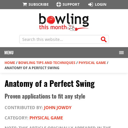
SUBSCRIBE
SUPPORT
LOGIN
MENU
HOME
/
BOWLING TIPS AND TECHNIQUES
/
PHYSICAL GAME
/
ANATOMY OF A PERFECT SWING
Anatomy of a Perfect Swing
Proven applications to fit any style
CONTRIBUTED BY:
JOHN JOWDY
CATEGORY:
PHYSICAL GAME