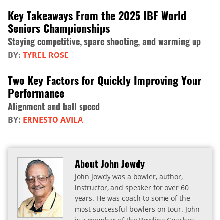
Key Takeaways From the 2025 IBF World
Seniors Championships
Staying competitive, spare shooting, and warming up
BY:
TYREL ROSE
Two Key Factors for Quickly Improving Your
Performance
Alignment and ball speed
BY:
ERNESTO AVILA
About John Jowdy
John Jowdy was a bowler, author,
instructor, and speaker for over 60
years. He was coach to some of the
most successful bowlers on tour. John
is a member of the Bowling Coaches