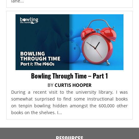
lane...
Bowling Through Time – Part 1
BY
CURTIS HOOPER
During a recent visit to the university library, I was
somewhat surprised to find some instructional books
on tenpin bowling hidden amongst the 600,000 other
books on the shelves. I...
RESOURCES