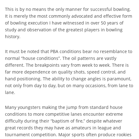
This is by no means the only manner for successful bowling.
It is merely the most commonly advocated and effective form
of bowling execution I have witnessed in over 50 years of
study and observation of the greatest players in bowling
history.
It must be noted that PBA conditions bear no resemblance to
normal “house conditions”. The oil patterns are vastly
different. The breakpoints vary from week to week. There is
far more dependence on quality shots, speed control, and
hand positioning. The ability to change angles is paramount,
not only from day to day, but on many occasions, from lane to
lane.
Many youngsters making the jump from standard house
conditions to more competitive lanes encounter extreme
difficulty during their “baptism of fire,” despite whatever
great records they may have as amateurs in league and
tournament competition. Major sports often produce rookies