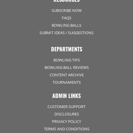
SUBSCRIBE NOW
FAQS
BOWLING BALLS
SUBMIT IDEAS / SUGGESTIONS
DEPARTMENTS
BOWLING TIPS
BOWLING BALL REVIEWS
CONTENT ARCHIVE
TOURNAMENTS
ADMIN LINKS
CUSTOMER SUPPORT
DISCLOSURES
PRIVACY POLICY
TERMS AND CONDITIONS