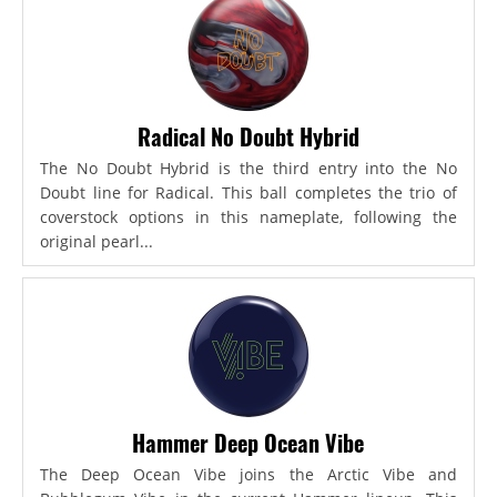
Radical No Doubt Hybrid
The No Doubt Hybrid is the third entry into the No
Doubt line for Radical. This ball completes the trio of
coverstock options in this nameplate, following the
original pearl...
Hammer Deep Ocean Vibe
The Deep Ocean Vibe joins the Arctic Vibe and