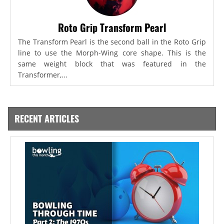
Roto Grip Transform Pearl
The Transform Pearl is the second ball in the Roto Grip
line to use the Morph-Wing core shape. This is the
same weight block that was featured in the
Transformer,...
RECENT ARTICLES