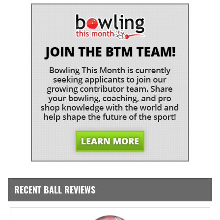
RECENT BALL REVIEWS