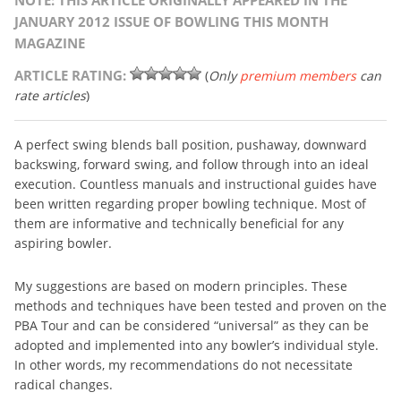
NOTE: THIS ARTICLE ORIGINALLY APPEARED IN THE
JANUARY 2012 ISSUE OF BOWLING THIS MONTH
MAGAZINE
ARTICLE RATING:
(
Only
premium members
can
rate articles
)
A perfect swing blends ball position, pushaway, downward
backswing, forward swing, and follow through into an ideal
execution. Countless manuals and instructional guides have
been written regarding proper bowling technique. Most of
them are informative and technically beneficial for any
aspiring bowler.
My suggestions are based on modern principles. These
methods and techniques have been tested and proven on the
PBA Tour and can be considered “universal” as they can be
adopted and implemented into any bowler’s individual style.
In other words, my recommendations do not necessitate
radical changes.