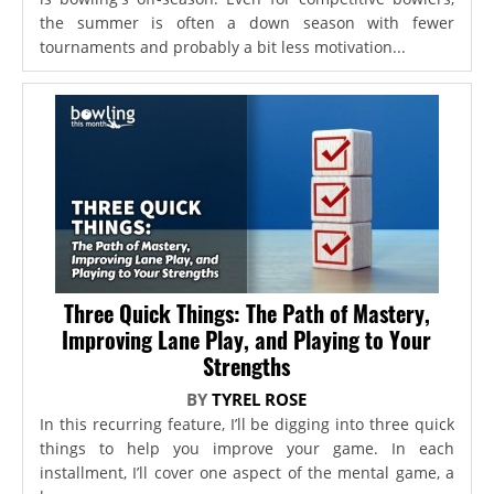
the summer is often a down season with fewer
tournaments and probably a bit less motivation...
Three Quick Things: The Path of Mastery,
Improving Lane Play, and Playing to Your
Strengths
BY
TYREL ROSE
In this recurring feature, I’ll be digging into three quick
things to help you improve your game. In each
installment, I’ll cover one aspect of the mental game, a