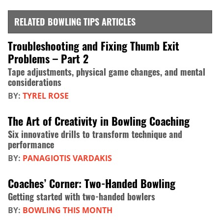
RELATED BOWLING TIPS ARTICLES
Troubleshooting and Fixing Thumb Exit
Problems – Part 2
Tape adjustments, physical game changes, and mental
considerations
BY:
TYREL ROSE
The Art of Creativity in Bowling Coaching
Six innovative drills to transform technique and
performance
BY:
PANAGIOTIS VARDAKIS
Coaches’ Corner: Two-Handed Bowling
Getting started with two-handed bowlers
BY:
BOWLING THIS MONTH