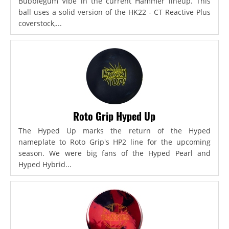
Bubblegum Vibe in the current Hammer lineup. This
ball uses a solid version of the HK22 - CT Reactive Plus
coverstock,...
Roto Grip Hyped Up
The Hyped Up marks the return of the Hyped
nameplate to Roto Grip's HP2 line for the upcoming
season. We were big fans of the Hyped Pearl and
Hyped Hybrid...