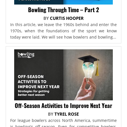
Bowling Through Time – Part 2
BY
CURTIS HOOPER
In this article, we leave the 1960s behind and enter the
1970s, when the foundations of the sport we know
today were laid. We will see how bowlers and bowling...
Off-Season Activities to Improve Next Year
BY
TYREL ROSE
For league bowlers across North America, summertime
is bowling's off-season. Even for competitive bowlers,