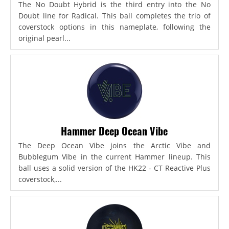
The No Doubt Hybrid is the third entry into the No
Doubt line for Radical. This ball completes the trio of
coverstock options in this nameplate, following the
original pearl...
Hammer Deep Ocean Vibe
The Deep Ocean Vibe joins the Arctic Vibe and
Bubblegum Vibe in the current Hammer lineup. This
ball uses a solid version of the HK22 - CT Reactive Plus
coverstock,...