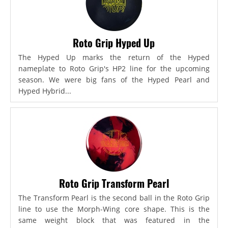
Roto Grip Hyped Up
The Hyped Up marks the return of the Hyped
nameplate to Roto Grip's HP2 line for the upcoming
season. We were big fans of the Hyped Pearl and
Hyped Hybrid...
Roto Grip Transform Pearl
The Transform Pearl is the second ball in the Roto Grip
line to use the Morph-Wing core shape. This is the
same weight block that was featured in the