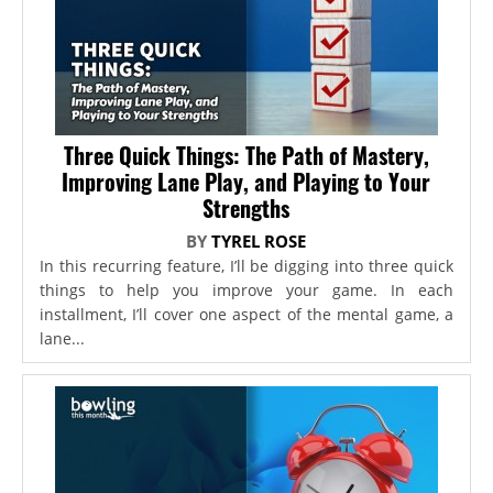
Three Quick Things: The Path of Mastery,
Improving Lane Play, and Playing to Your
Strengths
BY
TYREL ROSE
In this recurring feature, I’ll be digging into three quick
things to help you improve your game. In each
installment, I’ll cover one aspect of the mental game, a
lane...