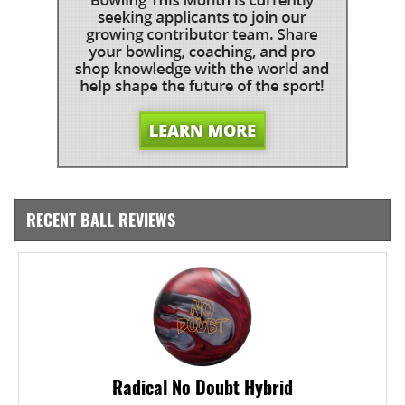
RECENT BALL REVIEWS
Radical No Doubt Hybrid