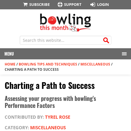
SUBSCRIBE
SUPPORT
LOGIN
MENU
HOME
/
BOWLING TIPS AND TECHNIQUES
/
MISCELLANEOUS
/
CHARTING A PATH TO SUCCESS
Charting a Path to Success
Assessing your progress with bowling's
Performance Factors
CONTRIBUTED BY:
TYREL ROSE
CATEGORY:
MISCELLANEOUS