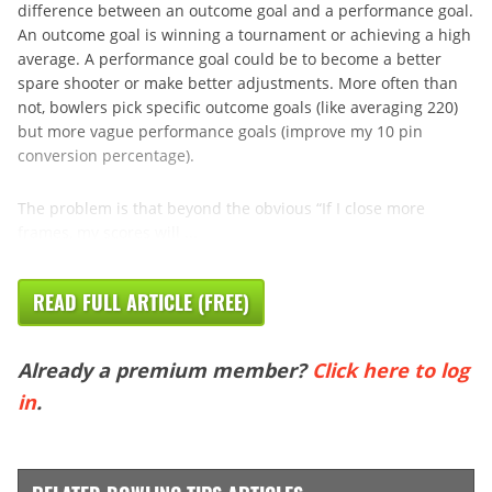
difference between an outcome goal and a performance goal.
An outcome goal is winning a tournament or achieving a high
average. A performance goal could be to become a better
spare shooter or make better adjustments. More often than
not, bowlers pick specific outcome goals (like averaging 220)
but more vague performance goals (improve my 10 pin
conversion percentage).
The problem is that beyond the obvious “If I close more
frames, my scores will ...
READ FULL ARTICLE (FREE)
Already a premium member?
Click here to log
in
.