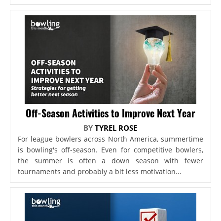
Off-Season Activities to Improve Next Year
BY
TYREL ROSE
For league bowlers across North America, summertime
is bowling's off-season. Even for competitive bowlers,
the summer is often a down season with fewer
tournaments and probably a bit less motivation...