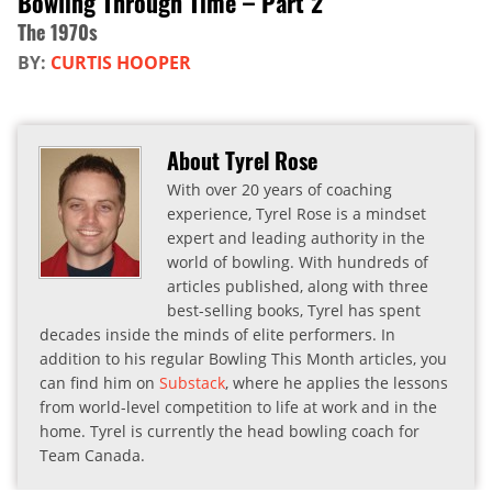
Bowling Through Time – Part 2
The 1970s
BY:
CURTIS HOOPER
About Tyrel Rose
With over 20 years of coaching
experience, Tyrel Rose is a mindset
expert and leading authority in the
world of bowling. With hundreds of
articles published, along with three
best-selling books, Tyrel has spent
decades inside the minds of elite performers. In
addition to his regular Bowling This Month articles, you
can find him on
Substack
, where he applies the lessons
from world-level competition to life at work and in the
home. Tyrel is currently the head bowling coach for
Team Canada.