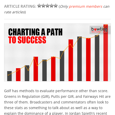
ARTICLE RATING:
(
Only
premium members
can
rate articles
)
Golf has methods to evaluate performance other than score.
Greens in Regulation (GIR), Putts per GIR, and Fairways Hit are
three of them. Broadcasters and commentators often look to
these stats as something to talk about as well as a way to
explain the dominance of a player. In Jordan Spieth’s recent