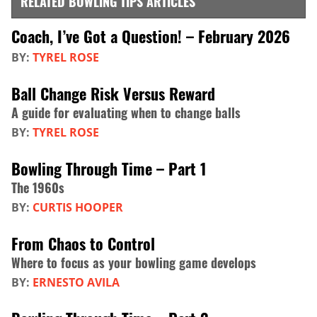
RELATED BOWLING TIPS ARTICLES
Coach, I’ve Got a Question! – February 2026
BY:
TYREL ROSE
Ball Change Risk Versus Reward
A guide for evaluating when to change balls
BY:
TYREL ROSE
Bowling Through Time – Part 1
The 1960s
BY:
CURTIS HOOPER
From Chaos to Control
Where to focus as your bowling game develops
BY:
ERNESTO AVILA