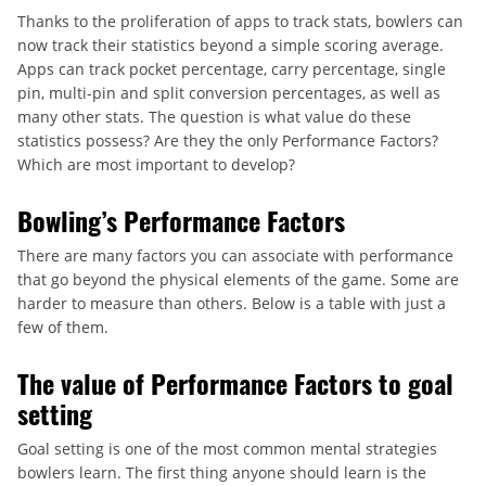
Thanks to the proliferation of apps to track stats, bowlers can
now track their statistics beyond a simple scoring average.
Apps can track pocket percentage, carry percentage, single
pin, multi-pin and split conversion percentages, as well as
many other stats. The question is what value do these
statistics possess? Are they the only Performance Factors?
Which are most important to develop?
Bowling’s Performance Factors
There are many factors you can associate with performance
that go beyond the physical elements of the game. Some are
harder to measure than others. Below is a table with just a
few of them.
The value of Performance Factors to goal
setting
Goal setting is one of the most common mental strategies
bowlers learn. The first thing anyone should learn is the