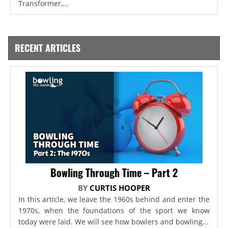
Transformer,...
RECENT ARTICLES
Bowling Through Time – Part 2
BY
CURTIS HOOPER
In this article, we leave the 1960s behind and enter the
1970s, when the foundations of the sport we know
today were laid. We will see how bowlers and bowling...