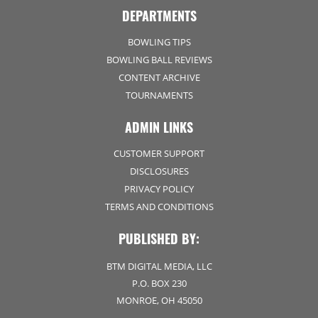
DEPARTMENTS
BOWLING TIPS
BOWLING BALL REVIEWS
CONTENT ARCHIVE
TOURNAMENTS
ADMIN LINKS
CUSTOMER SUPPORT
DISCLOSURES
PRIVACY POLICY
TERMS AND CONDITIONS
PUBLISHED BY:
BTM DIGITAL MEDIA, LLC
P.O. BOX 230
MONROE, OH 45050