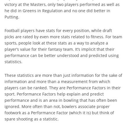
victory at the Masters, only two players performed as well as
he did in Greens in Regulation and no one did better in
Putting.
Football players have stats for every position, while draft
picks are rated by even more stats related to fitness. For team
sports, people look at these stats as a way to analyze a
player’s value for their fantasy team. It’s implicit that their
performance can be better understood and predicted using
statistics.
These statistics are more than just information for the sake of
information and more than a measurement from which
players can be ranked. They are Performance Factors in their
sport. Performance Factors help explain and predict
performance and is an area in bowling that has often been
ignored. More often than not, bowlers associate proper
footwork as a Performance Factor (which it is) but think of
spare shooting as a statistic.