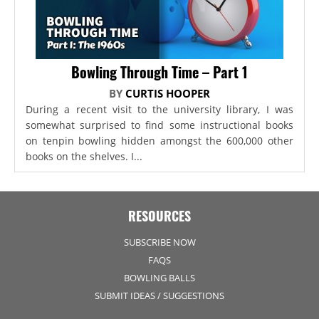
Bowling Through Time – Part 1
BY
CURTIS HOOPER
During a recent visit to the university library, I was
somewhat surprised to find some instructional books
on tenpin bowling hidden amongst the 600,000 other
books on the shelves. I...
RESOURCES
SUBSCRIBE NOW
FAQS
BOWLING BALLS
SUBMIT IDEAS / SUGGESTIONS