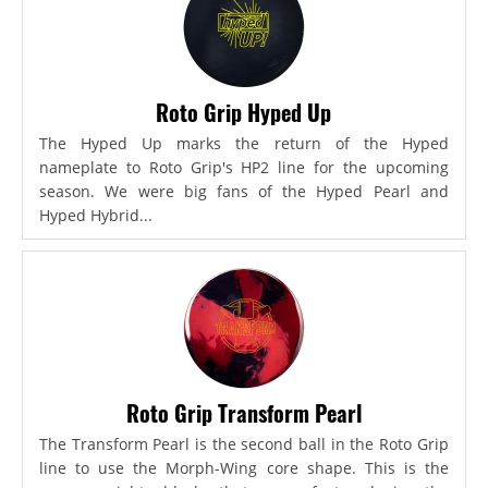
Roto Grip Hyped Up
The Hyped Up marks the return of the Hyped
nameplate to Roto Grip's HP2 line for the upcoming
season. We were big fans of the Hyped Pearl and
Hyped Hybrid...
Roto Grip Transform Pearl
The Transform Pearl is the second ball in the Roto Grip
line to use the Morph-Wing core shape. This is the