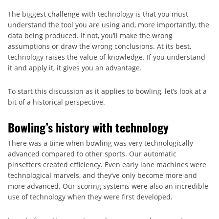
The biggest challenge with technology is that you must
understand the tool you are using and, more importantly, the
data being produced. If not, you’ll make the wrong
assumptions or draw the wrong conclusions. At its best,
technology raises the value of knowledge. If you understand
it and apply it, it gives you an advantage.
To start this discussion as it applies to bowling, let’s look at a
bit of a historical perspective.
Bowling’s history with technology
There was a time when bowling was very technologically
advanced compared to other sports. Our automatic
pinsetters created efficiency. Even early lane machines were
technological marvels, and they’ve only become more and
more advanced. Our scoring systems were also an incredible
use of technology when they were first developed.