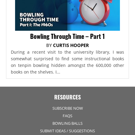
Bowling Through Time – Part 1
BY
CURTIS HOOPER
During a recent visit to the university library, I was
somewhat surprised to find some instructional books
on tenpin bowling hidden amongst the 600,000 other
books on the shelves. I...
RESOURCES
SUBSCRIBE NOW
FAQS
BOWLING BALLS
SUBMIT IDEAS / SUGGESTIONS