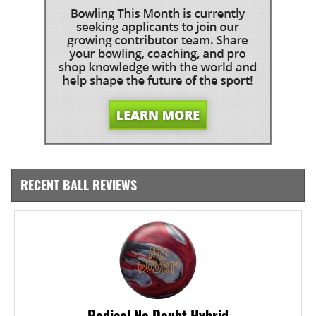
RECENT BALL REVIEWS
Radical No Doubt Hybrid