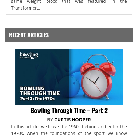
same weight block that was featured in the
Transformer,...
RECENT ARTICLES
Bowling Through Time – Part 2
BY
CURTIS HOOPER
In this article, we leave the 1960s behind and enter the
1970s, when the foundations of the sport we know