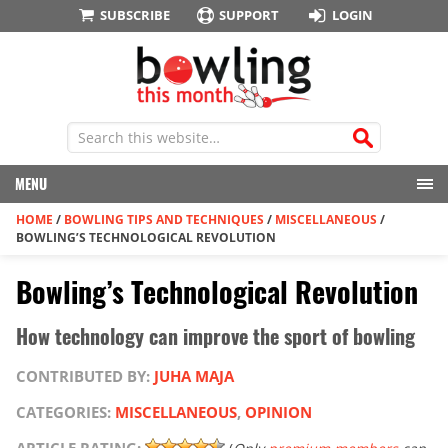
SUBSCRIBE
SUPPORT
LOGIN
MENU
HOME
/
BOWLING TIPS AND TECHNIQUES
/
MISCELLANEOUS
/
BOWLING’S TECHNOLOGICAL REVOLUTION
Bowling’s Technological Revolution
How technology can improve the sport of bowling
CONTRIBUTED BY:
JUHA MAJA
CATEGORIES:
MISCELLANEOUS
,
OPINION