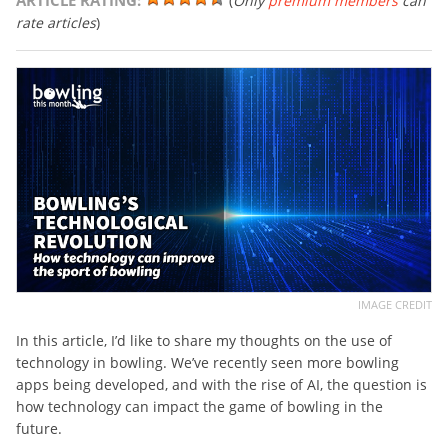
ARTICLE RATING:
(
Only
premium members
can
rate articles
)
IMAGE CREDIT
In this article, I’d like to share my thoughts on the use of
technology in bowling. We’ve recently seen more bowling
apps being developed, and with the rise of AI, the question is
how technology can impact the game of bowling in the
future.