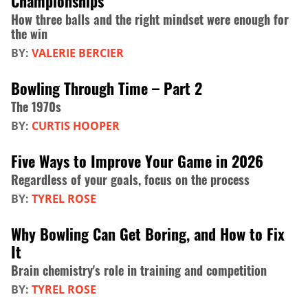
Championships
How three balls and the right mindset were enough for
the win
BY:
VALERIE BERCIER
Bowling Through Time – Part 2
The 1970s
BY:
CURTIS HOOPER
Five Ways to Improve Your Game in 2026
Regardless of your goals, focus on the process
BY:
TYREL ROSE
Why Bowling Can Get Boring, and How to Fix
It
Brain chemistry's role in training and competition
BY:
TYREL ROSE