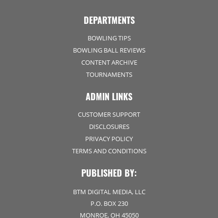
DEPARTMENTS
BOWLING TIPS
BOWLING BALL REVIEWS
CONTENT ARCHIVE
TOURNAMENTS
ADMIN LINKS
CUSTOMER SUPPORT
DISCLOSURES
PRIVACY POLICY
TERMS AND CONDITIONS
PUBLISHED BY:
BTM DIGITAL MEDIA, LLC
P.O. BOX 230
MONROE, OH 45050