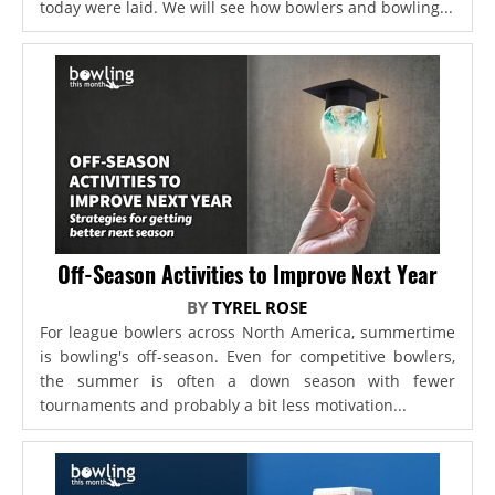
today were laid. We will see how bowlers and bowling...
Off-Season Activities to Improve Next Year
BY
TYREL ROSE
For league bowlers across North America, summertime
is bowling's off-season. Even for competitive bowlers,
the summer is often a down season with fewer
tournaments and probably a bit less motivation...