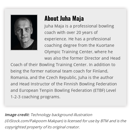
About Juha Maja
Juha Maja is a professional bowling
coach with over 20 years of
experience. He has a professional
coaching degree from the Kuortane
Olympic Training Center, where he
was also the former Director and Head
Coach of their Bowling Training Center. In addition to
being the former national team coach for Finland,
Romania, and the Czech Republic, Juha is the author
and Head Instructor of the Finnish Bowling Federation
and European Tenpin Bowling Federation (ETBF) Level
1-2-3 coaching programs.
Image credit
: Technology background illustration
(©iStock.com/Pakpoom Makpan) is licensed for use by BTM and is the
copyrighted property of its original creator.