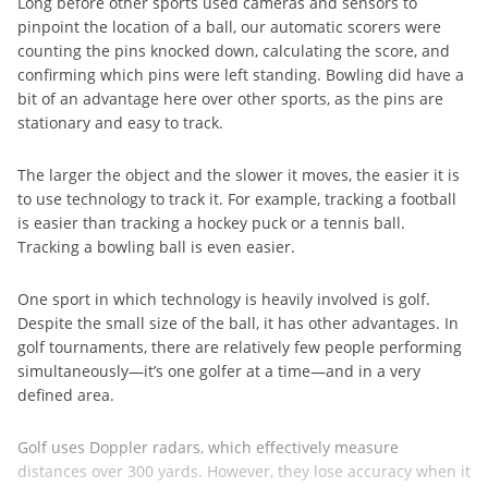
Long before other sports used cameras and sensors to
pinpoint the location of a ball, our automatic scorers were
counting the pins knocked down, calculating the score, and
confirming which pins were left standing. Bowling did have a
bit of an advantage here over other sports, as the pins are
stationary and easy to track.
The larger the object and the slower it moves, the easier it is
to use technology to track it. For example, tracking a football
is easier than tracking a hockey puck or a tennis ball.
Tracking a bowling ball is even easier.
One sport in which technology is heavily involved is golf.
Despite the small size of the ball, it has other advantages. In
golf tournaments, there are relatively few people performing
simultaneously—it’s one golfer at a time—and in a very
defined area.
Golf uses Doppler radars, which effectively measure
distances over 300 yards. However, they lose accuracy when it