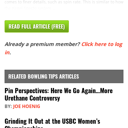
comes to finer details, such as spin rate. This is similar to how
the Kegel Specto system ...
READ FULL ARTICLE (FREE)
Already a premium member?
Click here to log
in
.
RELATED BOWLING TIPS ARTICLES
Pin Perspectives: Here We Go Again…More
Urethane Controversy
BY:
JOE HOENIG
Grinding It Out at the USBC Women’s