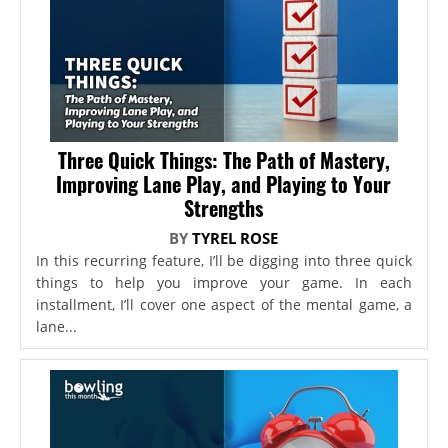
Three Quick Things: The Path of Mastery,
Improving Lane Play, and Playing to Your
Strengths
BY
TYREL ROSE
In this recurring feature, I’ll be digging into three quick
things to help you improve your game. In each
installment, I’ll cover one aspect of the mental game, a
lane...