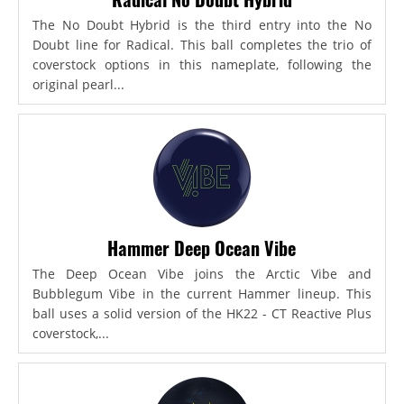
The No Doubt Hybrid is the third entry into the No
Doubt line for Radical. This ball completes the trio of
coverstock options in this nameplate, following the
original pearl...
Hammer Deep Ocean Vibe
The Deep Ocean Vibe joins the Arctic Vibe and
Bubblegum Vibe in the current Hammer lineup. This
ball uses a solid version of the HK22 - CT Reactive Plus
coverstock,...