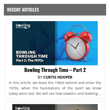
RECENT ARTICLES
Bowling Through Time – Part 2
BY
CURTIS HOOPER
In this article, we leave the 1960s behind and enter the
1970s, when the foundations of the sport we know
today were laid. We will see how bowlers and bowling...