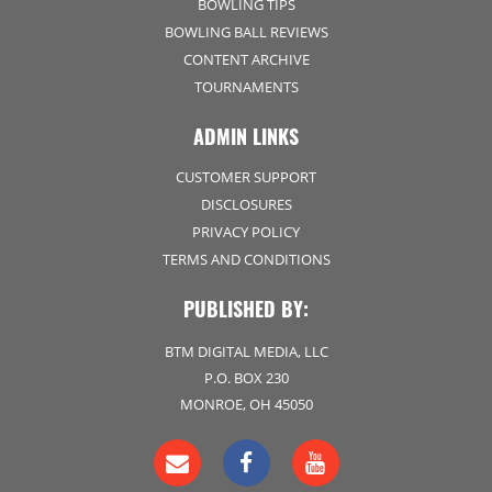
BOWLING TIPS
BOWLING BALL REVIEWS
CONTENT ARCHIVE
TOURNAMENTS
ADMIN LINKS
CUSTOMER SUPPORT
DISCLOSURES
PRIVACY POLICY
TERMS AND CONDITIONS
PUBLISHED BY:
BTM DIGITAL MEDIA, LLC
P.O. BOX 230
MONROE, OH 45050