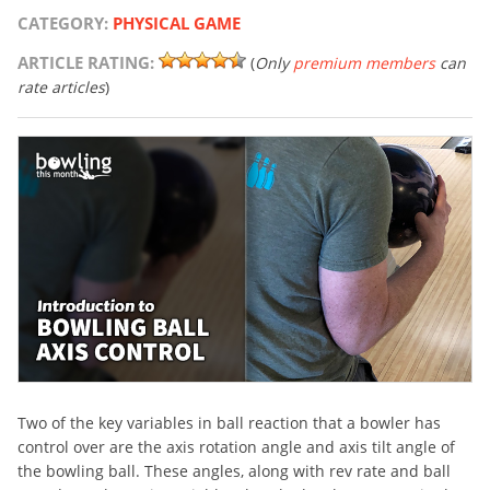
CATEGORY:
PHYSICAL GAME
ARTICLE RATING:
(
Only
premium members
can
rate articles
)
Two of the key variables in ball reaction that a bowler has
control over are the axis rotation angle and axis tilt angle of
the bowling ball. These angles, along with rev rate and ball