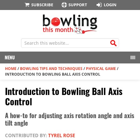
SUBSCRIBE
SUPPORT
LOGIN
MENU
HOME
/
BOWLING TIPS AND TECHNIQUES
/
PHYSICAL GAME
/
INTRODUCTION TO BOWLING BALL AXIS CONTROL
Introduction to Bowling Ball Axis
Control
A how-to for adjusting axis rotation angle and axis
tilt angle
CONTRIBUTED BY:
TYREL ROSE