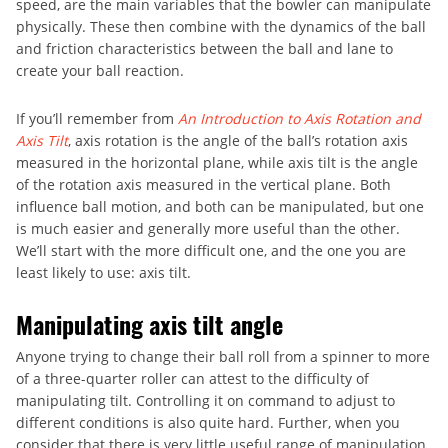
speed, are the main variables that the bowler can manipulate
physically. These then combine with the dynamics of the ball
and friction characteristics between the ball and lane to
create your ball reaction.
If you’ll remember from
An Introduction to Axis Rotation and
Axis Tilt
, axis rotation is the angle of the ball’s rotation axis
measured in the horizontal plane, while axis tilt is the angle
of the rotation axis measured in the vertical plane. Both
influence ball motion, and both can be manipulated, but one
is much easier and generally more useful than the other.
We’ll start with the more difficult one, and the one you are
least likely to use: axis tilt.
Manipulating axis tilt angle
Anyone trying to change their ball roll from a spinner to more
of a three-quarter roller can attest to the difficulty of
manipulating tilt. Controlling it on command to adjust to
different conditions is also quite hard. Further, when you
consider that there is very little useful range of manipulation