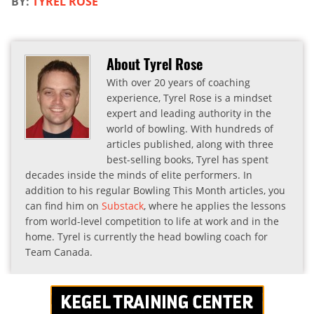
BY:
TYREL ROSE
About Tyrel Rose
With over 20 years of coaching
experience, Tyrel Rose is a mindset
expert and leading authority in the
world of bowling. With hundreds of
articles published, along with three
best-selling books, Tyrel has spent
decades inside the minds of elite performers. In
addition to his regular Bowling This Month articles, you
can find him on
Substack
, where he applies the lessons
from world-level competition to life at work and in the
home. Tyrel is currently the head bowling coach for
Team Canada.