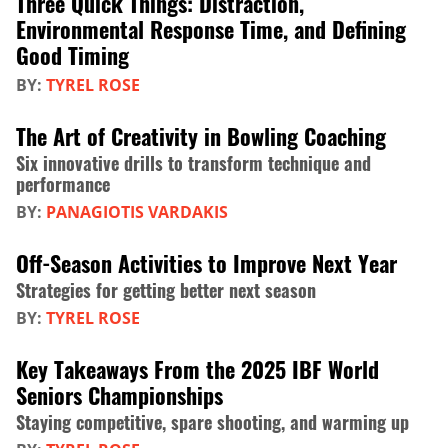
Three Quick Things: Distraction,
Environmental Response Time, and Defining
Good Timing
BY:
TYREL ROSE
The Art of Creativity in Bowling Coaching
Six innovative drills to transform technique and
performance
BY:
PANAGIOTIS VARDAKIS
Off-Season Activities to Improve Next Year
Strategies for getting better next season
BY:
TYREL ROSE
Key Takeaways From the 2025 IBF World
Seniors Championships
Staying competitive, spare shooting, and warming up