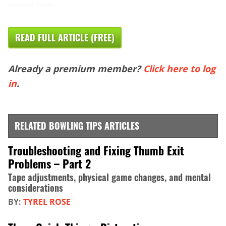
bowlers from ...
READ FULL ARTICLE (FREE)
Already a premium member?
Click here to log
in
.
RELATED BOWLING TIPS ARTICLES
Troubleshooting and Fixing Thumb Exit
Problems – Part 2
Tape adjustments, physical game changes, and mental
considerations
BY:
TYREL ROSE