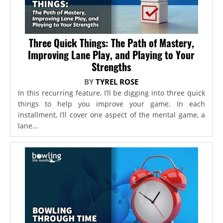
Three Quick Things: The Path of Mastery,
Improving Lane Play, and Playing to Your
Strengths
BY
TYREL ROSE
In this recurring feature, I’ll be digging into three quick
things to help you improve your game. In each
installment, I’ll cover one aspect of the mental game, a
lane...