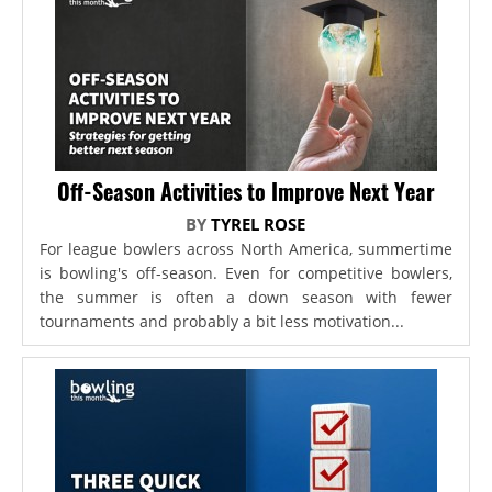
Off-Season Activities to Improve Next Year
BY
TYREL ROSE
For league bowlers across North America, summertime
is bowling's off-season. Even for competitive bowlers,
the summer is often a down season with fewer
tournaments and probably a bit less motivation...