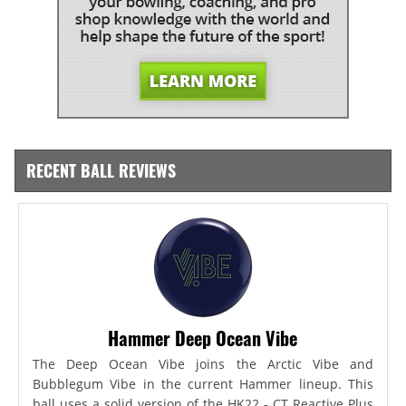
RECENT BALL REVIEWS
Hammer Deep Ocean Vibe
The Deep Ocean Vibe joins the Arctic Vibe and
Bubblegum Vibe in the current Hammer lineup. This
ball uses a solid version of the HK22 - CT Reactive Plus