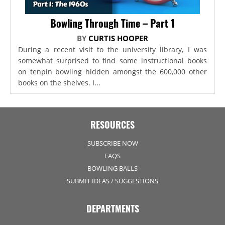
Bowling Through Time – Part 1
BY
CURTIS HOOPER
During a recent visit to the university library, I was
somewhat surprised to find some instructional books
on tenpin bowling hidden amongst the 600,000 other
books on the shelves. I...
RESOURCES
SUBSCRIBE NOW
FAQS
BOWLING BALLS
SUBMIT IDEAS / SUGGESTIONS
DEPARTMENTS