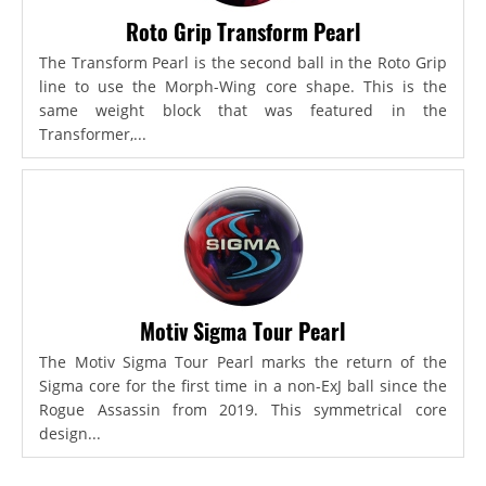
Roto Grip Transform Pearl
The Transform Pearl is the second ball in the Roto Grip
line to use the Morph-Wing core shape. This is the
same weight block that was featured in the
Transformer,...
Motiv Sigma Tour Pearl
The Motiv Sigma Tour Pearl marks the return of the
Sigma core for the first time in a non-ExJ ball since the
Rogue Assassin from 2019. This symmetrical core
design...