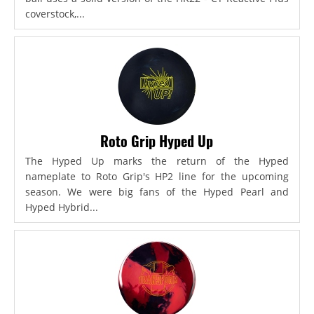
coverstock,...
Roto Grip Hyped Up
The Hyped Up marks the return of the Hyped
nameplate to Roto Grip's HP2 line for the upcoming
season. We were big fans of the Hyped Pearl and
Hyped Hybrid...