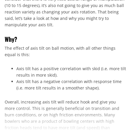
(10 to 15 degrees), it’s also not going to give you as much ball
reaction variety as changing your axis rotation. That being
said, let’s take a look at how and why you might try to
manipulate your axis tilt.
Why?
The effect of axis tilt on ball motion, with all other things
equal is this:
Axis tilt has a positive correlation with skid (i.e. more tilt
results in more skid).
Axis tilt has a negative correlation with response time
(i.e. more tilt results in a smoother shape).
Overall, increasing axis tilt will reduce hook and give you
more control. This is generally beneficial on transition and
burn conditions, or on high friction environments. Many
bowlers who are a product of bowling centers with high
friction heads tend to have more tilt (and speed) than