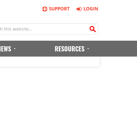
SUPPORT
LOGIN
IEWS
RESOURCES