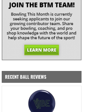
RECENT BALL REVIEWS