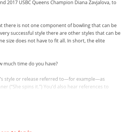
3 and 2017 USBC Queens Champion Diana Zavjalova, to
that there is not one component of bowling that can be
every successful style there are other styles that can be
ne size does not have to fit all. In short, the elite
how much time do you have?
’s style or release referred to—for example—as
inner (“She spins it.”) You’d also hear references to