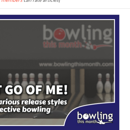
 members
can rate articles
)