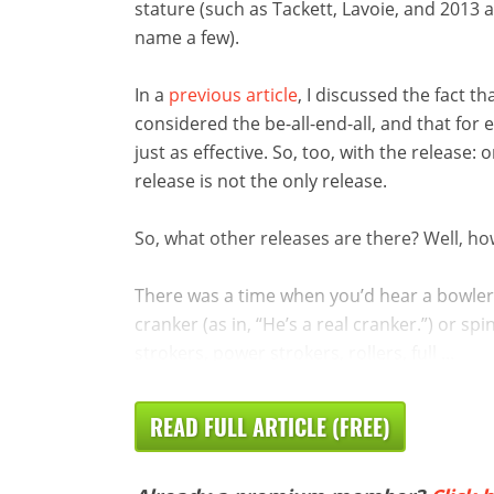
stature (such as Tackett, Lavoie, and 201
name a few).
In a
previous article
, I discussed the fact 
considered the be-all-end-all, and that for 
just as effective. So, too, with the release: o
release is not the only release.
So, what other releases are there? Well, 
There was a time when you’d hear a bowler
cranker (as in, “He’s a real cranker.”) or sp
strokers, power strokers, rollers, full ...
READ FULL ARTICLE (FREE)