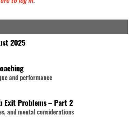
ere to log in
.
gust 2025
Coaching
nique and performance
b Exit Problems – Part 2
s, and mental considerations