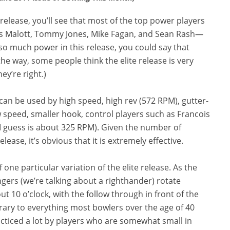
 release, you’ll see that most of the top power players
s Malott, Tommy Jones, Mike Fagan, and Sean Rash—
s so much power in this release, you could say that
he way, some people think the elite release is very
ey’re right.)
can be used by high speed, high rev (572 RPM), gutter-
low speed, smaller hook, control players such as Francois
 I guess is about 325 RPM). Given the number of
ease, it’s obvious that it is extremely effective.
ne particular variation of the elite release. As the
ngers (we’re talking about a righthander) rotate
ut 10 o’clock, with the follow through in front of the
rary to everything most bowlers over the age of 40
acticed a lot by players who are somewhat small in