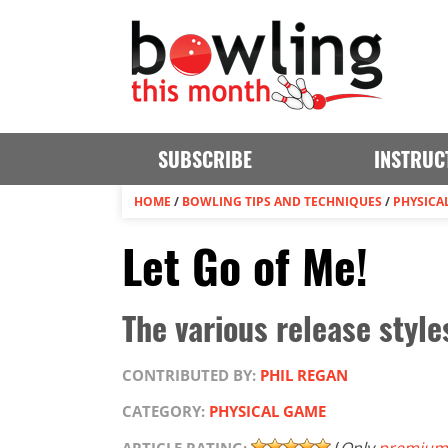
SUBSCRIBE
INSTRUC
HOME
/
BOWLING TIPS AND TECHNIQUES
/
PHYSICA
Let Go of Me!
The various release style
CONTRIBUTED BY:
PHIL REGAN
CATEGORY:
PHYSICAL GAME