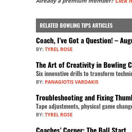
Already a premium member?
Click h
RELATED BOWLING TIPS ARTICLES
Coach, I’ve Got a Question! – Au
BY:
TYREL ROSE
The Art of Creativity in Bowling 
Six innovative drills to transform tech
BY:
PANAGIOTIS VARDAKIS
Troubleshooting and Fixing Thum
Tape adjustments, physical game change
BY:
TYREL ROSE
Coaches’ Corner: The Ball Start