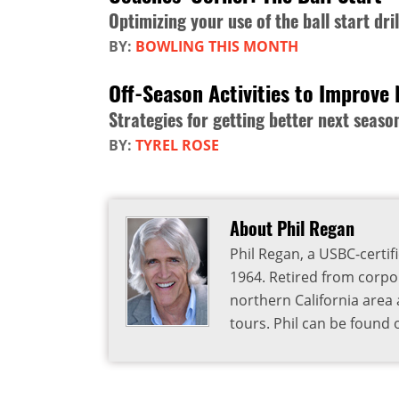
Optimizing your use of the ball start dril
BY:
BOWLING THIS MONTH
Off-Season Activities to Improve 
Strategies for getting better next seaso
BY:
TYREL ROSE
About Phil Regan
Phil Regan, a USBC-certif
1964. Retired from corpora
northern California are
tours. Phil can be found 