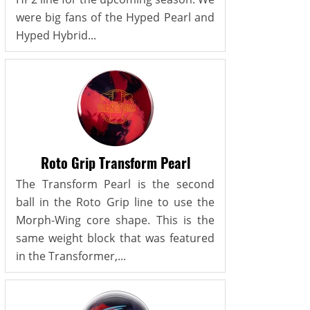
were big fans of the Hyped Pearl and
Hyped Hybrid...
Roto Grip Transform Pearl
The Transform Pearl is the second
ball in the Roto Grip line to use the
Morph-Wing core shape. This is the
same weight block that was featured
in the Transformer,...