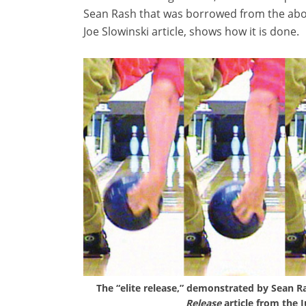
Sean Rash that was borrowed from the ab
Joe Slowinski article, shows how it is done.
The “elite release,” demonstrated by Sean Ra
Release
article from the 