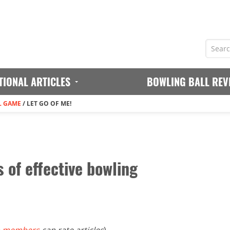
TIONAL ARTICLES
BOWLING BALL REV
L GAME
/
LET GO OF ME!
s of effective bowling