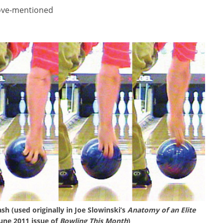
ove-mentioned
sh (used originally in Joe Slowinski’s
Anatomy of an Elite
June 2011 issue of
Bowling This Month
)