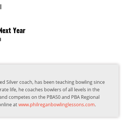
l
Next Year
n
ied Silver coach, has been teaching bowling since
te life, he coaches bowlers of all levels in the
a and competes on the PBA50 and PBA Regional
online at
www.philreganbowlinglessons.com
.