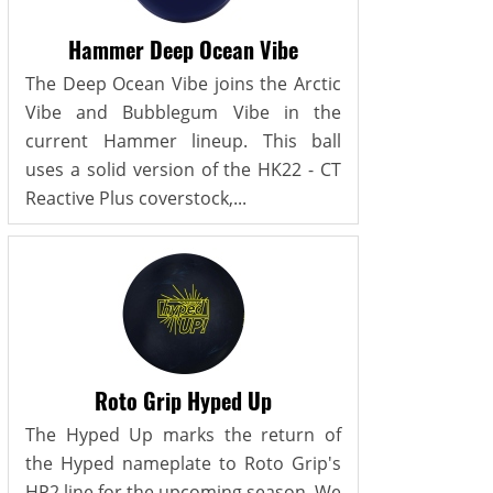
Hammer Deep Ocean Vibe
The Deep Ocean Vibe joins the Arctic
Vibe and Bubblegum Vibe in the
current Hammer lineup. This ball
uses a solid version of the HK22 - CT
Reactive Plus coverstock,...
Roto Grip Hyped Up
The Hyped Up marks the return of
the Hyped nameplate to Roto Grip's
HP2 line for the upcoming season. We