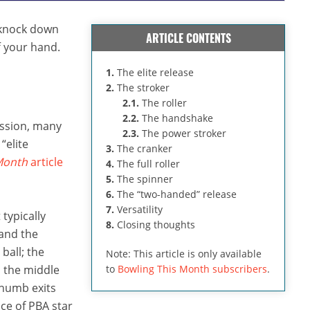
o knock down
ARTICLE CONTENTS
ff your hand.
1.
The elite release
2.
The stroker
2.1.
The roller
2.2.
The handshake
ussion, many
2.3.
The power stroker
“elite
3.
The cranker
Month
article
4.
The full roller
5.
The spinner
6.
The “two-handed” release
7.
Versatility
 typically
8.
Closing thoughts
 and the
ball; the
Note: This article is only available
d the middle
to
Bowling This Month subscribers
.
 thumb exits
ce of PBA star