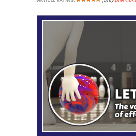
(
Only
premium
ARTICLE RATING: