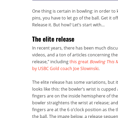
One thing is certain in bowling: in order t
pins, you have to let go of the ball. Get it o
Release it. But how? Let’s start with…
The elite release
In recent years, there has been much disc
videos, and a ton of articles concerning the 
release,” including
this great
Bowling This 
by USBC Gold coach Joe Slowinski
.
The elite release has some variations, but it
looks like this: the bowler’s wrist is cupped
fingers are on the inside hemisphere of the 
bowler straightens the wrist at release; an
fingers are at the 6 o’clock position as the
the ball. The image below, a release sequen