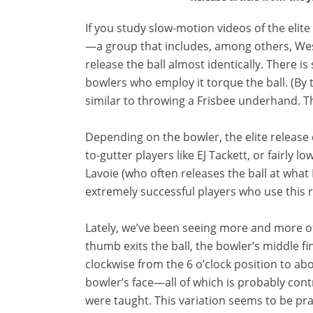
If you study slow-motion videos of the elite
—a group that includes, among others, We
release the ball almost identically. There i
bowlers who employ it torque the ball. (By t
similar to throwing a Frisbee underhand. Th
Depending on the bowler, the elite release 
to-gutter players like EJ Tackett, or fairly 
Lavoie (who often releases the ball at what
extremely successful players who use this rel
Lately, we’ve been seeing more and more of o
thumb exits the ball, the bowler’s middle fi
clockwise from the 6 o’clock position to abo
bowler’s face—all of which is probably cont
were taught. This variation seems to be pr