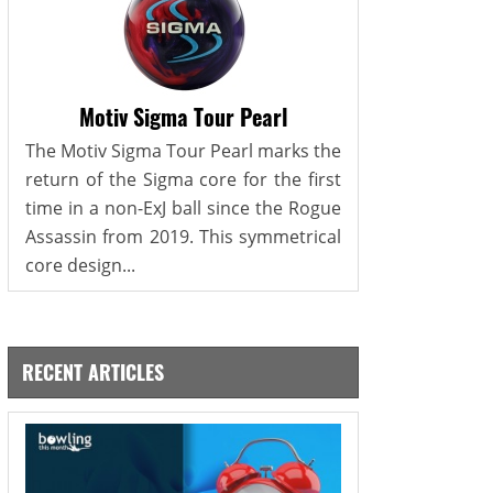
Motiv Sigma Tour Pearl
The Motiv Sigma Tour Pearl marks the
return of the Sigma core for the first
time in a non-ExJ ball since the Rogue
Assassin from 2019. This symmetrical
core design...
RECENT ARTICLES