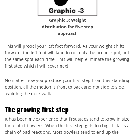
Graphic 3: Weight
distribution for five step
approach
This will propel your left foot forward. As your weight shifts
forward, the left foot will land in not only the proper spot, but
the same spot each time. This will help eliminate the growing
first step which I will cover next.
No matter how you produce your first step from this standing
position, all the motion is front to back and not side to side,
avoiding the duck walk.
The growing first step
It has been my experience that first steps tend to grow in size
for a lot of bowlers. When the first step gets too big, it starts a
chain of bad reactions. Most bowlers tend to end up the