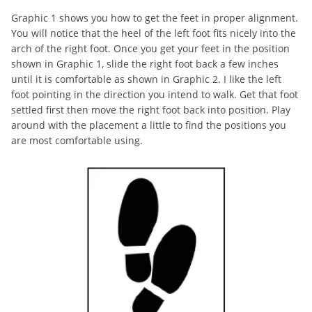
Graphic 1 shows you how to get the feet in proper alignment.
You will notice that the heel of the left foot fits nicely into the
arch of the right foot. Once you get your feet in the position
shown in Graphic 1, slide the right foot back a few inches
until it is comfortable as shown in Graphic 2. I like the left
foot pointing in the direction you intend to walk. Get that foot
settled first then move the right foot back into position. Play
around with the placement a little to find the positions you
are most comfortable using.