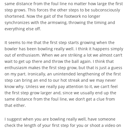
same distance from the foul line no matter how large the first
step grows. This forces the other steps to be subconsciously
shortened. Now the gait of the footwork no longer
synchronizes with the armswing, throwing the timing and
everything else off.
It seems to me that the first step starts growing when the
bowler has been bowling really well. I think it happens simply
out of enthusiasm. When we are striking a lot we almost can’t
wait to get up there and throw the ball again. I think that
enthusiasm makes the first step grow, but that is just a guess
on my part. Ironically, an unintended lengthening of the first
step can bring an end to our hot streak and we may never
know why. Unless we really pay attention to it, we can’t feel
the first step grow larger and, since we usually end up the
same distance from the foul line, we don’t get a clue from
that either.
I suggest when you are bowling really well, have someone
check the length of your first step for you or shoot a video on