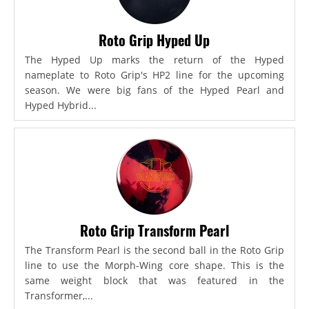
Roto Grip Hyped Up
The Hyped Up marks the return of the Hyped
nameplate to Roto Grip's HP2 line for the upcoming
season. We were big fans of the Hyped Pearl and
Hyped Hybrid...
Roto Grip Transform Pearl
The Transform Pearl is the second ball in the Roto Grip
line to use the Morph-Wing core shape. This is the
same weight block that was featured in the
Transformer,...