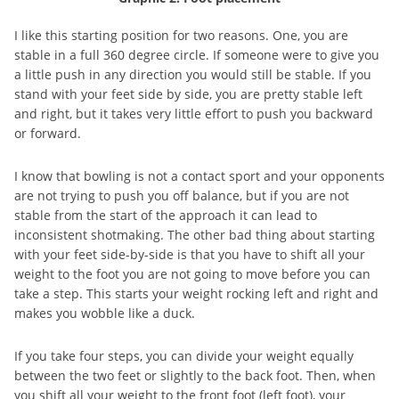
I like this starting position for two reasons. One, you are
stable in a full 360 degree circle. If someone were to give you
a little push in any direction you would still be stable. If you
stand with your feet side by side, you are pretty stable left
and right, but it takes very little effort to push you backward
or forward.
I know that bowling is not a contact sport and your opponents
are not trying to push you off balance, but if you are not
stable from the start of the approach it can lead to
inconsistent shotmaking. The other bad thing about starting
with your feet side-by-side is that you have to shift all your
weight to the foot you are not going to move before you can
take a step. This starts your weight rocking left and right and
makes you wobble like a duck.
If you take four steps, you can divide your weight equally
between the two feet or slightly to the back foot. Then, when
you shift all your weight to the front foot (left foot), your