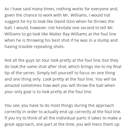
As I have said many times, nothing works for everyone and,
given the chance to work with Mr. Williams, I would not
suggest he try to look like David Ozio when he throws the
ball. I would, however, not hesitate one second to tell Mr.
Williams to go look like Walter Ray Williams at the foul line
when he is throwing his best shot if he was in a slump and
having trouble repeating shots.
Not all the guys on tour look pretty at the foul line, but they
do look the same shot after shot, which brings me to my final
tip of the series. Simply tell yourself to focus on one thing
and one thing only. Look pretty at the foul line. You will be
amazed sometimes how well you will throw the ball when
your only goal is to look pretty at the foul line.
You see, you have to do most things during the approach
correctly in order to actually end up correctly at the foul line.
If you try to think of all the individual parts it takes to make a
great approach, one part at the time, you will mess them up.