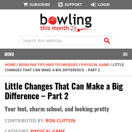
SUBSCRIBE
SUPPORT
LOGIN
MENU
HOME
/
BOWLING TIPS AND TECHNIQUES
/
PHYSICAL GAME
/
LITTLE
CHANGES THAT CAN MAKE A BIG DIFFERENCE – PART 2
Little Changes That Can Make a Big
Difference – Part 2
Your feet, charm school, and looking pretty
CONTRIBUTED BY:
RON CLIFTON
CATEGORY:
PHYSICAL GAME