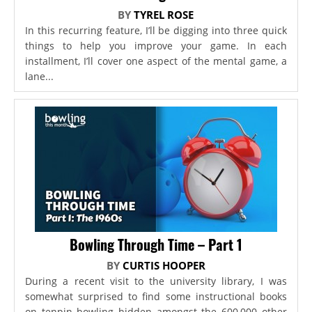
BY
TYREL ROSE
In this recurring feature, I’ll be digging into three quick
things to help you improve your game. In each
installment, I’ll cover one aspect of the mental game, a
lane...
Bowling Through Time – Part 1
BY
CURTIS HOOPER
During a recent visit to the university library, I was
somewhat surprised to find some instructional books
on tenpin bowling hidden amongst the 600,000 other