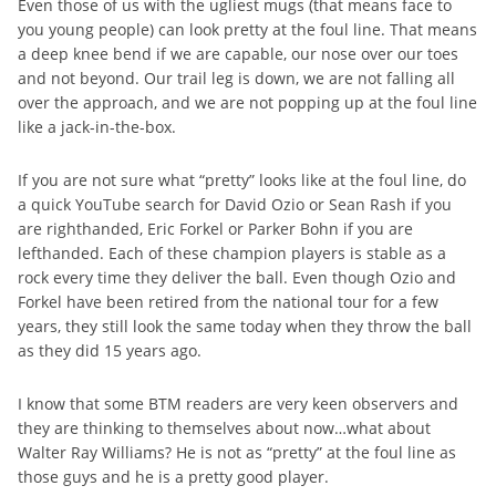
Even those of us with the ugliest mugs (that means face to
you young people) can look pretty at the foul line. That means
a deep knee bend if we are capable, our nose over our toes
and not beyond. Our trail leg is down, we are not falling all
over the approach, and we are not popping up at the foul line
like a jack-in-the-box.
If you are not sure what “pretty” looks like at the foul line, do
a quick YouTube search for David Ozio or Sean Rash if you
are righthanded, Eric Forkel or Parker Bohn if you are
lefthanded. Each of these champion players is stable as a
rock every time they deliver the ball. Even though Ozio and
Forkel have been retired from the national tour for a few
years, they still look the same today when they throw the ball
as they did 15 years ago.
I know that some BTM readers are very keen observers and
they are thinking to themselves about now…what about
Walter Ray Williams? He is not as “pretty” at the foul line as
those guys and he is a pretty good player.