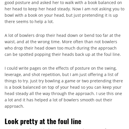
good posture and asked her to walk with a book balanced on
her head to keep her head steady. Now I am not asking you to
bowl with a book on your head, but just pretending it is up
there seems to help a lot.
A lot of bowlers drop their head down or bend too far at the
waist, and at the wrong time. More often than not bowlers
who drop their head down too much during the approach
can be spotted popping their heads back up at the foul line.
I could write pages on the effects of posture on the swing,
leverage, and shot repetition, but I am just offering a list of
things to try. Just try bowling a game or two pretending there
is a book balanced on top of your head so you can keep your
head steady all the way through the approach. I use this one
a lot and it has helped a lot of bowlers smooth out their
approach.
Look pretty at the foul line