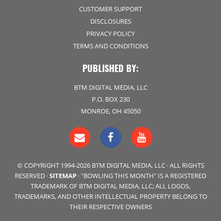
CUSTOMER SUPPORT
DISCLOSURES
PRIVACY POLICY
TERMS AND CONDITIONS
PUBLISHED BY:
BTM DIGITAL MEDIA, LLC
P.O. BOX 230
MONROE, OH 45050
© COPYRIGHT 1994-2026 BTM DIGITAL MEDIA, LLC · ALL RIGHTS
RESERVED ·
SITEMAP
· "BOWLING THIS MONTH" IS A REGISTERED
TRADEMARK OF BTM DIGITAL MEDIA, LLC; ALL LOGOS,
TRADEMARKS, AND OTHER INTELLECTUAL PROPERTY BELONG TO
THEIR RESPECTIVE OWNERS