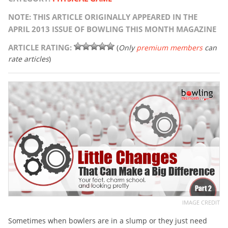
NOTE: THIS ARTICLE ORIGINALLY APPEARED IN THE
APRIL 2013 ISSUE OF BOWLING THIS MONTH MAGAZINE
ARTICLE RATING:
(
Only
premium members
can
rate articles
)
IMAGE CREDIT
Sometimes when bowlers are in a slump or they just need