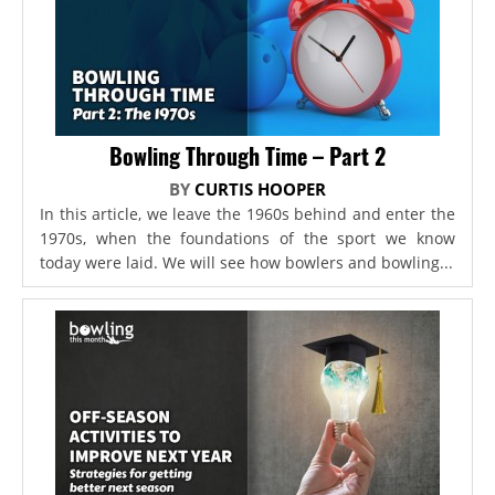
Bowling Through Time – Part 2
BY
CURTIS HOOPER
In this article, we leave the 1960s behind and enter the
1970s, when the foundations of the sport we know
today were laid. We will see how bowlers and bowling...