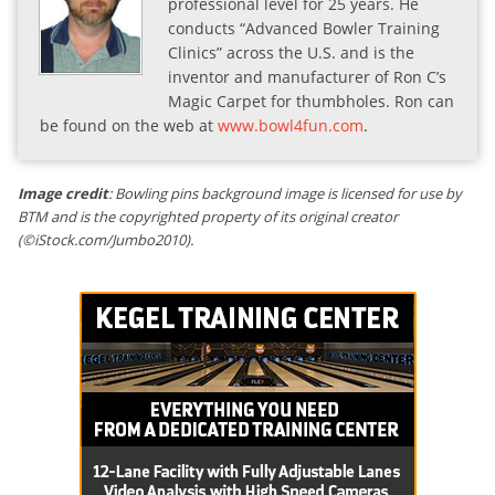
professional level for 25 years. He
conducts “Advanced Bowler Training
Clinics” across the U.S. and is the
inventor and manufacturer of Ron C’s
Magic Carpet for thumbholes. Ron can
be found on the web at
www.bowl4fun.com
.
Image credit
: Bowling pins background image is licensed for use by
BTM and is the copyrighted property of its original creator
(©iStock.com/Jumbo2010).