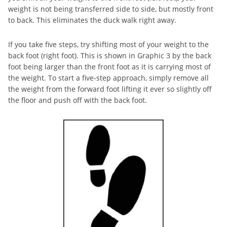
weight is not being transferred side to side, but mostly front
to back. This eliminates the duck walk right away.
If you take five steps, try shifting most of your weight to the
back foot (right foot). This is shown in Graphic 3 by the back
foot being larger than the front foot as it is carrying most of
the weight. To start a five-step approach, simply remove all
the weight from the forward foot lifting it ever so slightly off
the floor and push off with the back foot.