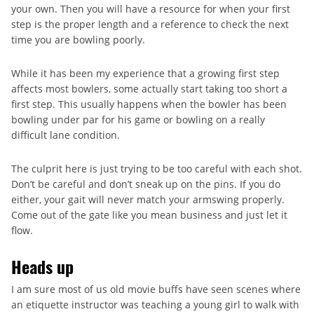
your own. Then you will have a resource for when your first
step is the proper length and a reference to check the next
time you are bowling poorly.
While it has been my experience that a growing first step
affects most bowlers, some actually start taking too short a
first step. This usually happens when the bowler has been
bowling under par for his game or bowling on a really
difficult lane condition.
The culprit here is just trying to be too careful with each shot.
Don’t be careful and don’t sneak up on the pins. If you do
either, your gait will never match your armswing properly.
Come out of the gate like you mean business and just let it
flow.
Heads up
I am sure most of us old movie buffs have seen scenes where
an etiquette instructor was teaching a young girl to walk with