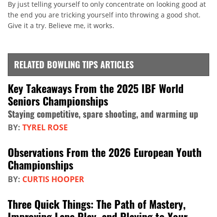
By just telling yourself to only concentrate on looking good at
the end you are tricking yourself into throwing a good shot.
Give it a try. Believe me, it works.
RELATED BOWLING TIPS ARTICLES
Key Takeaways From the 2025 IBF World
Seniors Championships
Staying competitive, spare shooting, and warming up
BY:
TYREL ROSE
Observations From the 2026 European Youth
Championships
BY:
CURTIS HOOPER
Three Quick Things: The Path of Mastery,
Improving Lane Play, and Playing to Your