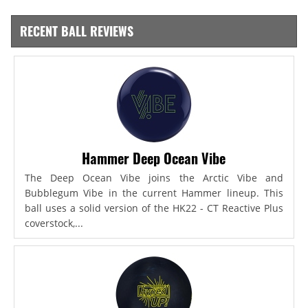
RECENT BALL REVIEWS
Hammer Deep Ocean Vibe
The Deep Ocean Vibe joins the Arctic Vibe and
Bubblegum Vibe in the current Hammer lineup. This
ball uses a solid version of the HK22 - CT Reactive Plus
coverstock,...