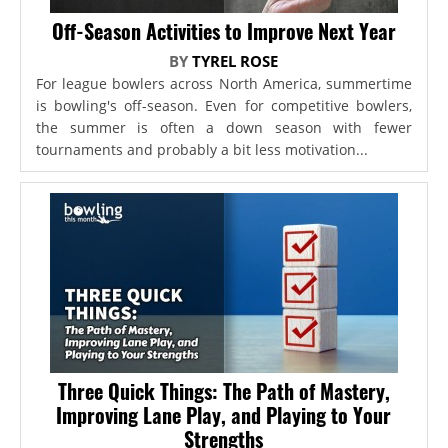
Off-Season Activities to Improve Next Year
BY
TYREL ROSE
For league bowlers across North America, summertime
is bowling's off-season. Even for competitive bowlers,
the summer is often a down season with fewer
tournaments and probably a bit less motivation...
Three Quick Things: The Path of Mastery,
Improving Lane Play, and Playing to Your
Strengths