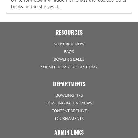
books on the shelves. I...
RESOURCES
SUBSCRIBE NOW
FAQS
BOWLING BALLS
SUBMIT IDEAS / SUGGESTIONS
DEPARTMENTS
BOWLING TIPS
BOWLING BALL REVIEWS
CONTENT ARCHIVE
TOURNAMENTS
ADMIN LINKS