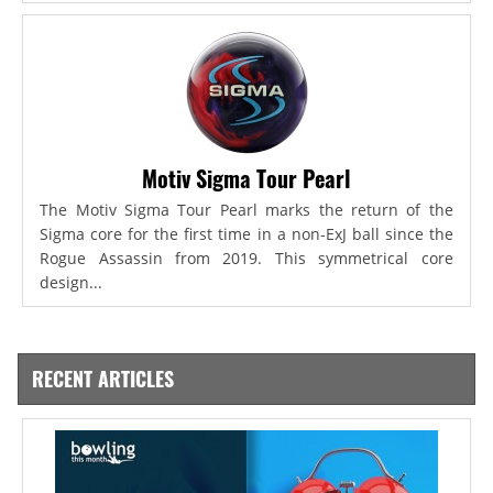
Motiv Sigma Tour Pearl
The Motiv Sigma Tour Pearl marks the return of the
Sigma core for the first time in a non-ExJ ball since the
Rogue Assassin from 2019. This symmetrical core
design...
RECENT ARTICLES