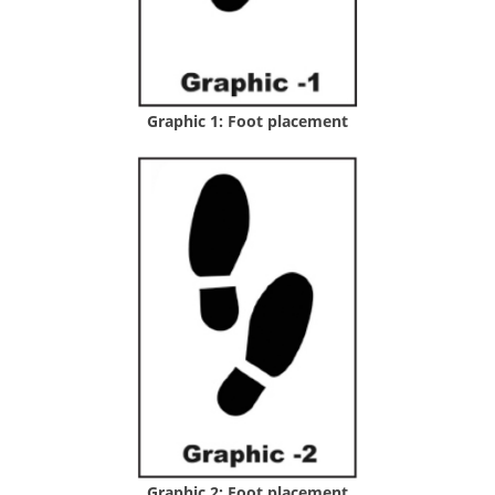
Graphic 1: Foot placement
Graphic 2: Foot placement