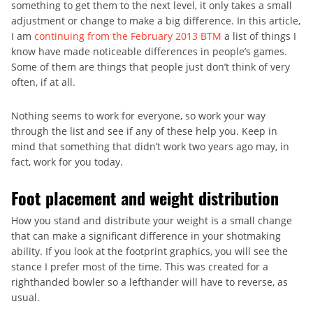
something to get them to the next level, it only takes a small
adjustment or change to make a big difference. In this article,
I am
continuing from the February 2013 BTM
a list of things I
know have made noticeable differences in people’s games.
Some of them are things that people just don’t think of very
often, if at all.
Nothing seems to work for everyone, so work your way
through the list and see if any of these help you. Keep in
mind that something that didn’t work two years ago may, in
fact, work for you today.
Foot placement and weight distribution
How you stand and distribute your weight is a small change
that can make a significant difference in your shotmaking
ability. If you look at the footprint graphics, you will see the
stance I prefer most of the time. This was created for a
righthanded bowler so a lefthander will have to reverse, as
usual.