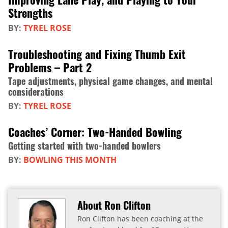
Strengths
BY:
TYREL ROSE
Troubleshooting and Fixing Thumb Exit
Problems – Part 2
Tape adjustments, physical game changes, and mental
considerations
BY:
TYREL ROSE
Coaches’ Corner: Two-Handed Bowling
Getting started with two-handed bowlers
BY:
BOWLING THIS MONTH
About Ron Clifton
Ron Clifton has been coaching at the