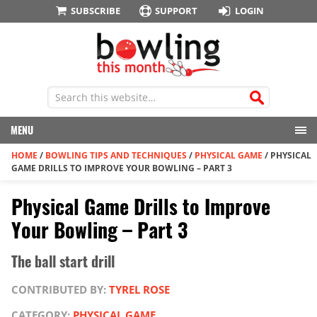
SUBSCRIBE
SUPPORT
LOGIN
MENU
HOME
/
BOWLING TIPS AND TECHNIQUES
/
PHYSICAL GAME
/
PHYSICAL
GAME DRILLS TO IMPROVE YOUR BOWLING – PART 3
Physical Game Drills to Improve
Your Bowling – Part 3
The ball start drill
CONTRIBUTED BY:
TYREL ROSE
CATEGORY:
PHYSICAL GAME