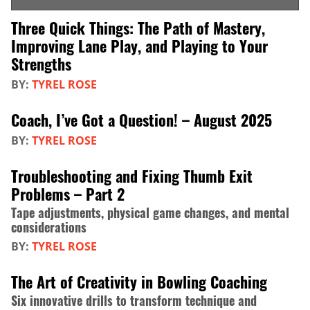
Three Quick Things: The Path of Mastery,
Improving Lane Play, and Playing to Your
Strengths
BY:
TYREL ROSE
Coach, I’ve Got a Question! – August 2025
BY:
TYREL ROSE
Troubleshooting and Fixing Thumb Exit
Problems – Part 2
Tape adjustments, physical game changes, and mental
considerations
BY:
TYREL ROSE
The Art of Creativity in Bowling Coaching
Six innovative drills to transform technique and