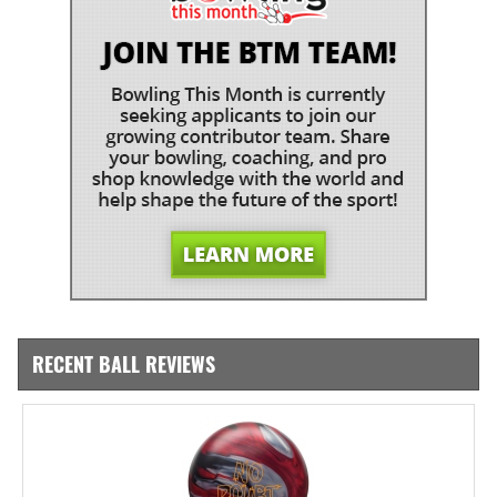
RECENT BALL REVIEWS