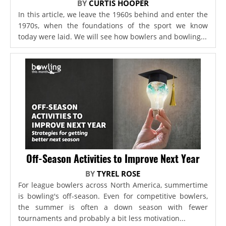
BY
CURTIS HOOPER
In this article, we leave the 1960s behind and enter the
1970s, when the foundations of the sport we know
today were laid. We will see how bowlers and bowling...
Off-Season Activities to Improve Next Year
BY
TYREL ROSE
For league bowlers across North America, summertime
is bowling's off-season. Even for competitive bowlers,
the summer is often a down season with fewer
tournaments and probably a bit less motivation...