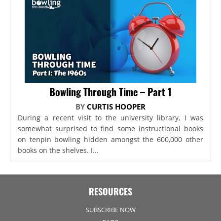
Bowling Through Time – Part 1
BY
CURTIS HOOPER
During a recent visit to the university library, I was
somewhat surprised to find some instructional books
on tenpin bowling hidden amongst the 600,000 other
books on the shelves. I...
RESOURCES
SUBSCRIBE NOW