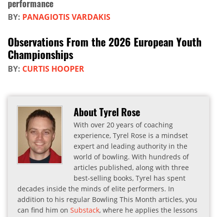
performance
BY:
PANAGIOTIS VARDAKIS
Observations From the 2026 European Youth
Championships
BY:
CURTIS HOOPER
About Tyrel Rose
With over 20 years of coaching
experience, Tyrel Rose is a mindset
expert and leading authority in the
world of bowling. With hundreds of
articles published, along with three
best-selling books, Tyrel has spent
decades inside the minds of elite performers. In
addition to his regular Bowling This Month articles, you
can find him on
Substack
, where he applies the lessons