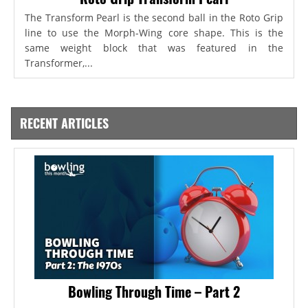
The Transform Pearl is the second ball in the Roto Grip
line to use the Morph-Wing core shape. This is the
same weight block that was featured in the
Transformer,...
RECENT ARTICLES
Bowling Through Time – Part 2