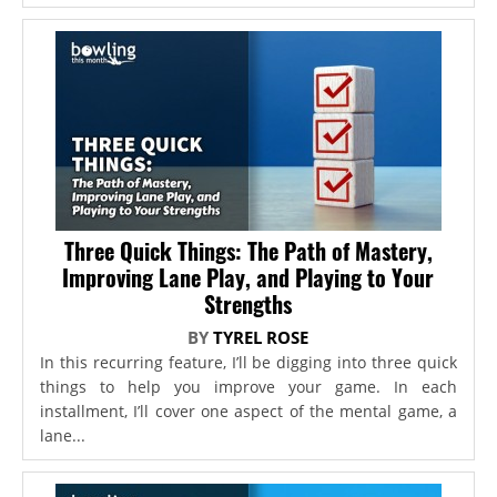
Three Quick Things: The Path of Mastery,
Improving Lane Play, and Playing to Your
Strengths
BY
TYREL ROSE
In this recurring feature, I’ll be digging into three quick
things to help you improve your game. In each
installment, I’ll cover one aspect of the mental game, a
lane...