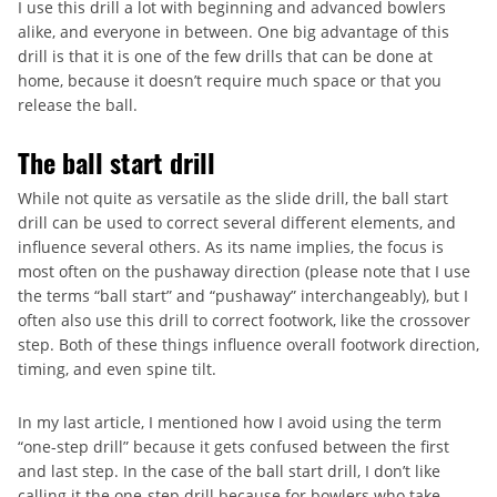
I use this drill a lot with beginning and advanced bowlers
alike, and everyone in between. One big advantage of this
drill is that it is one of the few drills that can be done at
home, because it doesn’t require much space or that you
release the ball.
The ball start drill
While not quite as versatile as the slide drill, the ball start
drill can be used to correct several different elements, and
influence several others. As its name implies, the focus is
most often on the pushaway direction (please note that I use
the terms “ball start” and “pushaway” interchangeably), but I
often also use this drill to correct footwork, like the crossover
step. Both of these things influence overall footwork direction,
timing, and even spine tilt.
In my last article, I mentioned how I avoid using the term
“one-step drill” because it gets confused between the first
and last step. In the case of the ball start drill, I don’t like
calling it the one-step drill because for bowlers who take