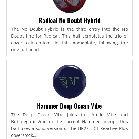
Radical No Doubt Hybrid
The No Doubt Hybrid is the third entry into the No
Doubt line for Radical. This ball completes the trio of
coverstock options in this nameplate, following the
original pearl...
Hammer Deep Ocean Vibe
The Deep Ocean Vibe joins the Arctic Vibe and
Bubblegum Vibe in the current Hammer lineup. This
ball uses a solid version of the HK22 - CT Reactive Plus
coverstock,...