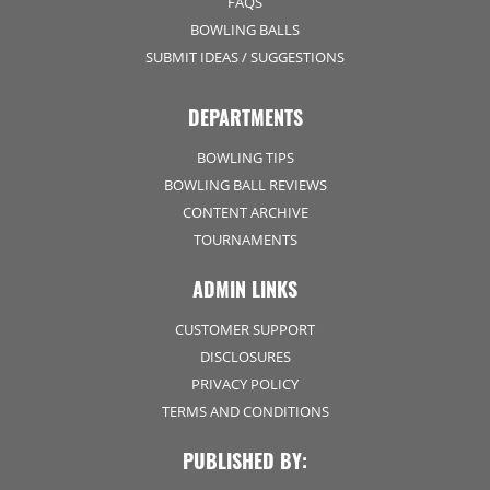
FAQS
BOWLING BALLS
SUBMIT IDEAS / SUGGESTIONS
DEPARTMENTS
BOWLING TIPS
BOWLING BALL REVIEWS
CONTENT ARCHIVE
TOURNAMENTS
ADMIN LINKS
CUSTOMER SUPPORT
DISCLOSURES
PRIVACY POLICY
TERMS AND CONDITIONS
PUBLISHED BY: