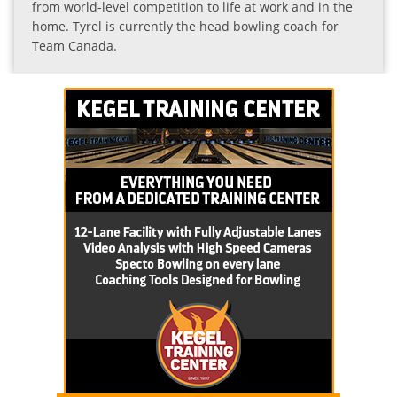
from world-level competition to life at work and in the
home. Tyrel is currently the head bowling coach for
Team Canada.