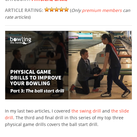
ARTICLE RATING:
(
Only
premium members
can
rate articles
)
In my last two articles, I covered
the swing drill
and
the slide
drill
. The third and final drill in this series of my top three
physical game drills covers the ball start drill.