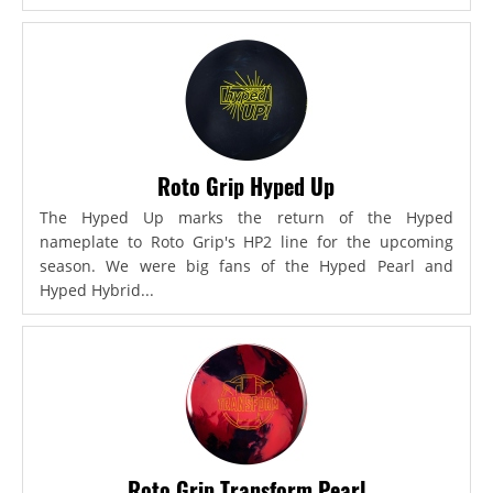
Roto Grip Hyped Up
The Hyped Up marks the return of the Hyped
nameplate to Roto Grip's HP2 line for the upcoming
season. We were big fans of the Hyped Pearl and
Hyped Hybrid...
Roto Grip Transform Pearl