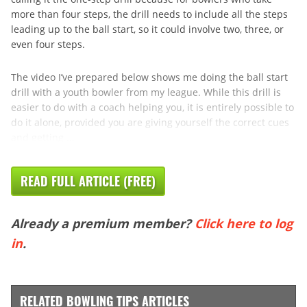
more than four steps, the drill needs to include all the steps
leading up to the ball start, so it could involve two, three, or
even four steps.
The video I’ve prepared below shows me doing the ball start
drill with a youth bowler from my league. While this drill is
easier to do with a coach helping you, it is entirely possible to
do it alone, provided you are giving yourself the correct cues
and getting ...
READ FULL ARTICLE (FREE)
Already a premium member?
Click here to log
in
.
RELATED BOWLING TIPS ARTICLES