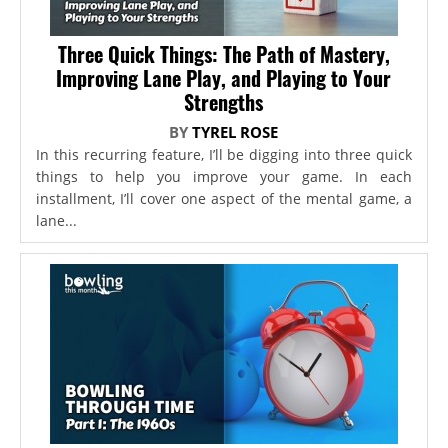
Three Quick Things: The Path of Mastery,
Improving Lane Play, and Playing to Your
Strengths
BY
TYREL ROSE
In this recurring feature, I’ll be digging into three quick
things to help you improve your game. In each
installment, I’ll cover one aspect of the mental game, a
lane...