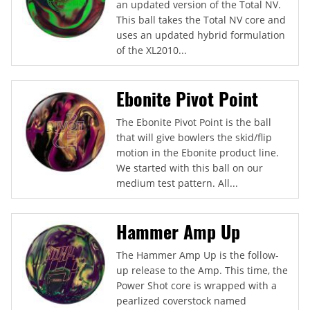
an updated version of the Total NV.
This ball takes the Total NV core and
uses an updated hybrid formulation
of the XL2010...
Ebonite Pivot Point
The Ebonite Pivot Point is the ball
that will give bowlers the skid/flip
motion in the Ebonite product line.
We started with this ball on our
medium test pattern. All...
Hammer Amp Up
The Hammer Amp Up is the follow-
up release to the Amp. This time, the
Power Shot core is wrapped with a
pearlized coverstock named