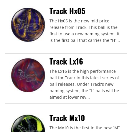
Track Hx05
The Hx05 is the new mid price
release from Track. This ball is the
first to use a new naming system. It
is the first ball that carries the “H”...
Track Lx16
The Lx16 is the high performance
ball for Track in this latest series of
ball releases. Under Track's new
naming system, the “L” balls will be
aimed at lower rev...
Track Mx10
The Mx10 is the first in the new “M”