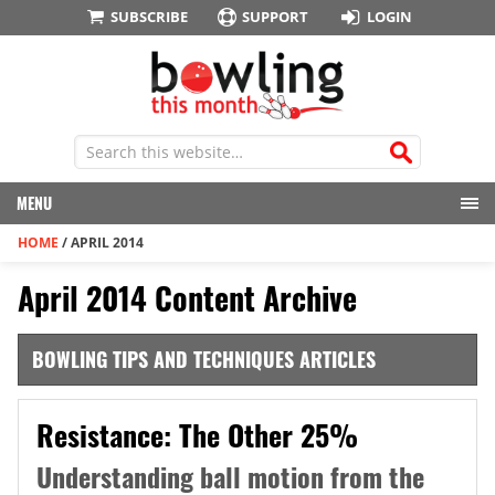
SUBSCRIBE
SUPPORT
LOGIN
MENU
HOME
/
APRIL 2014
April 2014 Content Archive
BOWLING TIPS AND TECHNIQUES ARTICLES
Resistance: The Other 25%
Understanding ball motion from the