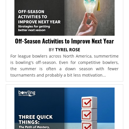
Off-Season Activities to Improve Next Year
BY
TYREL ROSE
For league bowlers across North America, summertime
is bowling's off-season. Even for competitive bowlers,
the summer is often a down season with fewer
tournaments and probably a bit less motivation...