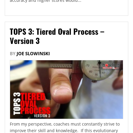
accuracy and higher scores would...
TOPS 3: Tiered Oval Process –
Version 3
BY
JOE SLOWINSKI
From my perspective, coaches must constantly strive to
improve their skill and knowledge. If this evolutionary