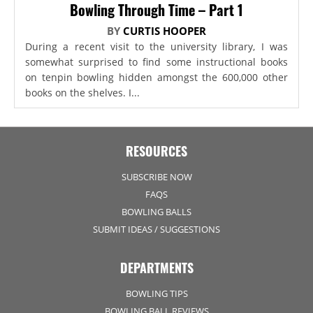
Bowling Through Time – Part 1
BY
CURTIS HOOPER
During a recent visit to the university library, I was
somewhat surprised to find some instructional books
on tenpin bowling hidden amongst the 600,000 other
books on the shelves. I...
RESOURCES
SUBSCRIBE NOW
FAQS
BOWLING BALLS
SUBMIT IDEAS / SUGGESTIONS
DEPARTMENTS
BOWLING TIPS
BOWLING BALL REVIEWS