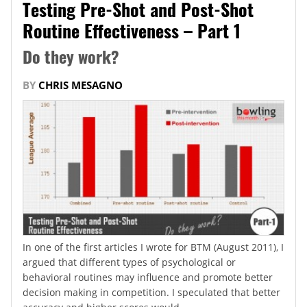
Testing Pre-Shot and Post-Shot
Routine Effectiveness – Part 1
Do they work?
BY
CHRIS MESAGNO
In one of the first articles I wrote for BTM (August 2011), I
argued that different types of psychological or
behavioral routines may influence and promote better
decision making in competition. I speculated that better