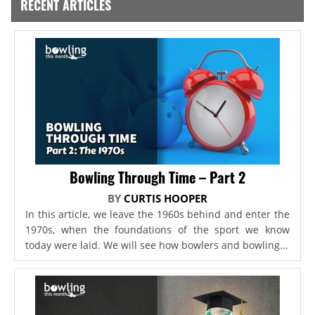
RECENT ARTICLES
Bowling Through Time – Part 2
BY
CURTIS HOOPER
In this article, we leave the 1960s behind and enter the
1970s, when the foundations of the sport we know
today were laid. We will see how bowlers and bowling...