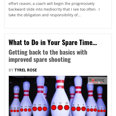
effort ceases, a coach will begin the progressively
backward slide into mediocrity that I see too often. I
take the obligation and responsibility of...
What to Do in Your Spare Time…
Getting back to the basics with
improved spare shooting
BY
TYREL ROSE