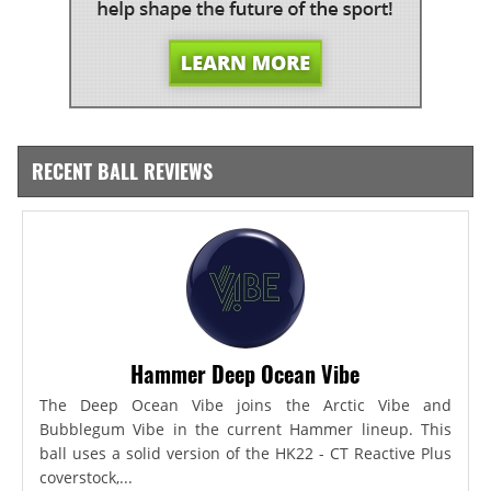
RECENT BALL REVIEWS
Hammer Deep Ocean Vibe
The Deep Ocean Vibe joins the Arctic Vibe and
Bubblegum Vibe in the current Hammer lineup. This
ball uses a solid version of the HK22 - CT Reactive Plus
coverstock,...