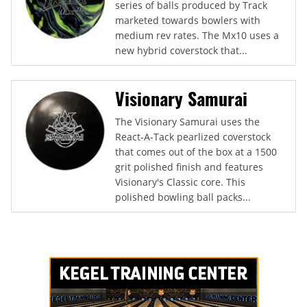
series of balls produced by Track
marketed towards bowlers with
medium rev rates. The Mx10 uses a
new hybrid coverstock that...
Visionary Samurai
The Visionary Samurai uses the
React-A-Tack pearlized coverstock
that comes out of the box at a 1500
grit polished finish and features
Visionary's Classic core. This
polished bowling ball packs...