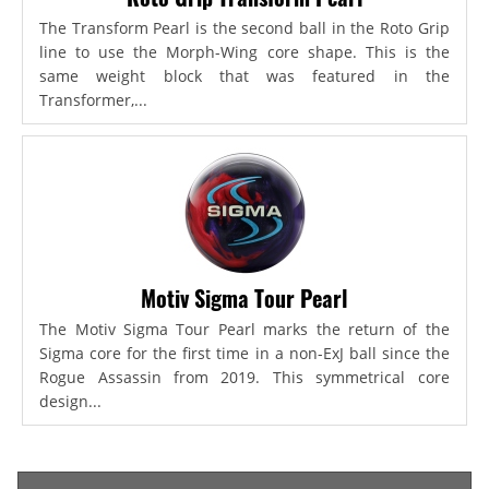
The Transform Pearl is the second ball in the Roto Grip
line to use the Morph-Wing core shape. This is the
same weight block that was featured in the
Transformer,...
Motiv Sigma Tour Pearl
The Motiv Sigma Tour Pearl marks the return of the
Sigma core for the first time in a non-ExJ ball since the
Rogue Assassin from 2019. This symmetrical core
design...