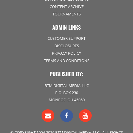
CONTENT ARCHIVE
TOURNAMENTS
ADMIN LINKS
CUSTOMER SUPPORT
DISCLOSURES
PRIVACY POLICY
TERMS AND CONDITIONS
PUBLISHED BY:
BTM DIGITAL MEDIA, LLC
P.O. BOX 230
MONROE, OH 45050
© COPYRIGHT 1994-2026 BTM DIGITAL MEDIA, LLC · ALL RIGHTS