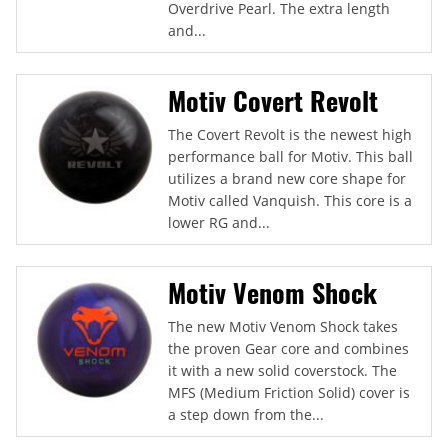
Overdrive Pearl. The extra length
and...
Motiv Covert Revolt
The Covert Revolt is the newest high
performance ball for Motiv. This ball
utilizes a brand new core shape for
Motiv called Vanquish. This core is a
lower RG and...
Motiv Venom Shock
The new Motiv Venom Shock takes
the proven Gear core and combines
it with a new solid coverstock. The
MFS (Medium Friction Solid) cover is
a step down from the...