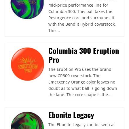
mid-price performance line for
Columbia 300. This ball takes the
Resurgence core and surrounds it
with the Bend It Hybrid coverstock.
This...
Columbia 300 Eruption
Pro
The Eruption Pro uses the brand
new CR300 coverstock. The
Emergency Orange color leaves no
doubt as to what ball is going down
the lane. The core shape is the...
Ebonite Legacy
The Ebonite Legacy can be seen as