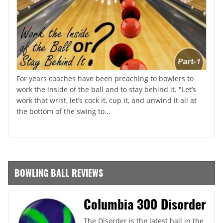
For years coaches have been preaching to bowlers to
work the inside of the ball and to stay behind it. "Let’s
work that wrist, let’s cock it, cup it, and unwind it all at
the bottom of the swing to...
BOWLING BALL REVIEWS
Columbia 300 Disorder
The Disorder is the latest ball in the