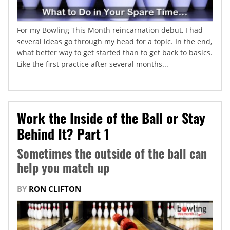
For my Bowling This Month reincarnation debut, I had
several ideas go through my head for a topic. In the end,
what better way to get started than to get back to basics.
Like the first practice after several months...
Work the Inside of the Ball or Stay
Behind It? Part 1
Sometimes the outside of the ball can
help you match up
BY
RON CLIFTON