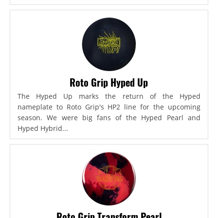
Roto Grip Hyped Up
The Hyped Up marks the return of the Hyped
nameplate to Roto Grip's HP2 line for the upcoming
season. We were big fans of the Hyped Pearl and
Hyped Hybrid...
Roto Grip Transform Pearl