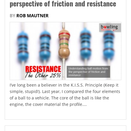
perspective of friction and resistance
BY
ROB MAUTNER
I’ve long been a believer in the K.I.S.S. Principle (Keep it
simple, stupid!). Last year, I compared the four elements
of a ball to a vehicle. The core of the ball is like the
engine, the cover material the profile....