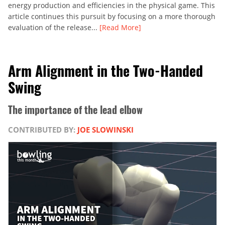
energy production and efficiencies in the physical game. This
article continues this pursuit by focusing on a more thorough
evaluation of the release...
[Read More]
Arm Alignment in the Two-Handed
Swing
The importance of the lead elbow
CONTRIBUTED BY:
JOE SLOWINSKI