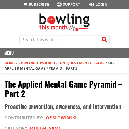
SUBSCRIBE
SUPPORT
LOGIN
MENU
HOME
/
BOWLING TIPS AND TECHNIQUES
/
MENTAL GAME
/
THE
APPLIED MENTAL GAME PYRAMID – PART 2
The Applied Mental Game Pyramid –
Part 2
Proactive prevention, awareness, and intervention
CONTRIBUTED BY:
JOE SLOWINSKI
CATEGORY:
MENTAL GAME