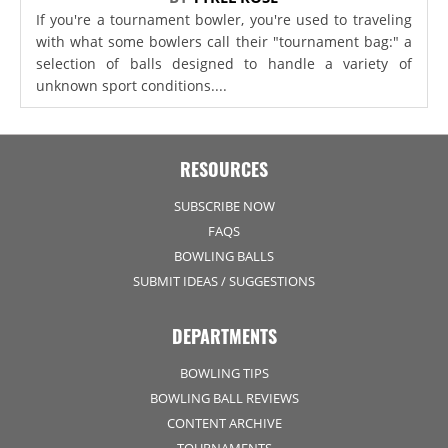
If you're a tournament bowler, you're used to traveling
with what some bowlers call their "tournament bag:" a
selection of balls designed to handle a variety of
unknown sport conditions....
RESOURCES
SUBSCRIBE NOW
FAQS
BOWLING BALLS
SUBMIT IDEAS / SUGGESTIONS
DEPARTMENTS
BOWLING TIPS
BOWLING BALL REVIEWS
CONTENT ARCHIVE