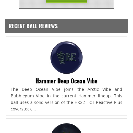
RECENT BALL REVIEWS
Hammer Deep Ocean Vibe
The Deep Ocean Vibe joins the Arctic Vibe and
Bubblegum Vibe in the current Hammer lineup. This
ball uses a solid version of the HK22 - CT Reactive Plus
coverstock,...