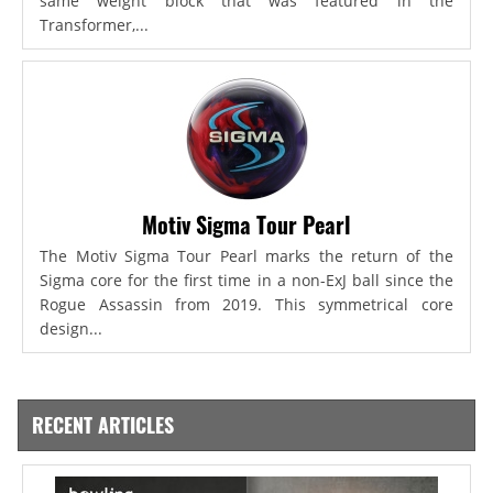
same weight block that was featured in the
Transformer,...
Motiv Sigma Tour Pearl
The Motiv Sigma Tour Pearl marks the return of the
Sigma core for the first time in a non-ExJ ball since the
Rogue Assassin from 2019. This symmetrical core
design...
RECENT ARTICLES