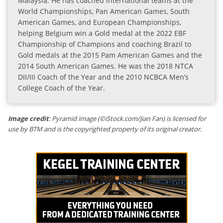
Malaysia. He has coached international teams at the
World Championships, Pan American Games, South
American Games, and European Championships,
helping Belgium win a Gold medal at the 2022 EBF
Championship of Champions and coaching Brazil to
Gold medals at the 2015 Pam American Games and the
2014 South American Games. He was the 2018 NTCA
DII/III Coach of the Year and the 2010 NCBCA Men’s
College Coach of the Year.
Image credit
: Pyramid image (©iStock.com/Jian Fan) is licensed for
use by BTM and is the copyrighted property of its original creator.