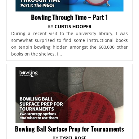
Bowling Through Time – Part 1
BY
CURTIS HOOPER
During a recent visit to the university library, I was
somewhat surprised to find some instructional books
on tenpin bowling hidden amongst the 600,000 other
books on the shelves. I...
Bowling Ball Surface Prep for Tournaments
BY
TYREL ROSE