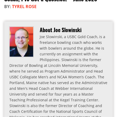
BY:
TYREL ROSE
About Joe Slowinski
Joe Slowinski, a USBC Gold Coach, is a
freelance bowling coach who works
with bowlers around the globe. He is
currently on assignment with the
Philippines. Slowinski is the former
Director of Bowling at Lincoln Memorial University,
where he served as Program Administrator and Head
USBC Collegiate Men’s and NCAA Women’s Coach. The
Portland, Maine native has served as the Administrative
and Men's Head Coach at Webber International
University and served for four years as a Master
Teaching Professional at the Kegel Training Center.
Slowinski is also the former Director of Coaching and
Coach Certification for the National Sports Council of