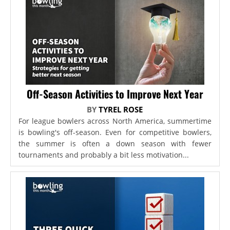
Off-Season Activities to Improve Next Year
BY
TYREL ROSE
For league bowlers across North America, summertime
is bowling's off-season. Even for competitive bowlers,
the summer is often a down season with fewer
tournaments and probably a bit less motivation...