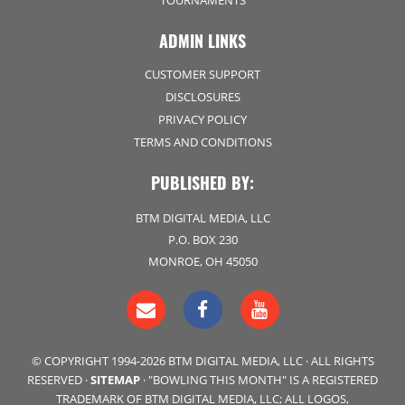
TOURNAMENTS
ADMIN LINKS
CUSTOMER SUPPORT
DISCLOSURES
PRIVACY POLICY
TERMS AND CONDITIONS
PUBLISHED BY:
BTM DIGITAL MEDIA, LLC
P.O. BOX 230
MONROE, OH 45050
© COPYRIGHT 1994-2026 BTM DIGITAL MEDIA, LLC · ALL RIGHTS
RESERVED ·
SITEMAP
· "BOWLING THIS MONTH" IS A REGISTERED
TRADEMARK OF BTM DIGITAL MEDIA, LLC; ALL LOGOS,