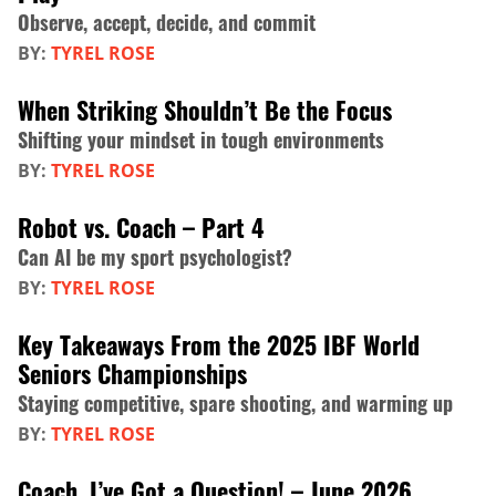
Observe, accept, decide, and commit
BY:
TYREL ROSE
When Striking Shouldn’t Be the Focus
Shifting your mindset in tough environments
BY:
TYREL ROSE
Robot vs. Coach – Part 4
Can AI be my sport psychologist?
BY:
TYREL ROSE
Key Takeaways From the 2025 IBF World
Seniors Championships
Staying competitive, spare shooting, and warming up
BY:
TYREL ROSE
Coach, I’ve Got a Question! – June 2026