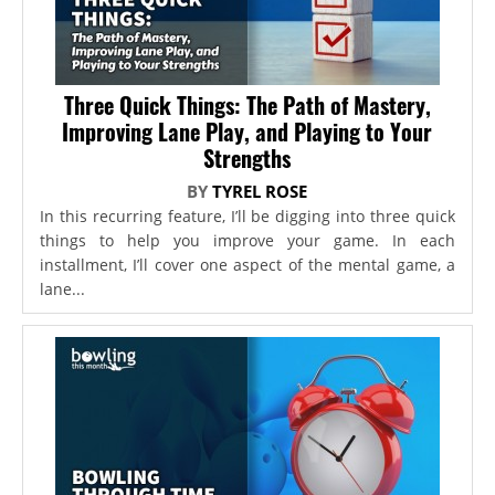
Three Quick Things: The Path of Mastery,
Improving Lane Play, and Playing to Your
Strengths
BY
TYREL ROSE
In this recurring feature, I’ll be digging into three quick
things to help you improve your game. In each
installment, I’ll cover one aspect of the mental game, a
lane...