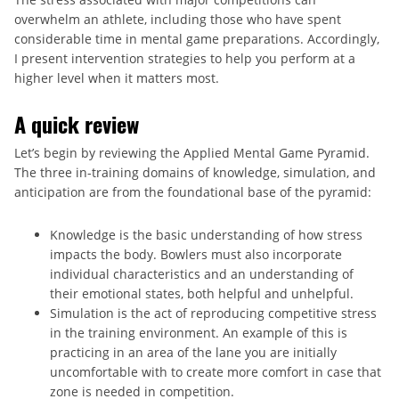
overwhelm an athlete, including those who have spent
considerable time in mental game preparations. Accordingly,
I present intervention strategies to help you perform at a
higher level when it matters most.
A quick review
Let’s begin by reviewing the Applied Mental Game Pyramid.
The three in-training domains of knowledge, simulation, and
anticipation are from the foundational base of the pyramid:
Knowledge is the basic understanding of how stress
impacts the body. Bowlers must also incorporate
individual characteristics and an understanding of
their emotional states, both helpful and unhelpful.
Simulation is the act of reproducing competitive stress
in the training environment. An example of this is
practicing in an area of the lane you are initially
uncomfortable with to create more comfort in case that
zone is needed in competition.