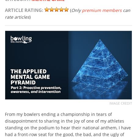
ARTICLE RATING:
(
Only
premium members
can
rate articles
)
IMAGE CREDIT
From my bowlers ending a championship in tears of
disappointment to sharing in the joy of one of my athletes
standing on the podium to hear their national anthem, I have
had a front-row seat for the good, the bad, and the ugly of