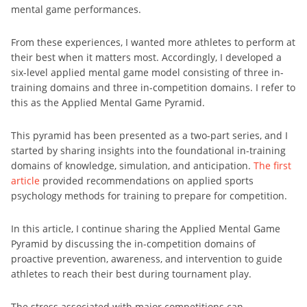
mental game performances.
From these experiences, I wanted more athletes to perform at
their best when it matters most. Accordingly, I developed a
six-level applied mental game model consisting of three in-
training domains and three in-competition domains. I refer to
this as the Applied Mental Game Pyramid.
This pyramid has been presented as a two-part series, and I
started by sharing insights into the foundational in-training
domains of knowledge, simulation, and anticipation.
The first
article
provided recommendations on applied sports
psychology methods for training to prepare for competition.
In this article, I continue sharing the Applied Mental Game
Pyramid by discussing the in-competition domains of
proactive prevention, awareness, and intervention to guide
athletes to reach their best during tournament play.
The stress associated with major competitions can