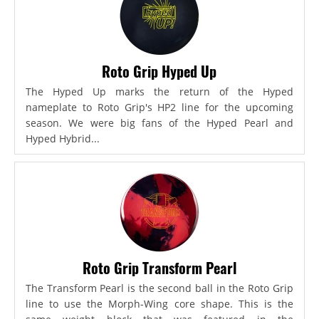
Roto Grip Hyped Up
The Hyped Up marks the return of the Hyped
nameplate to Roto Grip's HP2 line for the upcoming
season. We were big fans of the Hyped Pearl and
Hyped Hybrid...
Roto Grip Transform Pearl
The Transform Pearl is the second ball in the Roto Grip
line to use the Morph-Wing core shape. This is the