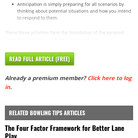
Anticipation is simply preparing for all scenarios by
thinking about potential situations and how you intend
to respond to them.
These three activities form the foundation of the pyramid.
Upon this foundation, a bowler can build the ...
READ FULL ARTICLE (FREE)
Already a premium member?
Click here to log
in
.
RELATED BOWLING TIPS ARTICLES
The Four Factor Framework for Better Lane
Play