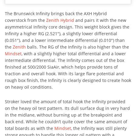
The Brunswick Infinity brings back the AXH Hybrid
coverstock from the
Zenith Hybrid
and pairs it with the new
asymmetrical Infinity core design. This weight block gives the
Infinity a higher RG (2.521″), a slightly lower differential
(0.051″), and a lower intermediate differential (0.010″) than
the
Zenith
balls. The RG of the Infinity is also higher than the
Mindset
, with a slightly higher total differential and a lower
intermediate differential. The Infinity comes out of the box
finished at 500/2000 SiaAir, which helps provide tons of
traction and overall hook. With its large flare potential and
rough box finish, the Infinity is clearly designed to create hook
on heavy oil conditions.
Stroker loved the amount of total hook the Infinity provided
on the heavy oil test pattern. Its dull surface dug in very hard
in the midlane, without burning up at the breakpoint and
back end. While he couldn’t quite cover the same amount of
total boards as with the
Mindset
, the Infinity was still plenty
strong enough to handle this longer oil pattern with a