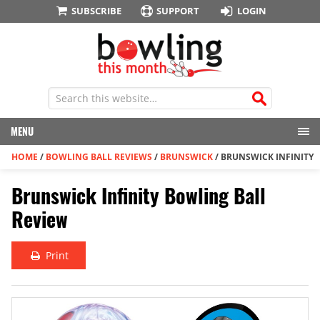
SUBSCRIBE
SUPPORT
LOGIN
MENU
HOME
/
BOWLING BALL REVIEWS
/
BRUNSWICK
/
BRUNSWICK INFINITY
Brunswick Infinity Bowling Ball
Review
Print