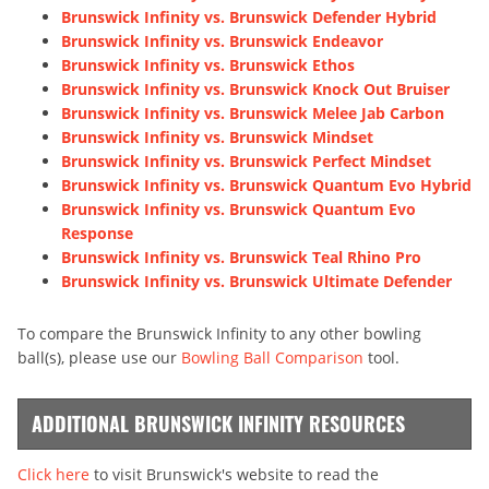
Brunswick Infinity vs. Brunswick Defender Hybrid
Brunswick Infinity vs. Brunswick Endeavor
Brunswick Infinity vs. Brunswick Ethos
Brunswick Infinity vs. Brunswick Knock Out Bruiser
Brunswick Infinity vs. Brunswick Melee Jab Carbon
Brunswick Infinity vs. Brunswick Mindset
Brunswick Infinity vs. Brunswick Perfect Mindset
Brunswick Infinity vs. Brunswick Quantum Evo Hybrid
Brunswick Infinity vs. Brunswick Quantum Evo
Response
Brunswick Infinity vs. Brunswick Teal Rhino Pro
Brunswick Infinity vs. Brunswick Ultimate Defender
To compare the Brunswick Infinity to any other bowling
ball(s), please use our
Bowling Ball Comparison
tool.
ADDITIONAL BRUNSWICK INFINITY RESOURCES
Click here
to visit Brunswick's website to read the