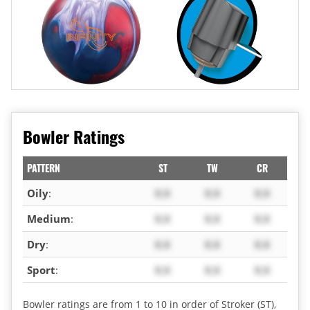
Bowler Ratings
PATTERN
ST
TW
CR
Oily
:
X.X
X.X
X.X
Medium
:
X.X
X.X
X.X
Dry
:
X.X
X.X
X.X
Sport
:
X.X
X.X
X.X
Bowler ratings are from 1 to 10 in order of Stroker (ST),