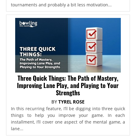
tournaments and probably a bit less motivation...
Three Quick Things: The Path of Mastery,
Improving Lane Play, and Playing to Your
Strengths
BY
TYREL ROSE
In this recurring feature, I’ll be digging into three quick
things to help you improve your game. In each
installment, I’ll cover one aspect of the mental game, a
lane...