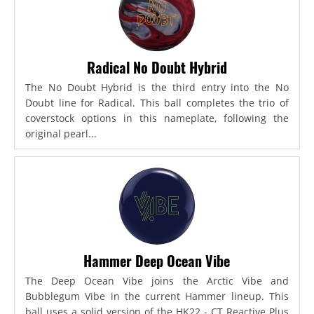
Radical No Doubt Hybrid
The No Doubt Hybrid is the third entry into the No
Doubt line for Radical. This ball completes the trio of
coverstock options in this nameplate, following the
original pearl...
Hammer Deep Ocean Vibe
The Deep Ocean Vibe joins the Arctic Vibe and
Bubblegum Vibe in the current Hammer lineup. This
ball uses a solid version of the HK22 - CT Reactive Plus