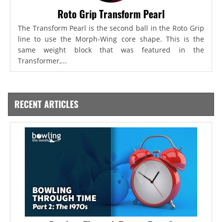
Roto Grip Transform Pearl
The Transform Pearl is the second ball in the Roto Grip
line to use the Morph-Wing core shape. This is the
same weight block that was featured in the
Transformer,...
RECENT ARTICLES