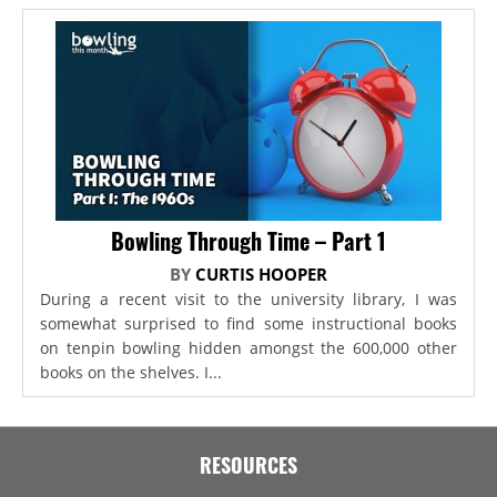
Bowling Through Time – Part 1
BY
CURTIS HOOPER
During a recent visit to the university library, I was
somewhat surprised to find some instructional books
on tenpin bowling hidden amongst the 600,000 other
books on the shelves. I...
RESOURCES