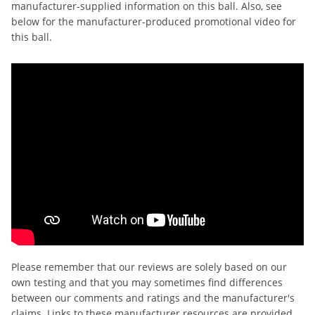
manufacturer-supplied information on this ball. Also, see
below for the manufacturer-produced promotional video for
this ball.
Please remember that our reviews are solely based on our
own testing and that you may sometimes find differences
between our comments and ratings and the manufacturer's
claims. Links to these manufacturer resources are provided