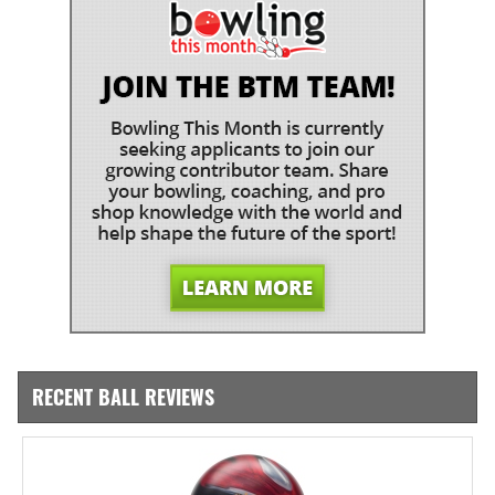
RECENT BALL REVIEWS