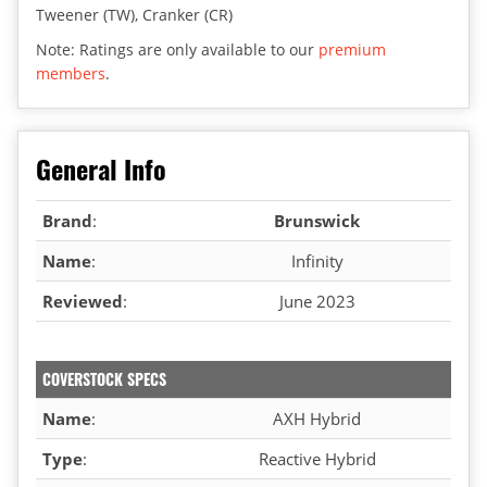
Tweener (TW), Cranker (CR)
Note: Ratings are only available to our
premium
members
.
General Info
Brand
:
Brunswick
Name
:
Infinity
Reviewed
:
June 2023
COVERSTOCK SPECS
Name
:
AXH Hybrid
Type
:
Reactive Hybrid