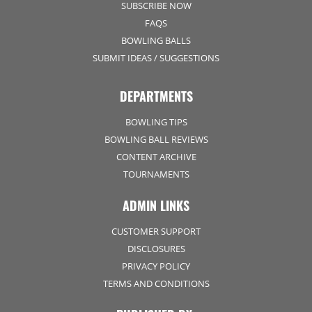
SUBSCRIBE NOW
FAQS
BOWLING BALLS
SUBMIT IDEAS / SUGGESTIONS
DEPARTMENTS
BOWLING TIPS
BOWLING BALL REVIEWS
CONTENT ARCHIVE
TOURNAMENTS
ADMIN LINKS
CUSTOMER SUPPORT
DISCLOSURES
PRIVACY POLICY
TERMS AND CONDITIONS