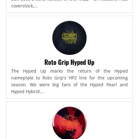
coverstock,...
Roto Grip Hyped Up
The Hyped Up marks the return of the Hyped
nameplate to Roto Grip's HP2 line for the upcoming
season. We were big fans of the Hyped Pearl and
Hyped Hybrid...