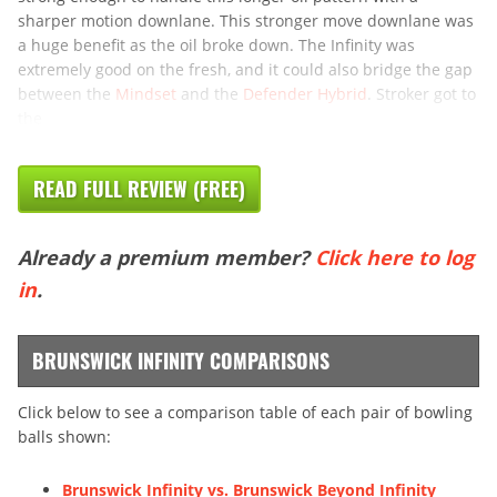
sharper motion downlane. This stronger move downlane was
a huge benefit as the oil broke down. The Infinity was
extremely good on the fresh, and it could also bridge the gap
between the
Mindset
and the
Defender Hybrid
. Stroker got to
the
READ FULL REVIEW (FREE)
Already a premium member?
Click here to log
in
.
BRUNSWICK INFINITY COMPARISONS
Click below to see a comparison table of each pair of bowling
balls shown:
Brunswick Infinity vs. Brunswick Beyond Infinity