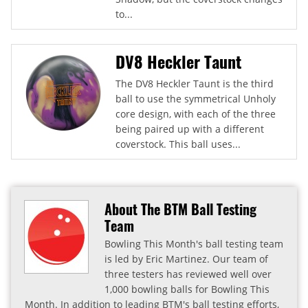
to...
DV8 Heckler Taunt
The DV8 Heckler Taunt is the third
ball to use the symmetrical Unholy
core design, with each of the three
being paired up with a different
coverstock. This ball uses...
About The BTM Ball Testing
Team
Bowling This Month's ball testing team
is led by Eric Martinez. Our team of
three testers has reviewed well over
1,000 bowling balls for Bowling This
Month. In addition to leading BTM's ball testing efforts,