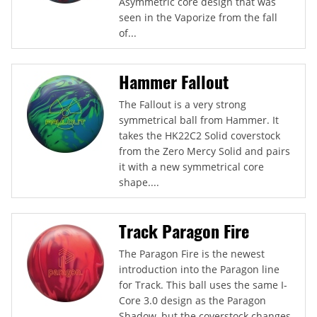
Asymmetric core design that was
seen in the Vaporize from the fall
of...
Hammer Fallout
The Fallout is a very strong
symmetrical ball from Hammer. It
takes the HK22C2 Solid coverstock
from the Zero Mercy Solid and pairs
it with a new symmetrical core
shape....
Track Paragon Fire
The Paragon Fire is the newest
introduction into the Paragon line
for Track. This ball uses the same I-
Core 3.0 design as the Paragon
Shadow, but the coverstock changes