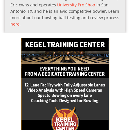
Eric owns and operates
University Pro Shop
in San
Antonio, TX, and he is an avid competitive bowler. Learn
more about our bowling ball testing and review process
here
.