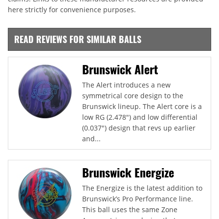
here strictly for convenience purposes.
READ REVIEWS FOR SIMILAR BALLS
Brunswick Alert
The Alert introduces a new
symmetrical core design to the
Brunswick lineup. The Alert core is a
low RG (2.478") and low differential
(0.037") design that revs up earlier
and...
Brunswick Energize
The Energize is the latest addition to
Brunswick’s Pro Performance line.
This ball uses the same Zone