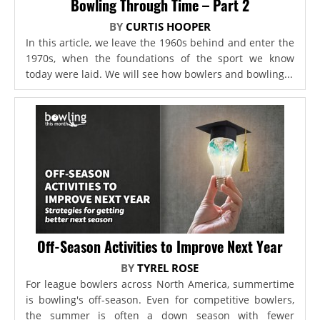
Bowling Through Time – Part 2
BY
CURTIS HOOPER
In this article, we leave the 1960s behind and enter the
1970s, when the foundations of the sport we know
today were laid. We will see how bowlers and bowling...
Off-Season Activities to Improve Next Year
BY
TYREL ROSE
For league bowlers across North America, summertime
is bowling's off-season. Even for competitive bowlers,
the summer is often a down season with fewer