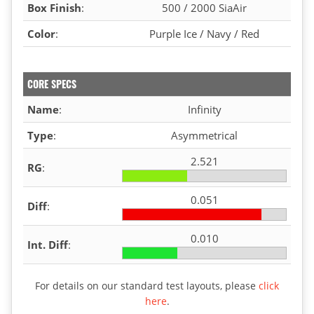
Box Finish
:
500 / 2000 SiaAir
Color
:
Purple Ice / Navy / Red
CORE SPECS
Name
:
Infinity
Type
:
Asymmetrical
2.521
RG
:
0.051
Diff
:
0.010
Int. Diff
:
For details on our standard test layouts, please
click
here
.