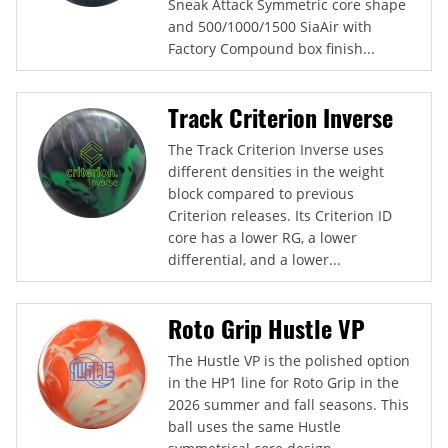
Sneak Attack Symmetric core shape
and 500/1000/1500 SiaAir with
Factory Compound box finish...
Track Criterion Inverse
The Track Criterion Inverse uses
different densities in the weight
block compared to previous
Criterion releases. Its Criterion ID
core has a lower RG, a lower
differential, and a lower...
Roto Grip Hustle VP
The Hustle VP is the polished option
in the HP1 line for Roto Grip in the
2026 summer and fall seasons. This
ball uses the same Hustle