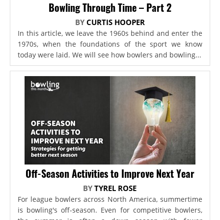
Bowling Through Time – Part 2
BY
CURTIS HOOPER
In this article, we leave the 1960s behind and enter the
1970s, when the foundations of the sport we know
today were laid. We will see how bowlers and bowling...
Off-Season Activities to Improve Next Year
BY
TYREL ROSE
For league bowlers across North America, summertime
is bowling's off-season. Even for competitive bowlers,