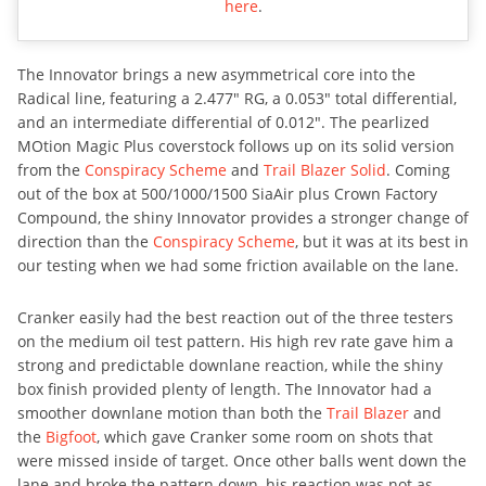
here
.
The Innovator brings a new asymmetrical core into the
Radical line, featuring a 2.477″ RG, a 0.053″ total differential,
and an intermediate differential of 0.012″. The pearlized
MOtion Magic Plus coverstock follows up on its solid version
from the
Conspiracy Scheme
and
Trail Blazer Solid
. Coming
out of the box at 500/1000/1500 SiaAir plus Crown Factory
Compound, the shiny Innovator provides a stronger change of
direction than the
Conspiracy Scheme
, but it was at its best in
our testing when we had some friction available on the lane.
Cranker easily had the best reaction out of the three testers
on the medium oil test pattern. His high rev rate gave him a
strong and predictable downlane reaction, while the shiny
box finish provided plenty of length. The Innovator had a
smoother downlane motion than both the
Trail Blazer
and
the
Bigfoot
, which gave Cranker some room on shots that
were missed inside of target. Once other balls went down the
lane and broke the pattern down, his reaction was not as