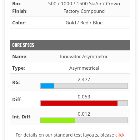
Box
500 / 1000 / 1500 SiaAir / Crown
Finish
:
Factory Compound
Color
:
Gold / Red / Blue
CORE SPECS
Name
:
Innovator Asymmetric
Type
:
Asymmetrical
2.477
RG
:
0.053
Diff
:
0.012
Int. Diff
:
For details on our standard test layouts, please
click