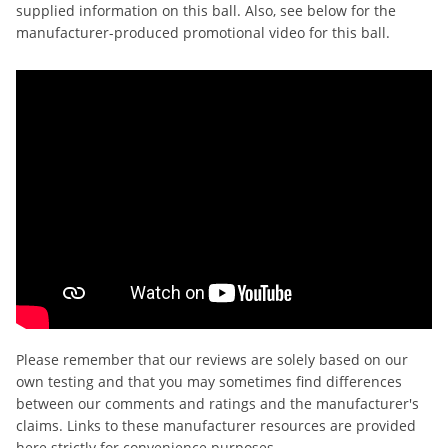
supplied information on this ball. Also, see below for the
manufacturer-produced promotional video for this ball.
Please remember that our reviews are solely based on our
own testing and that you may sometimes find differences
between our comments and ratings and the manufacturer's
claims. Links to these manufacturer resources are provided
here strictly for convenience purposes.