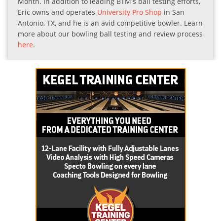
Month. In addition to leading BTM's ball testing efforts,
Eric owns and operates
University Pro Shop
in San
Antonio, TX, and he is an avid competitive bowler. Learn
more about our bowling ball testing and review process
here
.