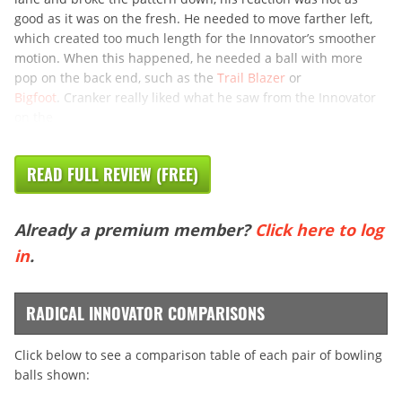
good as it was on the fresh. He needed to move farther left,
which created too much length for the Innovator’s smoother
motion. When this happened, he needed a ball with more
pop on the back end, such as the
Trail Blazer
or
Bigfoot
. Cranker really liked what he saw from the Innovator
on the
READ FULL REVIEW (FREE)
Already a premium member?
Click here to log
in
.
RADICAL INNOVATOR COMPARISONS
Click below to see a comparison table of each pair of bowling
balls shown: