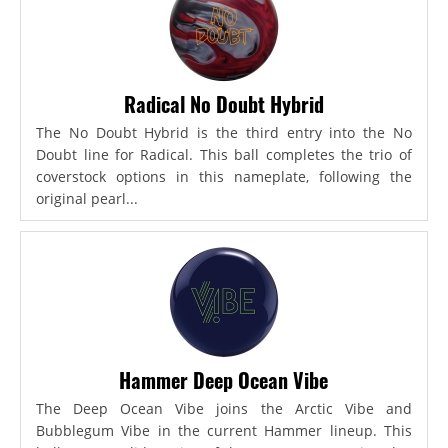
Radical No Doubt Hybrid
The No Doubt Hybrid is the third entry into the No
Doubt line for Radical. This ball completes the trio of
coverstock options in this nameplate, following the
original pearl...
Hammer Deep Ocean Vibe
The Deep Ocean Vibe joins the Arctic Vibe and
Bubblegum Vibe in the current Hammer lineup. This