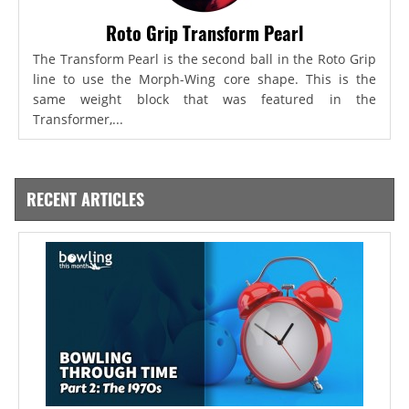
Roto Grip Transform Pearl
The Transform Pearl is the second ball in the Roto Grip
line to use the Morph-Wing core shape. This is the
same weight block that was featured in the
Transformer,...
RECENT ARTICLES