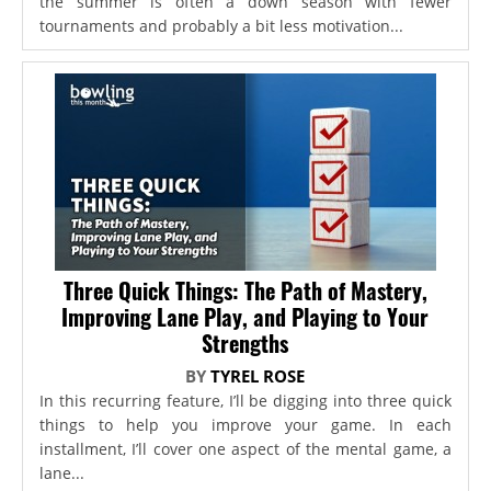
the summer is often a down season with fewer
tournaments and probably a bit less motivation...
Three Quick Things: The Path of Mastery,
Improving Lane Play, and Playing to Your
Strengths
BY
TYREL ROSE
In this recurring feature, I’ll be digging into three quick
things to help you improve your game. In each
installment, I’ll cover one aspect of the mental game, a
lane...