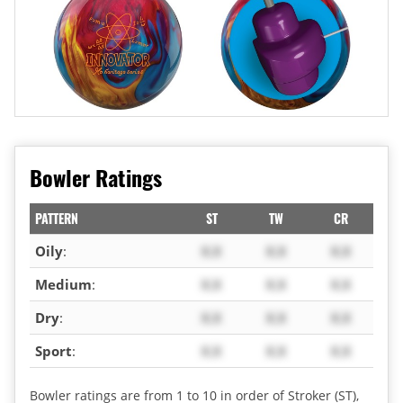
Bowler Ratings
PATTERN
ST
TW
CR
Oily
:
X.X
X.X
X.X
Medium
:
X.X
X.X
X.X
Dry
:
X.X
X.X
X.X
Sport
:
X.X
X.X
X.X
Bowler ratings are from 1 to 10 in order of Stroker (ST),