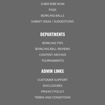
SUBSCRIBE NOW
FAQS
BOWLING BALLS
SUBMIT IDEAS / SUGGESTIONS
DEPARTMENTS
BOWLING TIPS
BOWLING BALL REVIEWS
CONTENT ARCHIVE
TOURNAMENTS
ADMIN LINKS
CUSTOMER SUPPORT
DISCLOSURES
PRIVACY POLICY
TERMS AND CONDITIONS