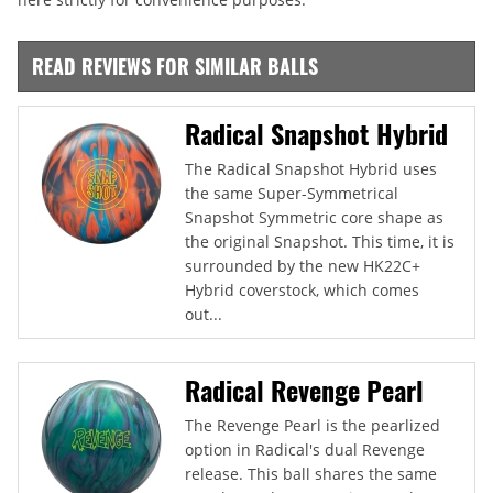
READ REVIEWS FOR SIMILAR BALLS
Radical Snapshot Hybrid
The Radical Snapshot Hybrid uses
the same Super-Symmetrical
Snapshot Symmetric core shape as
the original Snapshot. This time, it is
surrounded by the new HK22C+
Hybrid coverstock, which comes
out...
Radical Revenge Pearl
The Revenge Pearl is the pearlized
option in Radical's dual Revenge
release. This ball shares the same