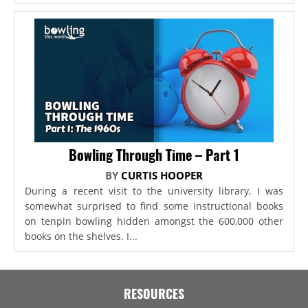
Bowling Through Time – Part 1
BY
CURTIS HOOPER
During a recent visit to the university library, I was
somewhat surprised to find some instructional books
on tenpin bowling hidden amongst the 600,000 other
books on the shelves. I...
RESOURCES