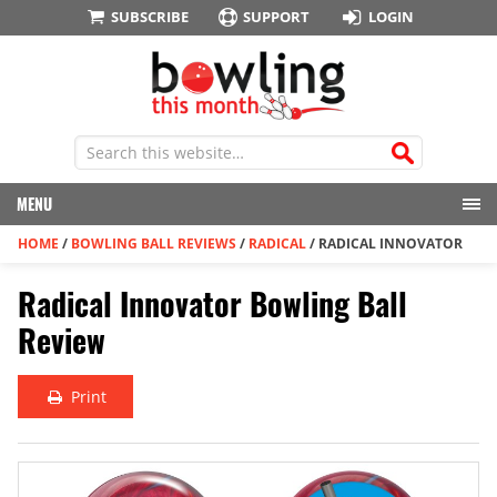
SUBSCRIBE
SUPPORT
LOGIN
MENU
HOME
/
BOWLING BALL REVIEWS
/
RADICAL
/
RADICAL INNOVATOR
Radical Innovator Bowling Ball
Review
Print