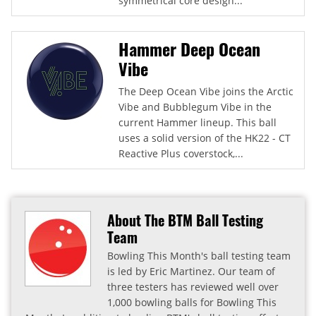
symmetrical core design...
Hammer Deep Ocean
Vibe
The Deep Ocean Vibe joins the Arctic
Vibe and Bubblegum Vibe in the
current Hammer lineup. This ball
uses a solid version of the HK22 - CT
Reactive Plus coverstock,...
About The BTM Ball Testing
Team
Bowling This Month's ball testing team
is led by Eric Martinez. Our team of
three testers has reviewed well over
1,000 bowling balls for Bowling This