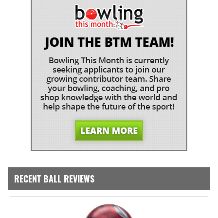
RECENT BALL REVIEWS