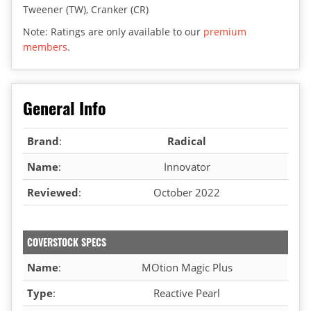
Tweener (TW), Cranker (CR)
Note: Ratings are only available to our
premium
members
.
General Info
Brand
:
Radical
Name
:
Innovator
Reviewed
:
October 2022
COVERSTOCK SPECS
Name
:
MOtion Magic Plus
Type
:
Reactive Pearl