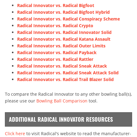
Radical Innovator vs. Radical Bigfoot
Radical Innovator vs. Radical Bigfoot Hybrid
Radical Innovator vs. Radical Conspiracy Scheme
Radical Innovator vs. Radical Crypto
Radical Innovator vs. Radical Innovator Solid
Radical Innovator vs. Radical Katana Assault
Radical Innovator vs. Radical Outer Limits
Radical Innovator vs. Radical Payback
Radical Innovator vs. Radical Rattler
Radical Innovator vs. Radical Sneak Attack
Radical Innovator vs. Radical Sneak Attack Solid
Radical Innovator vs. Radical Trail Blazer Solid
To compare the Radical Innovator to any other bowling ball(s),
please use our
Bowling Ball Comparison
tool.
ADDITIONAL RADICAL INNOVATOR RESOURCES
Click here
to visit Radical's website to read the manufacturer-