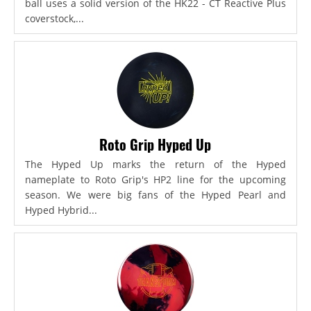
ball uses a solid version of the HK22 - CT Reactive Plus
coverstock,...
Roto Grip Hyped Up
The Hyped Up marks the return of the Hyped
nameplate to Roto Grip's HP2 line for the upcoming
season. We were big fans of the Hyped Pearl and
Hyped Hybrid...