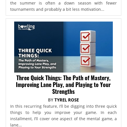
the summer is often a down season with fewer
tournaments and probably a bit less motivation...
Three Quick Things: The Path of Mastery,
Improving Lane Play, and Playing to Your
Strengths
BY
TYREL ROSE
In this recurring feature, I’ll be digging into three quick
things to help you improve your game. In each
installment, I’ll cover one aspect of the mental game, a
lane...