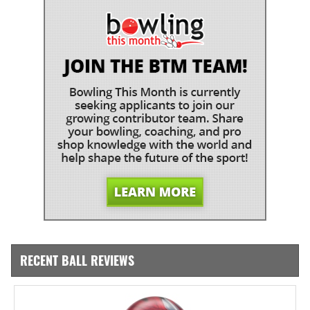
RECENT BALL REVIEWS