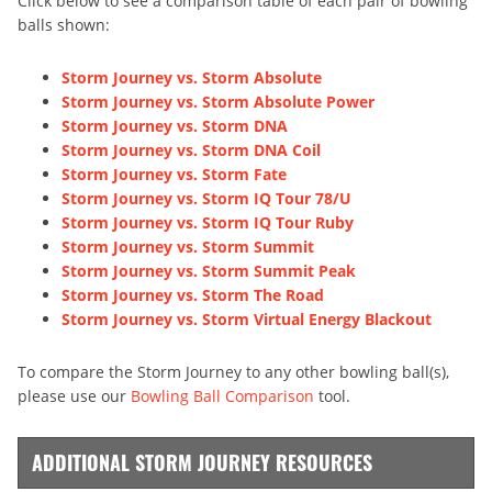
Click below to see a comparison table of each pair of bowling
balls shown:
Storm Journey vs. Storm Absolute
Storm Journey vs. Storm Absolute Power
Storm Journey vs. Storm DNA
Storm Journey vs. Storm DNA Coil
Storm Journey vs. Storm Fate
Storm Journey vs. Storm IQ Tour 78/U
Storm Journey vs. Storm IQ Tour Ruby
Storm Journey vs. Storm Summit
Storm Journey vs. Storm Summit Peak
Storm Journey vs. Storm The Road
Storm Journey vs. Storm Virtual Energy Blackout
To compare the Storm Journey to any other bowling ball(s),
please use our
Bowling Ball Comparison
tool.
ADDITIONAL STORM JOURNEY RESOURCES