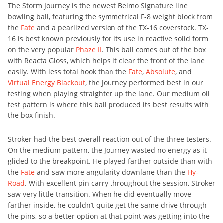
The Storm Journey is the newest Belmo Signature line
bowling ball, featuring the symmetrical F-8 weight block from
the
Fate
and a pearlized version of the TX-16 coverstock. TX-
16 is best known previously for its use in reactive solid form
on the very popular
Phaze II
. This ball comes out of the box
with Reacta Gloss, which helps it clear the front of the lane
easily. With less total hook than the
Fate
,
Absolute
, and
Virtual Energy Blackout
, the Journey performed best in our
testing when playing straighter up the lane. Our medium oil
test pattern is where this ball produced its best results with
the box finish.
Stroker had the best overall reaction out of the three testers.
On the medium pattern, the Journey wasted no energy as it
glided to the breakpoint. He played farther outside than with
the
Fate
and saw more angularity downlane than the
Hy-
Road
. With excellent pin carry throughout the session, Stroker
saw very little transition. When he did eventually move
farther inside, he couldn’t quite get the same drive through
the pins, so a better option at that point was getting into the