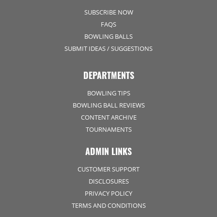
SUBSCRIBE NOW
FAQS
BOWLING BALLS
SUBMIT IDEAS / SUGGESTIONS
DEPARTMENTS
BOWLING TIPS
BOWLING BALL REVIEWS
CONTENT ARCHIVE
TOURNAMENTS
ADMIN LINKS
CUSTOMER SUPPORT
DISCLOSURES
PRIVACY POLICY
TERMS AND CONDITIONS