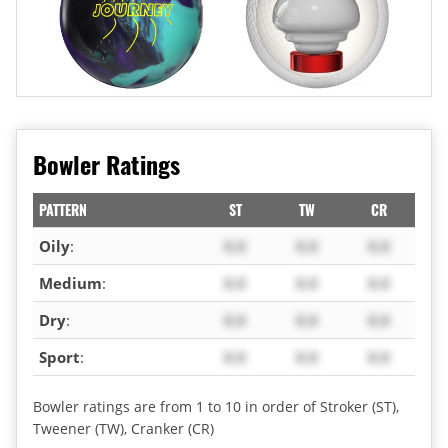
Bowler Ratings
PATTERN
ST
TW
CR
Oily
:
X.X
X.X
X.X
Medium
:
X.X
X.X
X.X
Dry
:
X.X
X.X
X.X
Sport
:
X.X
X.X
X.X
Bowler ratings are from 1 to 10 in order of Stroker (ST),
Tweener (TW), Cranker (CR)