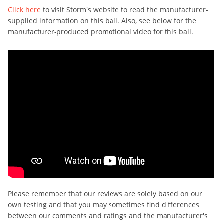
Click here
to visit Storm's website to read the manufacturer-
supplied information on this ball. Also, see below for the
manufacturer-produced promotional video for this ball.
Please remember that our reviews are solely based on our
own testing and that you may sometimes find differences
between our comments and ratings and the manufacturer's