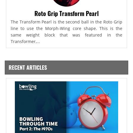
Roto Grip Transform Pearl
The Transform Pearl is the second ball in the Roto Grip
line to use the Morph-Wing core shape. This is the
same weight block that was featured in the
Transformer,...
RECENT ARTICLES