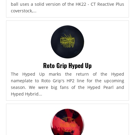
ball uses a solid version of the HK22 - CT Reactive Plus
coverstock,...
Roto Grip Hyped Up
The Hyped Up marks the return of the Hyped
nameplate to Roto Grip's HP2 line for the upcoming
season. We were big fans of the Hyped Pearl and
Hyped Hybrid...