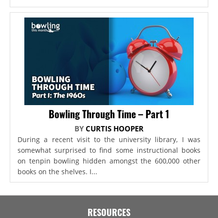
Bowling Through Time – Part 1
BY
CURTIS HOOPER
During a recent visit to the university library, I was
somewhat surprised to find some instructional books
on tenpin bowling hidden amongst the 600,000 other
books on the shelves. I...
RESOURCES