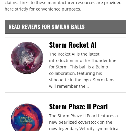
claims. Links to these manufacturer resources are provided
here strictly for convenience purposes.
READ REVIEWS FOR SIMILAR BALLS
Storm Rocket AI
The Rocket AI is the latest
introduction into the Thunder line
for Storm. This ball is a Belmo
collaboration, featuring his
silhouette in the logo. Storm fans
will remember the...
Storm Phaze II Pearl
The Storm Phaze II Pearl features a
new pearlized coverstock on the
now-legendary Velocity symmetrical