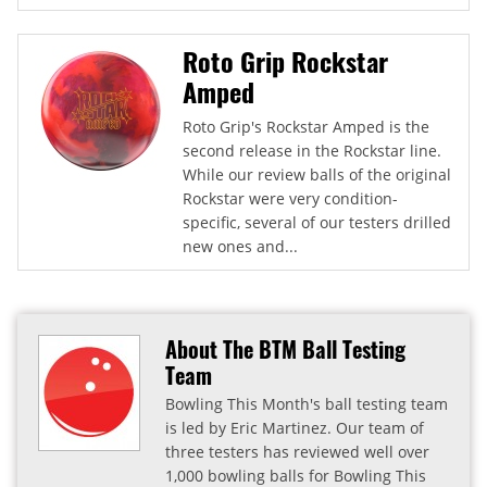
Roto Grip Rockstar
Amped
Roto Grip's Rockstar Amped is the
second release in the Rockstar line.
While our review balls of the original
Rockstar were very condition-
specific, several of our testers drilled
new ones and...
About The BTM Ball Testing
Team
Bowling This Month's ball testing team
is led by Eric Martinez. Our team of
three testers has reviewed well over
1,000 bowling balls for Bowling This