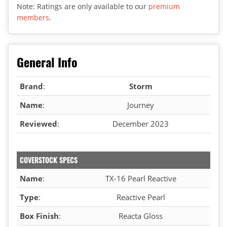
Note: Ratings are only available to our
premium
members
.
General Info
Brand
:
Storm
Name
:
Journey
Reviewed
:
December 2023
COVERSTOCK SPECS
Name
:
TX-16 Pearl Reactive
Type
:
Reactive Pearl
Box Finish
:
Reacta Gloss