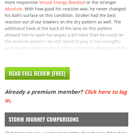
more responsive
Virtual Energy Blackout
or the stronger
Absolute
. With how good his reaction was, he never changed
his ball’s surface on this condition. Stroker had the best
reaction out of our bowlers on the dry pattern as well. The
additional hook at the back of the lane on this pattern
allowed him to open his angles a bit more than he could on
the medium pattern. He still opted to play to his strengths
and stay straighter on the fresh, but he took advantage of this
extra hook
READ FULL REVIEW (FREE)
Already a premium member?
Click here to log
in
.
STORM JOURNEY COMPARISONS