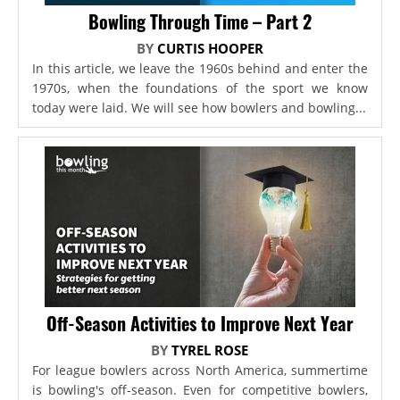
Bowling Through Time – Part 2
BY
CURTIS HOOPER
In this article, we leave the 1960s behind and enter the
1970s, when the foundations of the sport we know
today were laid. We will see how bowlers and bowling...
Off-Season Activities to Improve Next Year
BY
TYREL ROSE
For league bowlers across North America, summertime
is bowling's off-season. Even for competitive bowlers,