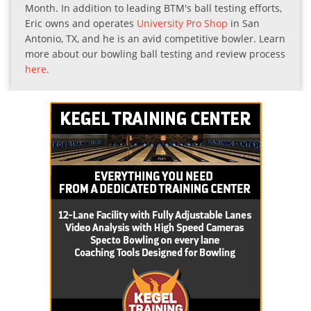
Month. In addition to leading BTM's ball testing efforts,
Eric owns and operates
University Pro Shop
in San
Antonio, TX, and he is an avid competitive bowler. Learn
more about our bowling ball testing and review process
here
.