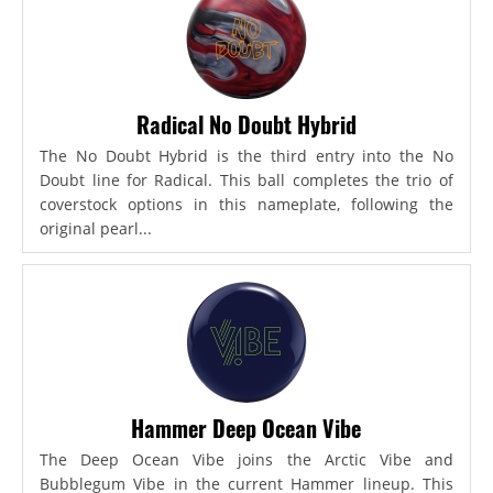
Radical No Doubt Hybrid
The No Doubt Hybrid is the third entry into the No
Doubt line for Radical. This ball completes the trio of
coverstock options in this nameplate, following the
original pearl...
Hammer Deep Ocean Vibe
The Deep Ocean Vibe joins the Arctic Vibe and
Bubblegum Vibe in the current Hammer lineup. This