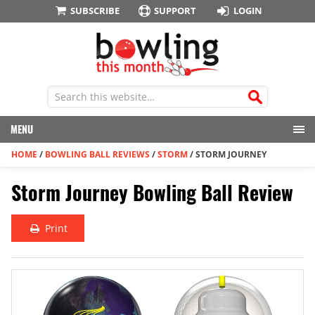
SUBSCRIBE
SUPPORT
LOGIN
MENU
HOME
/
BOWLING BALL REVIEWS
/
STORM
/
STORM JOURNEY
Storm Journey Bowling Ball Review
Print