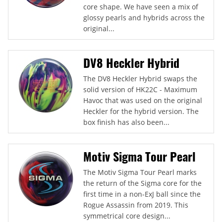
core shape. We have seen a mix of
glossy pearls and hybrids across the
original...
DV8 Heckler Hybrid
The DV8 Heckler Hybrid swaps the
solid version of HK22C - Maximum
Havoc that was used on the original
Heckler for the hybrid version. The
box finish has also been...
Motiv Sigma Tour Pearl
The Motiv Sigma Tour Pearl marks
the return of the Sigma core for the
first time in a non-ExJ ball since the
Rogue Assassin from 2019. This
symmetrical core design...