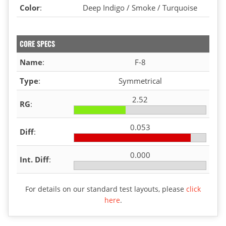
Color
:
Deep Indigo / Smoke / Turquoise
CORE SPECS
Name
:
F-8
Type
:
Symmetrical
2.52
RG
:
0.053
Diff
:
0.000
Int. Diff
:
For details on our standard test layouts, please
click
here
.