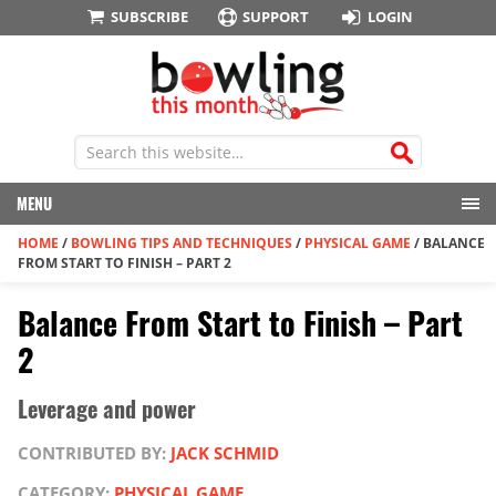
SUBSCRIBE
SUPPORT
LOGIN
MENU
HOME
/
BOWLING TIPS AND TECHNIQUES
/
PHYSICAL GAME
/
BALANCE
FROM START TO FINISH – PART 2
Balance From Start to Finish – Part
2
Leverage and power
CONTRIBUTED BY:
JACK SCHMID
CATEGORY:
PHYSICAL GAME