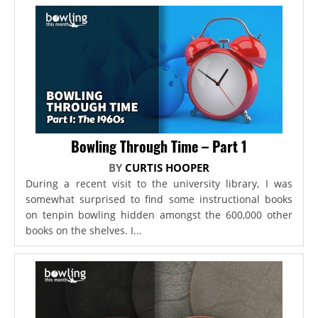
Bowling Through Time – Part 1
BY
CURTIS HOOPER
During a recent visit to the university library, I was
somewhat surprised to find some instructional books
on tenpin bowling hidden amongst the 600,000 other
books on the shelves. I...