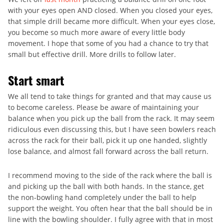
with your eyes open AND closed. When you closed your eyes,
that simple drill became more difficult. When your eyes close,
you become so much more aware of every little body
movement. I hope that some of you had a chance to try that
small but effective drill. More drills to follow later.
Start smart
We all tend to take things for granted and that may cause us
to become careless. Please be aware of maintaining your
balance when you pick up the ball from the rack. It may seem
ridiculous even discussing this, but I have seen bowlers reach
across the rack for their ball, pick it up one handed, slightly
lose balance, and almost fall forward across the ball return.
I recommend moving to the side of the rack where the ball is
and picking up the ball with both hands. In the stance, get
the non-bowling hand completely under the ball to help
support the weight. You often hear that the ball should be in
line with the bowling shoulder. I fully agree with that in most