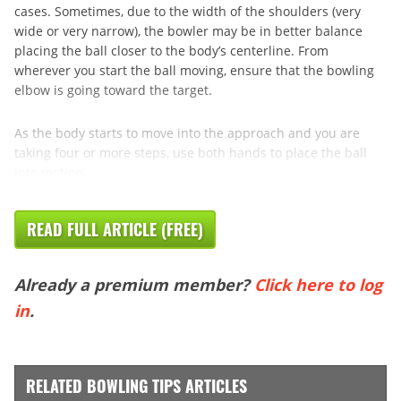
cases. Sometimes, due to the width of the shoulders (very
wide or very narrow), the bowler may be in better balance
placing the ball closer to the body’s centerline. From
wherever you start the ball moving, ensure that the bowling
elbow is going toward the target.
As the body starts to move into the approach and you are
taking four or more steps, use both hands to place the ball
into motion. ...
READ FULL ARTICLE (FREE)
Already a premium member?
Click here to log
in
.
RELATED BOWLING TIPS ARTICLES