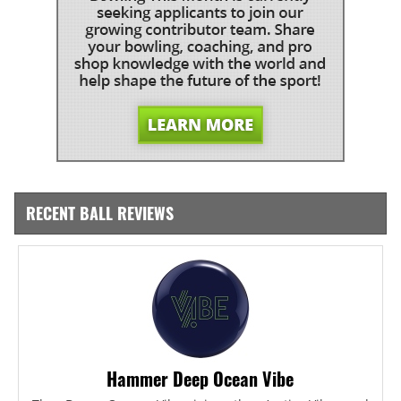
RECENT BALL REVIEWS
Hammer Deep Ocean Vibe