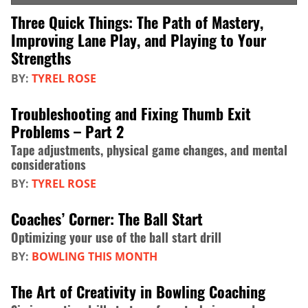
Three Quick Things: The Path of Mastery,
Improving Lane Play, and Playing to Your
Strengths
BY:
TYREL ROSE
Troubleshooting and Fixing Thumb Exit
Problems – Part 2
Tape adjustments, physical game changes, and mental
considerations
BY:
TYREL ROSE
Coaches’ Corner: The Ball Start
Optimizing your use of the ball start drill
BY:
BOWLING THIS MONTH
The Art of Creativity in Bowling Coaching