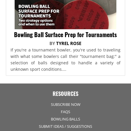
Bowling Ball Surface Prep for Tournaments
BY
TYREL ROSE
If you're a tournament bowler, you're used to traveling
with what some bowlers call their "tournament bag:" a
selection of balls designed to handle a variety of
unknown sport conditions....
RESOURCES
SUBSCRIBE NOW
FAQS
BOWLING BALLS
SUBMIT IDEAS / SUGGESTIONS