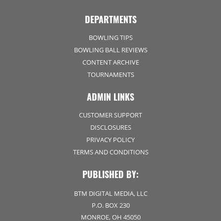
DEPARTMENTS
BOWLING TIPS
BOWLING BALL REVIEWS
CONTENT ARCHIVE
TOURNAMENTS
ADMIN LINKS
CUSTOMER SUPPORT
DISCLOSURES
PRIVACY POLICY
TERMS AND CONDITIONS
PUBLISHED BY:
BTM DIGITAL MEDIA, LLC
P.O. BOX 230
MONROE, OH 45050