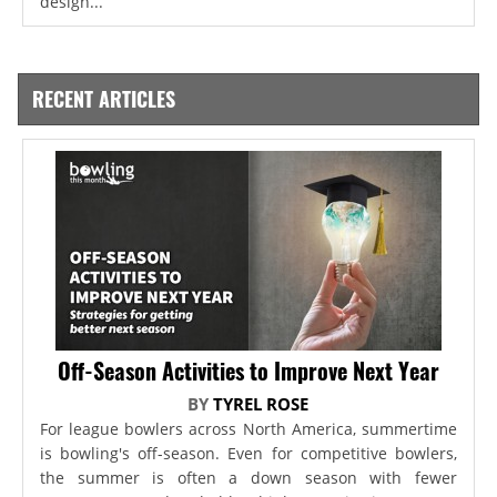
design...
RECENT ARTICLES
Off-Season Activities to Improve Next Year
BY
TYREL ROSE
For league bowlers across North America, summertime
is bowling's off-season. Even for competitive bowlers,
the summer is often a down season with fewer