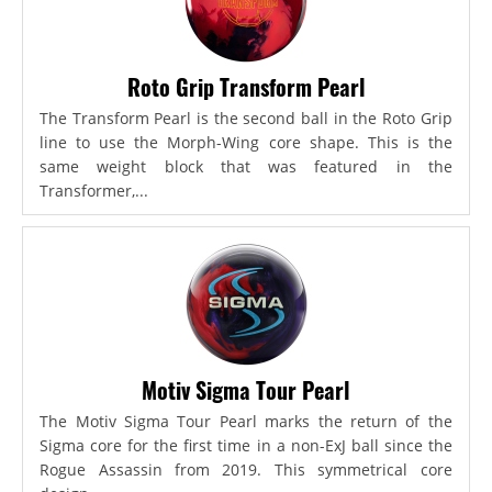
Roto Grip Transform Pearl
The Transform Pearl is the second ball in the Roto Grip
line to use the Morph-Wing core shape. This is the
same weight block that was featured in the
Transformer,...
Motiv Sigma Tour Pearl
The Motiv Sigma Tour Pearl marks the return of the
Sigma core for the first time in a non-ExJ ball since the
Rogue Assassin from 2019. This symmetrical core