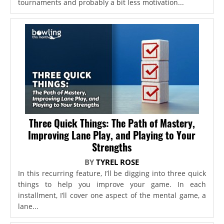
tournaments and probably a bit less motivation...
Three Quick Things: The Path of Mastery,
Improving Lane Play, and Playing to Your
Strengths
BY
TYREL ROSE
In this recurring feature, I’ll be digging into three quick
things to help you improve your game. In each
installment, I’ll cover one aspect of the mental game, a
lane...