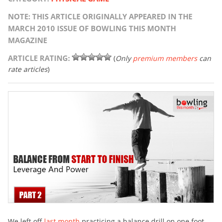
NOTE: THIS ARTICLE ORIGINALLY APPEARED IN THE
MARCH 2010 ISSUE OF BOWLING THIS MONTH
MAGAZINE
ARTICLE RATING:
(
Only
premium members
can
rate articles
)
We left off
last month
practicing a balance drill on one foot