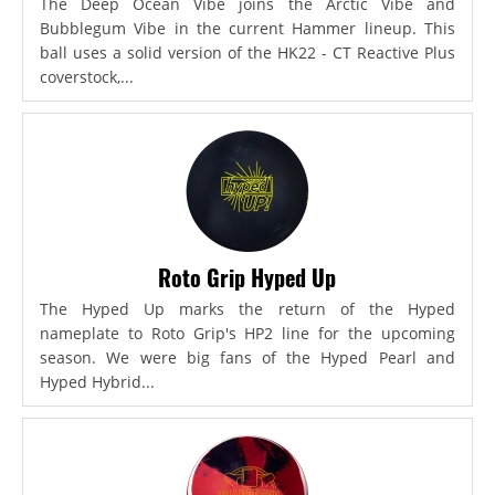
The Deep Ocean Vibe joins the Arctic Vibe and
Bubblegum Vibe in the current Hammer lineup. This
ball uses a solid version of the HK22 - CT Reactive Plus
coverstock,...
Roto Grip Hyped Up
The Hyped Up marks the return of the Hyped
nameplate to Roto Grip's HP2 line for the upcoming
season. We were big fans of the Hyped Pearl and
Hyped Hybrid...