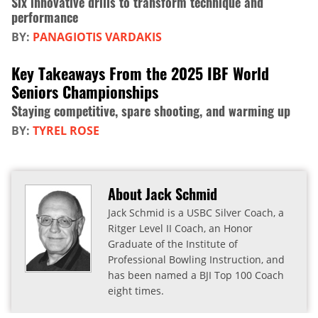
Six innovative drills to transform technique and
performance
BY:
PANAGIOTIS VARDAKIS
Key Takeaways From the 2025 IBF World
Seniors Championships
Staying competitive, spare shooting, and warming up
BY:
TYREL ROSE
About Jack Schmid
Jack Schmid is a USBC Silver Coach, a
Ritger Level II Coach, an Honor
Graduate of the Institute of
Professional Bowling Instruction, and
has been named a BJI Top 100 Coach
eight times.