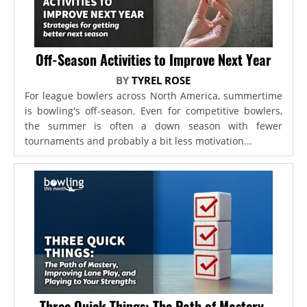
Off-Season Activities to Improve Next Year
BY
TYREL ROSE
For league bowlers across North America, summertime
is bowling's off-season. Even for competitive bowlers,
the summer is often a down season with fewer
tournaments and probably a bit less motivation...
Three Quick Things: The Path of Mastery,