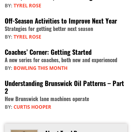
BY:
TYREL ROSE
Off-Season Activities to Improve Next Year
Strategies for getting better next season
BY:
TYREL ROSE
Coaches’ Corner: Getting Started
A new series for coaches, both new and experienced
BY:
BOWLING THIS MONTH
Understanding Brunswick Oil Patterns – Part
2
How Brunswick lane machines operate
BY:
CURTIS HOOPER