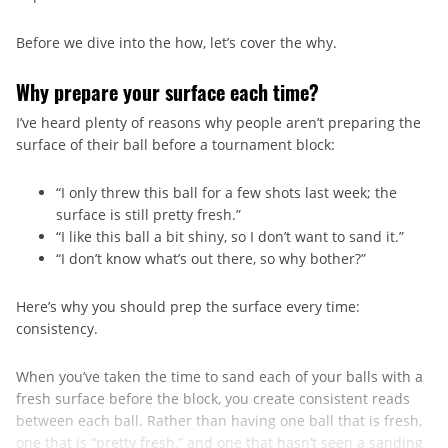
Before we dive into the how, let’s cover the why.
Why prepare your surface each time?
I’ve heard plenty of reasons why people aren’t preparing the
surface of their ball before a tournament block:
“I only threw this ball for a few shots last week; the
surface is still pretty fresh.”
“I like this ball a bit shiny, so I don’t want to sand it.”
“I don’t know what’s out there, so why bother?”
Here’s why you should prep the surface every time:
consistency.
When you’ve taken the time to sand each of your balls with a
fresh surface before the block, you create consistent reads
between each ball. Rather than having one ball that is fresh,
one that is “pretty fresh,” and one that hasn’t seen a sanding