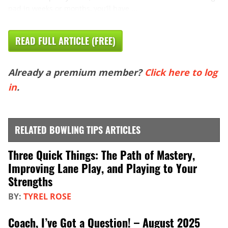
pad in weeks or months, you’ll have ...
READ FULL ARTICLE (FREE)
Already a premium member?
Click here to log
in
.
RELATED BOWLING TIPS ARTICLES
Three Quick Things: The Path of Mastery,
Improving Lane Play, and Playing to Your
Strengths
BY:
TYREL ROSE
Coach, I’ve Got a Question! – August 2025