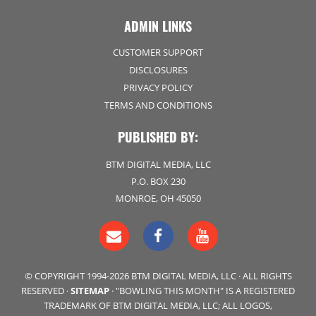
ADMIN LINKS
CUSTOMER SUPPORT
DISCLOSURES
PRIVACY POLICY
TERMS AND CONDITIONS
PUBLISHED BY:
BTM DIGITAL MEDIA, LLC
P.O. BOX 230
MONROE, OH 45050
© COPYRIGHT 1994-2026 BTM DIGITAL MEDIA, LLC · ALL RIGHTS
RESERVED ·
SITEMAP
· "BOWLING THIS MONTH" IS A REGISTERED
TRADEMARK OF BTM DIGITAL MEDIA, LLC; ALL LOGOS,