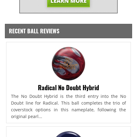
RECENT BALL REVIEWS
Radical No Doubt Hybrid
The No Doubt Hybrid is the third entry into the No
Doubt line for Radical. This ball completes the trio of
coverstock options in this nameplate, following the
original pearl...