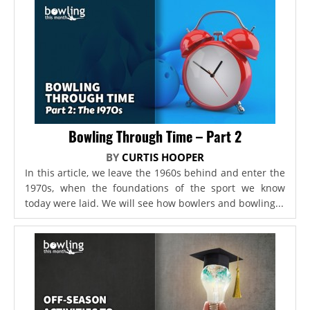
Bowling Through Time – Part 2
BY
CURTIS HOOPER
In this article, we leave the 1960s behind and enter the
1970s, when the foundations of the sport we know
today were laid. We will see how bowlers and bowling...