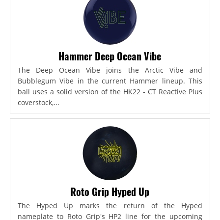
Hammer Deep Ocean Vibe
The Deep Ocean Vibe joins the Arctic Vibe and
Bubblegum Vibe in the current Hammer lineup. This
ball uses a solid version of the HK22 - CT Reactive Plus
coverstock,...
Roto Grip Hyped Up
The Hyped Up marks the return of the Hyped
nameplate to Roto Grip's HP2 line for the upcoming