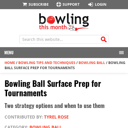
SUBSCRIBE
SUPPORT
LOGIN
MENU
HOME
/
BOWLING TIPS AND TECHNIQUES
/
BOWLING BALL
/
BOWLING
BALL SURFACE PREP FOR TOURNAMENTS
Bowling Ball Surface Prep for
Tournaments
Two strategy options and when to use them
CONTRIBUTED BY:
TYREL ROSE
CATEGORY:
BOWLING BALL