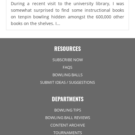
During a recent visit to the university library, I was
somewhat surprised to find some instructional books
on tenpin bowling hidden amongst the 600,000 other
books on the shelves. I...
RESOURCES
SUBSCRIBE NOW
FAQS
BOWLING BALLS
SUBMIT IDEAS / SUGGESTIONS
DEPARTMENTS
BOWLING TIPS
BOWLING BALL REVIEWS
CONTENT ARCHIVE
TOURNAMENTS