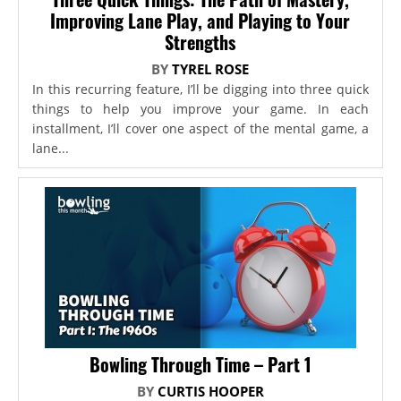
Improving Lane Play, and Playing to Your
Strengths
BY
TYREL ROSE
In this recurring feature, I’ll be digging into three quick
things to help you improve your game. In each
installment, I’ll cover one aspect of the mental game, a
lane...
Bowling Through Time – Part 1
BY
CURTIS HOOPER