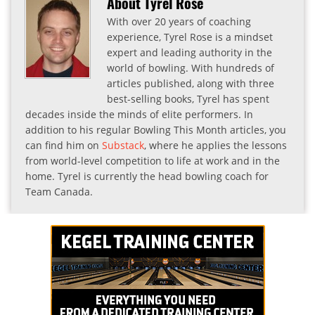
About Tyrel Rose
With over 20 years of coaching
experience, Tyrel Rose is a mindset
expert and leading authority in the
world of bowling. With hundreds of
articles published, along with three
best-selling books, Tyrel has spent
decades inside the minds of elite performers. In
addition to his regular Bowling This Month articles, you
can find him on
Substack
, where he applies the lessons
from world-level competition to life at work and in the
home. Tyrel is currently the head bowling coach for
Team Canada.