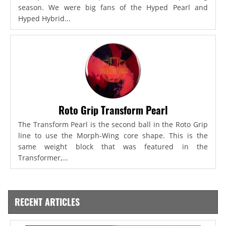
season. We were big fans of the Hyped Pearl and
Hyped Hybrid...
Roto Grip Transform Pearl
The Transform Pearl is the second ball in the Roto Grip
line to use the Morph-Wing core shape. This is the
same weight block that was featured in the
Transformer,...
RECENT ARTICLES