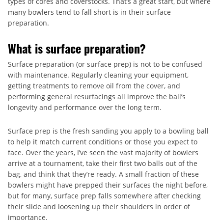
types of cores and coverstocks. That’s a great start, but where
many bowlers tend to fall short is in their surface
preparation.
What is surface preparation?
Surface preparation (or surface prep) is not to be confused
with maintenance. Regularly cleaning your equipment,
getting treatments to remove oil from the cover, and
performing general resurfacings all improve the ball’s
longevity and performance over the long term.
Surface prep is the fresh sanding you apply to a bowling ball
to help it match current conditions or those you expect to
face. Over the years, I’ve seen the vast majority of bowlers
arrive at a tournament, take their first two balls out of the
bag, and think that they’re ready. A small fraction of these
bowlers might have prepped their surfaces the night before,
but for many, surface prep falls somewhere after checking
their slide and loosening up their shoulders in order of
importance.