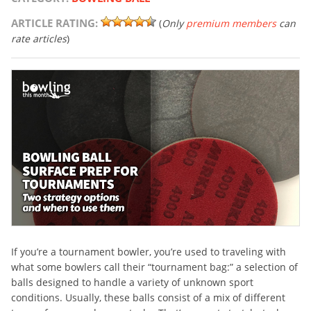
ARTICLE RATING:
(
Only
premium members
can
rate articles
)
If you’re a tournament bowler, you’re used to traveling with
what some bowlers call their “tournament bag:” a selection of
balls designed to handle a variety of unknown sport
conditions. Usually, these balls consist of a mix of different