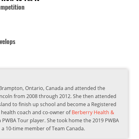
ompetition
velops
om Brampton, Ontario, Canada and attended the
incoln from 2008 through 2012. She then attended
Island to finish up school and become a Registered
 a health coach and co-owner of
Berberry Health &
s a PWBA Tour player. She took home the 2019 PWBA
lso a 10-time member of Team Canada.