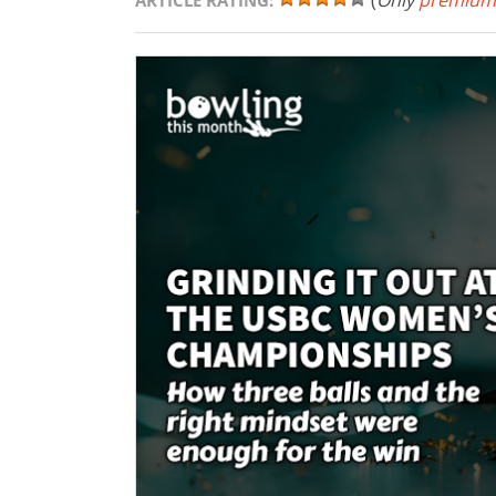
(
Only
premium
ARTICLE RATING: