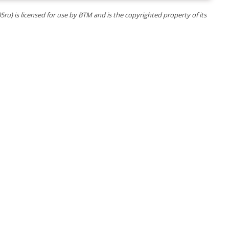
5ru) is licensed for use by BTM and is the copyrighted property of its