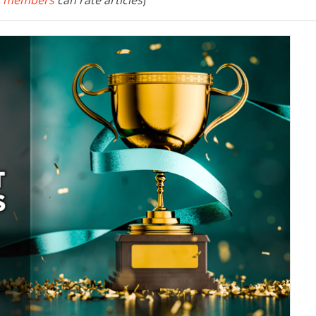
 members
can rate articles
)