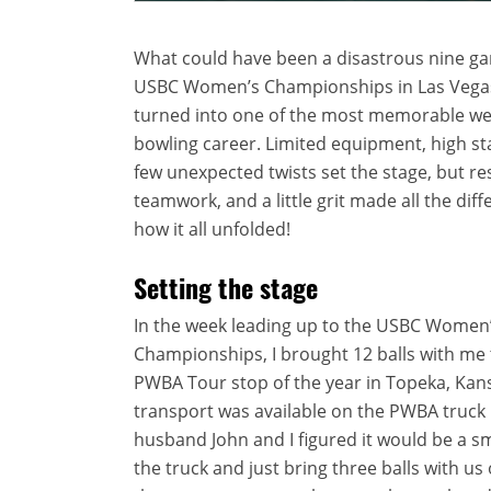
What could have been a disastrous nine ga
USBC Women’s Championships in Las Vegas
turned into one of the most memorable we
bowling career. Limited equipment, high st
few unexpected twists set the stage, but res
teamwork, and a little grit made all the diff
how it all unfolded!
Setting the stage
In the week leading up to the USBC Women
Championships, I brought 12 balls with me t
PWBA Tour stop of the year in Topeka, Kans
transport was available on the PWBA truck
husband John and I figured it would be a 
the truck and just bring three balls with us