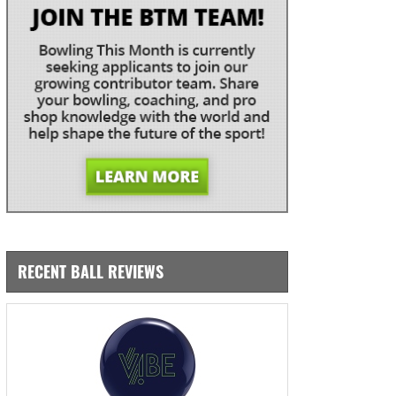
RECENT BALL REVIEWS