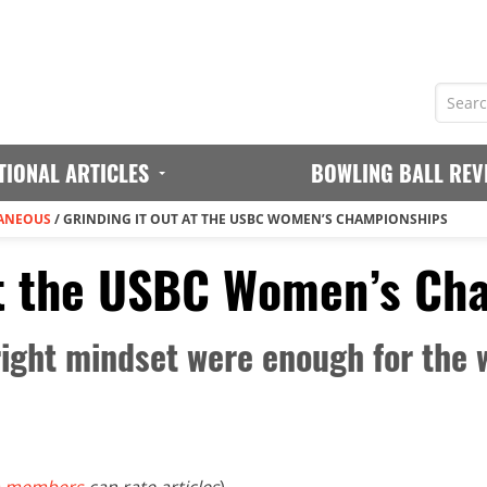
TIONAL ARTICLES
BOWLING BALL REV
ANEOUS
/
GRINDING IT OUT AT THE USBC WOMEN’S CHAMPIONSHIPS
at the USBC Women’s Ch
right mindset were enough for the 