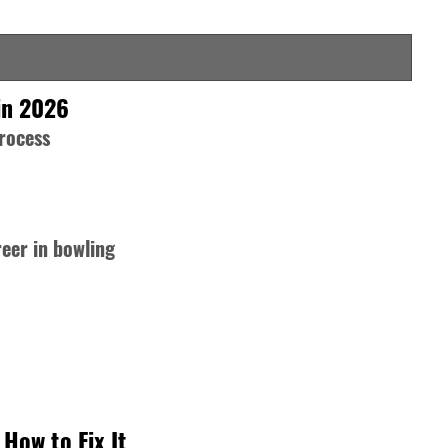
in 2026
process
reer in bowling
How to Fix It