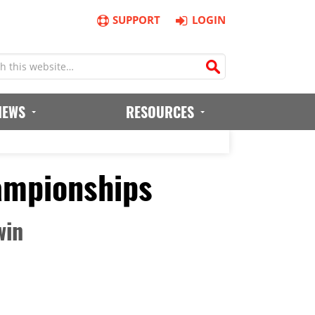
SUPPORT
LOGIN
IEWS
RESOURCES
ampionships
win