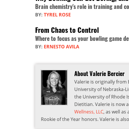
Brain chemistry's role in training and c
BY:
TYREL ROSE
From Chaos to Control
Where to focus as your bowling game de
BY:
ERNESTO AVILA
About Valerie Bercier
Valerie is originally fr
University of Nebraska-L
the University of Rhode 
Dietitian. Valerie is now
Wellness, LLC
, as well a
Rookie of the Year honors. Valerie is a