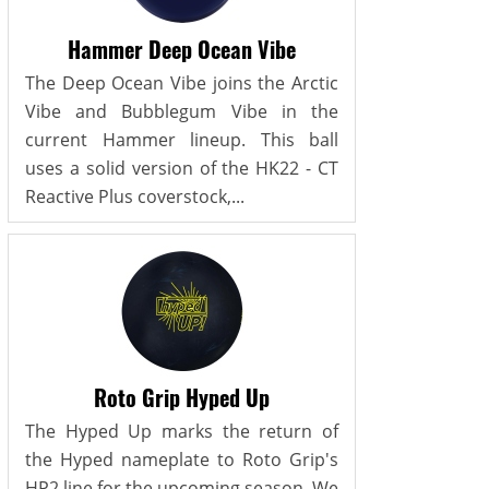
Hammer Deep Ocean Vibe
The Deep Ocean Vibe joins the Arctic
Vibe and Bubblegum Vibe in the
current Hammer lineup. This ball
uses a solid version of the HK22 - CT
Reactive Plus coverstock,...
Roto Grip Hyped Up
The Hyped Up marks the return of
the Hyped nameplate to Roto Grip's
HP2 line for the upcoming season. We