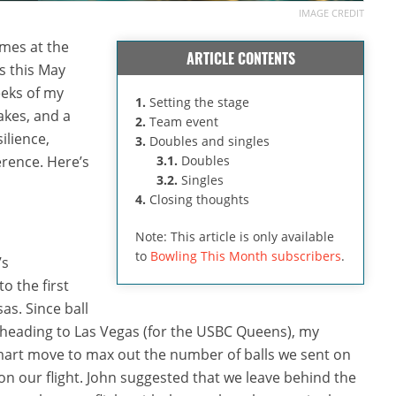
IMAGE CREDIT
mes at the
ARTICLE CONTENTS
 this May
eks of my
1.
Setting the stage
akes, and a
2.
Team event
ilience,
3.
Doubles and singles
erence. Here’s
3.1.
Doubles
3.2.
Singles
4.
Closing thoughts
Note: This article is only available
to
Bowling This Month subscribers
.
’s
o the first
as. Since ball
 heading to Las Vegas (for the USBC Queens), my
smart move to max out the number of balls we sent on
 on our flight. John suggested that we leave behind the