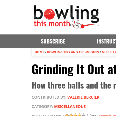
SUBSCRIBE
INSTRUC
HOME
/
BOWLING TIPS AND TECHNIQUES
/
MISCELL
Grinding It Out 
How three balls and the 
CONTRIBUTED BY:
VALERIE BERCIER
CATEGORY:
MISCELLANEOUS