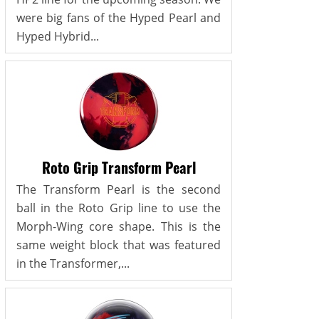
were big fans of the Hyped Pearl and
Hyped Hybrid...
Roto Grip Transform Pearl
The Transform Pearl is the second
ball in the Roto Grip line to use the
Morph-Wing core shape. This is the
same weight block that was featured
in the Transformer,...