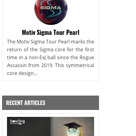
Motiv Sigma Tour Pearl
The Motiv Sigma Tour Pearl marks the
return of the Sigma core for the first
time in a non-ExJ ball since the Rogue
Assassin from 2019. This symmetrical
core design...
RECENT ARTICLES