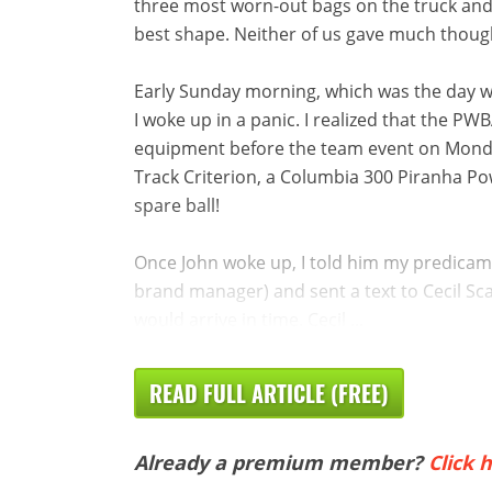
three most worn-out bags on the truck and t
best shape. Neither of us gave much thought
Early Sunday morning, which was the day w
I woke up in a panic. I realized that the PW
equipment before the team event on Monday 
Track Criterion, a Columbia 300 Piranha P
spare ball!
Once John woke up, I told him my predicam
brand manager) and sent a text to Cecil Sca
would arrive in time. Cecil ...
READ FULL ARTICLE (FREE)
Already a premium member?
Click h