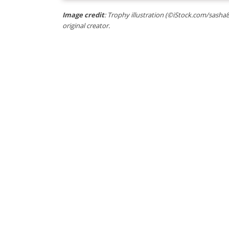
Image credit
: Trophy illustration (©iStock.com/sasha8
original creator.