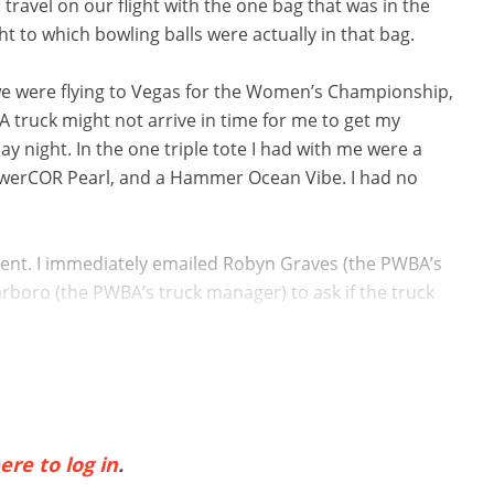
ravel on our flight with the one bag that was in the
 to which bowling balls were actually in that bag.
e were flying to Vegas for the Women’s Championship,
BA truck might not arrive in time for me to get my
night. In the one triple tote I had with me were a
owerCOR Pearl, and a Hammer Ocean Vibe. I had no
ent. I immediately emailed Robyn Graves (the PWBA’s
rboro (the PWBA’s truck manager) to ask if the truck
ere to log in
.