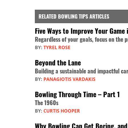
RELATED BOWLING TIPS ARTICLES
Five Ways to Improve Your Game 
Regardless of your goals, focus on the 
BY:
TYREL ROSE
Beyond the Lane
Building a sustainable and impactful ca
BY:
PANAGIOTIS VARDAKIS
Bowling Through Time – Part 1
The 1960s
BY:
CURTIS HOOPER
Why Bowling Can Get Boring, and 