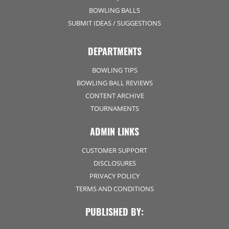
BOWLING BALLS
SUBMIT IDEAS / SUGGESTIONS
DEPARTMENTS
BOWLING TIPS
BOWLING BALL REVIEWS
CONTENT ARCHIVE
TOURNAMENTS
ADMIN LINKS
CUSTOMER SUPPORT
DISCLOSURES
PRIVACY POLICY
TERMS AND CONDITIONS
PUBLISHED BY: