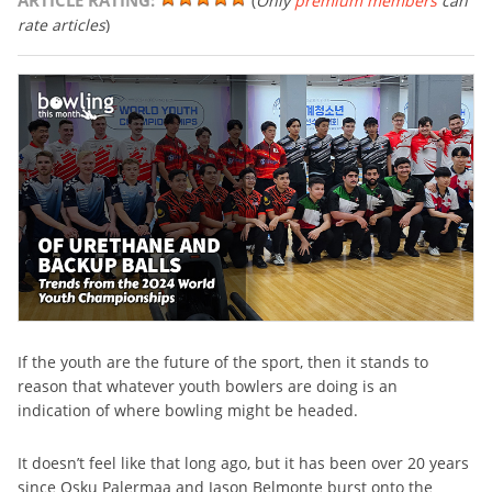
ARTICLE RATING:
(
Only
premium members
can
rate articles
)
If the youth are the future of the sport, then it stands to
reason that whatever youth bowlers are doing is an
indication of where bowling might be headed.
It doesn’t feel like that long ago, but it has been over 20 years
since Osku Palermaa and Jason Belmonte burst onto the