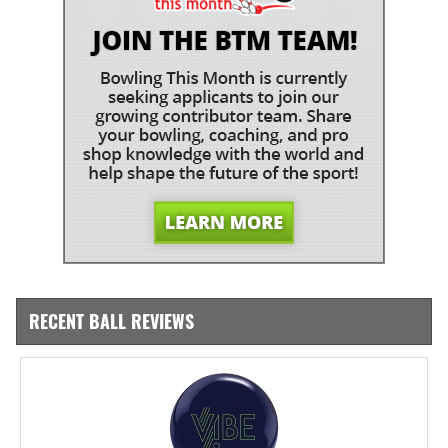
RECENT BALL REVIEWS