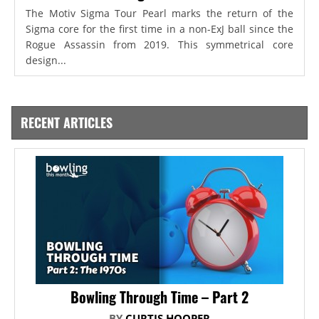
The Motiv Sigma Tour Pearl marks the return of the
Sigma core for the first time in a non-ExJ ball since the
Rogue Assassin from 2019. This symmetrical core
design...
RECENT ARTICLES
Bowling Through Time – Part 2
BY
CURTIS HOOPER