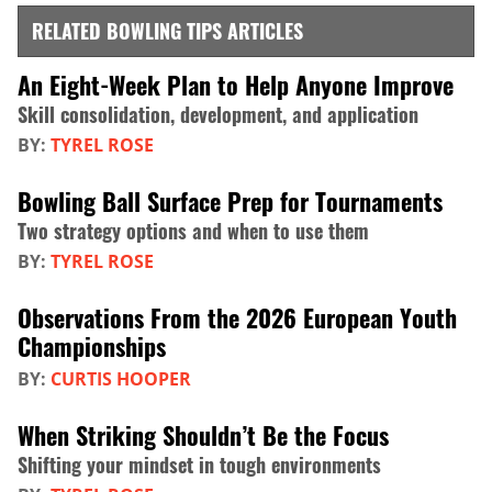
RELATED BOWLING TIPS ARTICLES
An Eight-Week Plan to Help Anyone Improve
Skill consolidation, development, and application
BY:
TYREL ROSE
Bowling Ball Surface Prep for Tournaments
Two strategy options and when to use them
BY:
TYREL ROSE
Observations From the 2026 European Youth
Championships
BY:
CURTIS HOOPER
When Striking Shouldn’t Be the Focus
Shifting your mindset in tough environments