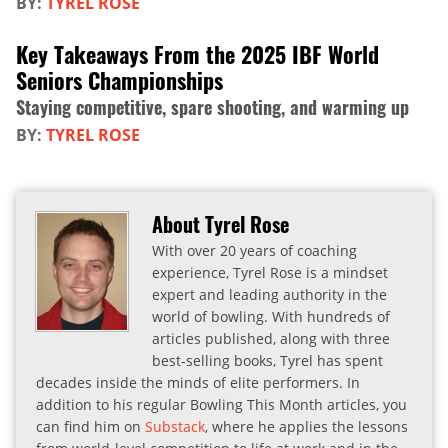
BY:
TYREL ROSE
Key Takeaways From the 2025 IBF World
Seniors Championships
Staying competitive, spare shooting, and warming up
BY:
TYREL ROSE
About Tyrel Rose
With over 20 years of coaching
experience, Tyrel Rose is a mindset
expert and leading authority in the
world of bowling. With hundreds of
articles published, along with three
best-selling books, Tyrel has spent
decades inside the minds of elite performers. In
addition to his regular Bowling This Month articles, you
can find him on
Substack
, where he applies the lessons