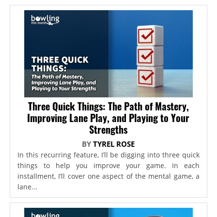
Three Quick Things: The Path of Mastery,
Improving Lane Play, and Playing to Your
Strengths
BY
TYREL ROSE
In this recurring feature, I’ll be digging into three quick
things to help you improve your game. In each
installment, I’ll cover one aspect of the mental game, a
lane...