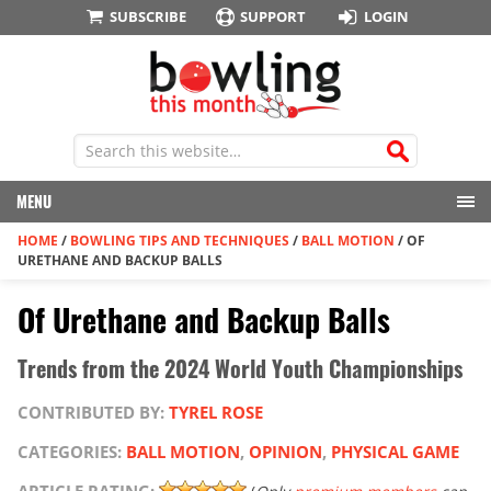
SUBSCRIBE
SUPPORT
LOGIN
MENU
HOME
/
BOWLING TIPS AND TECHNIQUES
/
BALL MOTION
/
OF
URETHANE AND BACKUP BALLS
Of Urethane and Backup Balls
Trends from the 2024 World Youth Championships
CONTRIBUTED BY:
TYREL ROSE
CATEGORIES:
BALL MOTION
,
OPINION
,
PHYSICAL GAME