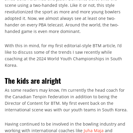
scene using a two-handed style. Like it or not, this style
revolutionized the sport as more and more young bowlers
adopted it. Now, we almost always see at least one two-
hander on every PBA telecast. Around the world, the two-
handed game is even more dominant.
With this in mind, for my first editorial-style BTM article, I’d
like to discuss some of the trends I saw recently while
coaching at the 2024 World Youth Championships in South
Korea.
The kids are alright
As some readers may know, I’m currently the head coach for
the Canadian Tenpin Federation in addition to being the
Director of Content for BTM. My first event back on the
international scene was with our youth teams in South Korea.
Having continued to be involved in the bowling industry and
working with international coaches like
Juha Maja
and