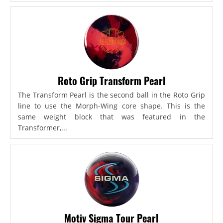
Roto Grip Transform Pearl
The Transform Pearl is the second ball in the Roto Grip
line to use the Morph-Wing core shape. This is the
same weight block that was featured in the
Transformer,...
Motiv Sigma Tour Pearl