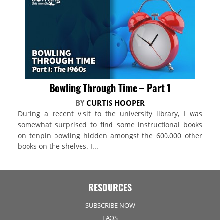
Bowling Through Time – Part 1
BY
CURTIS HOOPER
During a recent visit to the university library, I was
somewhat surprised to find some instructional books
on tenpin bowling hidden amongst the 600,000 other
books on the shelves. I...
RESOURCES
SUBSCRIBE NOW
FAQS