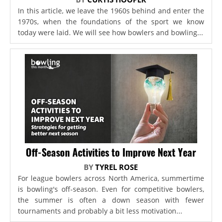
In this article, we leave the 1960s behind and enter the
1970s, when the foundations of the sport we know
today were laid. We will see how bowlers and bowling...
Off-Season Activities to Improve Next Year
BY
TYREL ROSE
For league bowlers across North America, summertime
is bowling's off-season. Even for competitive bowlers,
the summer is often a down season with fewer
tournaments and probably a bit less motivation...