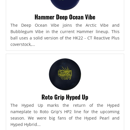
Hammer Deep Ocean Vibe
The Deep Ocean Vibe joins the Arctic Vibe and
Bubblegum Vibe in the current Hammer lineup. This
ball uses a solid version of the HK22 - CT Reactive Plus
coverstock,...
Roto Grip Hyped Up
The Hyped Up marks the return of the Hyped
nameplate to Roto Grip's HP2 line for the upcoming
season. We were big fans of the Hyped Pearl and
Hyped Hybrid...