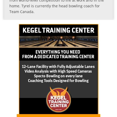
from world-level competition to life at work and in the
home. Tyrel is currently the head bowling coach for
Team Canada.