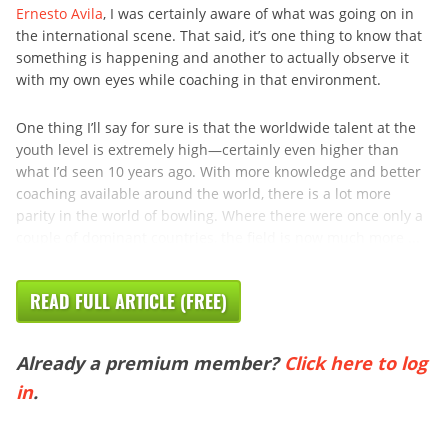
Ernesto Avila
, I was certainly aware of what was going on in
the international scene. That said, it’s one thing to know that
something is happening and another to actually observe it
with my own eyes while coaching in that environment.
One thing I’ll say for sure is that the worldwide talent at the
youth level is extremely high—certainly even higher than
what I’d seen 10 years ago. With more knowledge and better
coaching available around the world, there is a lot more
parity in the world of bowling. Where there were once only a
couple of dominant countries, the field is now much more ...
READ FULL ARTICLE (FREE)
Already a premium member?
Click here to log
in
.