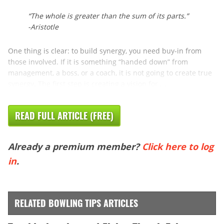
“The whole is greater than the sum of its parts.”
-Aristotle
One thing is clear: to build synergy, you need buy-in from
those involved. If it is something “handed down” from
management, a boss, or a coach, it is not going to create true
synergy. The first step is creating a vision for ...
READ FULL ARTICLE (FREE)
Already a premium member?
Click here to log
in
.
RELATED BOWLING TIPS ARTICLES