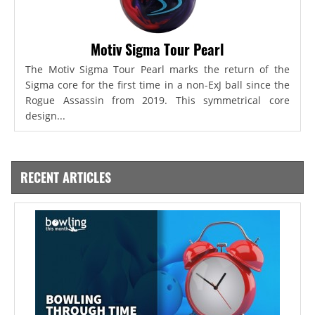
Motiv Sigma Tour Pearl
The Motiv Sigma Tour Pearl marks the return of the
Sigma core for the first time in a non-ExJ ball since the
Rogue Assassin from 2019. This symmetrical core
design...
RECENT ARTICLES