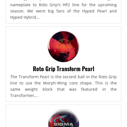
nameplate to Roto Grip's HP2 line for the upcoming
season. We were big fans of the Hyped Pearl and
Hyped Hybrid...
Roto Grip Transform Pearl
The Transform Pearl is the second ball in the Roto Grip
line to use the Morph-Wing core shape. This is the
same weight block that was featured in the
Transformer,...