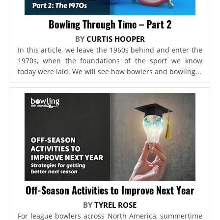
Bowling Through Time – Part 2
BY
CURTIS HOOPER
In this article, we leave the 1960s behind and enter the
1970s, when the foundations of the sport we know
today were laid. We will see how bowlers and bowling...
Off-Season Activities to Improve Next Year
BY
TYREL ROSE
For league bowlers across North America, summertime