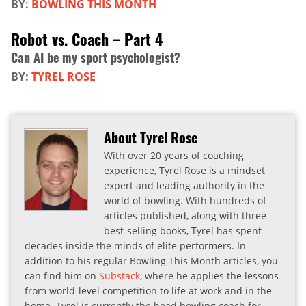
BY:
BOWLING THIS MONTH
Robot vs. Coach – Part 4
Can AI be my sport psychologist?
BY:
TYREL ROSE
About Tyrel Rose
With over 20 years of coaching
experience, Tyrel Rose is a mindset
expert and leading authority in the
world of bowling. With hundreds of
articles published, along with three
best-selling books, Tyrel has spent
decades inside the minds of elite performers. In
addition to his regular Bowling This Month articles, you
can find him on
Substack
, where he applies the lessons
from world-level competition to life at work and in the
home. Tyrel is currently the head bowling coach for