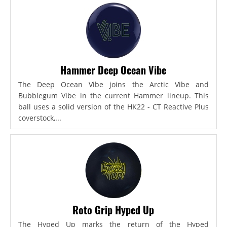
Hammer Deep Ocean Vibe
The Deep Ocean Vibe joins the Arctic Vibe and
Bubblegum Vibe in the current Hammer lineup. This
ball uses a solid version of the HK22 - CT Reactive Plus
coverstock,...
Roto Grip Hyped Up
The Hyped Up marks the return of the Hyped