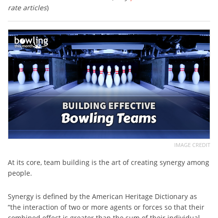
rate articles
)
IMAGE CREDIT
At its core, team building is the art of creating synergy among
people.
Synergy is defined by the American Heritage Dictionary as
“the interaction of two or more agents or forces so that their
combined effect is greater than the sum of their individual