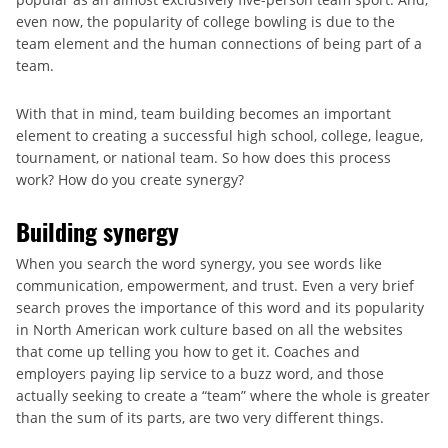
even now, the popularity of college bowling is due to the
team element and the human connections of being part of a
team.
With that in mind, team building becomes an important
element to creating a successful high school, college, league,
tournament, or national team. So how does this process
work? How do you create synergy?
Building synergy
When you search the word synergy, you see words like
communication, empowerment, and trust. Even a very brief
search proves the importance of this word and its popularity
in North American work culture based on all the websites
that come up telling you how to get it. Coaches and
employers paying lip service to a buzz word, and those
actually seeking to create a “team” where the whole is greater
than the sum of its parts, are two very different things.