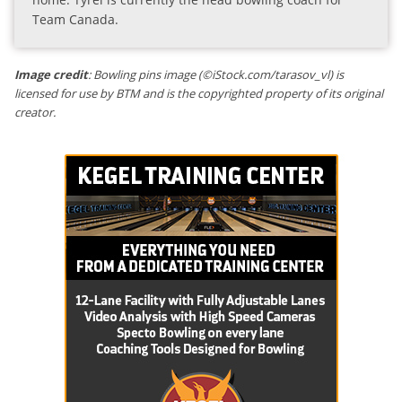
Team Canada.
Image credit
: Bowling pins image (©iStock.com/tarasov_vl) is
licensed for use by BTM and is the copyrighted property of its original
creator.