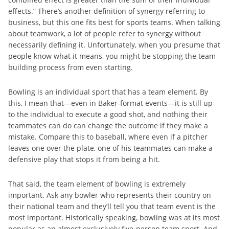
effects.” There’s another definition of synergy referring to
business, but this one fits best for sports teams. When talking
about teamwork, a lot of people refer to synergy without
necessarily defining it. Unfortunately, when you presume that
people know what it means, you might be stopping the team
building process from even starting.
Bowling is an individual sport that has a team element. By
this, I mean that—even in Baker-format events—it is still up
to the individual to execute a good shot, and nothing their
teammates can do can change the outcome if they make a
mistake. Compare this to baseball, where even if a pitcher
leaves one over the plate, one of his teammates can make a
defensive play that stops it from being a hit.
That said, the team element of bowling is extremely
important. Ask any bowler who represents their country on
their national team and they’ll tell you that team event is the
most important. Historically speaking, bowling was at its most
popular as an almost exclusively five-person team sport. And,