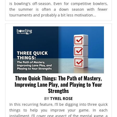
is bowling's off-season. Even for competitive bowlers,
the summer is often a down season with fewer
tournaments and probably a bit less motivation...
Three Quick Things: The Path of Mastery,
Improving Lane Play, and Playing to Your
Strengths
BY
TYREL ROSE
In this recurring feature, I’ll be digging into three quick
things to help you improve your game. In each
installment, I’ll cover one aspect of the mental game, a