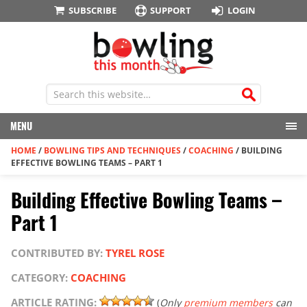
SUBSCRIBE
SUPPORT
LOGIN
MENU
HOME
/
BOWLING TIPS AND TECHNIQUES
/
COACHING
/
BUILDING
EFFECTIVE BOWLING TEAMS – PART 1
Building Effective Bowling Teams –
Part 1
CONTRIBUTED BY:
TYREL ROSE
CATEGORY:
COACHING
ARTICLE RATING:
(
Only
premium members
can