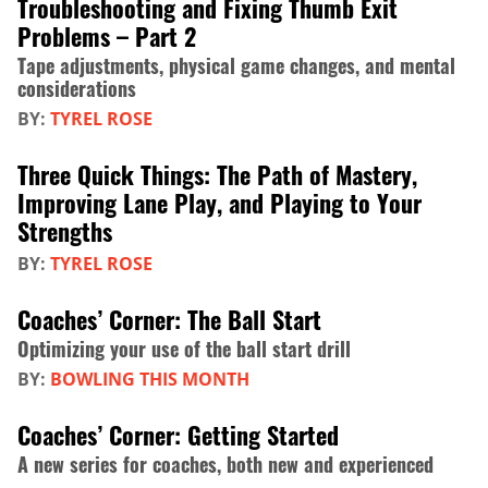
Troubleshooting and Fixing Thumb Exit
Problems – Part 2
Tape adjustments, physical game changes, and mental
considerations
BY:
TYREL ROSE
Three Quick Things: The Path of Mastery,
Improving Lane Play, and Playing to Your
Strengths
BY:
TYREL ROSE
Coaches’ Corner: The Ball Start
Optimizing your use of the ball start drill
BY:
BOWLING THIS MONTH
Coaches’ Corner: Getting Started
A new series for coaches, both new and experienced