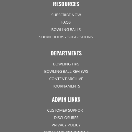
RESOURCES
SUBSCRIBE NOW
FAQS
BOWLING BALLS
SUBMIT IDEAS / SUGGESTIONS
DEPARTMENTS
BOWLING TIPS
BOWLING BALL REVIEWS
CONTENT ARCHIVE
TOURNAMENTS
ADMIN LINKS
CUSTOMER SUPPORT
DISCLOSURES
PRIVACY POLICY