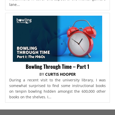
lane...
Bowling Through Time – Part 1
BY
CURTIS HOOPER
During a recent visit to the university library, I was
somewhat surprised to find some instructional books
on tenpin bowling hidden amongst the 600,000 other
books on the shelves. I...