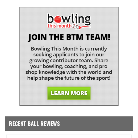
RECENT BALL REVIEWS