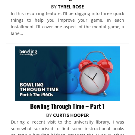
BY
TYREL ROSE
In this recurring feature, I’ll be digging into three quick
things to help you improve your game. In each
installment, I’ll cover one aspect of the mental game, a
lane...
Bowling Through Time – Part 1
BY
CURTIS HOOPER
During a recent visit to the university library, I was
somewhat surprised to find some instructional books