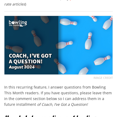
rate articles
)
IMAGE CREDIT
In this recurring feature, I answer questions from Bowling
This Month readers. If you have questions, please leave them
in the comment section below so I can address them in a
future installment
of Coach, I’ve Got a Question!