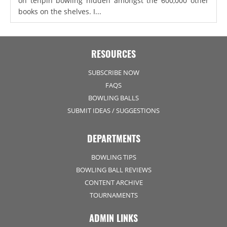
on tenpin bowling hidden amongst the 600,000 other
books on the shelves. I...
RESOURCES
SUBSCRIBE NOW
FAQS
BOWLING BALLS
SUBMIT IDEAS / SUGGESTIONS
DEPARTMENTS
BOWLING TIPS
BOWLING BALL REVIEWS
CONTENT ARCHIVE
TOURNAMENTS
ADMIN LINKS