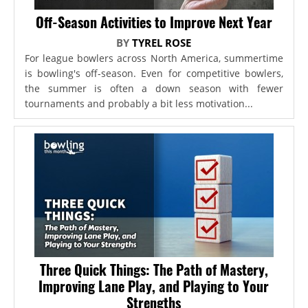
Off-Season Activities to Improve Next Year
BY
TYREL ROSE
For league bowlers across North America, summertime
is bowling's off-season. Even for competitive bowlers,
the summer is often a down season with fewer
tournaments and probably a bit less motivation...
Three Quick Things: The Path of Mastery,
Improving Lane Play, and Playing to Your
Strengths