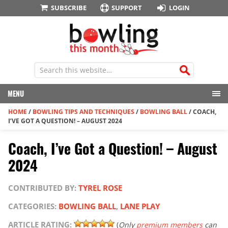
SUBSCRIBE
SUPPORT
LOGIN
MENU
HOME
/
BOWLING TIPS AND TECHNIQUES
/
BOWLING BALL
/
COACH,
I’VE GOT A QUESTION! – AUGUST 2024
Coach, I’ve Got a Question! – August
2024
CONTRIBUTED BY:
TYREL ROSE
CATEGORIES:
BOWLING BALL
,
LANE PLAY
ARTICLE RATING:
(
Only
premium members
can