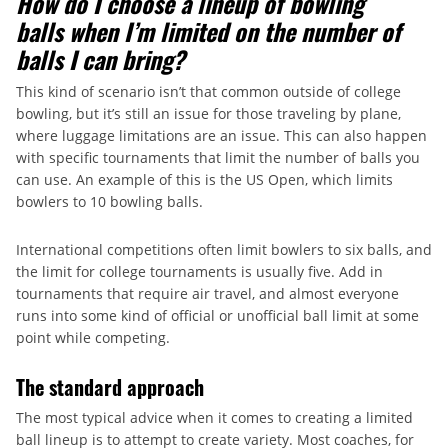
How do I choose a lineup of bowling
balls when I’m limited on the number of
balls I can bring?
This kind of scenario isn’t that common outside of college
bowling, but it’s still an issue for those traveling by plane,
where luggage limitations are an issue. This can also happen
with specific tournaments that limit the number of balls you
can use. An example of this is the US Open, which limits
bowlers to 10 bowling balls.
International competitions often limit bowlers to six balls, and
the limit for college tournaments is usually five. Add in
tournaments that require air travel, and almost everyone
runs into some kind of official or unofficial ball limit at some
point while competing.
The standard approach
The most typical advice when it comes to creating a limited
ball lineup is to attempt to create variety. Most coaches, for