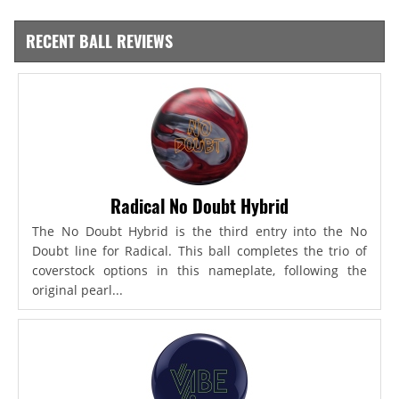
RECENT BALL REVIEWS
Radical No Doubt Hybrid
The No Doubt Hybrid is the third entry into the No
Doubt line for Radical. This ball completes the trio of
coverstock options in this nameplate, following the
original pearl...