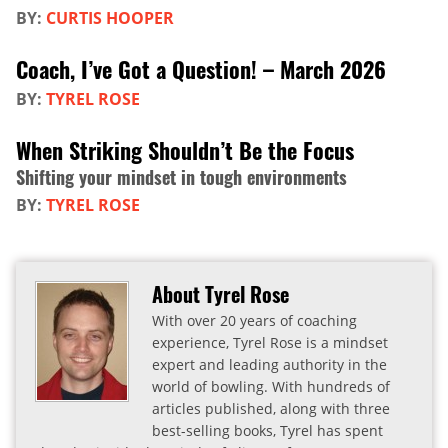
BY:
CURTIS HOOPER
Coach, I’ve Got a Question! – March 2026
BY:
TYREL ROSE
When Striking Shouldn’t Be the Focus
Shifting your mindset in tough environments
BY:
TYREL ROSE
About Tyrel Rose
With over 20 years of coaching
experience, Tyrel Rose is a mindset
expert and leading authority in the
world of bowling. With hundreds of
articles published, along with three
best-selling books, Tyrel has spent