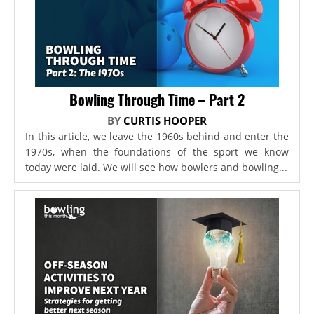
Bowling Through Time – Part 2
BY
CURTIS HOOPER
In this article, we leave the 1960s behind and enter the
1970s, when the foundations of the sport we know
today were laid. We will see how bowlers and bowling...