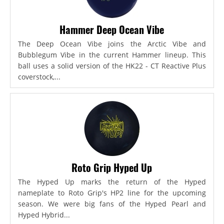
Hammer Deep Ocean Vibe
The Deep Ocean Vibe joins the Arctic Vibe and
Bubblegum Vibe in the current Hammer lineup. This
ball uses a solid version of the HK22 - CT Reactive Plus
coverstock,...
Roto Grip Hyped Up
The Hyped Up marks the return of the Hyped
nameplate to Roto Grip's HP2 line for the upcoming
season. We were big fans of the Hyped Pearl and
Hyped Hybrid...