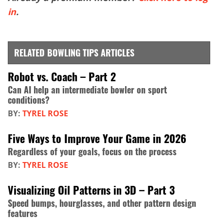
in
.
RELATED BOWLING TIPS ARTICLES
Robot vs. Coach – Part 2
Can AI help an intermediate bowler on sport
conditions?
BY:
TYREL ROSE
Five Ways to Improve Your Game in 2026
Regardless of your goals, focus on the process
BY:
TYREL ROSE
Visualizing Oil Patterns in 3D – Part 3
Speed bumps, hourglasses, and other pattern design
features