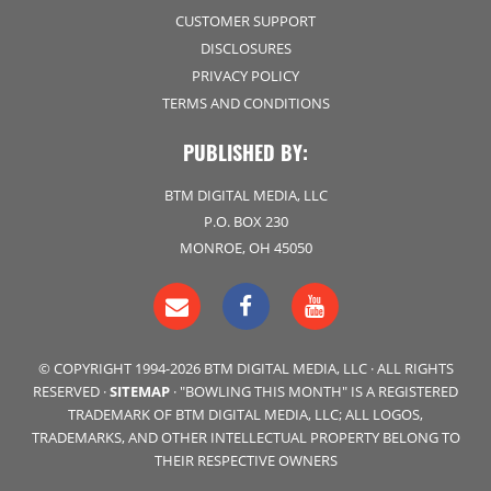
CUSTOMER SUPPORT
DISCLOSURES
PRIVACY POLICY
TERMS AND CONDITIONS
PUBLISHED BY:
BTM DIGITAL MEDIA, LLC
P.O. BOX 230
MONROE, OH 45050
© COPYRIGHT 1994-2026 BTM DIGITAL MEDIA, LLC · ALL RIGHTS
RESERVED ·
SITEMAP
· "BOWLING THIS MONTH" IS A REGISTERED
TRADEMARK OF BTM DIGITAL MEDIA, LLC; ALL LOGOS,
TRADEMARKS, AND OTHER INTELLECTUAL PROPERTY BELONG TO
THEIR RESPECTIVE OWNERS