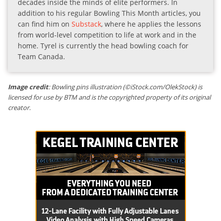
decades inside the minds of elite performers. In
addition to his regular Bowling This Month articles, you
can find him on
Substack
, where he applies the lessons
from world-level competition to life at work and in the
home. Tyrel is currently the head bowling coach for
Team Canada.
Image credit
: Bowling pins illustration (©iStock.com/OlekStock) is
licensed for use by BTM and is the copyrighted property of its original
creator.