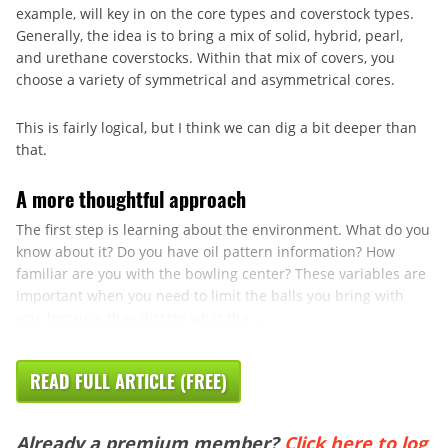
example, will key in on the core types and coverstock types.
Generally, the idea is to bring a mix of solid, hybrid, pearl,
and urethane coverstocks. Within that mix of covers, you
choose a variety of symmetrical and asymmetrical cores.
This is fairly logical, but I think we can dig a bit deeper than
that.
A more thoughtful approach
The first step is learning about the environment. What do you
know about it? Do you have oil pattern information? How
familiar are you with the bowling center? These variables are
important when you need to limit the balls you bring with
you, because they dictate what the ...
READ FULL ARTICLE (FREE)
Already a premium member?
Click here to log