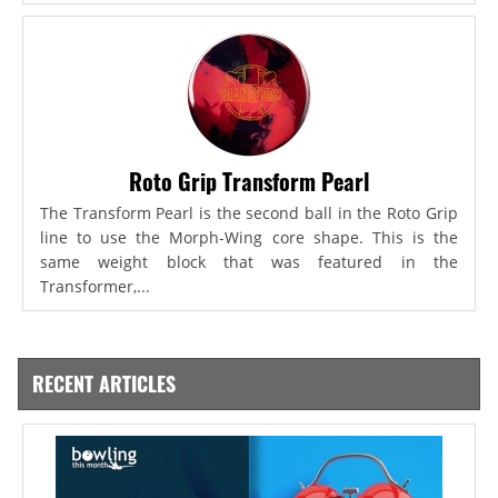
Roto Grip Transform Pearl
The Transform Pearl is the second ball in the Roto Grip
line to use the Morph-Wing core shape. This is the
same weight block that was featured in the
Transformer,...
RECENT ARTICLES