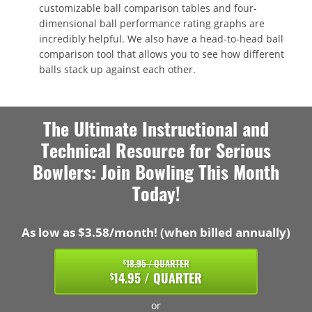
customizable ball comparison tables and four-
dimensional ball performance rating graphs are
incredibly helpful. We also have a head-to-head ball
comparison tool that allows you to see how different
balls stack up against each other.
The Ultimate Instructional and
Technical Resource for Serious
Bowlers: Join Bowling This Month
Today!
As low as $3.58/month! (when billed annually)
18.95 / QUARTER
$
14.95 / QUARTER
$
or