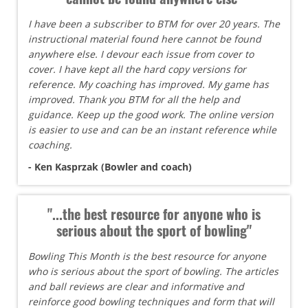
I have been a subscriber to BTM for over 20 years. The
instructional material found here cannot be found
anywhere else. I devour each issue from cover to
cover. I have kept all the hard copy versions for
reference. My coaching has improved. My game has
improved. Thank you BTM for all the help and
guidance. Keep up the good work. The online version
is easier to use and can be an instant reference while
coaching.
- Ken Kasprzak (Bowler and coach)
"...the best resource for anyone who is
serious about the sport of bowling"
Bowling This Month is the best resource for anyone
who is serious about the sport of bowling. The articles
and ball reviews are clear and informative and
reinforce good bowling techniques and form that will