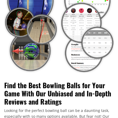
Find the Best Bowling Balls for Your
Game With Our Unbiased and In-Depth
Reviews and Ratings
Looking for the perfect bowling ball can be a daunting task,
especially with so many options available. But fear not! Our