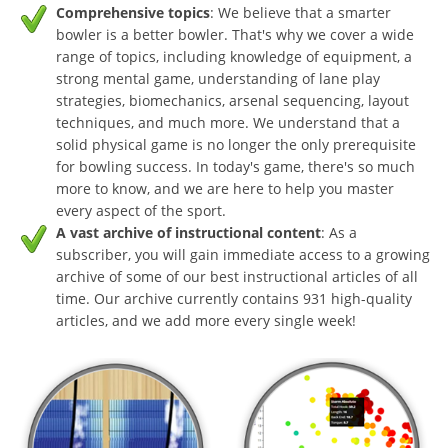
Comprehensive topics
: We believe that a smarter
bowler is a better bowler. That's why we cover a wide
range of topics, including knowledge of equipment, a
strong mental game, understanding of lane play
strategies, biomechanics, arsenal sequencing, layout
techniques, and much more. We understand that a
solid physical game is no longer the only prerequisite
for bowling success. In today's game, there's so much
more to know, and we are here to help you master
every aspect of the sport.
A vast archive of instructional content
: As a
subscriber, you will gain immediate access to a growing
archive of some of our best instructional articles of all
time. Our archive currently contains 931 high-quality
articles, and we add more every single week!