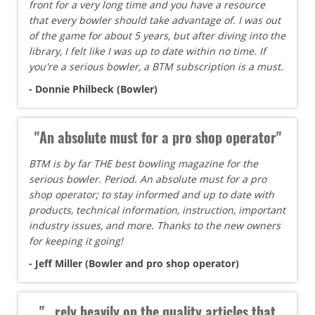
front for a very long time and you have a resource
that every bowler should take advantage of. I was out
of the game for about 5 years, but after diving into the
library, I felt like I was up to date within no time. If
you're a serious bowler, a BTM subscription is a must.
- Donnie Philbeck (Bowler)
"An absolute must for a pro shop operator"
BTM is by far THE best bowling magazine for the
serious bowler. Period. An absolute must for a pro
shop operator; to stay informed and up to date with
products, technical information, instruction, important
industry issues, and more. Thanks to the new owners
for keeping it going!
- Jeff Miller (Bowler and pro shop operator)
"...rely heavily on the quality articles that