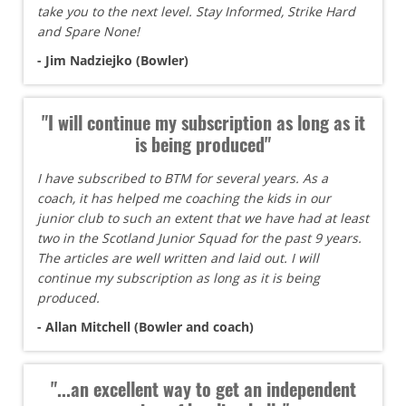
take you to the next level. Stay Informed, Strike Hard
and Spare None!
- Jim Nadziejko (Bowler)
"I will continue my subscription as long as it
is being produced"
I have subscribed to BTM for several years. As a
coach, it has helped me coaching the kids in our
junior club to such an extent that we have had at least
two in the Scotland Junior Squad for the past 9 years.
The articles are well written and laid out. I will
continue my subscription as long as it is being
produced.
- Allan Mitchell (Bowler and coach)
"...an excellent way to get an independent