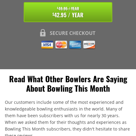
49.95 / YEAR
$
42.95 / YEAR
$
SECURE CHECKOUT
Read What Other Bowlers Are Saying
About Bowling This Month
Our customers include some of the most experienced and
knowledgeable bowling enthusiasts in the world. Many of
them have been subscribers with us for nearly 30 years.
When we asked them for their thoughts and experiences as
Bowling This Month subscribers, they didn't hesitate to share
these reviews.