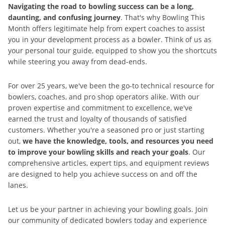
Navigating the road to bowling success can be a long,
daunting, and confusing journey
. That's why Bowling This
Month offers legitimate help from expert coaches to assist
you in your development process as a bowler. Think of us as
your personal tour guide, equipped to show you the shortcuts
while steering you away from dead-ends.
For over 25 years, we've been the go-to technical resource for
bowlers, coaches, and pro shop operators alike. With our
proven expertise and commitment to excellence, we've
earned the trust and loyalty of thousands of satisfied
customers. Whether you're a seasoned pro or just starting
out,
we have the knowledge, tools, and resources you need
to improve your bowling skills and reach your goals
. Our
comprehensive articles, expert tips, and equipment reviews
are designed to help you achieve success on and off the
lanes.
Let us be your partner in achieving your bowling goals. Join
our community of dedicated bowlers today and experience