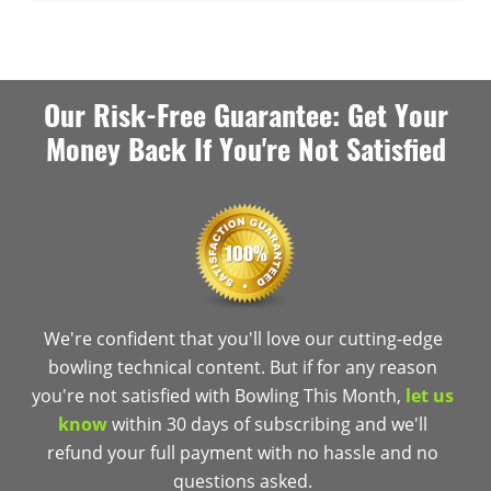
Our Risk-Free Guarantee: Get Your
Money Back If You're Not Satisfied
We're confident that you'll love our cutting-edge
bowling technical content. But if for any reason
you're not satisfied with Bowling This Month,
let us
know
within 30 days of subscribing and we'll
refund your full payment with no hassle and no
questions asked.