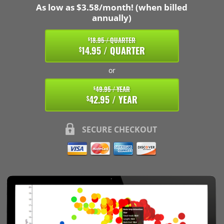
As low as $3.58/month! (when billed
annually)
18.95 / QUARTER
$
14.95 / QUARTER
$
or
49.95 / YEAR
$
42.95 / YEAR
$
SECURE CHECKOUT