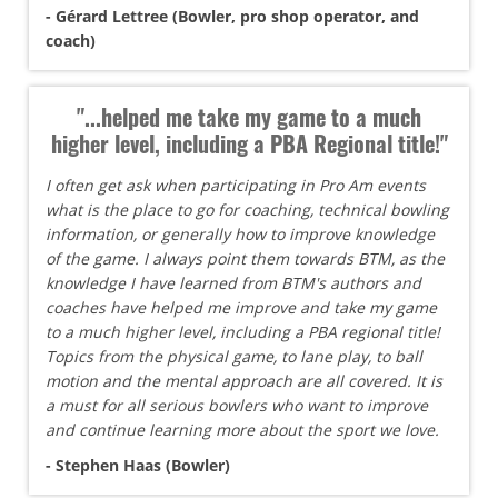
- Gérard Lettree (Bowler, pro shop operator, and
coach)
"...helped me take my game to a much
higher level, including a PBA Regional title!"
I often get ask when participating in Pro Am events
what is the place to go for coaching, technical bowling
information, or generally how to improve knowledge
of the game. I always point them towards BTM, as the
knowledge I have learned from BTM's authors and
coaches have helped me improve and take my game
to a much higher level, including a PBA regional title!
Topics from the physical game, to lane play, to ball
motion and the mental approach are all covered. It is
a must for all serious bowlers who want to improve
and continue learning more about the sport we love.
- Stephen Haas (Bowler)