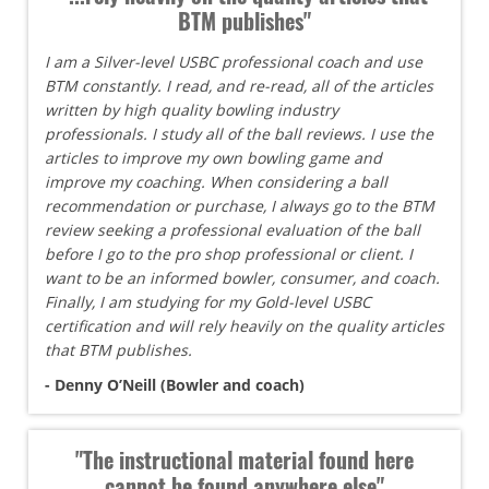
BTM publishes"
I am a Silver-level USBC professional coach and use
BTM constantly. I read, and re-read, all of the articles
written by high quality bowling industry
professionals. I study all of the ball reviews. I use the
articles to improve my own bowling game and
improve my coaching. When considering a ball
recommendation or purchase, I always go to the BTM
review seeking a professional evaluation of the ball
before I go to the pro shop professional or client. I
want to be an informed bowler, consumer, and coach.
Finally, I am studying for my Gold-level USBC
certification and will rely heavily on the quality articles
that BTM publishes.
- Denny O’Neill (Bowler and coach)
"The instructional material found here
cannot be found anywhere else"