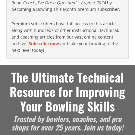
Read
Coach, I’ve Got a Question! – August 2024
by
becoming a Bowling This Month premium subscriber.
Premium subscribers have full access to this article,
along with hundreds of other instructional, technical,
and coaching articles from our vast online content
archive.
Subscribe now
and take your bowling to the
next level today!
The Ultimate Technical
Resource for Improving
Your Bowling Skills
Trusted by bowlers, coaches, and pro
shops for over 25 years. Join us today!