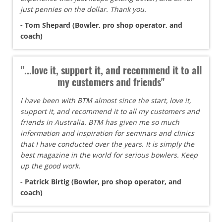
just pennies on the dollar. Thank you.
- Tom Shepard (Bowler, pro shop operator, and
coach)
"...love it, support it, and recommend it to all
my customers and friends"
I have been with BTM almost since the start, love it,
support it, and recommend it to all my customers and
friends in Australia. BTM has given me so much
information and inspiration for seminars and clinics
that I have conducted over the years. It is simply the
best magazine in the world for serious bowlers. Keep
up the good work.
- Patrick Birtig (Bowler, pro shop operator, and
coach)