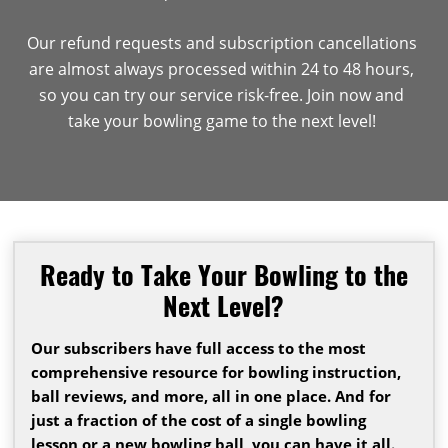
Our refund requests and subscription cancellations
are almost always processed within 24 to 48 hours,
so you can try our service risk-free. Join now and
take your bowling game to the next level!
Ready to Take Your Bowling to the
Next Level?
Our subscribers have full access to the most
comprehensive resource for bowling instruction,
ball reviews, and more, all in one place. And for
just a fraction of the cost of a single bowling
lesson or a new bowling ball, you can have it all.