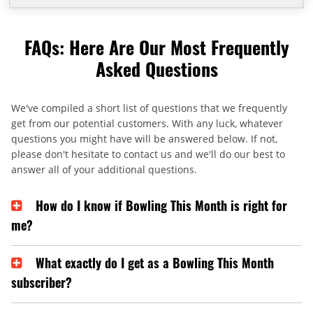
FAQs: Here Are Our Most Frequently
Asked Questions
We've compiled a short list of questions that we frequently
get from our potential customers. With any luck, whatever
questions you might have will be answered below. If not,
please don't hesitate to contact us and we'll do our best to
answer all of your additional questions.
How do I know if Bowling This Month is right for
me?
What exactly do I get as a Bowling This Month
subscriber?