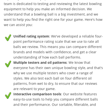
team is dedicated to testing and reviewing the latest bowling
equipment to help you make an informed decision. We
understand that a bowling ball is a big investment, and we
want to help you find the right one for your game. Here's how
we can assist you:
Unified rating system
: We've developed a reliable four-
point performance rating scale that we use to rate all
balls we review. This means you can compare different
brands and models with confidence, and get a clear
understanding of how each ball performs.
Multiple testers and oil patterns
: We know that
everyone has their own unique bowling style, and that's
why we use multiple testers who cover a range of
styles. We also test each ball on four different oil
patterns, from wet to dry, to ensure that our reviews
are relevant to your game.
Interactive comparison tools
: Our website features
easy-to-use tools to help you compare different balls
and their performance. Our sortable, filterable, and