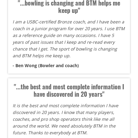
"...bowling is changing and BTM helps me
keep up"
I am a USBC-certified Bronze coach, and I have been a
coach in a junior program for over 20 years. I use BTM
as a reference guide on many occasions. I have 5
years of past issues that I keep and re-read every
chance that I get. The sport of bowling is changing
and BTM helps me keep up.
- Ben Wong (Bowler and coach)
"...the best and most complete information I
have discovered in 20 years"
It is the best and most complete information I have
discovered in 20 years. I know that many players,
coaches, and pro shop operators think like me all
around the world. We need absolutely BTM in the
future. Thanks to everybody at BTM.