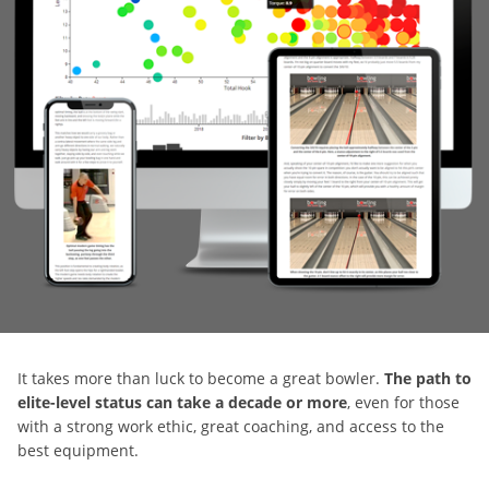
It takes more than luck to become a great bowler.
The path to
elite-level status can take a decade or more
, even for those
with a strong work ethic, great coaching, and access to the
best equipment.