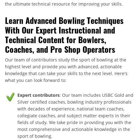
the ultimate technical resource for improving your skills.
Learn Advanced Bowling Techniques
With Our Expert Instructional and
Technical Content for Bowlers,
Coaches, and Pro Shop Operators
Our team of contributors study the sport of bowling at the
highest level and provide you with advanced, actionable
knowledge that can take your skills to the next level. Here's
what you can look forward to:
Expert contributors
: Our team includes USBC Gold and
Silver certified coaches, bowling industry professionals
with decades of experience, national team coaches,
collegiate coaches, and subject matter experts in their
fields of study. We take pride in providing you with the
most comprehensive and actionable knowledge in the
sport of bowling.