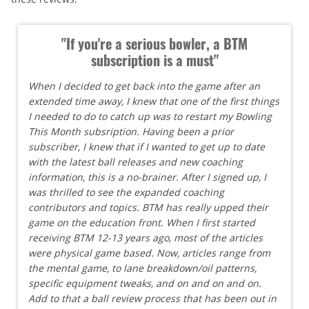
"If you're a serious bowler, a BTM
subscription is a must"
When I decided to get back into the game after an
extended time away, I knew that one of the first things
I needed to do to catch up was to restart my Bowling
This Month subsription. Having been a prior
subscriber, I knew that if I wanted to get up to date
with the latest ball releases and new coaching
information, this is a no-brainer. After I signed up, I
was thrilled to see the expanded coaching
contributors and topics. BTM has really upped their
game on the education front. When I first started
receiving BTM 12-13 years ago, most of the articles
were physical game based. Now, articles range from
the mental game, to lane breakdown/oil patterns,
specific equipment tweaks, and on and on and on.
Add to that a ball review process that has been out in