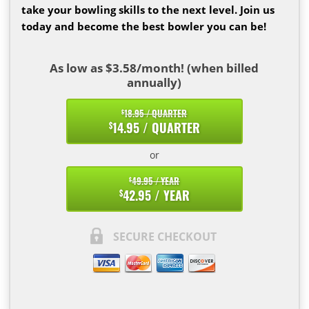
take your bowling skills to the next level. Join us
today and become the best bowler you can be!
As low as $3.58/month! (when billed
annually)
18.95 / QUARTER
$
14.95 / QUARTER
$
or
49.95 / YEAR
$
42.95 / YEAR
$
SECURE CHECKOUT