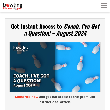
Get Instant Access to
Coach, I’ve Got
a Question! – August 2024
Subscribe now
and get full access to this premium
instructional article!