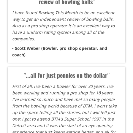
review of bowling balls"
I have found Bowling This Month to be an excellent
way to get an independent review of bowling balls.
Also as a pro shop operator it is an excellent way to
have a uniform rating system among all of the
companies.
- Scott Weber (Bowler, pro shop operator, and
coach)
"...all for just pennies on the dollar"
First of all, I've been a bowler for over 30 years. I've
been working and running a pro shop for 18 years.
I've learned so much and have met so many people
from the bowling world because of BTM. I won't take
up the space telling all the stories, but I will tell just
one: I got to attend BTM's Super School 1997 in the
Detroit area and it was the start of an eye opening
experience that just keeps getting better, and all for