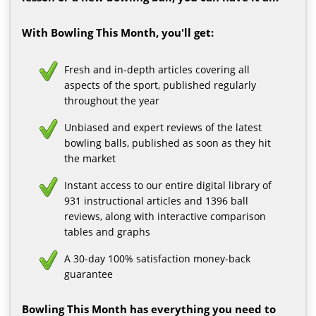
With Bowling This Month, you'll get:
Fresh and in-depth articles covering all
aspects of the sport, published regularly
throughout the year
Unbiased and expert reviews of the latest
bowling balls, published as soon as they hit
the market
Instant access to our entire digital library of
931 instructional articles and 1396 ball
reviews, along with interactive comparison
tables and graphs
A 30-day 100% satisfaction money-back
guarantee
Bowling This Month has everything you need to