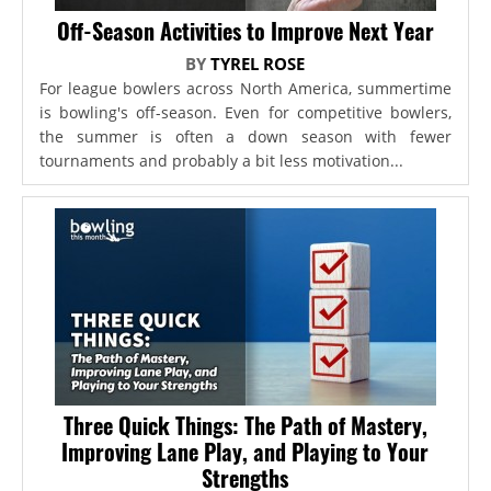
Off-Season Activities to Improve Next Year
BY
TYREL ROSE
For league bowlers across North America, summertime
is bowling's off-season. Even for competitive bowlers,
the summer is often a down season with fewer
tournaments and probably a bit less motivation...
Three Quick Things: The Path of Mastery,
Improving Lane Play, and Playing to Your
Strengths