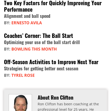
Two Key Factors for Quickly Improving Your
Performance
Alignment and ball speed
BY:
ERNESTO AVILA
Coaches’ Corner: The Ball Start
Optimizing your use of the ball start drill
BY:
BOWLING THIS MONTH
Off-Season Activities to Improve Next Year
Strategies for getting better next season
BY:
TYREL ROSE
About Ron Clifton
Ron Clifton has been coaching at the
professional level for 25 years. He