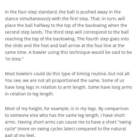
In the four-step standard, the ball is pushed away in the
stance simultaneously with the first step. That, in turn, will
place the ball halfway to the top of the backswing when the
second step lands. The third step will correspond to the ball
reaching the top of the backswing. The fourth step goes into
the slide and the foot and ball arrive at the foul line at the
same time. A bowler using this technique would be said to be
“in time.”
Most bowlers could do this type of timing routine, but not all.
You see, we are not all proportioned the same. Some of us
have long legs in relation to arm length. Some have long arms
in relation to leg length.
Most of my height, for example, is in my legs. By comparison
to someone else who has the same leg length, I have short
arms. Having short arms can cause me to have a short “swing
cycle” (more on swing cycles later) compared to the natural
gait of my feet.