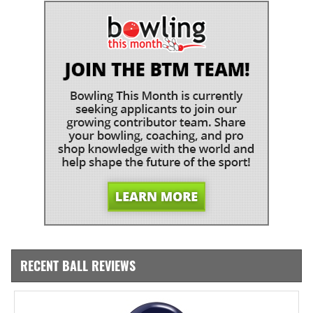
RECENT BALL REVIEWS