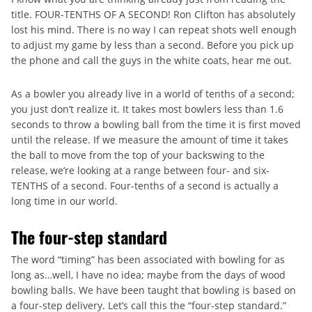
title. FOUR-TENTHS OF A SECOND! Ron Clifton has absolutely
lost his mind. There is no way I can repeat shots well enough
to adjust my game by less than a second. Before you pick up
the phone and call the guys in the white coats, hear me out.
As a bowler you already live in a world of tenths of a second;
you just don’t realize it. It takes most bowlers less than 1.6
seconds to throw a bowling ball from the time it is first moved
until the release. If we measure the amount of time it takes
the ball to move from the top of your backswing to the
release, we’re looking at a range between four- and six-
TENTHS of a second. Four-tenths of a second is actually a
long time in our world.
The four-step standard
The word “timing” has been associated with bowling for as
long as…well, I have no idea; maybe from the days of wood
bowling balls. We have been taught that bowling is based on
a four-step delivery. Let’s call this the “four-step standard.”