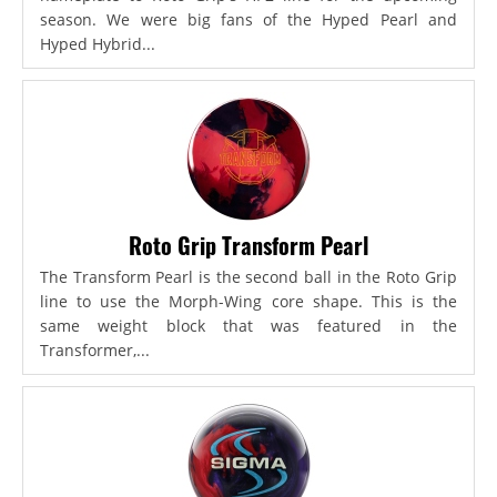
season. We were big fans of the Hyped Pearl and
Hyped Hybrid...
Roto Grip Transform Pearl
The Transform Pearl is the second ball in the Roto Grip
line to use the Morph-Wing core shape. This is the
same weight block that was featured in the
Transformer,...