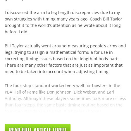
I discovered the arm to leg length discrepancies due to my
own struggles with timing many years ago. Coach Bill Taylor
brought it to the world’s attention as he wrote about it long
before I did.
Bill Taylor actually went around measuring people’s arms and
legs, trying to assign a mathematical formula for use in
correcting timing issues based on the length of body parts.
There are many other factors that are just as important that
need to be taken into account when adjusting timing.
The four-step standard worked very well for bowlers in the
PBA Hall of Fame like Don Johnson, Dick Weber, and Earl
Anthony. Although these players sometimes took more or less
than four steps, the same basic timing routine based on the
four-step standard was used. If a bowler chooses ...
READ FULL ARTICLE (FREE)