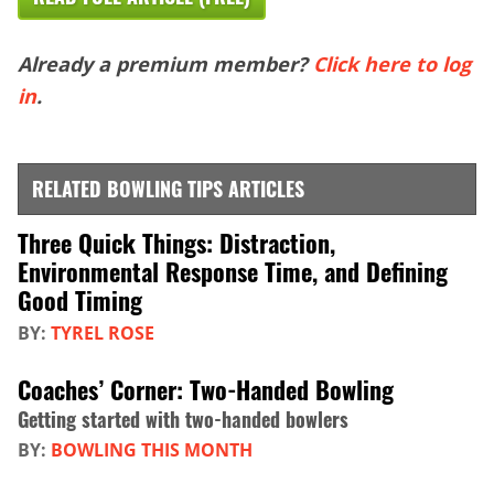
Already a premium member?
Click here to log
in
.
RELATED BOWLING TIPS ARTICLES
Three Quick Things: Distraction,
Environmental Response Time, and Defining
Good Timing
BY:
TYREL ROSE
Coaches’ Corner: Two-Handed Bowling
Getting started with two-handed bowlers
BY:
BOWLING THIS MONTH