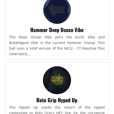
Hammer Deep Ocean Vibe
The Deep Ocean Vibe joins the Arctic Vibe and
Bubblegum Vibe in the current Hammer lineup. This
ball uses a solid version of the HK22 - CT Reactive Plus
coverstock,...
Roto Grip Hyped Up
The Hyped Up marks the return of the Hyped
nameplate to Roto Grip's HP2 line for the upcoming