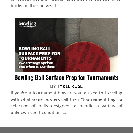
books on the shelves. I...
Bowling Ball Surface Prep for Tournaments
BY
TYREL ROSE
If you're a tournament bowler, you're used to traveling
with what some bowlers call their "tournament bag:" a
selection of balls designed to handle a variety of
unknown sport conditions....