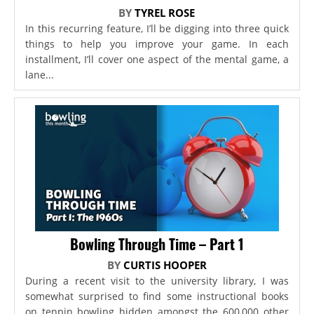
BY
TYREL ROSE
In this recurring feature, I’ll be digging into three quick
things to help you improve your game. In each
installment, I’ll cover one aspect of the mental game, a
lane...
Bowling Through Time – Part 1
BY
CURTIS HOOPER
During a recent visit to the university library, I was
somewhat surprised to find some instructional books
on tenpin bowling hidden amongst the 600,000 other