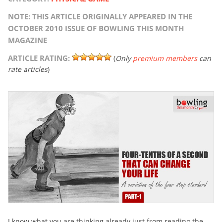
NOTE: THIS ARTICLE ORIGINALLY APPEARED IN THE
OCTOBER 2010 ISSUE OF BOWLING THIS MONTH
MAGAZINE
ARTICLE RATING:
(
Only
premium members
can
rate articles
)
I know what you are thinking already just from reading the