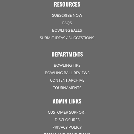
RESOURCES
SUBSCRIBE NOW
FAQS
BOWLING BALLS
SUBMIT IDEAS / SUGGESTIONS
DEPARTMENTS
BOWLING TIPS
BOWLING BALL REVIEWS
CONTENT ARCHIVE
TOURNAMENTS
ADMIN LINKS
CUSTOMER SUPPORT
DISCLOSURES
PRIVACY POLICY