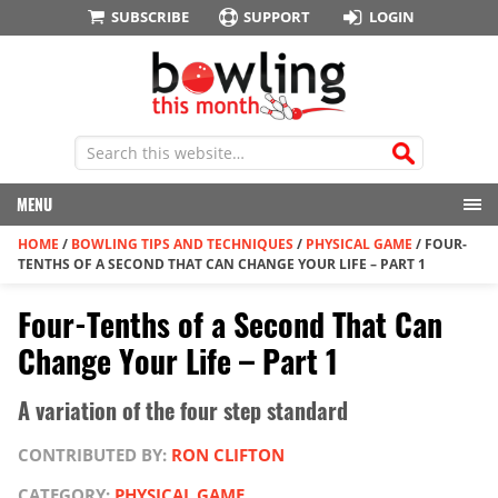
SUBSCRIBE
SUPPORT
LOGIN
MENU
HOME
/
BOWLING TIPS AND TECHNIQUES
/
PHYSICAL GAME
/
FOUR-
TENTHS OF A SECOND THAT CAN CHANGE YOUR LIFE – PART 1
Four-Tenths of a Second That Can
Change Your Life – Part 1
A variation of the four step standard
CONTRIBUTED BY:
RON CLIFTON
CATEGORY:
PHYSICAL GAME