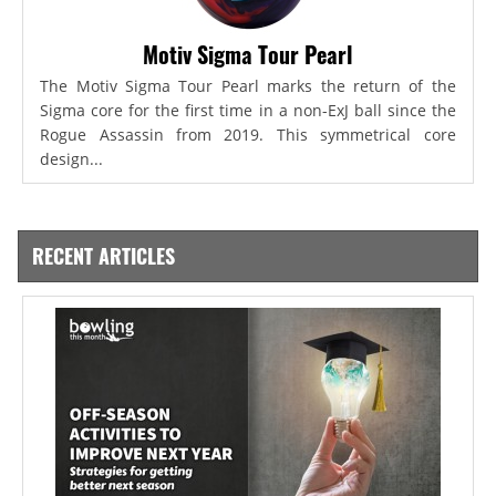
Motiv Sigma Tour Pearl
The Motiv Sigma Tour Pearl marks the return of the
Sigma core for the first time in a non-ExJ ball since the
Rogue Assassin from 2019. This symmetrical core
design...
RECENT ARTICLES