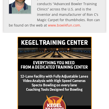
conducts “Advanced Bowler Training
Clinics” across the U.S. and is the
inventor and manufacturer of Ron C’s
Magic Carpet for thumbholes. Ron can
be found on the web at
www.bowl4fun.com
.