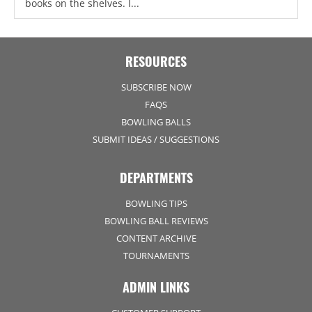
books on the shelves. I...
RESOURCES
SUBSCRIBE NOW
FAQS
BOWLING BALLS
SUBMIT IDEAS / SUGGESTIONS
DEPARTMENTS
BOWLING TIPS
BOWLING BALL REVIEWS
CONTENT ARCHIVE
TOURNAMENTS
ADMIN LINKS