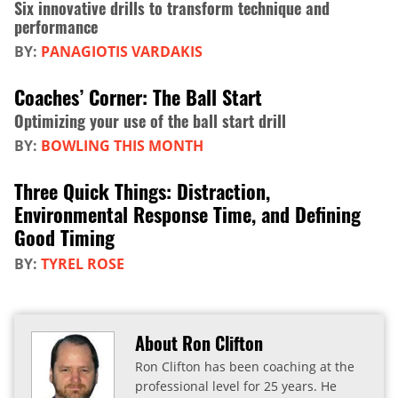
Six innovative drills to transform technique and
performance
BY:
PANAGIOTIS VARDAKIS
Coaches’ Corner: The Ball Start
Optimizing your use of the ball start drill
BY:
BOWLING THIS MONTH
Three Quick Things: Distraction,
Environmental Response Time, and Defining
Good Timing
BY:
TYREL ROSE
About Ron Clifton
Ron Clifton has been coaching at the
professional level for 25 years. He