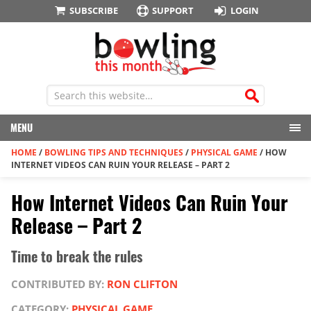
SUBSCRIBE
SUPPORT
LOGIN
MENU
HOME
/
BOWLING TIPS AND TECHNIQUES
/
PHYSICAL GAME
/
HOW
INTERNET VIDEOS CAN RUIN YOUR RELEASE – PART 2
How Internet Videos Can Ruin Your
Release – Part 2
Time to break the rules
CONTRIBUTED BY:
RON CLIFTON
CATEGORY:
PHYSICAL GAME