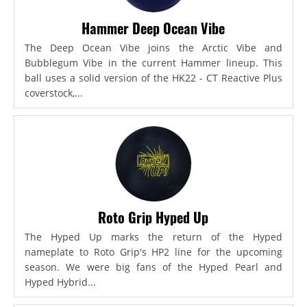
Hammer Deep Ocean Vibe
The Deep Ocean Vibe joins the Arctic Vibe and
Bubblegum Vibe in the current Hammer lineup. This
ball uses a solid version of the HK22 - CT Reactive Plus
coverstock,...
Roto Grip Hyped Up
The Hyped Up marks the return of the Hyped
nameplate to Roto Grip's HP2 line for the upcoming
season. We were big fans of the Hyped Pearl and
Hyped Hybrid...