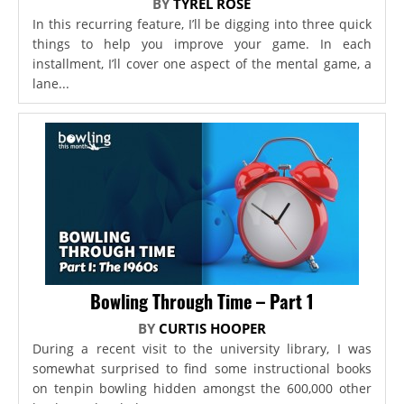
BY
TYREL ROSE
In this recurring feature, I’ll be digging into three quick
things to help you improve your game. In each
installment, I’ll cover one aspect of the mental game, a
lane...
Bowling Through Time – Part 1
BY
CURTIS HOOPER
During a recent visit to the university library, I was
somewhat surprised to find some instructional books
on tenpin bowling hidden amongst the 600,000 other