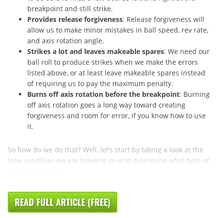
breakpoint and still strike.
Provides release forgiveness
: Release forgiveness will
allow us to make minor mistakes in ball speed, rev rate,
and axis rotation angle.
Strikes a lot and leaves makeable spares
: We need our
ball roll to produce strikes when we make the errors
listed above, or at least leave makeable spares instead
of requiring us to pay the maximum penalty.
Burns off axis rotation before the breakpoint
: Burning
off axis rotation goes a long way toward creating
forgiveness and room for error, if you know how to use
it.
So how do we do that? Well, let’s start by taking a look at the
lane condition we are bowling on and determine what type of
ball roll will give ...
READ FULL ARTICLE (FREE)