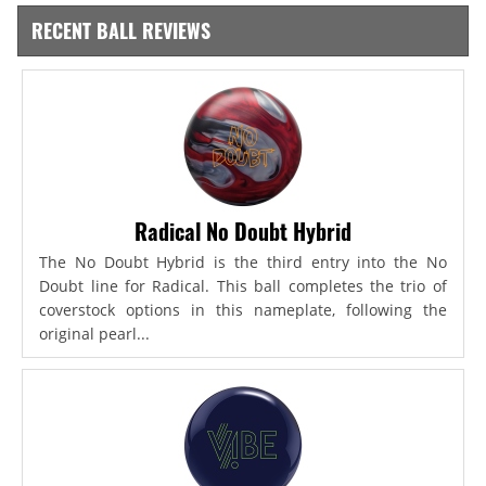
RECENT BALL REVIEWS
Radical No Doubt Hybrid
The No Doubt Hybrid is the third entry into the No
Doubt line for Radical. This ball completes the trio of
coverstock options in this nameplate, following the
original pearl...