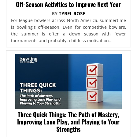
Off-Season Activities to Improve Next Year
BY
TYREL ROSE
For league bowlers across North America, summertime
is bowling's off-season. Even for competitive bowlers,
the summer is often a down season with fewer
tournaments and probably a bit less motivation...
Three Quick Things: The Path of Mastery,
Improving Lane Play, and Playing to Your
Strengths