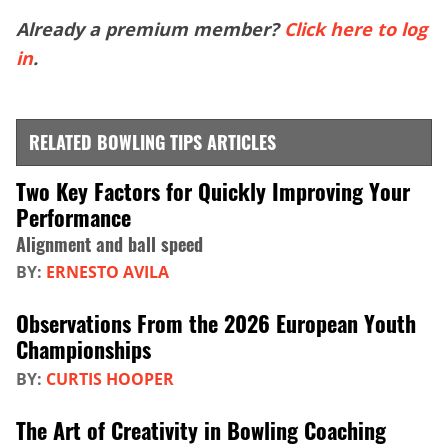
Already a premium member?
Click here to log
in
.
RELATED BOWLING TIPS ARTICLES
Two Key Factors for Quickly Improving Your
Performance
Alignment and ball speed
BY:
ERNESTO AVILA
Observations From the 2026 European Youth
Championships
BY:
CURTIS HOOPER
The Art of Creativity in Bowling Coaching