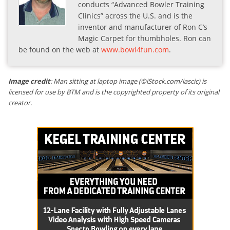
conducts “Advanced Bowler Training
Clinics” across the U.S. and is the
inventor and manufacturer of Ron C’s
Magic Carpet for thumbholes. Ron can
be found on the web at
www.bowl4fun.com
.
Image credit
: Man sitting at laptop image (©iStock.com/iascic) is
licensed for use by BTM and is the copyrighted property of its original
creator.