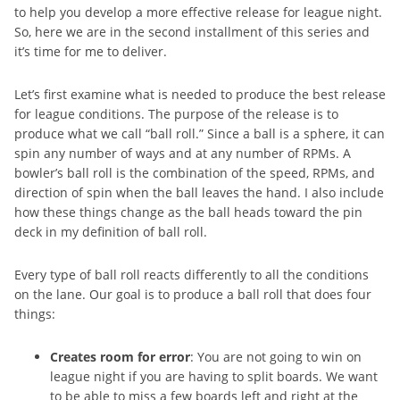
to help you develop a more effective release for league night.
So, here we are in the second installment of this series and
it’s time for me to deliver.
Let’s first examine what is needed to produce the best release
for league conditions. The purpose of the release is to
produce what we call “ball roll.” Since a ball is a sphere, it can
spin any number of ways and at any number of RPMs. A
bowler’s ball roll is the combination of the speed, RPMs, and
direction of spin when the ball leaves the hand. I also include
how these things change as the ball heads toward the pin
deck in my definition of ball roll.
Every type of ball roll reacts differently to all the conditions
on the lane. Our goal is to produce a ball roll that does four
things:
Creates room for error
: You are not going to win on
league night if you are having to split boards. We want
to be able to miss a few boards left and right at the