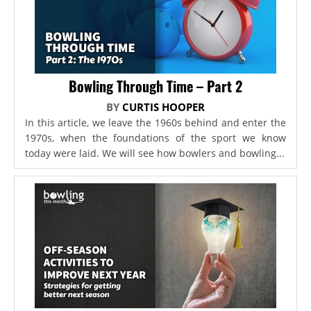
Bowling Through Time – Part 2
BY
CURTIS HOOPER
In this article, we leave the 1960s behind and enter the
1970s, when the foundations of the sport we know
today were laid. We will see how bowlers and bowling...