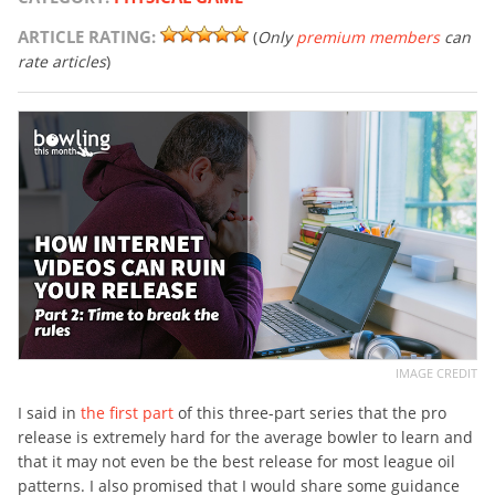
ARTICLE RATING:
(
Only
premium members
can
rate articles
)
IMAGE CREDIT
I said in
the first part
of this three-part series that the pro
release is extremely hard for the average bowler to learn and
that it may not even be the best release for most league oil
patterns. I also promised that I would share some guidance