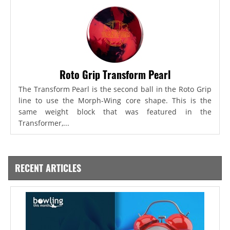
Roto Grip Transform Pearl
The Transform Pearl is the second ball in the Roto Grip
line to use the Morph-Wing core shape. This is the
same weight block that was featured in the
Transformer,...
RECENT ARTICLES