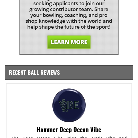
RECENT BALL REVIEWS
Hammer Deep Ocean Vibe