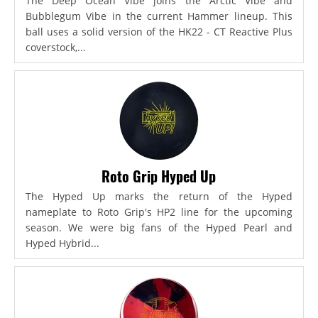
The Deep Ocean Vibe joins the Arctic Vibe and
Bubblegum Vibe in the current Hammer lineup. This
ball uses a solid version of the HK22 - CT Reactive Plus
coverstock,...
Roto Grip Hyped Up
The Hyped Up marks the return of the Hyped
nameplate to Roto Grip's HP2 line for the upcoming
season. We were big fans of the Hyped Pearl and
Hyped Hybrid...