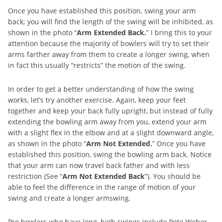
Once you have established this position, swing your arm
back; you will find the length of the swing will be inhibited, as
shown in the photo “
Arm Extended Back.
” I bring this to your
attention because the majority of bowlers will try to set their
arms farther away from them to create a longer swing, when
in fact this usually “restricts” the motion of the swing.
In order to get a better understanding of how the swing
works, let’s try another exercise. Again, keep your feet
together and keep your back fully upright, but instead of fully
extending the bowling arm away from you, extend your arm
with a slight flex in the elbow and at a slight downward angle,
as shown in the photo “
Arm Not Extended.
” Once you have
established this position, swing the bowling arm back. Notice
that your arm can now travel back father and with less
restriction (See “
Arm Not Extended Back
”). You should be
able to feel the difference in the range of motion of your
swing and create a longer armswing.
Pro bowlers who have long, high swings include Pete Weber,