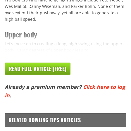
Wes Mallot, Danny Wiseman, and Parker Bohn. None of them
over-extend their pushaway, yet all are able to generate a
high ball speed.
Upper body
Let’s move on to creating a long, high swing using the upper
body. Using degrees of upper body lean to ...
READ FULL ARTICLE (FREE)
Already a premium member?
Click here to log
in
.
RELATED BOWLING TIPS ARTICLES