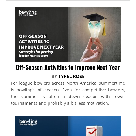
Off-Season Activities to Improve Next Year
BY
TYREL ROSE
For league bowlers across North America, summertime
is bowling's off-season. Even for competitive bowlers,
the summer is often a down season with fewer
tournaments and probably a bit less motivation...