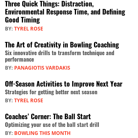
Three Quick Things: Distraction,
Environmental Response Time, and Defining
Good Timing
BY:
TYREL ROSE
The Art of Creativity in Bowling Coaching
Six innovative drills to transform technique and
performance
BY:
PANAGIOTIS VARDAKIS
Off-Season Activities to Improve Next Year
Strategies for getting better next season
BY:
TYREL ROSE
Coaches’ Corner: The Ball Start
Optimizing your use of the ball start drill
BY:
BOWLING THIS MONTH