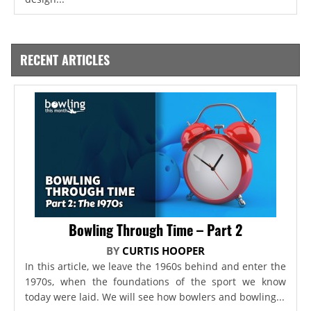
RECENT ARTICLES
Bowling Through Time – Part 2
BY
CURTIS HOOPER
In this article, we leave the 1960s behind and enter the
1970s, when the foundations of the sport we know
today were laid. We will see how bowlers and bowling...