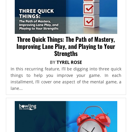
Three Quick Things: The Path of Mastery,
Improving Lane Play, and Playing to Your
Strengths
BY
TYREL ROSE
In this recurring feature, I’ll be digging into three quick
things to help you improve your game. In each
installment, I’ll cover one aspect of the mental game, a
lane...