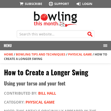
SUBSCRIBE
SUPPORT
LOGIN
MENU
HOME
/
BOWLING TIPS AND TECHNIQUES
/
PHYSICAL GAME
/
HOW TO
CREATE A LONGER SWING
How to Create a Longer Swing
Using your torso and your feet
CONTRIBUTED BY:
BILL HALL
CATEGORY:
PHYSICAL GAME