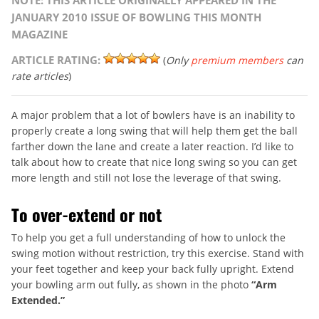
NOTE: THIS ARTICLE ORIGINALLY APPEARED IN THE
JANUARY 2010 ISSUE OF BOWLING THIS MONTH
MAGAZINE
ARTICLE RATING:
(
Only
premium members
can
rate articles
)
A major problem that a lot of bowlers have is an inability to
properly create a long swing that will help them get the ball
farther down the lane and create a later reaction. I’d like to
talk about how to create that nice long swing so you can get
more length and still not lose the leverage of that swing.
To over-extend or not
To help you get a full understanding of how to unlock the
swing motion without restriction, try this exercise. Stand with
your feet together and keep your back fully upright. Extend
your bowling arm out fully, as shown in the photo
“Arm
Extended.”