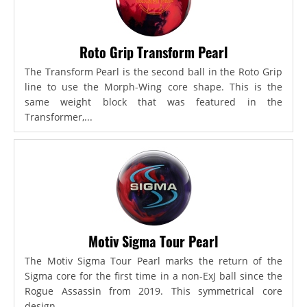
Roto Grip Transform Pearl
The Transform Pearl is the second ball in the Roto Grip
line to use the Morph-Wing core shape. This is the
same weight block that was featured in the
Transformer,...
Motiv Sigma Tour Pearl
The Motiv Sigma Tour Pearl marks the return of the
Sigma core for the first time in a non-ExJ ball since the
Rogue Assassin from 2019. This symmetrical core
design...