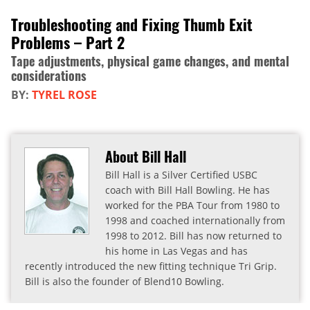
Troubleshooting and Fixing Thumb Exit
Problems – Part 2
Tape adjustments, physical game changes, and mental
considerations
BY:
TYREL ROSE
About Bill Hall
Bill Hall is a Silver Certified USBC
coach with Bill Hall Bowling. He has
worked for the PBA Tour from 1980 to
1998 and coached internationally from
1998 to 2012. Bill has now returned to
his home in Las Vegas and has
recently introduced the new fitting technique Tri Grip.
Bill is also the founder of Blend10 Bowling.