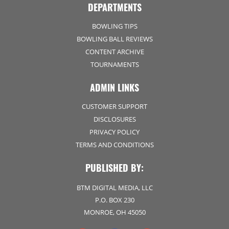
DEPARTMENTS
BOWLING TIPS
BOWLING BALL REVIEWS
CONTENT ARCHIVE
TOURNAMENTS
ADMIN LINKS
CUSTOMER SUPPORT
DISCLOSURES
PRIVACY POLICY
TERMS AND CONDITIONS
PUBLISHED BY:
BTM DIGITAL MEDIA, LLC
P.O. BOX 230
MONROE, OH 45050