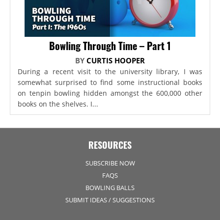
Bowling Through Time – Part 1
BY
CURTIS HOOPER
During a recent visit to the university library, I was
somewhat surprised to find some instructional books
on tenpin bowling hidden amongst the 600,000 other
books on the shelves. I...
RESOURCES
SUBSCRIBE NOW
FAQS
BOWLING BALLS
SUBMIT IDEAS / SUGGESTIONS