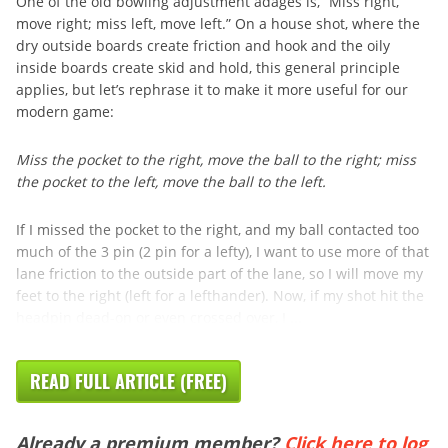
One of the old bowling adjustment adages is, “Miss right,
move right; miss left, move left.” On a house shot, where the
dry outside boards create friction and hook and the oily
inside boards create skid and hold, this general principle
applies, but let’s rephrase it to make it more useful for our
modern game:
Miss the pocket to the right, move the ball to the right; miss
the pocket to the left, move the ball to the left.
If I missed the pocket to the right, and my ball contacted too
much of the 3 pin (2 pin for a lefty), I want to use more of that
lane friction to the outside part of the lane, so I will move my
feet to the right (left for a lefthander). Now, if my shot hit the
headpin dead-on or even crossed over, I ...
READ FULL ARTICLE (FREE)
Already a premium member?
Click here to log