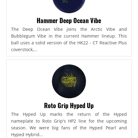
Hammer Deep Ocean Vibe
The Deep Ocean Vibe joins the Arctic Vibe and
Bubblegum Vibe in the current Hammer lineup. This
ball uses a solid version of the HK22 - CT Reactive Plus
coverstock,...
Roto Grip Hyped Up
The Hyped Up marks the return of the Hyped
nameplate to Roto Grip's HP2 line for the upcoming
season. We were big fans of the Hyped Pearl and
Hyped Hybrid...