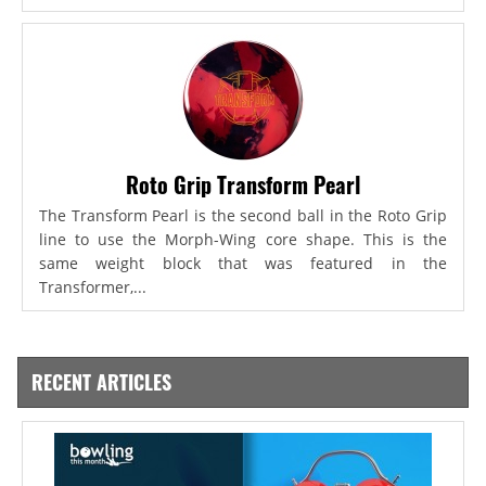
Roto Grip Transform Pearl
The Transform Pearl is the second ball in the Roto Grip
line to use the Morph-Wing core shape. This is the
same weight block that was featured in the
Transformer,...
RECENT ARTICLES