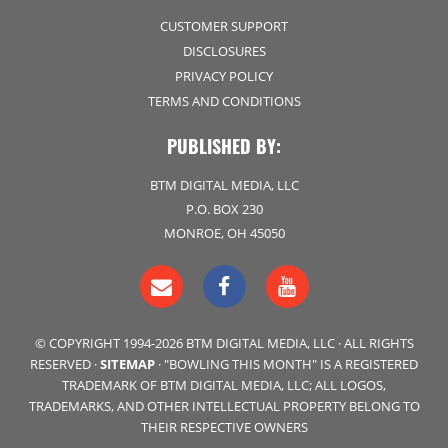
CUSTOMER SUPPORT
DISCLOSURES
PRIVACY POLICY
TERMS AND CONDITIONS
PUBLISHED BY:
BTM DIGITAL MEDIA, LLC
P.O. BOX 230
MONROE, OH 45050
© COPYRIGHT 1994-2026 BTM DIGITAL MEDIA, LLC · ALL RIGHTS
RESERVED ·
SITEMAP
· "BOWLING THIS MONTH" IS A REGISTERED
TRADEMARK OF BTM DIGITAL MEDIA, LLC; ALL LOGOS,
TRADEMARKS, AND OTHER INTELLECTUAL PROPERTY BELONG TO
THEIR RESPECTIVE OWNERS