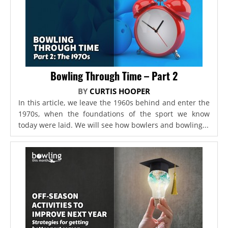
Bowling Through Time – Part 2
BY
CURTIS HOOPER
In this article, we leave the 1960s behind and enter the
1970s, when the foundations of the sport we know
today were laid. We will see how bowlers and bowling...