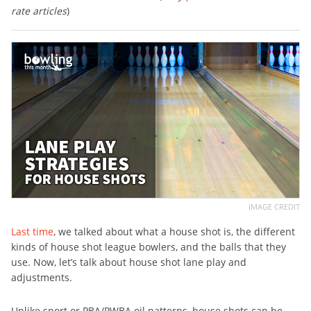
rate articles
)
IMAGE CREDIT
Last time
, we talked about what a house shot is, the different
kinds of house shot league bowlers, and the balls that they
use. Now, let’s talk about house shot lane play and
adjustments.
Unlike sport or PBA/PWBA oil patterns, house shots can be