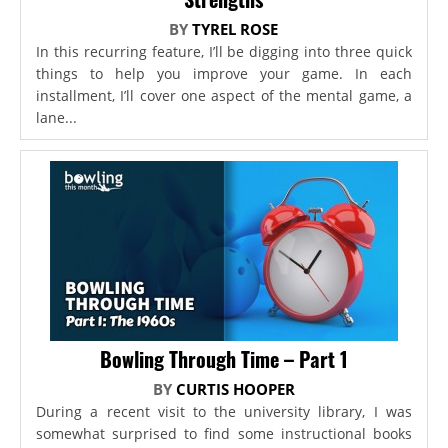
BY
TYREL ROSE
In this recurring feature, I’ll be digging into three quick
things to help you improve your game. In each
installment, I’ll cover one aspect of the mental game, a
lane...
Bowling Through Time – Part 1
BY
CURTIS HOOPER
During a recent visit to the university library, I was
somewhat surprised to find some instructional books