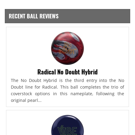
RECENT BALL REVIEWS
Radical No Doubt Hybrid
The No Doubt Hybrid is the third entry into the No
Doubt line for Radical. This ball completes the trio of
coverstock options in this nameplate, following the
original pearl...