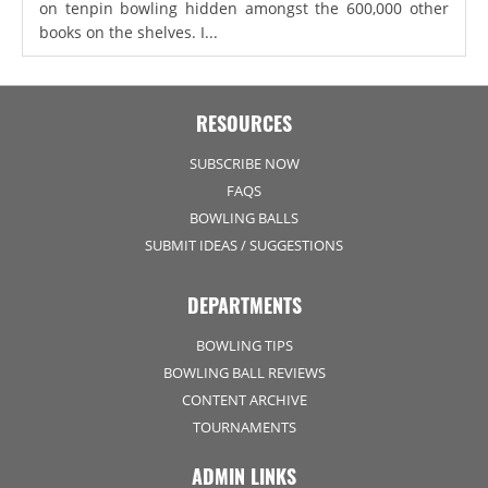
on tenpin bowling hidden amongst the 600,000 other
books on the shelves. I...
RESOURCES
SUBSCRIBE NOW
FAQS
BOWLING BALLS
SUBMIT IDEAS / SUGGESTIONS
DEPARTMENTS
BOWLING TIPS
BOWLING BALL REVIEWS
CONTENT ARCHIVE
TOURNAMENTS
ADMIN LINKS