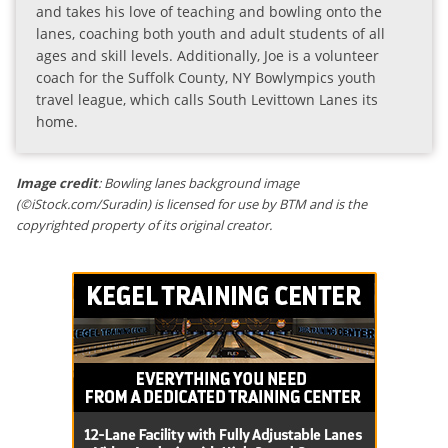
and takes his love of teaching and bowling onto the
lanes, coaching both youth and adult students of all
ages and skill levels. Additionally, Joe is a volunteer
coach for the Suffolk County, NY Bowlympics youth
travel league, which calls South Levittown Lanes its
home.
Image credit
: Bowling lanes background image
(©iStock.com/Suradin) is licensed for use by BTM and is the
copyrighted property of its original creator.