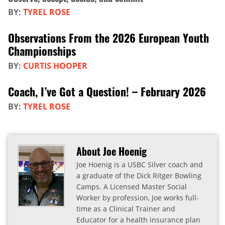
BY:
TYREL ROSE
Observations From the 2026 European Youth
Championships
BY:
CURTIS HOOPER
Coach, I’ve Got a Question! – February 2026
BY:
TYREL ROSE
About Joe Hoenig
Joe Hoenig is a USBC Silver coach and
a graduate of the Dick Ritger Bowling
Camps. A Licensed Master Social
Worker by profession, Joe works full-
time as a Clinical Trainer and
Educator for a health insurance plan