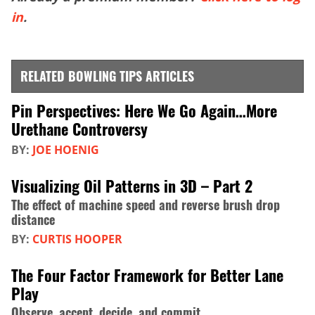
in
.
RELATED BOWLING TIPS ARTICLES
Pin Perspectives: Here We Go Again…More
Urethane Controversy
BY:
JOE HOENIG
Visualizing Oil Patterns in 3D – Part 2
The effect of machine speed and reverse brush drop
distance
BY:
CURTIS HOOPER
The Four Factor Framework for Better Lane
Play
Observe, accept, decide, and commit