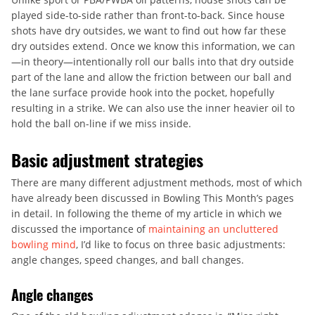
played side-to-side rather than front-to-back. Since house
shots have dry outsides, we want to find out how far these
dry outsides extend. Once we know this information, we can
—in theory—intentionally roll our balls into that dry outside
part of the lane and allow the friction between our ball and
the lane surface provide hook into the pocket, hopefully
resulting in a strike. We can also use the inner heavier oil to
hold the ball on-line if we miss inside.
Basic adjustment strategies
There are many different adjustment methods, most of which
have already been discussed in Bowling This Month’s pages
in detail. In following the theme of my article in which we
discussed the importance of
maintaining an uncluttered
bowling mind
, I’d like to focus on three basic adjustments:
angle changes, speed changes, and ball changes.
Angle changes