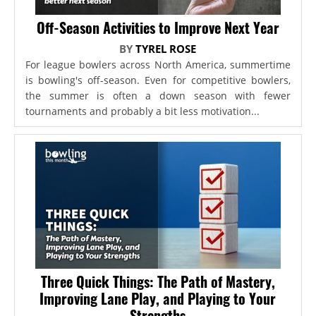
Off-Season Activities to Improve Next Year
BY
TYREL ROSE
For league bowlers across North America, summertime
is bowling's off-season. Even for competitive bowlers,
the summer is often a down season with fewer
tournaments and probably a bit less motivation...
Three Quick Things: The Path of Mastery,
Improving Lane Play, and Playing to Your
Strengths