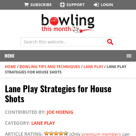
SUBSCRIBE
SUPPORT
LOGIN
MENU
HOME
/
BOWLING TIPS AND TECHNIQUES
/
LANE PLAY
/
LANE PLAY
STRATEGIES FOR HOUSE SHOTS
Lane Play Strategies for House
Shots
CONTRIBUTED BY:
JOE HOENIG
CATEGORY:
LANE PLAY
ARTICLE RATING:
(
Only
premium members
can