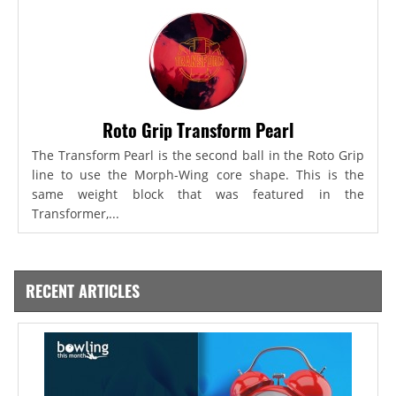
Roto Grip Transform Pearl
The Transform Pearl is the second ball in the Roto Grip
line to use the Morph-Wing core shape. This is the
same weight block that was featured in the
Transformer,...
RECENT ARTICLES