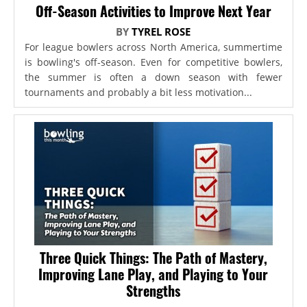
Off-Season Activities to Improve Next Year
BY
TYREL ROSE
For league bowlers across North America, summertime
is bowling's off-season. Even for competitive bowlers,
the summer is often a down season with fewer
tournaments and probably a bit less motivation...
Three Quick Things: The Path of Mastery,
Improving Lane Play, and Playing to Your
Strengths