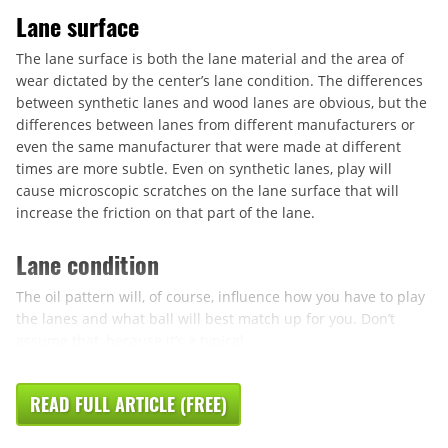
Lane surface
The lane surface is both the lane material and the area of
wear dictated by the center’s lane condition. The differences
between synthetic lanes and wood lanes are obvious, but the
differences between lanes from different manufacturers or
even the same manufacturer that were made at different
times are more subtle. Even on synthetic lanes, play will
cause microscopic scratches on the lane surface that will
increase the friction on that part of the lane.
Lane condition
The oil pattern will, of course, influence how you have to play
the lanes and what ball will best match up for you. Don’t
assume that, because it’s a typical ...
READ FULL ARTICLE (FREE)