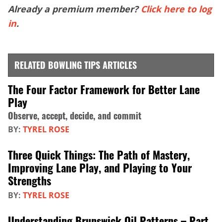
Already a premium member?
Click here to log
in
.
RELATED BOWLING TIPS ARTICLES
The Four Factor Framework for Better Lane
Play
Observe, accept, decide, and commit
BY:
TYREL ROSE
Three Quick Things: The Path of Mastery,
Improving Lane Play, and Playing to Your
Strengths
BY:
TYREL ROSE
Understanding Brunswick Oil Patterns – Part