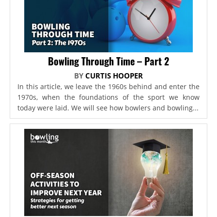
Bowling Through Time – Part 2
BY
CURTIS HOOPER
In this article, we leave the 1960s behind and enter the
1970s, when the foundations of the sport we know
today were laid. We will see how bowlers and bowling...