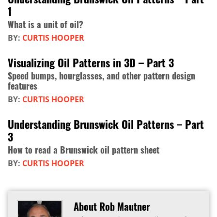
1
What is a unit of oil?
BY:
CURTIS HOOPER
Visualizing Oil Patterns in 3D – Part 3
Speed bumps, hourglasses, and other pattern design
features
BY:
CURTIS HOOPER
Understanding Brunswick Oil Patterns – Part
3
How to read a Brunswick oil pattern sheet
BY:
CURTIS HOOPER
About Rob Mautner