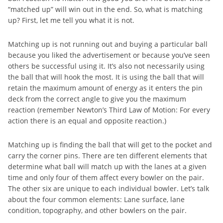
“matched up” will win out in the end. So, what is matching
up? First, let me tell you what it is not.
Matching up is not running out and buying a particular ball
because you liked the advertisement or because you’ve seen
others be successful using it. It’s also not necessarily using
the ball that will hook the most. It is using the ball that will
retain the maximum amount of energy as it enters the pin
deck from the correct angle to give you the maximum
reaction (remember Newton’s Third Law of Motion: For every
action there is an equal and opposite reaction.)
Matching up is finding the ball that will get to the pocket and
carry the corner pins. There are ten different elements that
determine what ball will match up with the lanes at a given
time and only four of them affect every bowler on the pair.
The other six are unique to each individual bowler. Let’s talk
about the four common elements: Lane surface, lane
condition, topography, and other bowlers on the pair.