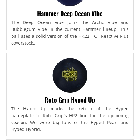
Hammer Deep Ocean Vibe
The Deep Ocean Vibe joins the Arctic Vibe and
Bubblegum Vibe in the current Hammer lineup. This
ball uses a solid version of the HK22 - CT Reactive Plus
coverstock,...
Roto Grip Hyped Up
The Hyped Up marks the return of the Hyped
nameplate to Roto Grip's HP2 line for the upcoming
season. We were big fans of the Hyped Pearl and
Hyped Hybrid...