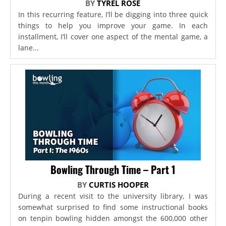
BY
TYREL ROSE
In this recurring feature, I’ll be digging into three quick
things to help you improve your game. In each
installment, I’ll cover one aspect of the mental game, a
lane...
Bowling Through Time – Part 1
BY
CURTIS HOOPER
During a recent visit to the university library, I was
somewhat surprised to find some instructional books
on tenpin bowling hidden amongst the 600,000 other