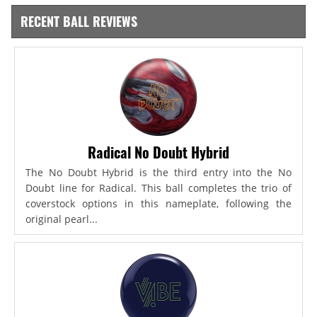
RECENT BALL REVIEWS
Radical No Doubt Hybrid
The No Doubt Hybrid is the third entry into the No
Doubt line for Radical. This ball completes the trio of
coverstock options in this nameplate, following the
original pearl...