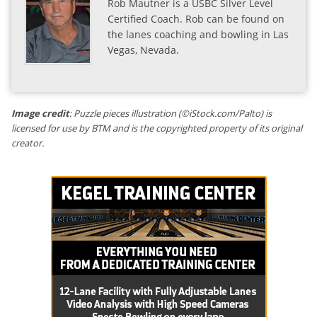
Rob Mautner is a USBC Silver Level
Certified Coach. Rob can be found on
the lanes coaching and bowling in Las
Vegas, Nevada.
Image credit
: Puzzle pieces illustration (©iStock.com/Palto) is
licensed for use by BTM and is the copyrighted property of its original
creator.