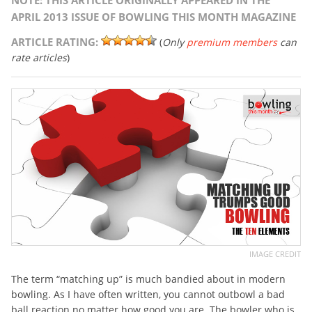
NOTE: THIS ARTICLE ORIGINALLY APPEARED IN THE
APRIL 2013 ISSUE OF BOWLING THIS MONTH MAGAZINE
ARTICLE RATING:
(
Only
premium members
can
rate articles
)
IMAGE CREDIT
The term “matching up” is much bandied about in modern
bowling. As I have often written, you cannot outbowl a bad
ball reaction no matter how good you are. The bowler who is