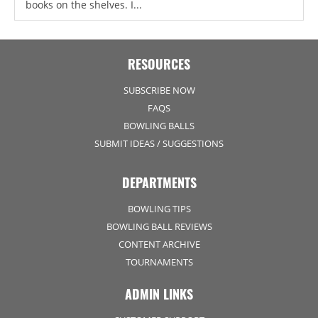
books on the shelves. I...
RESOURCES
SUBSCRIBE NOW
FAQS
BOWLING BALLS
SUBMIT IDEAS / SUGGESTIONS
DEPARTMENTS
BOWLING TIPS
BOWLING BALL REVIEWS
CONTENT ARCHIVE
TOURNAMENTS
ADMIN LINKS