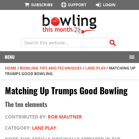
SUBSCRIBE
SUPPORT
LOGIN
MENU
HOME
/
BOWLING TIPS AND TECHNIQUES
/
LANE PLAY
/
MATCHING UP
TRUMPS GOOD BOWLING
Matching Up Trumps Good Bowling
The ten elements
CONTRIBUTED BY:
ROB MAUTNER
CATEGORY:
LANE PLAY