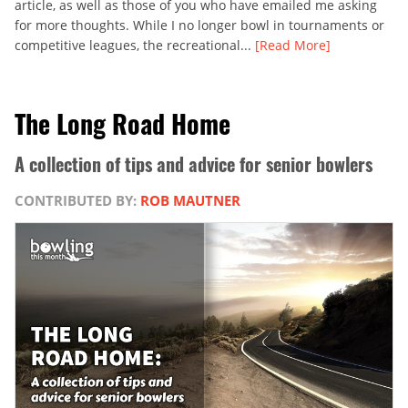
article, as well as those of you who have emailed me asking
for more thoughts. While I no longer bowl in tournaments or
competitive leagues, the recreational...
[Read More]
The Long Road Home
A collection of tips and advice for senior bowlers
CONTRIBUTED BY:
ROB MAUTNER