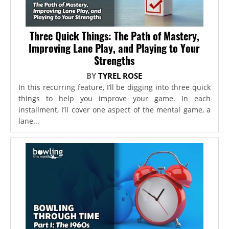
Three Quick Things: The Path of Mastery,
Improving Lane Play, and Playing to Your
Strengths
BY
TYREL ROSE
In this recurring feature, I’ll be digging into three quick
things to help you improve your game. In each
installment, I’ll cover one aspect of the mental game, a
lane...