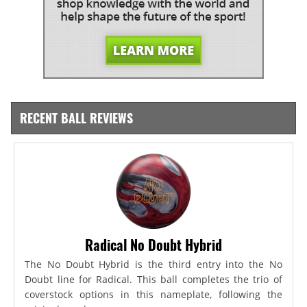
RECENT BALL REVIEWS
Radical No Doubt Hybrid
The No Doubt Hybrid is the third entry into the No
Doubt line for Radical. This ball completes the trio of
coverstock options in this nameplate, following the