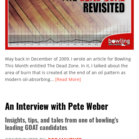
Way back in December of 2009, I wrote an article for Bowling
This Month entitled The Dead Zone. In it, I talked about the
area of burn that is created at the end of an oil pattern as
modern oil-absorbing...
[Read More]
An Interview with Pete Weber
Insights, tips, and tales from one of bowling's
leading GOAT candidates