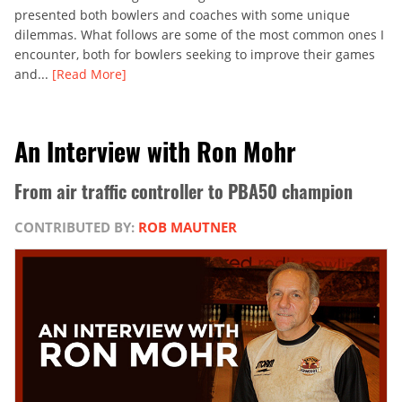
presented both bowlers and coaches with some unique
dilemmas. What follows are some of the most common ones I
encounter, both for bowlers seeking to improve their games
and...
[Read More]
An Interview with Ron Mohr
From air traffic controller to PBA50 champion
CONTRIBUTED BY:
ROB MAUTNER