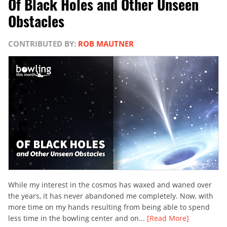
Of Black Holes and Other Unseen
Obstacles
CONTRIBUTED BY:
ROB MAUTNER
While my interest in the cosmos has waxed and waned over
the years, it has never abandoned me completely. Now, with
more time on my hands resulting from being able to spend
less time in the bowling center and on...
[Read More]