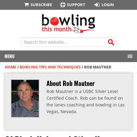
SUBSCRIBE
SUPPORT
LOGIN
MENU
HOME
/
BOWLING TIPS AND TECHNIQUES
/
ROB MAUTNER
About Rob Mautner
Rob Mautner is a USBC Silver Level
Certified Coach. Rob can be found on
the lanes coaching and bowling in Las
Vegas, Nevada.