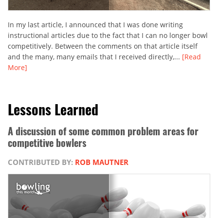
In my last article, I announced that I was done writing
instructional articles due to the fact that I can no longer bowl
competitively. Between the comments on that article itself
and the many, many emails that I received directly,...
[Read
More]
Lessons Learned
A discussion of some common problem areas for
competitive bowlers
CONTRIBUTED BY:
ROB MAUTNER