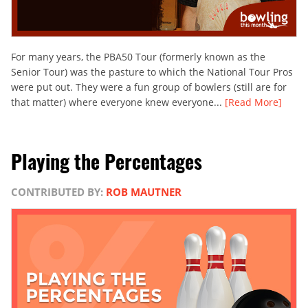
For many years, the PBA50 Tour (formerly known as the
Senior Tour) was the pasture to which the National Tour Pros
were put out. They were a fun group of bowlers (still are for
that matter) where everyone knew everyone...
[Read More]
Playing the Percentages
CONTRIBUTED BY:
ROB MAUTNER