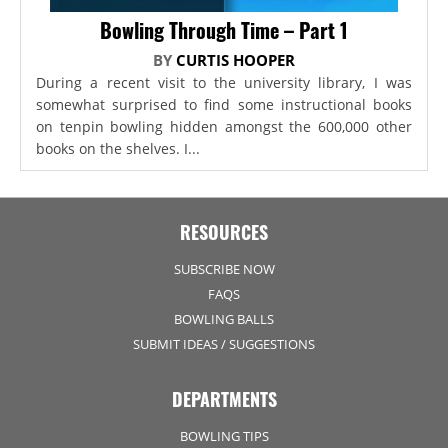
Bowling Through Time – Part 1
BY
CURTIS HOOPER
During a recent visit to the university library, I was
somewhat surprised to find some instructional books
on tenpin bowling hidden amongst the 600,000 other
books on the shelves. I...
RESOURCES
SUBSCRIBE NOW
FAQS
BOWLING BALLS
SUBMIT IDEAS / SUGGESTIONS
DEPARTMENTS
BOWLING TIPS