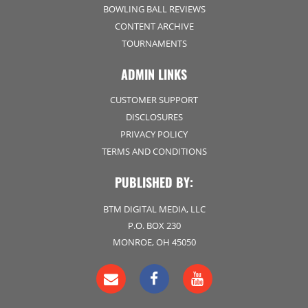
BOWLING BALL REVIEWS
CONTENT ARCHIVE
TOURNAMENTS
ADMIN LINKS
CUSTOMER SUPPORT
DISCLOSURES
PRIVACY POLICY
TERMS AND CONDITIONS
PUBLISHED BY:
BTM DIGITAL MEDIA, LLC
P.O. BOX 230
MONROE, OH 45050