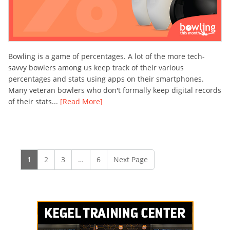
Bowling is a game of percentages. A lot of the more tech-
savvy bowlers among us keep track of their various
percentages and stats using apps on their smartphones.
Many veteran bowlers who don't formally keep digital records
of their stats...
[Read More]
1
2
3
…
6
Next Page