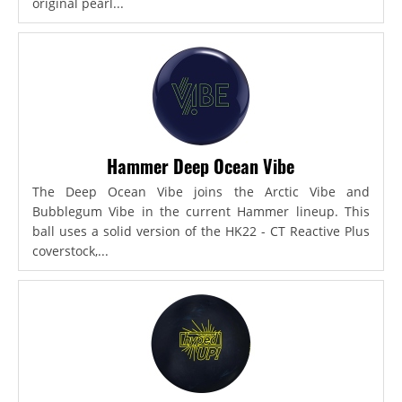
original pearl...
Hammer Deep Ocean Vibe
The Deep Ocean Vibe joins the Arctic Vibe and
Bubblegum Vibe in the current Hammer lineup. This
ball uses a solid version of the HK22 - CT Reactive Plus
coverstock,...