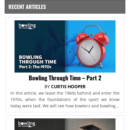
RECENT ARTICLES
Bowling Through Time – Part 2
BY
CURTIS HOOPER
In this article, we leave the 1960s behind and enter the
1970s, when the foundations of the sport we know
today were laid. We will see how bowlers and bowling...