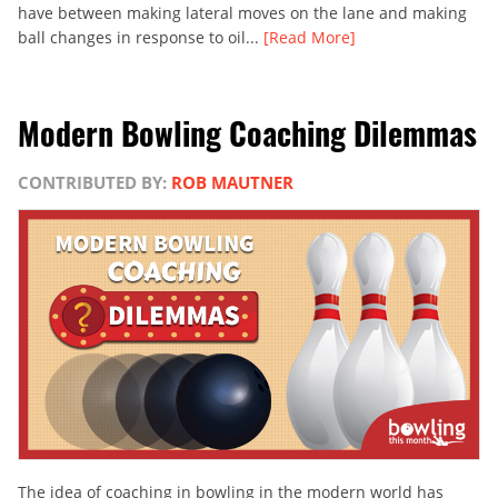
have between making lateral moves on the lane and making
ball changes in response to oil...
[Read More]
Modern Bowling Coaching Dilemmas
CONTRIBUTED BY:
ROB MAUTNER
The idea of coaching in bowling in the modern world has