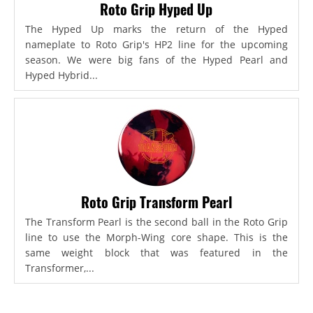
Roto Grip Hyped Up
The Hyped Up marks the return of the Hyped
nameplate to Roto Grip's HP2 line for the upcoming
season. We were big fans of the Hyped Pearl and
Hyped Hybrid...
Roto Grip Transform Pearl
The Transform Pearl is the second ball in the Roto Grip
line to use the Morph-Wing core shape. This is the
same weight block that was featured in the
Transformer,...