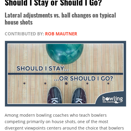
Should I Stay or Should I Go?
Lateral adjustments vs. ball changes on typical
house shots
CONTRIBUTED BY:
ROB MAUTNER
Among modern bowling coaches who teach bowlers
competing primarily on house shots, one of the most
divergent viewpoints centers around the choice that bowlers