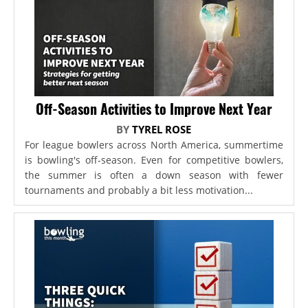
Off-Season Activities to Improve Next Year
BY
TYREL ROSE
For league bowlers across North America, summertime
is bowling's off-season. Even for competitive bowlers,
the summer is often a down season with fewer
tournaments and probably a bit less motivation...