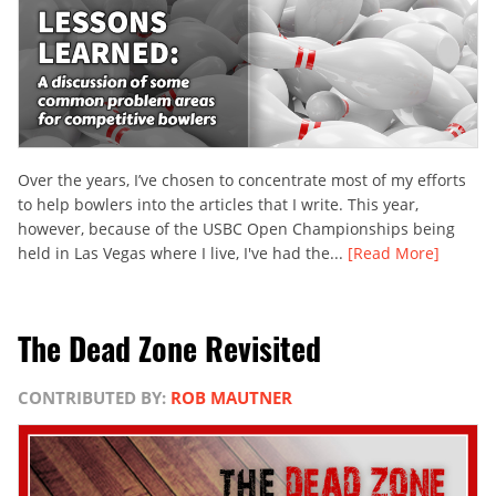
Over the years, I’ve chosen to concentrate most of my efforts
to help bowlers into the articles that I write. This year,
however, because of the USBC Open Championships being
held in Las Vegas where I live, I've had the...
[Read More]
The Dead Zone Revisited
CONTRIBUTED BY:
ROB MAUTNER