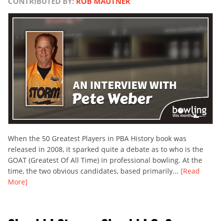
CONTRIBUTED BY:
ROB MAUTNER
When the 50 Greatest Players in PBA History book was
released in 2008, it sparked quite a debate as to who is the
GOAT (Greatest Of All Time) in professional bowling. At the
time, the two obvious candidates, based primarily...
[Read
More]