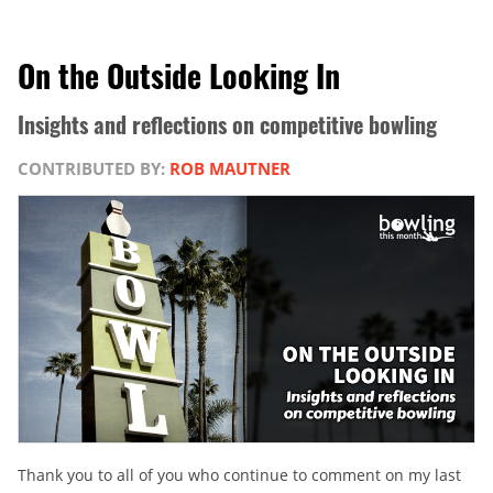
On the Outside Looking In
Insights and reflections on competitive bowling
CONTRIBUTED BY:
ROB MAUTNER
Thank you to all of you who continue to comment on my last