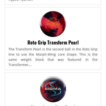
Roto Grip Transform Pearl
The Transform Pearl is the second ball in the Roto Grip
line to use the Morph-Wing core shape. This is the
same weight block that was featured in the
Transformer,...