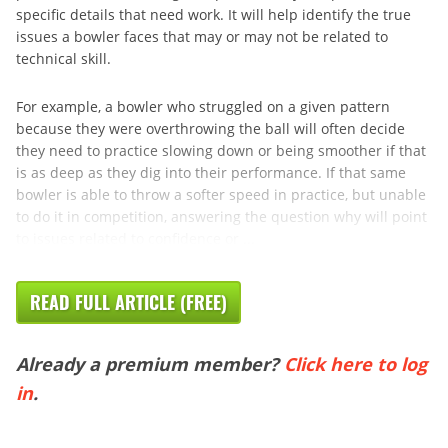
specific details that need work. It will help identify the true
issues a bowler faces that may or may not be related to
technical skill.
For example, a bowler who struggled on a given pattern
because they were overthrowing the ball will often decide
they need to practice slowing down or being smoother if that
is as deep as they dig into their performance. If that same
bowler is able to throw a softer speed in practice, but unable
to do it in competition, answering the question why will point
to issues related to confidence or ...
READ FULL ARTICLE (FREE)
Already a premium member?
Click here to log
in
.