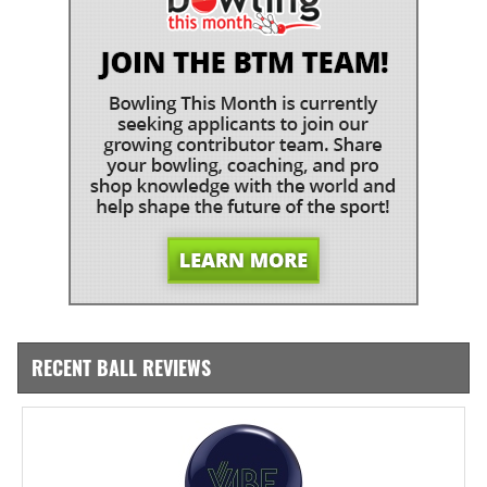
RECENT BALL REVIEWS