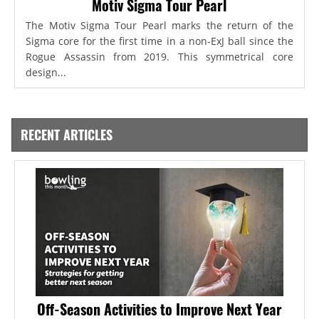
Motiv Sigma Tour Pearl
The Motiv Sigma Tour Pearl marks the return of the
Sigma core for the first time in a non-ExJ ball since the
Rogue Assassin from 2019. This symmetrical core
design...
RECENT ARTICLES
Off-Season Activities to Improve Next Year