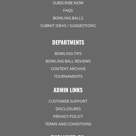
SUBSCRIBE NOW
FAQS
BOWLING BALLS
SUBMIT IDEAS / SUGGESTIONS
DEPARTMENTS
BOWLING TIPS
BOWLING BALL REVIEWS
CONTENT ARCHIVE
TOURNAMENTS
ADMIN LINKS
CUSTOMER SUPPORT
DISCLOSURES
PRIVACY POLICY
TERMS AND CONDITIONS