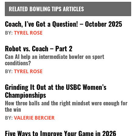
RELATED BOWLING TIPS ARTICLES
Coach, I’ve Got a Question! – October 2025
BY:
TYREL ROSE
Robot vs. Coach – Part 2
Can AI help an intermediate bowler on sport
conditions?
BY:
TYREL ROSE
Grinding It Out at the USBC Women’s
Championships
How three balls and the right mindset were enough for
the win
BY:
VALERIE BERCIER
Five Ways to Improve Your Game in 2026