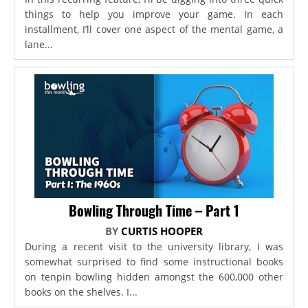
things to help you improve your game. In each
installment, I’ll cover one aspect of the mental game, a
lane...
Bowling Through Time – Part 1
BY
CURTIS HOOPER
During a recent visit to the university library, I was
somewhat surprised to find some instructional books
on tenpin bowling hidden amongst the 600,000 other
books on the shelves. I...