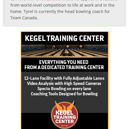
from world-level competition to life at work and in the
home. Tyrel is currently the head bowling coach for
Team Canada.