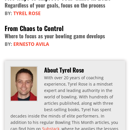
Regardless of your goals, focus on the process
BY:
TYREL ROSE
From Chaos to Control
Where to focus as your bowling game develops
BY:
ERNESTO AVILA
About Tyrel Rose
With over 20 years of coaching
experience, Tyrel Rose is a mindset
expert and leading authority in the
world of bowling. With hundreds of
articles published, along with three
best-selling books, Tyrel has spent
decades inside the minds of elite performers. In
addition to his regular Bowling This Month articles, you
can find him on
Substack
, where he applies the lessons