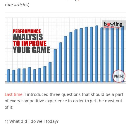
rate articles
)
Last time
, I introduced three questions that should be a part
of every competitive experience in order to get the most out
of it:
1) What did I do well today?