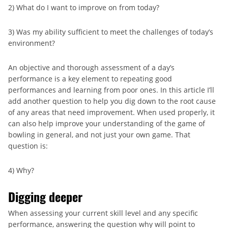
2) What do I want to improve on from today?
3) Was my ability sufficient to meet the challenges of today’s
environment?
An objective and thorough assessment of a day’s
performance is a key element to repeating good
performances and learning from poor ones. In this article I’ll
add another question to help you dig down to the root cause
of any areas that need improvement. When used properly, it
can also help improve your understanding of the game of
bowling in general, and not just your own game. That
question is:
4) Why?
Digging deeper
When assessing your current skill level and any specific
performance, answering the question why will point to