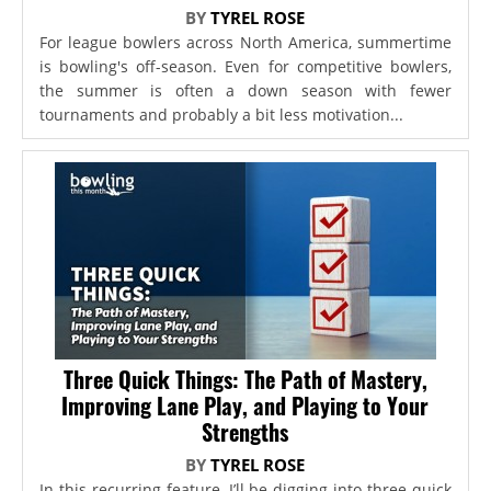
BY
TYREL ROSE
For league bowlers across North America, summertime
is bowling's off-season. Even for competitive bowlers,
the summer is often a down season with fewer
tournaments and probably a bit less motivation...
Three Quick Things: The Path of Mastery,
Improving Lane Play, and Playing to Your
Strengths
BY
TYREL ROSE
In this recurring feature, I’ll be digging into three quick