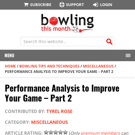
SUBSCRIBE
SUPPORT
LOGIN
MENU
HOME
/
BOWLING TIPS AND TECHNIQUES
/
MISCELLANEOUS
/
PERFORMANCE ANALYSIS TO IMPROVE YOUR GAME – PART 2
Performance Analysis to Improve
Your Game – Part 2
CONTRIBUTED BY:
TYREL ROSE
CATEGORY:
MISCELLANEOUS
ARTICLE RATING:
(
Only
premium members
can