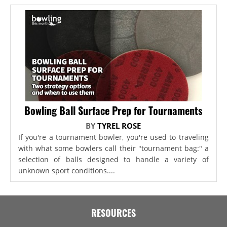
Bowling Ball Surface Prep for Tournaments
BY
TYREL ROSE
If you're a tournament bowler, you're used to traveling
with what some bowlers call their "tournament bag:" a
selection of balls designed to handle a variety of
unknown sport conditions....
RESOURCES