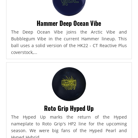
Hammer Deep Ocean Vibe
The Deep Ocean Vibe joins the Arctic Vibe and
Bubblegum Vibe in the current Hammer lineup. This
ball uses a solid version of the HK22 - CT Reactive Plus
coverstock,...
Roto Grip Hyped Up
The Hyped Up marks the return of the Hyped
nameplate to Roto Grip's HP2 line for the upcoming
season. We were big fans of the Hyped Pearl and
Hyped Hybrid...