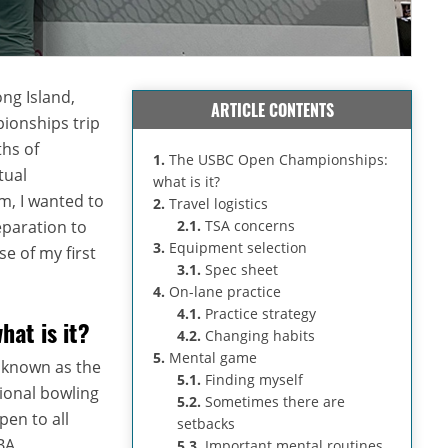
ng Island,
ARTICLE CONTENTS
onships trip
hs of
1.
The USBC Open Championships:
tual
what is it?
m, I wanted to
2.
Travel logistics
eparation to
2.1.
TSA concerns
3.
Equipment selection
e of my first
3.1.
Spec sheet
4.
On-lane practice
4.1.
Practice strategy
at is it?
4.2.
Changing habits
5.
Mental game
 known as the
5.1.
Finding myself
tional bowling
5.2.
Sometimes there are
en to all
setbacks
BA
5.3.
Important mental routines