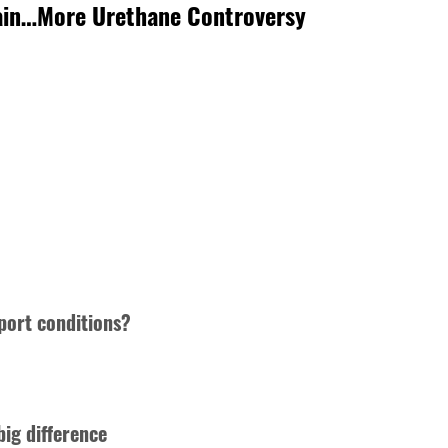
gain…More Urethane Controversy
port conditions?
big difference