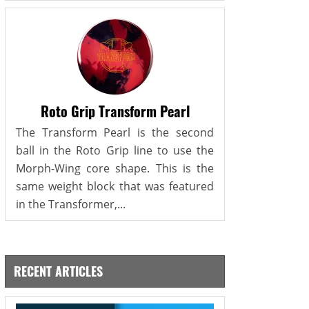
Roto Grip Transform Pearl
The Transform Pearl is the second
ball in the Roto Grip line to use the
Morph-Wing core shape. This is the
same weight block that was featured
in the Transformer,...
RECENT ARTICLES