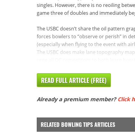
singles. However, there is no reoiling betw
game three of doubles and immediately beg
The USBC doesn’t share the oil pattern graph
forces bowlers to “observe or perish” in det
(especially when flying to the event with air
The USBC does make lane topography maps a
urge all OC competitors to both learn how t
READ FULL ARTICLE (FREE)
Already a premium member?
Click h
RELATED BOWLING TIPS ARTICLES