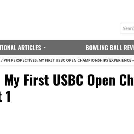
TIONAL ARTICLES
BOWLING BALL REV
N
/
PIN PERSPECTIVES: MY FIRST USBC OPEN CHAMPIONSHIPS EXPERIENCE –
: My First USBC Open C
 1