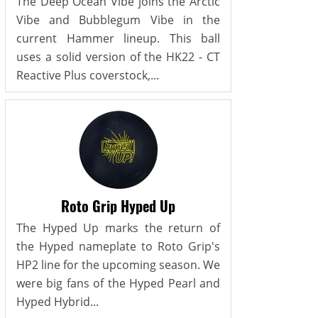
The Deep Ocean Vibe joins the Arctic
Vibe and Bubblegum Vibe in the
current Hammer lineup. This ball
uses a solid version of the HK22 - CT
Reactive Plus coverstock,...
Roto Grip Hyped Up
The Hyped Up marks the return of
the Hyped nameplate to Roto Grip's
HP2 line for the upcoming season. We
were big fans of the Hyped Pearl and
Hyped Hybrid...