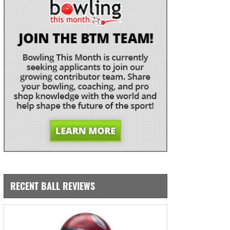
RECENT BALL REVIEWS