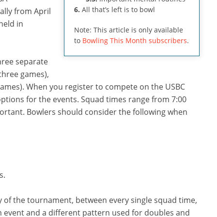
6.
All that’s left is to bowl
ally from April
held in
Note: This article is only available
to
Bowling This Month subscribers
.
three separate
(three games),
 games). When you register to compete on the USBC
options for the events. Squad times range from 7:00
mportant. Bowlers should consider the following when
s.
y of the tournament, between every single squad time,
m event and a different pattern used for doubles and