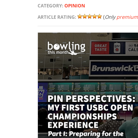
CATEGORY:
OPINION
(
Only
premium
ARTICLE RATING: