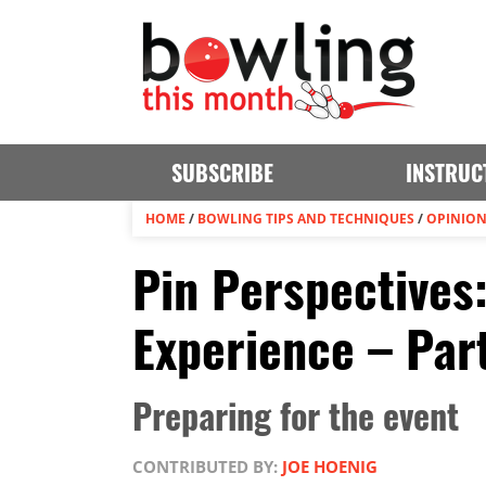
SUBSCRIBE
INSTRUC
HOME
/
BOWLING TIPS AND TECHNIQUES
/
OPINIO
Pin Perspectives
Experience – Part
Preparing for the event
CONTRIBUTED BY:
JOE HOENIG