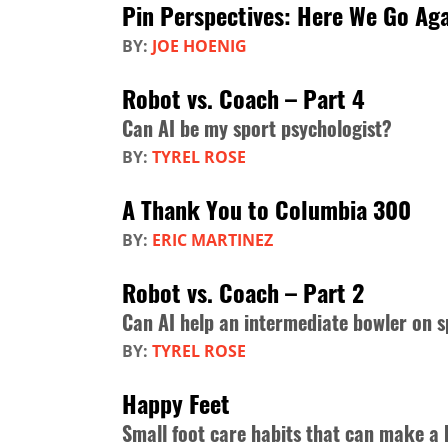
Pin Perspectives: Here We Go A
BY:
JOE HOENIG
Robot vs. Coach – Part 4
Can AI be my sport psychologist?
BY:
TYREL ROSE
A Thank You to Columbia 300
BY:
ERIC MARTINEZ
Robot vs. Coach – Part 2
Can AI help an intermediate bowler on s
BY:
TYREL ROSE
Happy Feet
Small foot care habits that can make a 