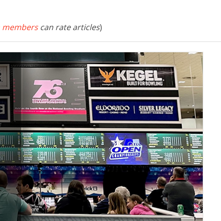
 members
can rate articles
)