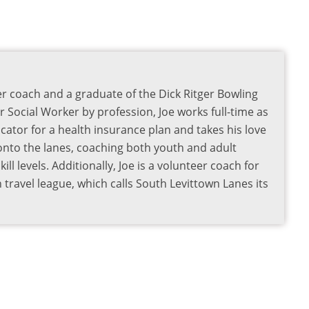
er coach and a graduate of the Dick Ritger Bowling
 Social Worker by profession, Joe works full-time as
ucator for a health insurance plan and takes his love
onto the lanes, coaching both youth and adult
ill levels. Additionally, Joe is a volunteer coach for
travel league, which calls South Levittown Lanes its