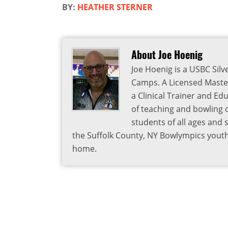
BY:
HEATHER STERNER
About Joe Hoenig
Joe Hoenig is a USBC Silv
Camps. A Licensed Master
a Clinical Trainer and Ed
of teaching and bowling 
students of all ages and sk
the Suffolk County, NY Bowlympics youth 
home.