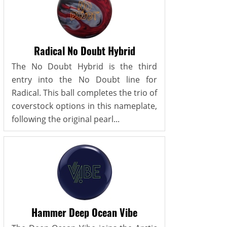
Radical No Doubt Hybrid
The No Doubt Hybrid is the third
entry into the No Doubt line for
Radical. This ball completes the trio of
coverstock options in this nameplate,
following the original pearl...
Hammer Deep Ocean Vibe