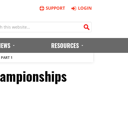
SUPPORT
LOGIN
IEWS
RESOURCES
 PART 1
hampionships