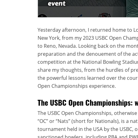
Yesterday afternoon, I returned home to Lo
New York, from my 2023 USBC Open Champi
to Reno, Nevada. Looking back on the mont
preparation and the denouement of the ac
competition at the National Bowling Stadiu
share my thoughts, from the hurdles of pr
the powerful lessons learned over the cours
Open Championships experience.
The USBC Open Championships: wh
The USBC Open Championships, otherwise
“OC” or “Nats” (short for Nationals), is a na
tournament held in the USA by the USBC, op
sanctioned bowlers, including PBA and PW