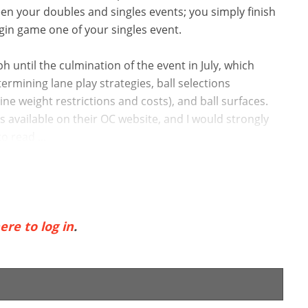
een your doubles and singles events; you simply finish
in game one of your singles event.
 until the culmination of the event in July, which
ermining lane play strategies, ball selections
line weight restrictions and costs), and ball surfaces.
vailable on their OC website, and I would strongly
o read ...
ere to log in
.