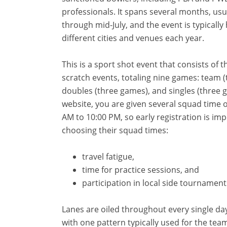
professionals. It spans several months, usu
through mid-July, and the event is typically 
different cities and venues each year.
This is a sport shot event that consists of 
scratch events, totaling nine games: team 
doubles (three games), and singles (three
website, you are given several squad time 
AM to 10:00 PM, so early registration is i
choosing their squad times:
travel fatigue,
time for practice sessions, and
participation in local side tournament
Lanes are oiled throughout every single da
with one pattern typically used for the tea