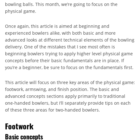
bowling balls. This month, we’re going to focus on the
physical game.
Once again, this article is aimed at beginning and
experienced bowlers alike, with both basic and more
advanced looks at different technical elements of the bowling
delivery. One of the mistakes that I see most often is
beginning bowlers trying to apply higher level physical game
concepts before their basic fundamentals are in place. If
you’re a beginner, be sure to focus on the fundamentals first.
This article will focus on three key areas of the physical game:
footwork, armswing, and finish position. The basic and
advanced concepts sections apply primarily to traditional
one-handed bowlers, but I’ll separately provide tips on each
of these three areas for two-handed bowlers.
Footwork
Basic concepts