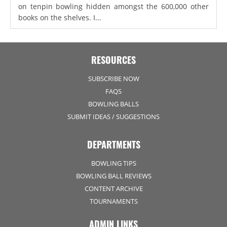
on tenpin bowling hidden amongst the 600,000 other
books on the shelves. I...
RESOURCES
SUBSCRIBE NOW
FAQS
BOWLING BALLS
SUBMIT IDEAS / SUGGESTIONS
DEPARTMENTS
BOWLING TIPS
BOWLING BALL REVIEWS
CONTENT ARCHIVE
TOURNAMENTS
ADMIN LINKS