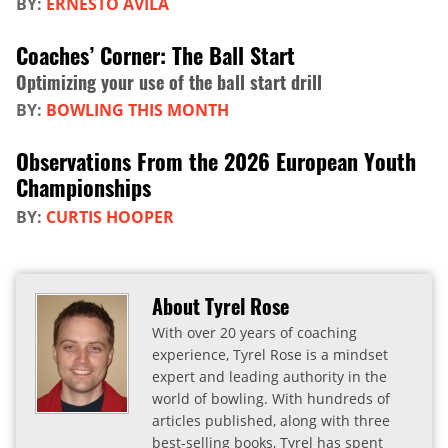
BY:
ERNESTO AVILA
Coaches’ Corner: The Ball Start
Optimizing your use of the ball start drill
BY:
BOWLING THIS MONTH
Observations From the 2026 European Youth
Championships
BY:
CURTIS HOOPER
About Tyrel Rose
With over 20 years of coaching
experience, Tyrel Rose is a mindset
expert and leading authority in the
world of bowling. With hundreds of
articles published, along with three
best-selling books, Tyrel has spent