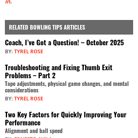
in
.
RELATED BOWLING TIPS ARTICLES
Coach, I’ve Got a Question! – October 2025
BY:
TYREL ROSE
Troubleshooting and Fixing Thumb Exit
Problems – Part 2
Tape adjustments, physical game changes, and mental
considerations
BY:
TYREL ROSE
Two Key Factors for Quickly Improving Your
Performance
Alignment and ball speed