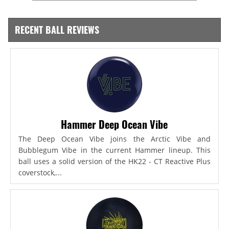
RECENT BALL REVIEWS
Hammer Deep Ocean Vibe
The Deep Ocean Vibe joins the Arctic Vibe and
Bubblegum Vibe in the current Hammer lineup. This
ball uses a solid version of the HK22 - CT Reactive Plus
coverstock,...