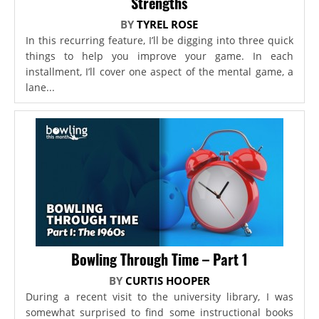
Strengths
BY
TYREL ROSE
In this recurring feature, I’ll be digging into three quick
things to help you improve your game. In each
installment, I’ll cover one aspect of the mental game, a
lane...
Bowling Through Time – Part 1
BY
CURTIS HOOPER
During a recent visit to the university library, I was
somewhat surprised to find some instructional books