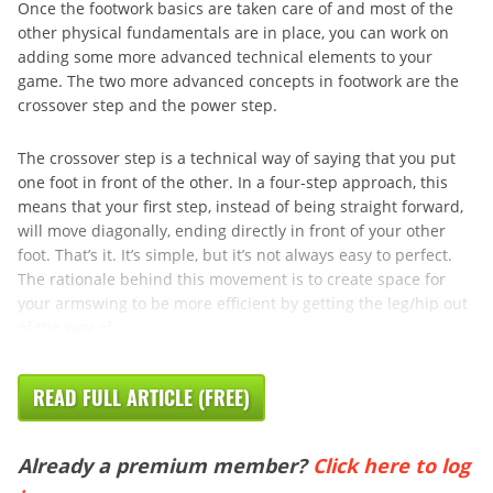
Once the footwork basics are taken care of and most of the
other physical fundamentals are in place, you can work on
adding some more advanced technical elements to your
game. The two more advanced concepts in footwork are the
crossover step and the power step.
The crossover step is a technical way of saying that you put
one foot in front of the other. In a four-step approach, this
means that your first step, instead of being straight forward,
will move diagonally, ending directly in front of your other
foot. That’s it. It’s simple, but it’s not always easy to perfect.
The rationale behind this movement is to create space for
your armswing to be more efficient by getting the leg/hip out
of the way of ...
READ FULL ARTICLE (FREE)
Already a premium member?
Click here to log