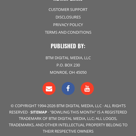
CUSTOMER SUPPORT
DISCLOSURES
PRIVACY POLICY
TERMS AND CONDITIONS
PUBLISHED BY:
BTM DIGITAL MEDIA, LLC
P.O. BOX 230
MONROE, OH 45050
© COPYRIGHT 1994-2026 BTM DIGITAL MEDIA, LLC · ALL RIGHTS
RESERVED ·
SITEMAP
· "BOWLING THIS MONTH" IS A REGISTERED
TRADEMARK OF BTM DIGITAL MEDIA, LLC; ALL LOGOS,
TRADEMARKS, AND OTHER INTELLECTUAL PROPERTY BELONG TO
THEIR RESPECTIVE OWNERS