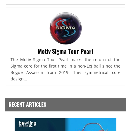
Motiv Sigma Tour Pearl
The Motiv Sigma Tour Pearl marks the return of the
Sigma core for the first time in a non-ExJ ball since the
Rogue Assassin from 2019. This symmetrical core
design...
RECENT ARTICLES