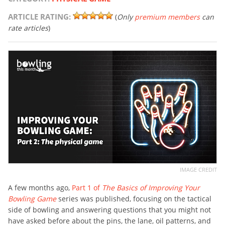
ARTICLE RATING:
(
Only
premium members
can
rate articles
)
IMAGE CREDIT
A few months ago,
Part 1 of
The Basics of Improving Your
Bowling Game
series was published, focusing on the tactical
side of bowling and answering questions that you might not
have asked before about the pins, the lane, oil patterns, and