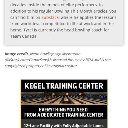
decades inside the minds of elite performers. In
addition to his regular Bowling This Month articles, you
can find him on
Substack
, where he applies the lessons
from world-level competition to life at work and in the
home. Tyrel is currently the head bowling coach for
Team Canada.
Image credit
: Neon bowling sign illustration
(©iStock.com/ComicSans) is licensed for use by BTM and is the
copyrighted property of its original creator.