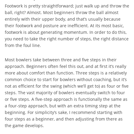
Footwork is pretty straightforward; just walk up and throw the
ball, right? Almost. Most beginners throw the ball almost
entirely with their upper body, and that’s usually because
their footwork and posture are inefficient. At its most basic,
footwork is about generating momentum. In order to do this,
you need to take the right number of steps, the right distance
from the foul line.
Most bowlers take between three and five steps in their
approach. Beginners often feel this out, and at first it’s really
more about comfort than function. Three steps is a relatively
common choice to start for bowlers without coaching, but it’s
not as efficient for the swing (which we’ll get to) as four or five
steps. The vast majority of bowlers eventually switch to four
or five steps. A five-step approach is functionally the same as
a four-step approach, but with an extra timing step at the
beginning. For simplicity’s sake, I recommend starting with
four steps as a beginner, and then adjusting from there as
the game develops.