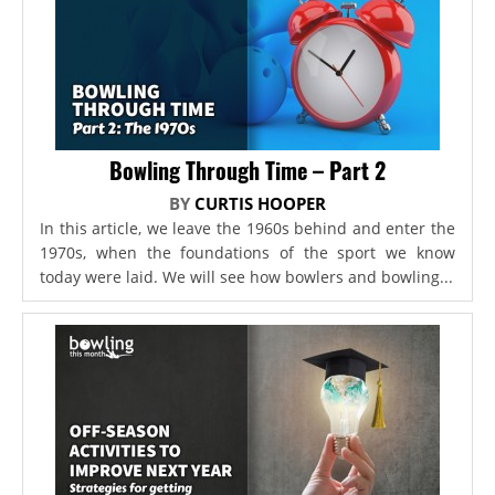
Bowling Through Time – Part 2
BY
CURTIS HOOPER
In this article, we leave the 1960s behind and enter the
1970s, when the foundations of the sport we know
today were laid. We will see how bowlers and bowling...