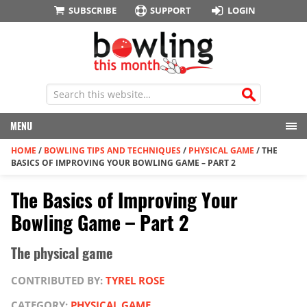
SUBSCRIBE
SUPPORT
LOGIN
MENU
HOME
/
BOWLING TIPS AND TECHNIQUES
/
PHYSICAL GAME
/
THE
BASICS OF IMPROVING YOUR BOWLING GAME – PART 2
The Basics of Improving Your
Bowling Game – Part 2
The physical game
CONTRIBUTED BY:
TYREL ROSE
CATEGORY:
PHYSICAL GAME