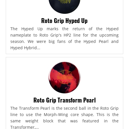
Roto Grip Hyped Up
The Hyped Up marks the return of the Hyped
nameplate to Roto Grip's HP2 line for the upcoming
season. We were big fans of the Hyped Pearl and
Hyped Hybrid...
Roto Grip Transform Pearl
The Transform Pearl is the second ball in the Roto Grip
line to use the Morph-Wing core shape. This is the
same weight block that was featured in the
Transformer,...