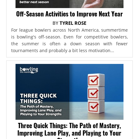
Off-Season Activities to Improve Next Year
BY
TYREL ROSE
For league bowlers across North America, summertime
is bowling's off-season. Even for competitive bowlers,
the summer is often a down season with fewer
tournaments and probably a bit less motivation...
Three Quick Things: The Path of Mastery,
Improving Lane Play, and Playing to Your