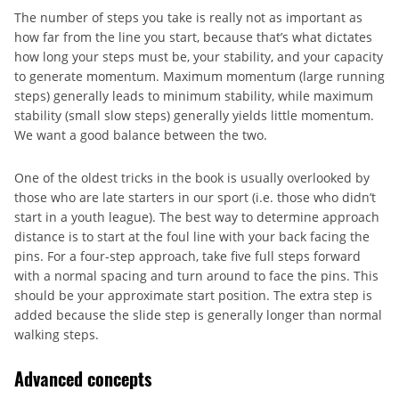
The number of steps you take is really not as important as
how far from the line you start, because that’s what dictates
how long your steps must be, your stability, and your capacity
to generate momentum. Maximum momentum (large running
steps) generally leads to minimum stability, while maximum
stability (small slow steps) generally yields little momentum.
We want a good balance between the two.
One of the oldest tricks in the book is usually overlooked by
those who are late starters in our sport (i.e. those who didn’t
start in a youth league). The best way to determine approach
distance is to start at the foul line with your back facing the
pins. For a four-step approach, take five full steps forward
with a normal spacing and turn around to face the pins. This
should be your approximate start position. The extra step is
added because the slide step is generally longer than normal
walking steps.
Advanced concepts